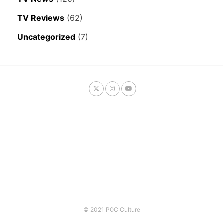
TV Reviews
(62)
Uncategorized
(7)
© 2021 POC Culture