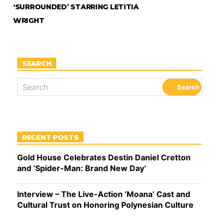
‘SURROUNDED’ STARRING LETITIA
WRIGHT
SEARCH
RECENT POSTS
Gold House Celebrates Destin Daniel Cretton
and ‘Spider-Man: Brand New Day’
Interview – The Live-Action ‘Moana’ Cast and
Cultural Trust on Honoring Polynesian Culture