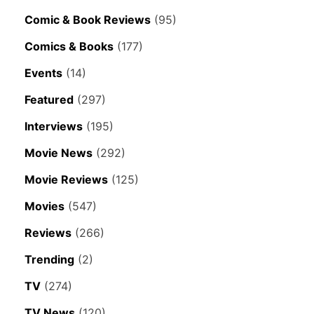
Comic & Book Reviews
(95)
Comics & Books
(177)
Events
(14)
Featured
(297)
Interviews
(195)
Movie News
(292)
Movie Reviews
(125)
Movies
(547)
Reviews
(266)
Trending
(2)
TV
(274)
TV News
(120)