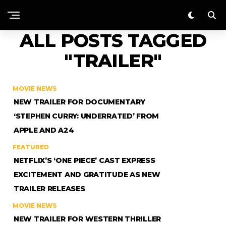
ALL POSTS TAGGED
"TRAILER"
MOVIE NEWS
NEW TRAILER FOR DOCUMENTARY
‘STEPHEN CURRY: UNDERRATED’ FROM
APPLE AND A24
FEATURED
NETFLIX’S ‘ONE PIECE’ CAST EXPRESS
EXCITEMENT AND GRATITUDE AS NEW
TRAILER RELEASES
MOVIE NEWS
NEW TRAILER FOR WESTERN THRILLER