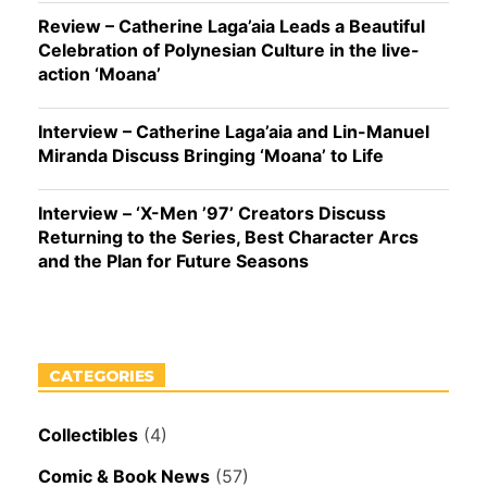
Review – Catherine Laga’aia Leads a Beautiful
Celebration of Polynesian Culture in the live-
action ‘Moana’
Interview – Catherine Laga’aia and Lin-Manuel
Miranda Discuss Bringing ‘Moana’ to Life
Interview – ‘X-Men ’97’ Creators Discuss
Returning to the Series, Best Character Arcs
and the Plan for Future Seasons
CATEGORIES
Collectibles
(4)
Comic & Book News
(57)