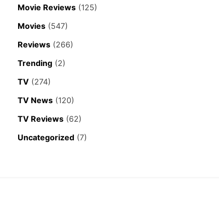
Movie Reviews
(125)
Movies
(547)
Reviews
(266)
Trending
(2)
TV
(274)
TV News
(120)
TV Reviews
(62)
Uncategorized
(7)