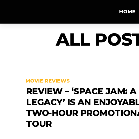
HOME
ALL POS
MOVIE REVIEWS
REVIEW – ‘SPACE JAM: 
LEGACY’ IS AN ENJOYAB
TWO-HOUR PROMOTION
TOUR