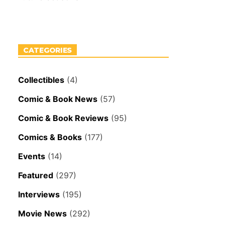
CATEGORIES
Collectibles
(4)
Comic & Book News
(57)
Comic & Book Reviews
(95)
Comics & Books
(177)
Events
(14)
Featured
(297)
Interviews
(195)
Movie News
(292)