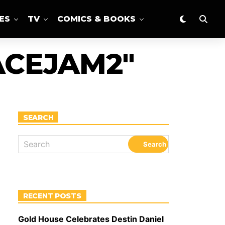
ES
TV
COMICS & BOOKS
ACEJAM2"
SEARCH
RECENT POSTS
Gold House Celebrates Destin Daniel