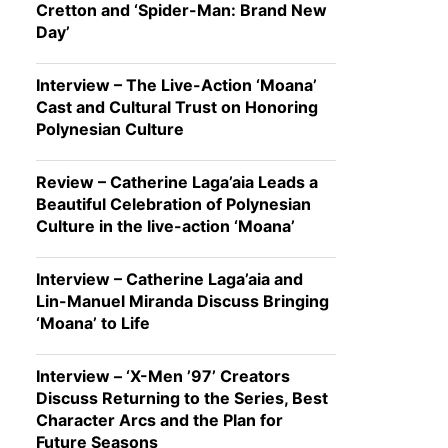
Cretton and ‘Spider-Man: Brand New
Day’
Interview – The Live-Action ‘Moana’
Cast and Cultural Trust on Honoring
Polynesian Culture
Review – Catherine Laga’aia Leads a
Beautiful Celebration of Polynesian
Culture in the live-action ‘Moana’
Interview – Catherine Laga’aia and
Lin-Manuel Miranda Discuss Bringing
‘Moana’ to Life
Interview – ‘X-Men ’97’ Creators
Discuss Returning to the Series, Best
Character Arcs and the Plan for
Future Seasons