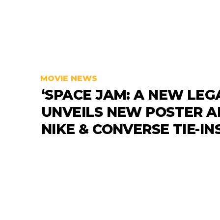
MOVIE NEWS
‘SPACE JAM: A NEW LEG
UNVEILS NEW POSTER 
NIKE & CONVERSE TIE-IN