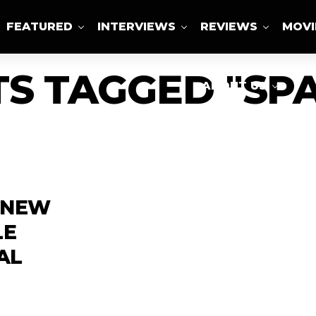
FEATURED
INTERVIEWS
REVIEWS
MOVI
TS TAGGED "SP
ABOUT US
A NEW
LE
AL