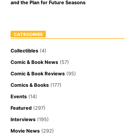
and the Plan for Future Seasons
CATEGORIES
Collectibles
(4)
Comic & Book News
(57)
Comic & Book Reviews
(95)
Comics & Books
(177)
Events
(14)
Featured
(297)
Interviews
(195)
Movie News
(292)