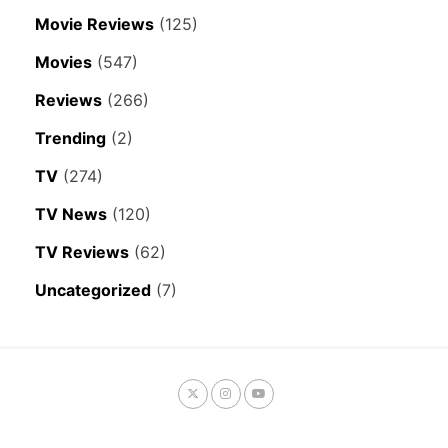
Movie Reviews
(125)
Movies
(547)
Reviews
(266)
Trending
(2)
TV
(274)
TV News
(120)
TV Reviews
(62)
Uncategorized
(7)