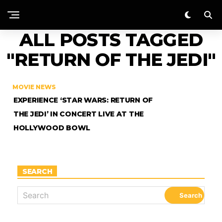
ALL POSTS TAGGED
"RETURN OF THE JEDI"
MOVIE NEWS
EXPERIENCE ‘STAR WARS: RETURN OF
THE JEDI’ IN CONCERT LIVE AT THE
HOLLYWOOD BOWL
SEARCH