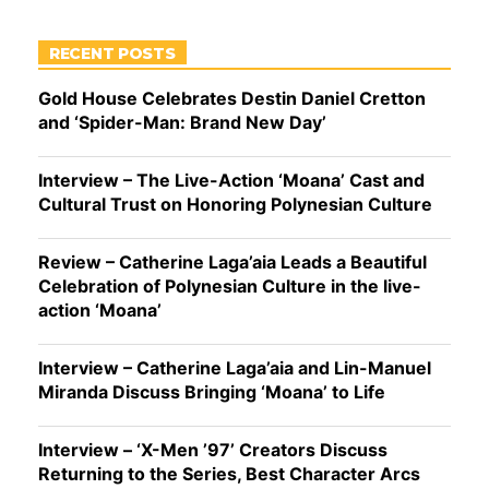
RECENT POSTS
Gold House Celebrates Destin Daniel Cretton
and ‘Spider-Man: Brand New Day’
Interview – The Live-Action ‘Moana’ Cast and
Cultural Trust on Honoring Polynesian Culture
Review – Catherine Laga’aia Leads a Beautiful
Celebration of Polynesian Culture in the live-
action ‘Moana’
Interview – Catherine Laga’aia and Lin-Manuel
Miranda Discuss Bringing ‘Moana’ to Life
Interview – ‘X-Men ’97’ Creators Discuss
Returning to the Series, Best Character Arcs