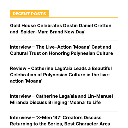
RECENT POSTS
Gold House Celebrates Destin Daniel Cretton
and ‘Spider-Man: Brand New Day’
Interview – The Live-Action ‘Moana’ Cast and
Cultural Trust on Honoring Polynesian Culture
Review – Catherine Laga’aia Leads a Beautiful
Celebration of Polynesian Culture in the live-
action ‘Moana’
Interview – Catherine Laga’aia and Lin-Manuel
Miranda Discuss Bringing ‘Moana’ to Life
Interview – ‘X-Men ’97’ Creators Discuss
Returning to the Series, Best Character Arcs