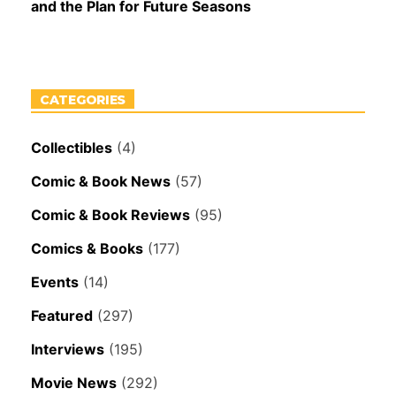
and the Plan for Future Seasons
CATEGORIES
Collectibles
(4)
Comic & Book News
(57)
Comic & Book Reviews
(95)
Comics & Books
(177)
Events
(14)
Featured
(297)
Interviews
(195)
Movie News
(292)