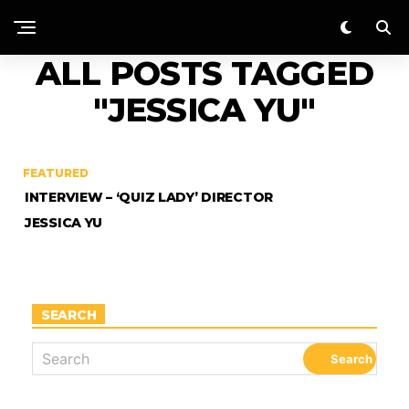
ALL POSTS TAGGED
"JESSICA YU"
FEATURED
INTERVIEW – ‘QUIZ LADY’ DIRECTOR
JESSICA YU
SEARCH