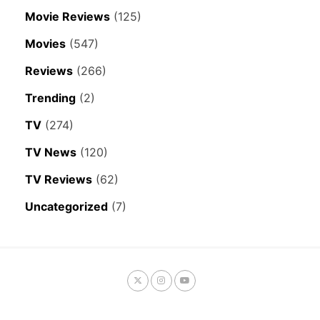
Movie Reviews
(125)
Movies
(547)
Reviews
(266)
Trending
(2)
TV
(274)
TV News
(120)
TV Reviews
(62)
Uncategorized
(7)