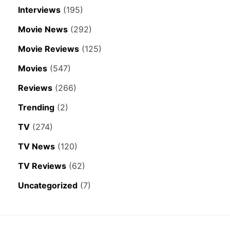
Interviews
(195)
Movie News
(292)
Movie Reviews
(125)
Movies
(547)
Reviews
(266)
Trending
(2)
TV
(274)
TV News
(120)
TV Reviews
(62)
Uncategorized
(7)