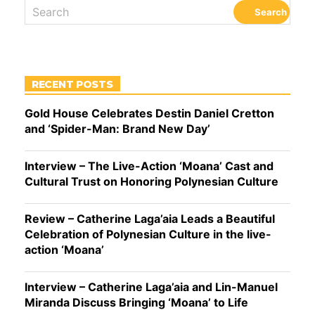
RECENT POSTS
Gold House Celebrates Destin Daniel Cretton
and ‘Spider-Man: Brand New Day’
Interview – The Live-Action ‘Moana’ Cast and
Cultural Trust on Honoring Polynesian Culture
Review – Catherine Laga’aia Leads a Beautiful
Celebration of Polynesian Culture in the live-
action ‘Moana’
Interview – Catherine Laga’aia and Lin-Manuel
Miranda Discuss Bringing ‘Moana’ to Life