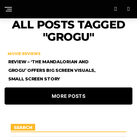
ALL POSTS TAGGED
"GROGU"
MOVIE REVIEWS
REVIEW – ‘THE MANDALORIAN AND
GROGU’ OFFERS BIG SCREEN VISUALS,
SMALL SCREEN STORY
MORE POSTS
SEARCH