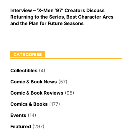
Interview – ‘X-Men ’97’ Creators Discuss
Returning to the Series, Best Character Arcs
and the Plan for Future Seasons
CATEGORIES
Collectibles
(4)
Comic & Book News
(57)
Comic & Book Reviews
(95)
Comics & Books
(177)
Events
(14)
Featured
(297)