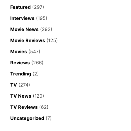
Featured
(297)
Interviews
(195)
Movie News
(292)
Movie Reviews
(125)
Movies
(547)
Reviews
(266)
Trending
(2)
TV
(274)
TV News
(120)
TV Reviews
(62)
Uncategorized
(7)