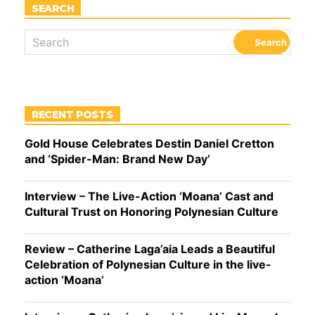
SEARCH
RECENT POSTS
Gold House Celebrates Destin Daniel Cretton
and ‘Spider-Man: Brand New Day’
Interview – The Live-Action ‘Moana’ Cast and
Cultural Trust on Honoring Polynesian Culture
Review – Catherine Laga’aia Leads a Beautiful
Celebration of Polynesian Culture in the live-
action ‘Moana’