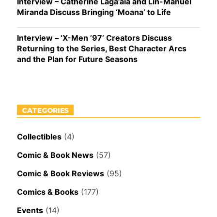
Interview – Catherine Laga’aia and Lin-Manuel
Miranda Discuss Bringing ‘Moana’ to Life
Interview – ‘X-Men ’97’ Creators Discuss
Returning to the Series, Best Character Arcs
and the Plan for Future Seasons
CATEGORIES
Collectibles
(4)
Comic & Book News
(57)
Comic & Book Reviews
(95)
Comics & Books
(177)
Events
(14)