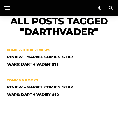
ALL POSTS TAGGED
"DARTHVADER"
COMIC & BOOK REVIEWS
REVIEW – MARVEL COMICS ‘STAR
WARS: DARTH VADER’ #11
COMICS & BOOKS
REVIEW – MARVEL COMICS ‘STAR
WARS: DARTH VADER’ #10