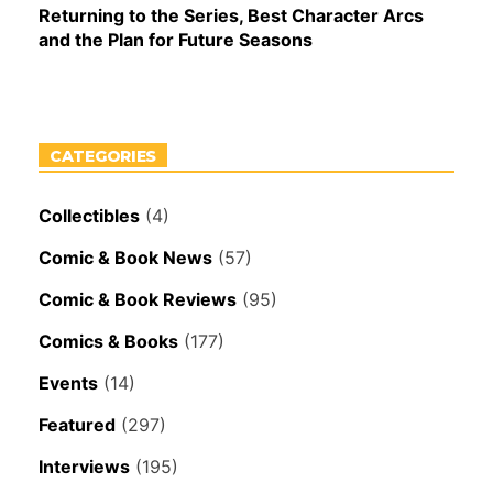
Returning to the Series, Best Character Arcs
and the Plan for Future Seasons
CATEGORIES
Collectibles
(4)
Comic & Book News
(57)
Comic & Book Reviews
(95)
Comics & Books
(177)
Events
(14)
Featured
(297)
Interviews
(195)