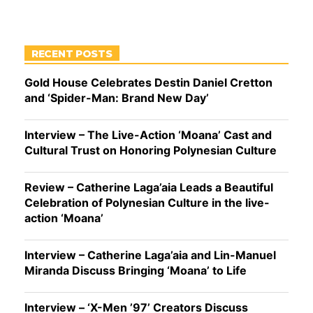
RECENT POSTS
Gold House Celebrates Destin Daniel Cretton
and ‘Spider-Man: Brand New Day’
Interview – The Live-Action ‘Moana’ Cast and
Cultural Trust on Honoring Polynesian Culture
Review – Catherine Laga’aia Leads a Beautiful
Celebration of Polynesian Culture in the live-
action ‘Moana’
Interview – Catherine Laga’aia and Lin-Manuel
Miranda Discuss Bringing ‘Moana’ to Life
Interview – ‘X-Men ’97’ Creators Discuss