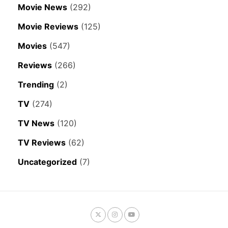
Movie News
(292)
Movie Reviews
(125)
Movies
(547)
Reviews
(266)
Trending
(2)
TV
(274)
TV News
(120)
TV Reviews
(62)
Uncategorized
(7)