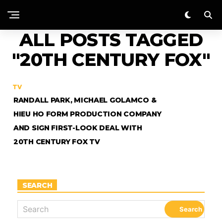
ALL POSTS TAGGED
"20TH CENTURY FOX"
TV
RANDALL PARK, MICHAEL GOLAMCO &
HIEU HO FORM PRODUCTION COMPANY
AND SIGN FIRST-LOOK DEAL WITH
20TH CENTURY FOX TV
SEARCH