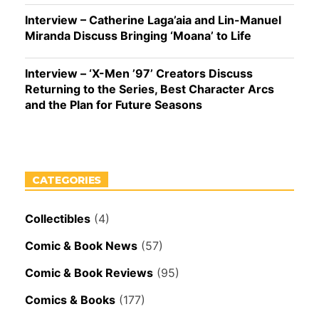
Interview – Catherine Laga’aia and Lin-Manuel
Miranda Discuss Bringing ‘Moana’ to Life
Interview – ‘X-Men ’97’ Creators Discuss
Returning to the Series, Best Character Arcs
and the Plan for Future Seasons
CATEGORIES
Collectibles
(4)
Comic & Book News
(57)
Comic & Book Reviews
(95)
Comics & Books
(177)