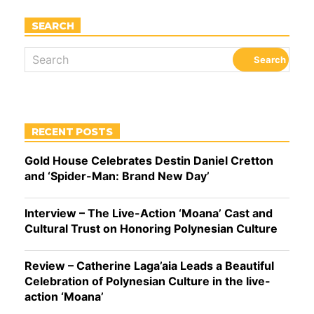
SEARCH
RECENT POSTS
Gold House Celebrates Destin Daniel Cretton
and ‘Spider-Man: Brand New Day’
Interview – The Live-Action ‘Moana’ Cast and
Cultural Trust on Honoring Polynesian Culture
Review – Catherine Laga’aia Leads a Beautiful
Celebration of Polynesian Culture in the live-
action ‘Moana’