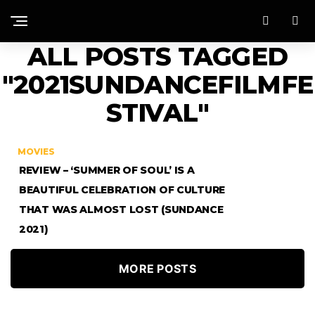
ALL POSTS TAGGED
"2021SUNDANCEFILMFE
STIVAL"
MOVIES
REVIEW – ‘SUMMER OF SOUL’ IS A
BEAUTIFUL CELEBRATION OF CULTURE
THAT WAS ALMOST LOST (SUNDANCE
2021)
MORE POSTS