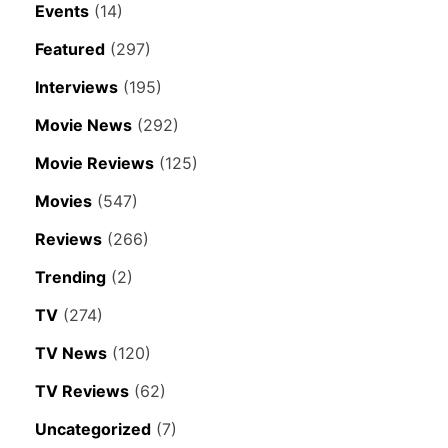
Events
(14)
Featured
(297)
Interviews
(195)
Movie News
(292)
Movie Reviews
(125)
Movies
(547)
Reviews
(266)
Trending
(2)
TV
(274)
TV News
(120)
TV Reviews
(62)
Uncategorized
(7)