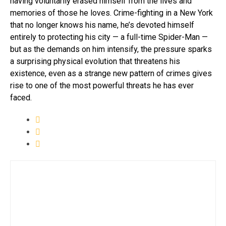
having voluntarily erased himself from the lives and
memories of those he loves. Crime-fighting in a New York
that no longer knows his name, he’s devoted himself
entirely to protecting his city — a full-time Spider-Man —
but as the demands on him intensify, the pressure sparks
a surprising physical evolution that threatens his
existence, even as a strange new pattern of crimes gives
rise to one of the most powerful threats he has ever
faced.