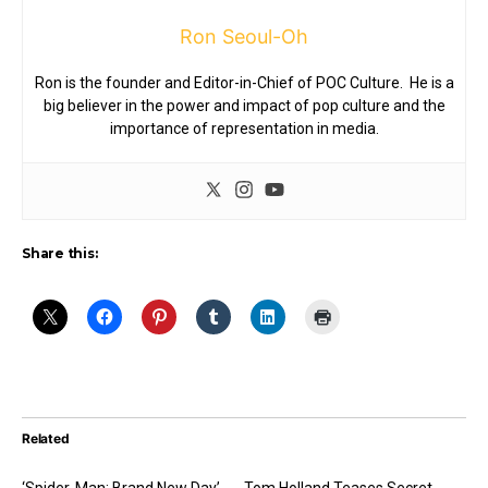
Ron Seoul-Oh
Ron is the founder and Editor-in-Chief of POC Culture. He is a
big believer in the power and impact of pop culture and the
importance of representation in media.
Share this:
Related
‘Spider-Man: Brand New Day’
Tom Holland Teases Secret