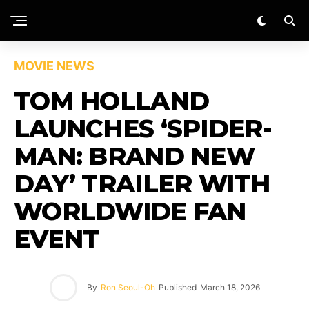
MOVIE NEWS
TOM HOLLAND
LAUNCHES ‘SPIDER-
MAN: BRAND NEW
DAY’ TRAILER WITH
WORLDWIDE FAN
EVENT
By
Ron Seoul-Oh
Published
March 18, 2026