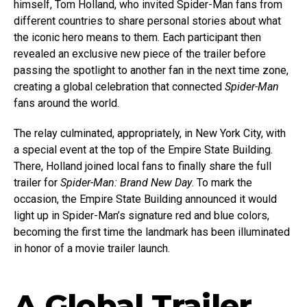
himself, Tom Holland, who invited Spider-Man fans from
different countries to share personal stories about what
the iconic hero means to them. Each participant then
revealed an exclusive new piece of the trailer before
passing the spotlight to another fan in the next time zone,
creating a global celebration that connected
Spider-Man
fans around the world.
The relay culminated, appropriately, in New York City, with
a special event at the top of the Empire State Building.
There, Holland joined local fans to finally share the full
trailer for
Spider-Man: Brand New Day
. To mark the
occasion, the Empire State Building announced it would
light up in Spider-Man’s signature red and blue colors,
becoming the first time the landmark has been illuminated
in honor of a movie trailer launch.
A Global Trailer