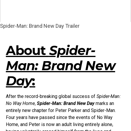
Spider-Man: Brand New Day Trailer
About
Spider-
Man: Brand New
Day
:
After the record-breaking global success of
Spider-Man:
No Way Home
,
Spider-Man: Brand New Day
marks an
entirely new chapter for Peter Parker and Spider-Man.
Four years have passed since the events of No Way
Home, and Peter is now an adult living entirely alone,