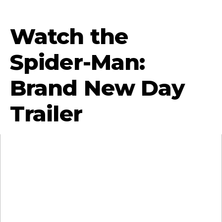
Watch the
Spider-Man:
Brand New Day
Trailer