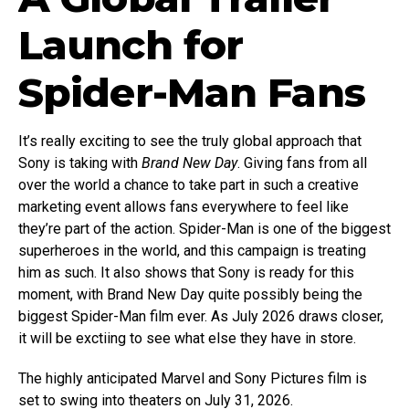
Launch for
Spider-Man Fans
It’s really exciting to see the truly global approach that
Sony is taking with
Brand New Day
. Giving fans from all
over the world a chance to take part in such a creative
marketing event allows fans everywhere to feel like
they’re part of the action. Spider-Man is one of the biggest
superheroes in the world, and this campaign is treating
him as such. It also shows that Sony is ready for this
moment, with Brand New Day quite possibly being the
biggest Spider-Man film ever. As July 2026 draws closer,
it will be exctiing to see what else they have in store.
The highly anticipated Marvel and Sony Pictures film is
set to swing into theaters on July 31, 2026.