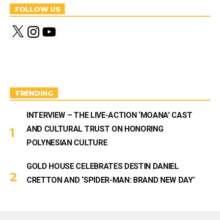
FOLLOW US
X
I
Y
n
o
s
u
t
T
a
u
g
b
r
e
a
m
TRENDING
INTERVIEW – THE LIVE-ACTION ‘MOANA’ CAST
AND CULTURAL TRUST ON HONORING
POLYNESIAN CULTURE
GOLD HOUSE CELEBRATES DESTIN DANIEL
CRETTON AND ‘SPIDER-MAN: BRAND NEW DAY’