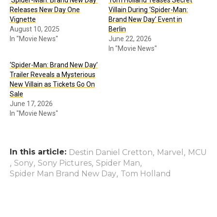
Releases New Day One
Villain During ‘Spider-Man:
Vignette
Brand New Day’ Event in
August 10, 2025
Berlin
In "Movie News"
June 22, 2026
In "Movie News"
‘Spider-Man: Brand New Day’
Trailer Reveals a Mysterious
New Villain as Tickets Go On
Sale
June 17, 2026
In "Movie News"
In this article:
,
,
Destin Daniel Cretton
Marvel
MCU
,
,
,
,
Sony
Sony Pictures
Spider Man
,
Spider Man Brand New Day
Tom Holland