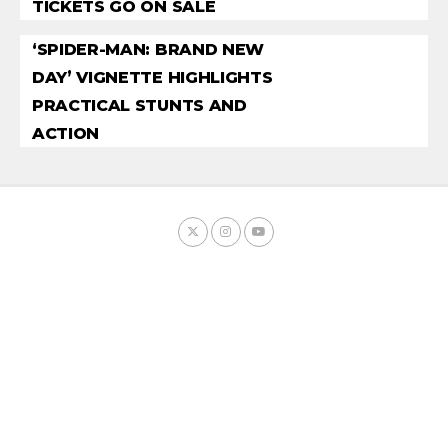
TICKETS GO ON SALE
‘SPIDER-MAN: BRAND NEW
DAY’ VIGNETTE HIGHLIGHTS
PRACTICAL STUNTS AND
ACTION