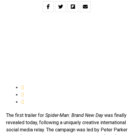
The first trailer for
Spider-Man: Brand New Day
was finally
revealed today, following a uniquely creative international
social media relay. The campaign was led by Peter Parker