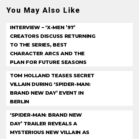
You May Also Like
INTERVIEW – ‘X-MEN ’97’
CREATORS DISCUSS RETURNING
TO THE SERIES, BEST
CHARACTER ARCS AND THE
PLAN FOR FUTURE SEASONS
TOM HOLLAND TEASES SECRET
VILLAIN DURING ‘SPIDER-MAN:
BRAND NEW DAY’ EVENT IN
BERLIN
‘SPIDER-MAN: BRAND NEW
DAY’ TRAILER REVEALS A
MYSTERIOUS NEW VILLAIN AS