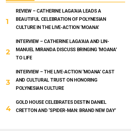
REVIEW – CATHERINE LAGA’AIA LEADS A
BEAUTIFUL CELEBRATION OF POLYNESIAN
CULTURE IN THE LIVE-ACTION ‘MOANA’
INTERVIEW – CATHERINE LAGA’AIA AND LIN-
MANUEL MIRANDA DISCUSS BRINGING ‘MOANA’
TO LIFE
INTERVIEW – THE LIVE-ACTION ‘MOANA’ CAST
AND CULTURAL TRUST ON HONORING
POLYNESIAN CULTURE
GOLD HOUSE CELEBRATES DESTIN DANIEL
CRETTON AND ‘SPIDER-MAN: BRAND NEW DAY’