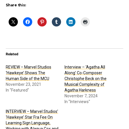
Share this:
Related
REVIEW – Marvel Studios
Interview – ‘Agatha All
‘Hawkeye’ Shows The
Along’ Co-Composer
Human Side of the MCU
Christophe Beck on the
November 23, 2021
Musical Complexity of
In "Featured"
Agatha Harkness
November 7, 2024
In "Interviews"
INTERVIEW – Marvel Studios’
‘Hawkeye’ Star Fra Fee On
Learning Sign Language,
Working with Alaqua Cox and