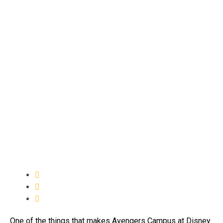
One of the things that makes Avengers Campus at Disney