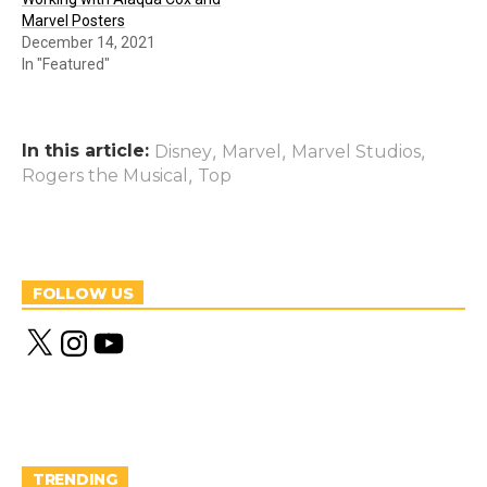
Marvel Posters
December 14, 2021
In "Featured"
In this article:
,
,
,
Disney
Marvel
Marvel Studios
,
Rogers the Musical
Top
FOLLOW US
X
I
Y
n
o
s
u
t
T
a
u
g
b
r
e
a
m
TRENDING