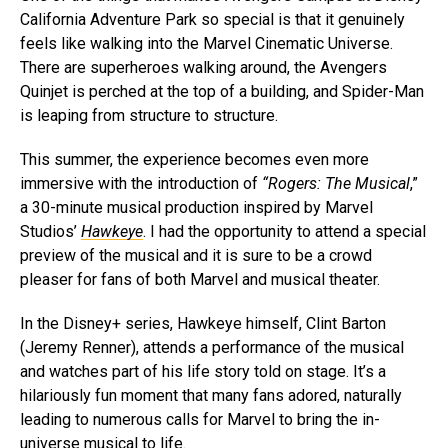
California Adventure Park so special is that it genuinely
feels like walking into the Marvel Cinematic Universe.
There are superheroes walking around, the Avengers
Quinjet is perched at the top of a building, and Spider-Man
is leaping from structure to structure.
This summer, the experience becomes even more
immersive with the introduction of
“Rogers: The Musical
,”
a 30-minute musical production inspired by Marvel
Studios’
Hawkeye
. I had the opportunity to attend a special
preview of the musical and it is sure to be a crowd
pleaser for fans of both Marvel and musical theater.
In the Disney+ series, Hawkeye himself, Clint Barton
(Jeremy Renner), attends a performance of the musical
and watches part of his life story told on stage. It’s a
hilariously fun moment that many fans adored, naturally
leading to numerous calls for Marvel to bring the in-
universe musical to life.