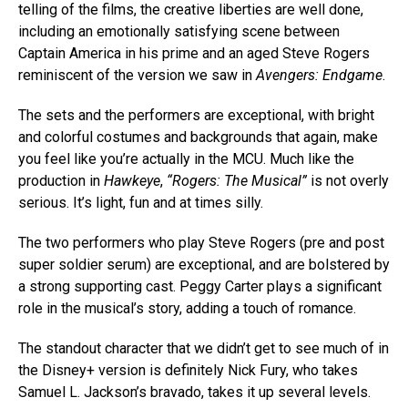
telling of the films, the creative liberties are well done,
including an emotionally satisfying scene between
Captain America in his prime and an aged Steve Rogers
reminiscent of the version we saw in
Avengers: Endgame
.
The sets and the performers are exceptional, with bright
and colorful costumes and backgrounds that again, make
you feel like you’re actually in the MCU. Much like the
production in
Hawkeye
,
“Rogers: The Musical”
is not overly
serious. It’s light, fun and at times silly.
The two performers who play Steve Rogers (pre and post
super soldier serum) are exceptional, and are bolstered by
a strong supporting cast. Peggy Carter plays a significant
role in the musical’s story, adding a touch of romance.
The standout character that we didn’t get to see much of in
the Disney+ version is definitely Nick Fury, who takes
Samuel L. Jackson’s bravado, takes it up several levels.