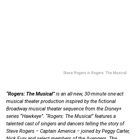
Steve Rogers in Rogers: The Musical
“Rogers: The Musical”
is an all-new, 30-minute one-act
musical theater production inspired by the fictional
Broadway musical theater sequence from the Disney+
series “Hawkeye”. “Rogers: The Musical” features a
talented cast of singers and dancers telling the story of
Steve Rogers – Captain America – joined by Peggy Carter,
Nick Fury and select members of the Avengers. The