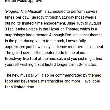
Barton would approve.
“
Rogers: The Musical
” is scheduled to perform several
times per day, Tuesday through Saturday most weeks
during its limited-time engagement, June 30th to August
31st. It takes place in the Hyperion Theater, which is a
surprisingly large theater. Although I’ve sat in that theater
in the past during visits to the park, I never fully
appreciated just how many audience members it can seat.
The grand size of the theater adds to the almost
Broadway like feel of the musical, and you just might find
yourself wishing that it lasted longer than 30-minutes.
The new musical will also be commemorated by
themed
food and beverages, merchandise and more
– available
for a limited time.