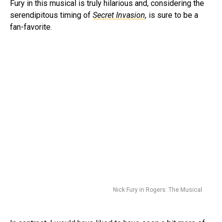
Fury in this musical is truly hilarious and, considering the
serendipitous timing of
Secret Invasion
,
is sure to be a
fan-favorite.
Nick Fury in Rogers: The Musical