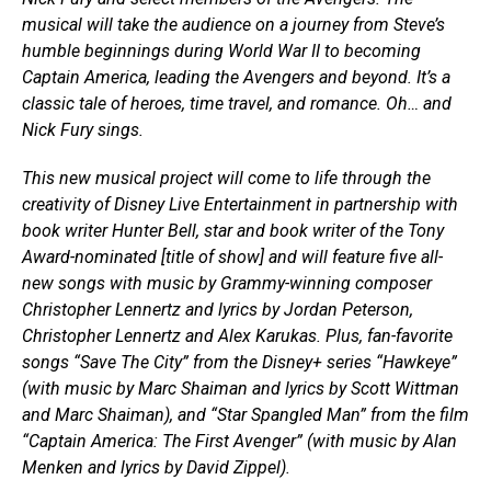
musical will take the audience on a journey from Steve’s
humble beginnings during World War II to becoming
Captain America, leading the Avengers and beyond. It’s a
classic tale of heroes, time travel, and romance. Oh… and
Nick Fury sings.
This new musical project will come to life through the
creativity of Disney Live Entertainment in partnership with
book writer Hunter Bell, star and book writer of the Tony
Award-nominated [title of show] and will feature five all-
new songs with music by Grammy-winning composer
Christopher Lennertz and lyrics by Jordan Peterson,
Christopher Lennertz and Alex Karukas. Plus, fan-favorite
songs “Save The City” from the Disney+ series “Hawkeye”
(with music by Marc Shaiman and lyrics by Scott Wittman
and Marc Shaiman), and “Star Spangled Man” from the film
“Captain America: The First Avenger” (with music by Alan
Menken and lyrics by David Zippel).