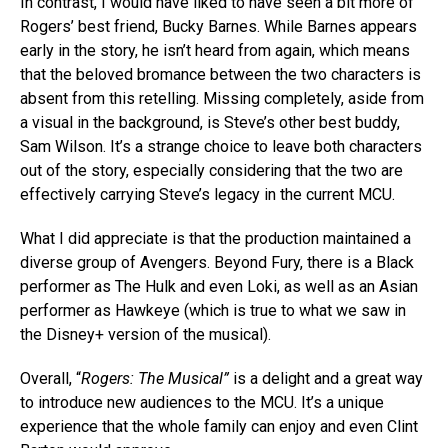
In contrast, I would have liked to have seen a bit more of
Rogers’ best friend, Bucky Barnes. While Barnes appears
early in the story, he isn’t heard from again, which means
that the beloved bromance between the two characters is
absent from this retelling. Missing completely, aside from
a visual in the background, is Steve’s other best buddy,
Sam Wilson. It’s a strange choice to leave both characters
out of the story, especially considering that the two are
effectively carrying Steve’s legacy in the current MCU.
What I did appreciate is that the production maintained a
diverse group of Avengers. Beyond Fury, there is a Black
performer as The Hulk and even Loki, as well as an Asian
performer as Hawkeye (which is true to what we saw in
the Disney+ version of the musical).
Overall, “
Rogers: The Musical”
is a delight and a great way
to introduce new audiences to the MCU. It’s a unique
experience that the whole family can enjoy and even Clint