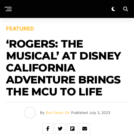
FEATURED
‘ROGERS: THE
MUSICAL’ AT DISNEY
CALIFORNIA
ADVENTURE BRINGS
THE MCU TO LIFE
By
Ron Seoul-Oh
Published
July 3, 2023