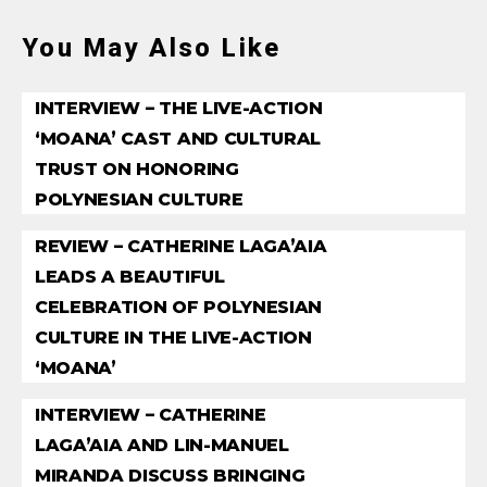
You May Also Like
INTERVIEW – THE LIVE-ACTION
‘MOANA’ CAST AND CULTURAL
TRUST ON HONORING
POLYNESIAN CULTURE
REVIEW – CATHERINE LAGA’AIA
LEADS A BEAUTIFUL
CELEBRATION OF POLYNESIAN
CULTURE IN THE LIVE-ACTION
‘MOANA’
INTERVIEW – CATHERINE
LAGA’AIA AND LIN-MANUEL
MIRANDA DISCUSS BRINGING