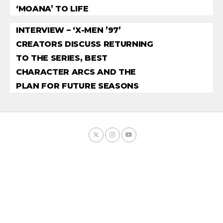
‘MOANA’ TO LIFE
INTERVIEW – ‘X-MEN ’97’
CREATORS DISCUSS RETURNING
TO THE SERIES, BEST
CHARACTER ARCS AND THE
PLAN FOR FUTURE SEASONS