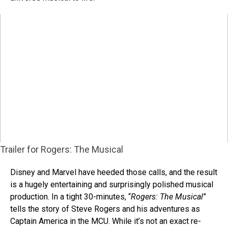
Trailer for Rogers: The Musical
Disney and Marvel have heeded those calls, and the result
is a hugely entertaining and surprisingly polished musical
production. In a tight 30-minutes, “
Rogers: The Musical
”
tells the story of Steve Rogers and his adventures as
Captain America in the MCU. While it’s not an exact re-