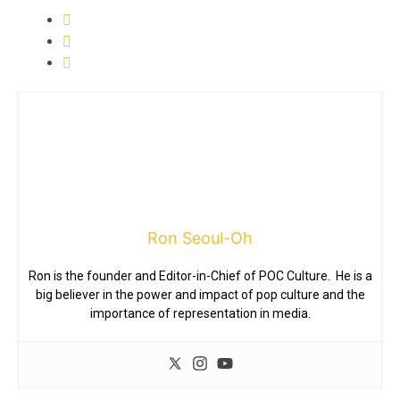
Ron Seoul-Oh
Ron is the founder and Editor-in-Chief of POC Culture. He is a
big believer in the power and impact of pop culture and the
importance of representation in media.