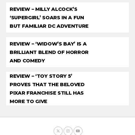
REVIEW – MILLY ALCOCK’S
‘SUPERGIRL’ SOARS IN A FUN
BUT FAMILIAR DC ADVENTURE
REVIEW – ‘WIDOW’S BAY’ IS A
BRILLIANT BLEND OF HORROR
AND COMEDY
REVIEW – ‘TOY STORY 5’
PROVES THAT THE BELOVED
PIXAR FRANCHISE STILL HAS
MORE TO GIVE