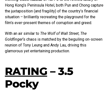
Hong Kong’s Peninsula Hotel, both Pun and Chong capture
the juxtaposition (and fragility) of the country’s financial
situation – brilliantly recreating the playground for the
film’s ever-present themes of corruption and greed.
With an air similar to
The
Wolf of Wall Street
,
The
Goldfinger
‘s chaos is matched by the beguiling on-screen
reunion of Tony Leung and Andy Lau, driving this
glamorous yet entertaining production.
RATING
– 3.5
Pocky