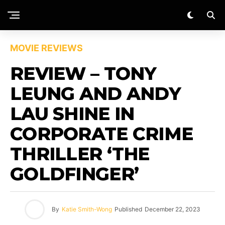
MOVIE REVIEWS
REVIEW – TONY
LEUNG AND ANDY
LAU SHINE IN
CORPORATE CRIME
THRILLER ‘THE
GOLDFINGER’
By
Katie Smith-Wong
Published
December 22, 2023