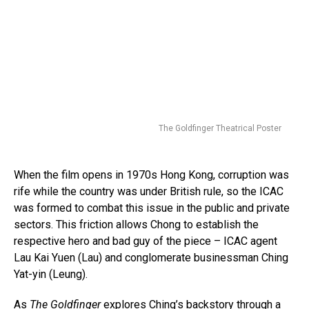
The Goldfinger Theatrical Poster
When the film opens in 1970s Hong Kong, corruption was
rife while the country was under British rule, so the ICAC
was formed to combat this issue in the public and private
sectors. This friction allows Chong to establish the
respective hero and bad guy of the piece – ICAC agent
Lau Kai Yuen (Lau) and conglomerate businessman Ching
Yat-yin (Leung).
As
The Goldfinger
explores Ching’s backstory through a