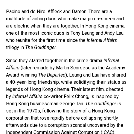
Pacino and de Niro. Affleck and Damon. There are a
multitude of acting duos who make magic on-screen and
are electric when they are together. In Hong Kong cinema,
one of the most iconic duos is Tony Leung and Andy Lau,
who reunite for the first time since the
Infernal Affairs
trilogy in
The Goldfinger
.
Since they starred together in the crime drama
Infernal
Affairs
(later remade by Martin Scorsese as the Academy
Award-winning
The Departed
), Leung and Lau have shared
a 40-year-long friendship, while solidifying their status as
legends of Hong Kong cinema. Their latest film, directed
by
Infernal Affairs
co-writer Felix Chong, is inspired by
Hong Kong businessman George Tan.
The Goldfinger
is
set in the 1970s, following the story of a Hong Kong
corporation that rose rapidly before collapsing shortly
afterwards due to a corruption scandal uncovered by the
Independent Commission Against Corruption (ICAC).