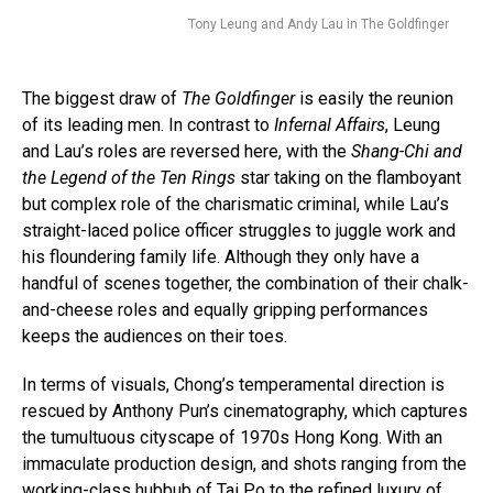
Tony Leung and Andy Lau in The Goldfinger
The biggest draw of
The Goldfinger
is easily the reunion
of its leading men. In contrast to
Infernal Affairs
, Leung
and Lau’s roles are reversed here, with the
Shang-Chi
and
the Legend of the Ten Rings
star taking on the flamboyant
but complex role of the charismatic criminal, while Lau’s
straight-laced police officer struggles to juggle work and
his floundering family life. Although they only have a
handful of scenes together, the combination of their chalk-
and-cheese roles and equally gripping performances
keeps the audiences on their toes.
In terms of visuals, Chong’s temperamental direction is
rescued by Anthony Pun’s cinematography, which captures
the tumultuous cityscape of 1970s Hong Kong. With an
immaculate production design, and shots ranging from the
working-class hubbub of Tai Po to the refined luxury of