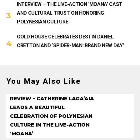
INTERVIEW – THE LIVE-ACTION ‘MOANA’ CAST
AND CULTURAL TRUST ON HONORING
POLYNESIAN CULTURE
GOLD HOUSE CELEBRATES DESTIN DANIEL
CRETTON AND ‘SPIDER-MAN: BRAND NEW DAY’
You May Also Like
REVIEW – CATHERINE LAGA’AIA
LEADS A BEAUTIFUL
CELEBRATION OF POLYNESIAN
CULTURE IN THE LIVE-ACTION
‘MOANA’