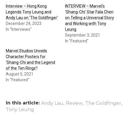
Interview – Hong Kong
INTERVIEW – Marvel’s
Legends Tony Leung and
‘Shang-Chi’ Star Fala Chen
Andy Lau on ‘The Goldfinger’
on Telling a Universal Story
December 24, 2023
and Working with Tony
In "Interviews"
Leung
September 3, 2021
In "Featured"
Marvel Studios Unveils
Character Posters for
‘Shang-Chi and the Legend
of the Ten Rings’!
August 5, 2021
In "Featured"
In this article:
,
,
,
Andy Lau
Review
The Goldfinger
Tony Leung