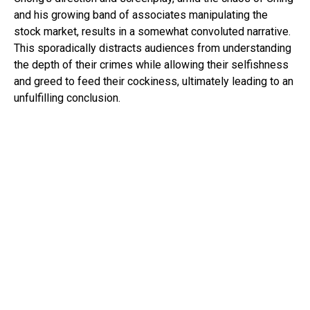
and his growing band of associates manipulating the
stock market, results in a somewhat convoluted narrative.
This sporadically distracts audiences from understanding
the depth of their crimes while allowing their selfishness
and greed to feed their cockiness, ultimately leading to an
unfulfilling conclusion.