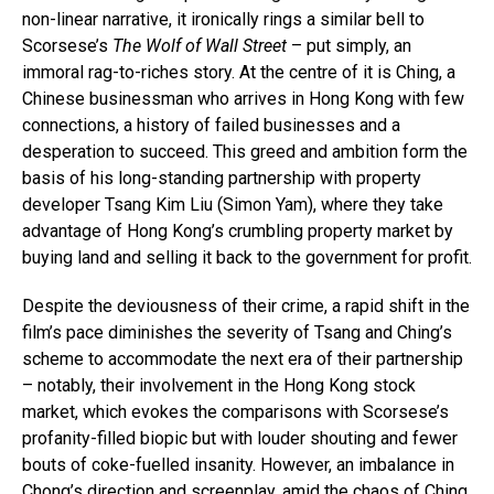
non-linear narrative, it ironically rings a similar bell to
Scorsese’s
The Wolf of Wall Street
– put simply, an
immoral rag-to-riches story. At the centre of it is Ching, a
Chinese businessman who arrives in Hong Kong with few
connections, a history of failed businesses and a
desperation to succeed. This greed and ambition form the
basis of his long-standing partnership with property
developer Tsang Kim Liu (Simon Yam), where they take
advantage of Hong Kong’s crumbling property market by
buying land and selling it back to the government for profit.
Despite the deviousness of their crime, a rapid shift in the
film’s pace diminishes the severity of Tsang and Ching’s
scheme to accommodate the next era of their partnership
– notably, their involvement in the Hong Kong stock
market, which evokes the comparisons with Scorsese’s
profanity-filled biopic but with louder shouting and fewer
bouts of coke-fuelled insanity. However, an imbalance in
Chong’s direction and screenplay, amid the chaos of Ching