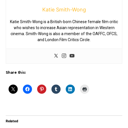
Katie Smith-Wong
Katie Smith-Wong is a British-born Chinese female film critic
who wishes to increase Asian representation in Western
cinema. Smith-Wong is also a member of the OAFFC, OFCS,
and London Film Critics Circle.
Share this:
Related