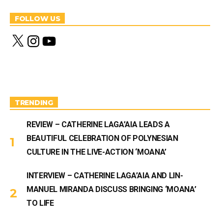
FOLLOW US
X
I
Y
n
o
s
u
t
T
a
u
g
b
r
e
a
m
TRENDING
REVIEW – CATHERINE LAGA’AIA LEADS A
BEAUTIFUL CELEBRATION OF POLYNESIAN
CULTURE IN THE LIVE-ACTION ‘MOANA’
INTERVIEW – CATHERINE LAGA’AIA AND LIN-
MANUEL MIRANDA DISCUSS BRINGING ‘MOANA’
TO LIFE