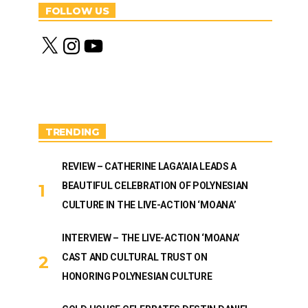
FOLLOW US
X
I
Y
n
o
s
u
t
T
a
u
g
b
r
e
a
m
TRENDING
REVIEW – CATHERINE LAGA’AIA LEADS A
BEAUTIFUL CELEBRATION OF POLYNESIAN
CULTURE IN THE LIVE-ACTION ‘MOANA’
INTERVIEW – THE LIVE-ACTION ‘MOANA’
CAST AND CULTURAL TRUST ON
HONORING POLYNESIAN CULTURE