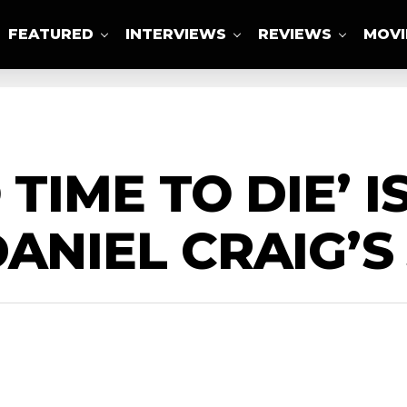
FEATURED
INTERVIEWS
REVIEWS
MOVI
ABOUT US
 TIME TO DIE’ 
DANIEL CRAIG’