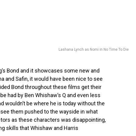
Lashana Lynch as Nomi in No Time To Die
aig’s Bond and it showcases some new and
ma and Safin, it would have been nice to see
ided Bond throughout these films get their
o be had by Ben Whishaw’s Q and even less
 wouldn’t be where he is today without the
o see them pushed to the wayside in what
ctors as these characters was disappointing,
ing skills that Whishaw and Harris