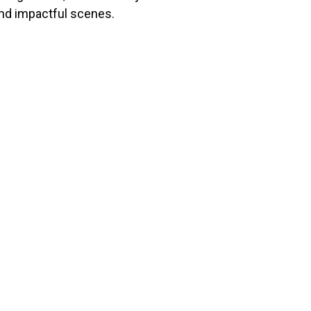
and impactful scenes.