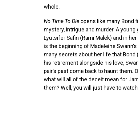
whole.
No Time To Die
opens like many Bond fi
mystery, intrigue and murder. A young 
Lyutsifer Safin (Rami Malek) and in her
is the beginning of Madeleine Swann’s 
many secrets about her life that Bond 
his retirement alongside his love, Swann
pair’s past come back to haunt them. Of
what will all of the deceit mean for Ja
them? Well, you will just have to watc