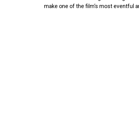
make one of the film’s most eventful 