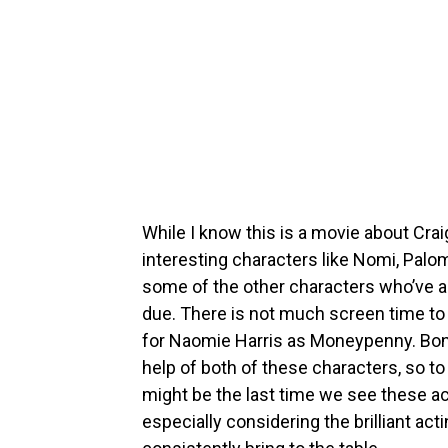
While I know this is a movie about Cr
interesting characters like Nomi, Palo
some of the other characters who’ve a
due. There is not much screen time t
for Naomie Harris as Moneypenny. Bond
help of both of these characters, so t
might be the last time we see these a
especially considering the brilliant act