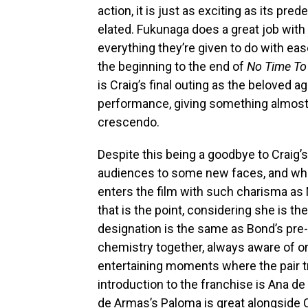
action, it is just as exciting as its pr
elated. Fukunaga does a great job with 
everything they’re given to do with ease
the beginning to the end of
No Time To
is Craig’s final outing as the beloved a
performance, giving something almost
crescendo.
Despite this being a goodbye to Craig’
audiences to some new faces, and wh
enters the film with such charisma as 
that is the point, considering she is t
designation is the same as Bond’s pre-
chemistry together, always aware of 
entertaining moments where the pair t
introduction to the franchise is Ana d
de Armas’s Paloma is great alongside C