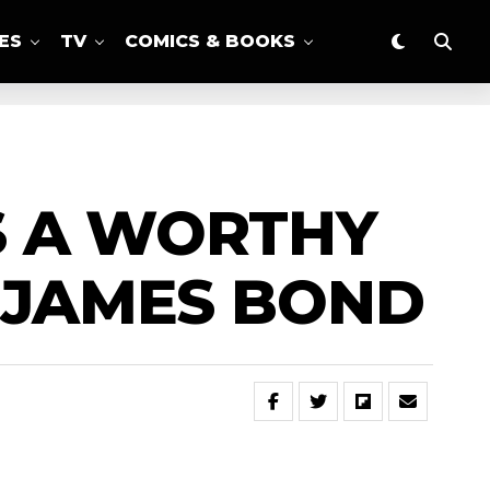
ES
TV
COMICS & BOOKS
IS A WORTHY
S JAMES BOND