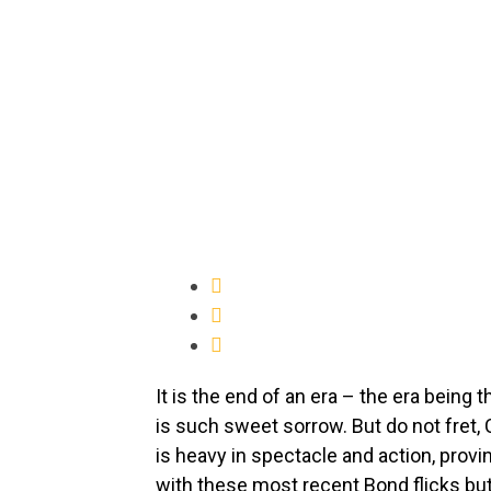
It is the end of an era – the era being 
is such sweet sorrow. But do not fret, 
is heavy in spectacle and action, provin
with these most recent Bond flicks but 