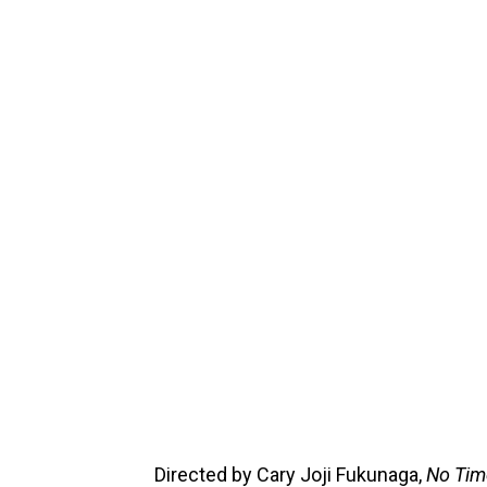
Directed by Cary Joji Fukunaga,
No Tim