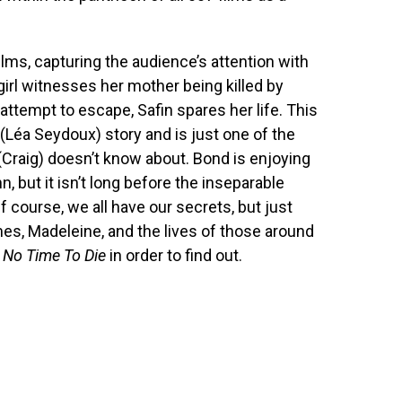
lms, capturing the audience’s attention with
girl witnesses her mother being killed by
 attempt to escape, Safin spares her life. This
(Léa Seydoux) story and is just one of the
(Craig) doesn’t know about. Bond is enjoying
, but it isn’t long before the inseparable
 course, we all have our secrets, but just
mes, Madeleine, and the lives of those around
h
No Time To Die
in order to find out.