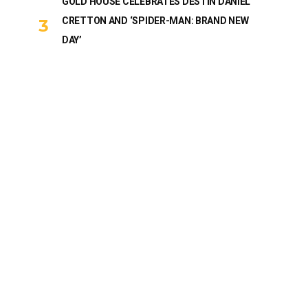
GOLD HOUSE CELEBRATES DESTIN DANIEL
CRETTON AND ‘SPIDER-MAN: BRAND NEW
DAY’