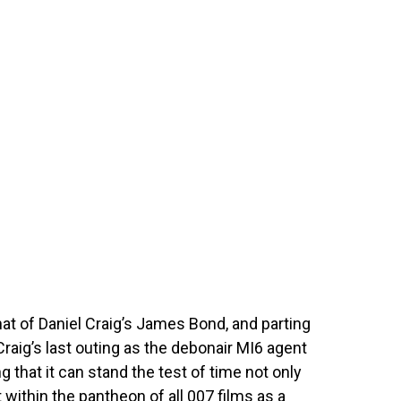
that of Daniel Craig’s James Bond, and parting
Craig’s last outing as the debonair MI6 agent
g that it can stand the test of time not only
within the pantheon of all 007 films as a