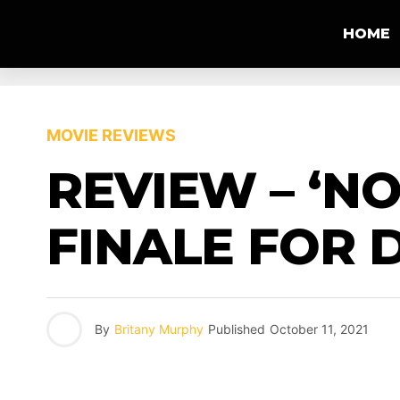
HOME
MOVIE REVIEWS
REVIEW – ‘NO
FINALE FOR 
By
Britany Murphy
Published
October 11, 2021