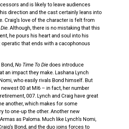
edecessors and is likely to leave audiences
his direction and the cast certainly leans into
. Craig’s love of the character is felt from
 Die
. Although, there is no mistaking that this
gent, he pours his heart and soul into his
 operatic that ends with a cacophonous
s Bond,
No Time To Die
does introduce
at an impact they make. Lashana Lynch
Nomi, who easily rivals Bond himself. But
he newest 00 at MI6 – in fact, her number
retirement, 007. Lynch and Craig have great
one another, which makes for some
ry to one-up the other. Another new
e Armas as Paloma. Much like Lynch’s Nomi,
raig’s Bond, and the duo joins forces to