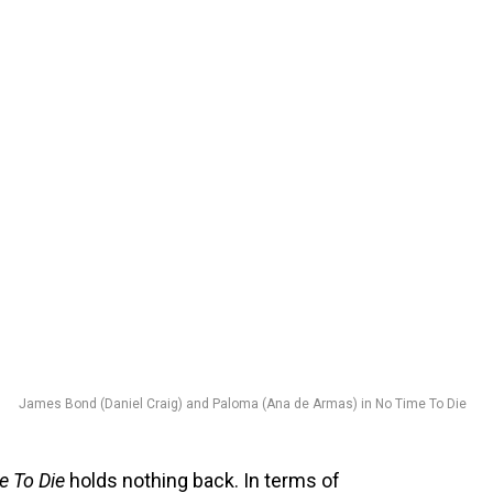
James Bond (Daniel Craig) and Paloma (Ana de Armas) in No Time To Die
e To Die
holds nothing back. In terms of