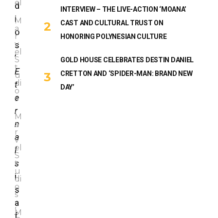
el
d
INTERVIEW – THE LIVE-ACTION ‘MOANA’
,
i
M
CAST AND CULTURAL TRUST ON
a
o
r
HONORING POLYNESIAN CULTURE
v
s
el
’
S
GOLD HOUSE CELEBRATES DESTIN DANIEL
t
E
CRETTON AND ‘SPIDER-MAN: BRAND NEW
u
di
t
DAY’
o
e
s
,
r
M
n
a
r
a
v
el
l
S
s
t
u
i
di
o
s
s
a
,
M
f