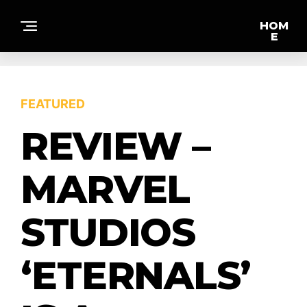
HOM
E
F
FEATURED
E
A
T
REVIEW –
U
R
E
D
MARVEL
STUDIOS
IN
T
E
‘ETERNALS’
R
VI
E
W
S