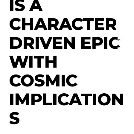
IS A
CHARACTER
R
E
VI
DRIVEN EPIC
E
W
S
WITH
COSMIC
M
O
VI
E
IMPLICATION
S
S
T
V