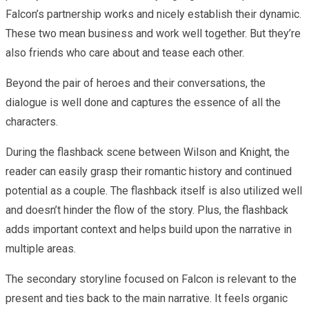
Falcon’s partnership works and nicely establish their dynamic.
These two mean business and work well together. But they’re
also friends who care about and tease each other.
Beyond the pair of heroes and their conversations, the
dialogue is well done and captures the essence of all the
characters.
During the flashback scene between Wilson and Knight, the
reader can easily grasp their romantic history and continued
potential as a couple. The flashback itself is also utilized well
and doesn’t hinder the flow of the story. Plus, the flashback
adds important context and helps build upon the narrative in
multiple areas.
The secondary storyline focused on Falcon is relevant to the
present and ties back to the main narrative. It feels organic