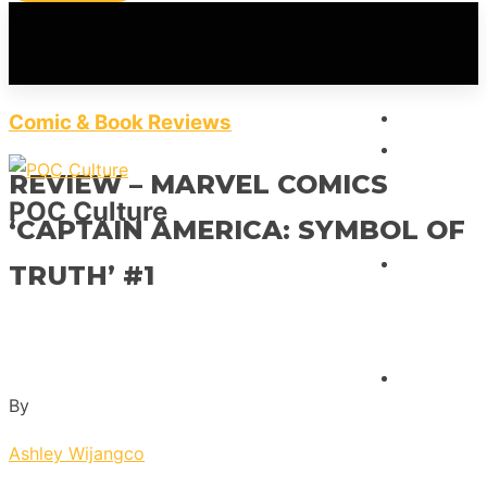
HOME
Comic & Book Reviews
FEATUR
REVIEW – MARVEL COMICS
POC Culture
‘CAPTAIN AMERICA: SYMBOL OF
INTERVI
TRUTH’ #1
REVIEW
By
Ashley Wijangco