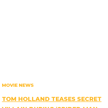
MOVIE NEWS
TOM HOLLAND TEASES SECRET