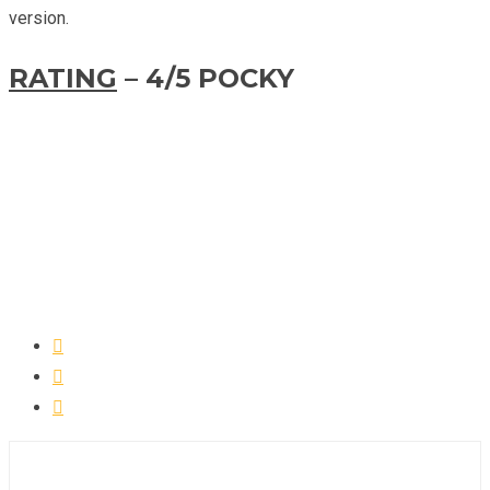
version.
RATING
– 4/5 POCKY