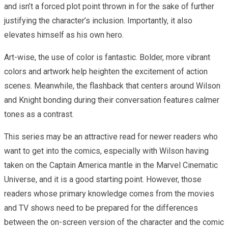
and isn’t a forced plot point thrown in for the sake of further
justifying the character’s inclusion. Importantly, it also
elevates himself as his own hero.
Art-wise, the use of color is fantastic. Bolder, more vibrant
colors and artwork help heighten the excitement of action
scenes. Meanwhile, the flashback that centers around Wilson
and Knight bonding during their conversation features calmer
tones as a contrast.
This series may be an attractive read for newer readers who
want to get into the comics, especially with Wilson having
taken on the Captain America mantle in the Marvel Cinematic
Universe, and it is a good starting point. However, those
readers whose primary knowledge comes from the movies
and TV shows need to be prepared for the differences
between the on-screen version of the character and the comic