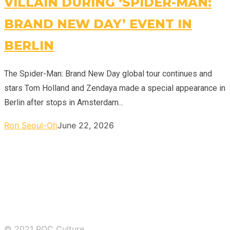
VILLAIN DURING ‘SPIDER-MAN:
BRAND NEW DAY’ EVENT IN
BERLIN
The Spider-Man: Brand New Day global tour continues and
stars Tom Holland and Zendaya made a special appearance in
Berlin after stops in Amsterdam...
Ron Seoul-Oh
June 22, 2026
© 2021 POC Culture