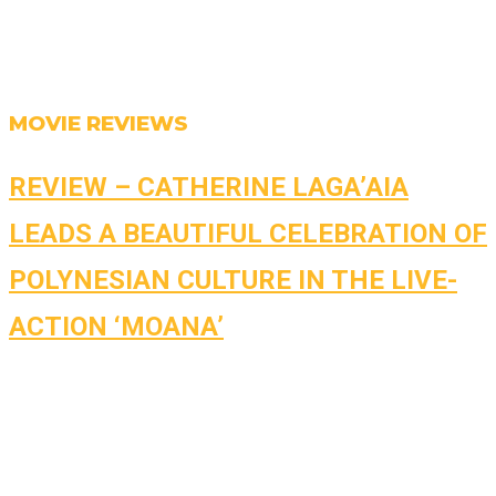
MOVIE REVIEWS
REVIEW – CATHERINE LAGA’AIA
LEADS A BEAUTIFUL CELEBRATION OF
POLYNESIAN CULTURE IN THE LIVE-
ACTION ‘MOANA’