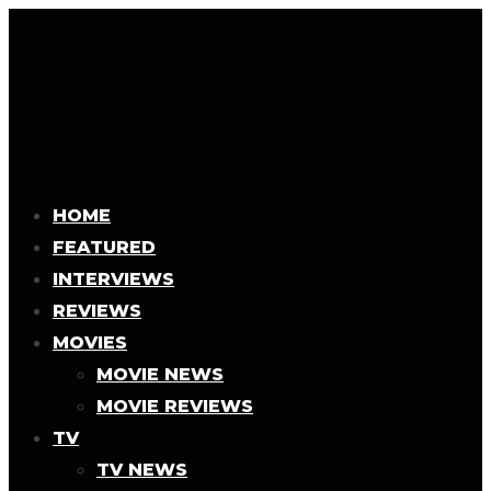
HOME
FEATURED
INTERVIEWS
REVIEWS
MOVIES
MOVIE NEWS
MOVIE REVIEWS
TV
TV NEWS