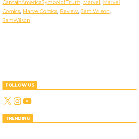
,
,
CaptainAmericaSymbolofTruth
Marvel
Marvel
,
,
,
,
Comics
MarvelComics
Review
Sam Wilson
SamWilson
FOLLOW US
X
Instagram
YouTube
TRENDING