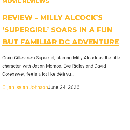
MOVIE REVIEWS
REVIEW – MILLY ALCOCK’S
‘SUPERGIRL’ SOARS IN A FUN
BUT FAMILIAR DC ADVENTURE
Craig Gillespie’s Supergirl, starring Milly Alcock as the title
character, with Jason Momoa, Eve Ridley and David
Corenswet, feels a lot like déjà vu;...
Elijah Isaiah Johnson
June 24, 2026