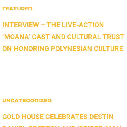
FEATURED
INTERVIEW – THE LIVE-ACTION
‘MOANA’ CAST AND CULTURAL TRUST
ON HONORING POLYNESIAN CULTURE
UNCATEGORIZED
GOLD HOUSE CELEBRATES DESTIN