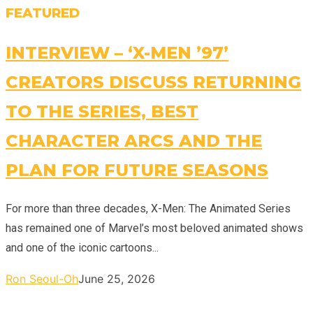
FEATURED
INTERVIEW – ‘X-MEN ’97’
CREATORS DISCUSS RETURNING
TO THE SERIES, BEST
CHARACTER ARCS AND THE
PLAN FOR FUTURE SEASONS
For more than three decades, X-Men: The Animated Series
has remained one of Marvel’s most beloved animated shows
and one of the iconic cartoons...
Ron Seoul-Oh
June 25, 2026