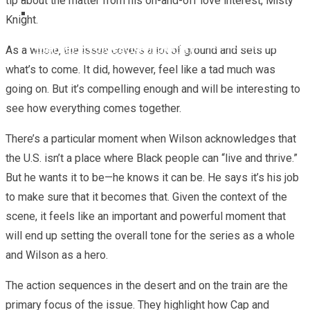
tip about the matter from his on-and-off love interest, Misty
Knight.
Marvel To Celebrate Asian Superheroes With
REVIEW – Marvel Comics Ultimate Invasion #2
‘Marvel’s Voices: Identity’ #1
As a whole, the issue covers a lot of ground and sets up
what’s to come. It did, however, feel like a tad much was
going on. But it’s compelling enough and will be interesting to
see how everything comes together.
There’s a particular moment when Wilson acknowledges that
the U.S. isn’t a place where Black people can “live and thrive.”
But he wants it to be—he knows it can be. He says it’s his job
to make sure that it becomes that. Given the context of the
scene, it feels like an important and powerful moment that
will end up setting the overall tone for the series as a whole
and Wilson as a hero.
The action sequences in the desert and on the train are the
primary focus of the issue. They highlight how Cap and