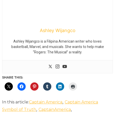
Ashley Wijangco
Ashley Wijangco is a Filipina American writer who loves
basketball, Marvel, and musicals. She wants to help make
“Rogers: The Musical” a reality.
SHARE THIS:
,
In this article:
Captain America
Captain America
,
,
Symbol of Truth
CaptainAmerica