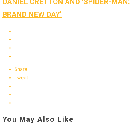
DANIEL CRETTON AND ‘SPIDER-MAN:
BRAND NEW DAY’
Share
Tweet
You May Also Like