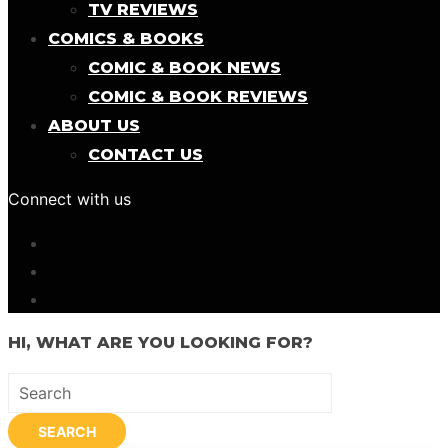
TV REVIEWS
COMICS & BOOKS
COMIC & BOOK NEWS
COMIC & BOOK REVIEWS
ABOUT US
CONTACT US
Connect with us
HI, WHAT ARE YOU LOOKING FOR?