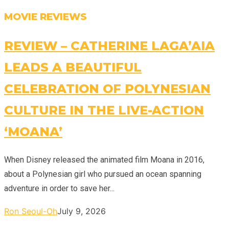
MOVIE REVIEWS
REVIEW – CATHERINE LAGA’AIA
LEADS A BEAUTIFUL
CELEBRATION OF POLYNESIAN
CULTURE IN THE LIVE-ACTION
‘MOANA’
When Disney released the animated film Moana in 2016,
about a Polynesian girl who pursued an ocean spanning
adventure in order to save her...
Ron Seoul-Oh
July 9, 2026