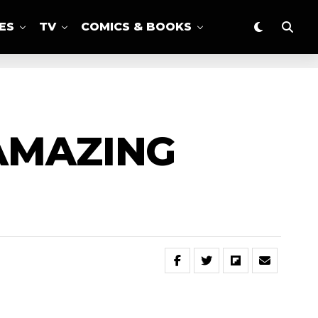
ES
TV
COMICS & BOOKS
‘AMAZING