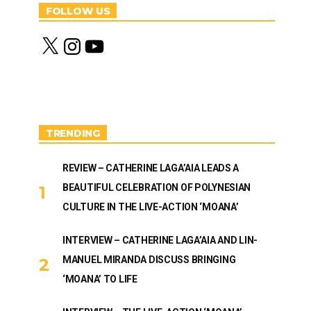
FOLLOW US
X
I
Y
n
o
s
u
t
T
a
u
g
b
r
e
a
m
TRENDING
REVIEW – CATHERINE LAGA’AIA LEADS A
BEAUTIFUL CELEBRATION OF POLYNESIAN
CULTURE IN THE LIVE-ACTION ‘MOANA’
INTERVIEW – CATHERINE LAGA’AIA AND LIN-
MANUEL MIRANDA DISCUSS BRINGING
‘MOANA’ TO LIFE