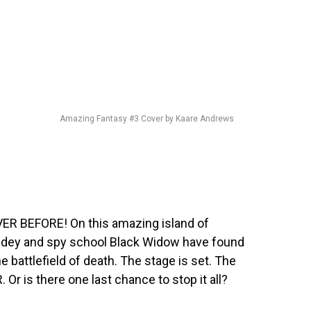
Amazing Fantasy #3 Cover by Kaare Andrews
 BEFORE! On this amazing island of
pidey and spy school Black Widow have found
 battlefield of death. The stage is set. The
R. Or is there one last chance to stop it all?