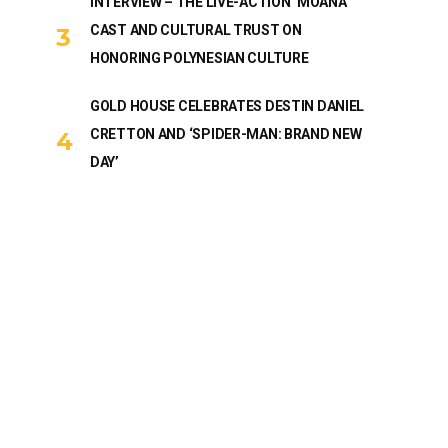
INTERVIEW – THE LIVE-ACTION ‘MOANA’
CAST AND CULTURAL TRUST ON
HONORING POLYNESIAN CULTURE
GOLD HOUSE CELEBRATES DESTIN DANIEL
CRETTON AND ‘SPIDER-MAN: BRAND NEW
DAY’