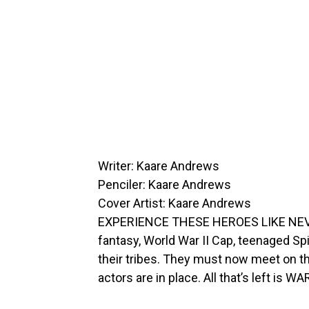
Writer: Kaare Andrews
Penciler: Kaare Andrews
Cover Artist: Kaare Andrews
EXPERIENCE THESE HEROES LIKE NEVER
fantasy, World War II Cap, teenaged S
their tribes. They must now meet on the
actors are in place. All that’s left is WA