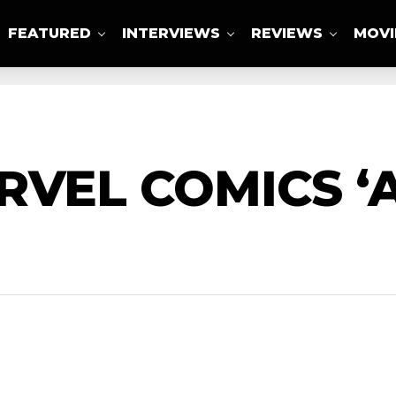
FEATURED
INTERVIEWS
REVIEWS
MOVI
ABOUT US
RVEL COMICS 