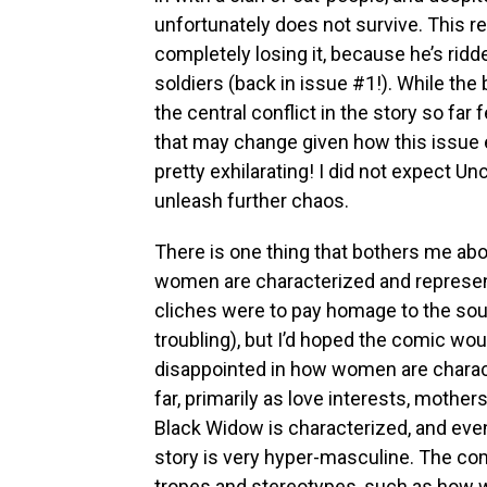
unfortunately does not survive. This r
completely losing it, because he’s ridd
soldiers (back in issue #1!). While th
the central conflict in the story so far 
that may change given how this issue 
pretty exhilarating! I did not expect U
unleash further chaos.
There is one thing that bothers me ab
women are characterized and represen
cliches were to pay homage to the sou
troubling), but I’d hoped the comic woul
disappointed in how women are charac
far, primarily as love interests, mother
Black Widow is characterized, and even
story is very hyper-masculine. The com
tropes and stereotypes, such as how 