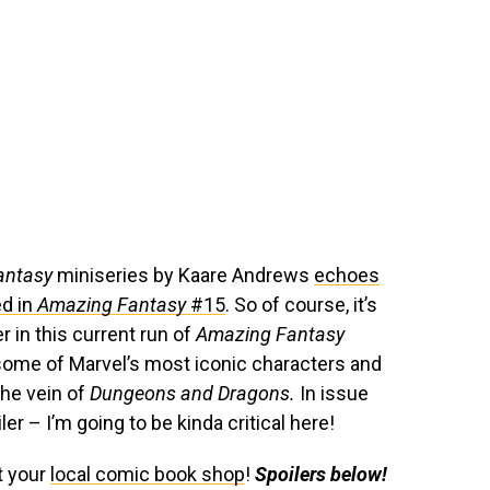
antasy
miniseries by Kaare Andrews
echoes
d in
Amazing Fantasy
#15
. So of course, it’s
r in this current run of
Amazing Fantasy
 some of Marvel’s most iconic characters and
the vein of
Dungeons and Dragons.
In issue
iler – I’m going to be kinda critical here!
t your
local comic book shop
!
Spoilers below!