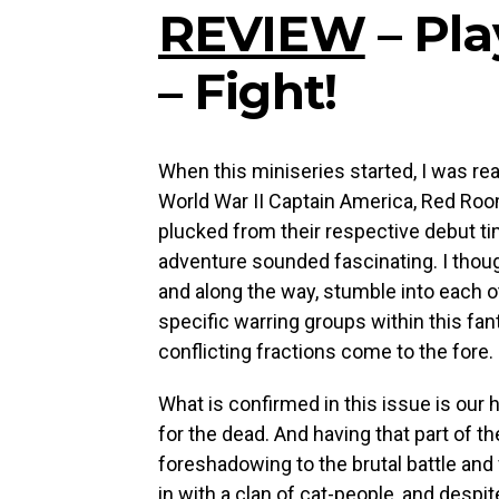
REVIEW
– Pla
– Fight!
When this miniseries started, I was rea
World War II Captain America, Red Ro
plucked from their respective debut ti
adventure sounded fascinating. I thoug
and along the way, stumble into each ot
specific warring groups within this fan
conflicting fractions come to the fore
What is confirmed in this issue is ou
for the dead. And having that part of t
foreshadowing to the brutal battle and 
in with a clan of cat-people, and despi