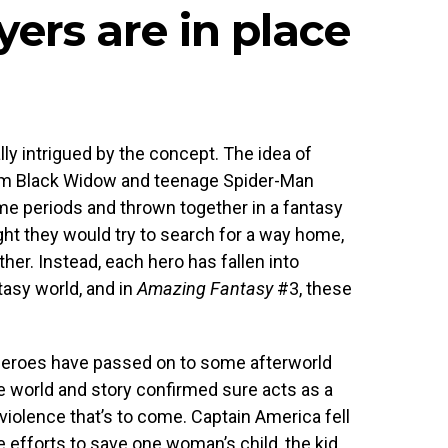
yers are in place
lly intrigued by the concept. The idea of
om Black Widow and teenage Spider-Man
me periods and thrown together in a fantasy
ht they would try to search for a way home,
her. Instead, each hero has fallen into
tasy world, and in
Amazing Fantasy
#3, these
.
r heroes have passed on to some afterworld
he world and story confirmed sure acts as a
violence that’s to come. Captain America fell
te efforts to save one woman’s child, the kid