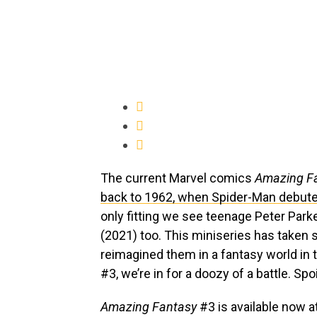
The current Marvel comics
Amazing F
back to 1962, when Spider-Man debute
only fitting we see teenage Peter Parke
(2021) too. This miniseries has taken
reimagined them in a fantasy world in 
#3, we’re in for a doozy of a battle. Spo
Amazing Fantasy
#3 is available now a