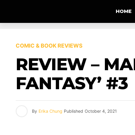
HOME
COMIC & BOOK REVIEWS
REVIEW – MA
FANTASY’ #3
By
Erika Chung
Published
October 4, 2021