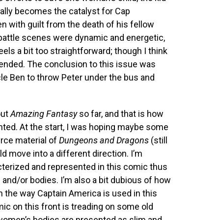
eally becomes the catalyst for Cap
en with guilt from the death of his fellow
e battle scenes were dynamic and energetic,
feels a bit too straightforward; though I think
ended. The conclusion to this issue was
ncle Ben to throw Peter under the bus and
out
Amazing Fantasy
so far, and that is how
ted. At the start, I was hoping maybe some
rce material of
Dungeons and Dragons
(still
d move into a different direction. I’m
terized and represented in this comic thus
s and/or bodies. I’m also a bit dubious of how
 the way Captain America is used in this
ic on this front is treading on some old
women’s bodies are presented as slim and