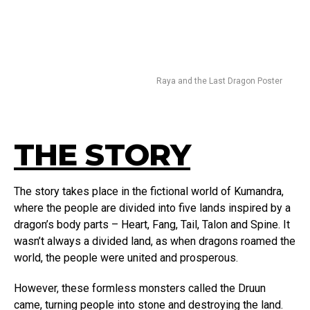
Raya and the Last Dragon Poster
THE STORY
The story takes place in the fictional world of Kumandra,
where the people are divided into five lands inspired by a
dragon’s body parts – Heart, Fang, Tail, Talon and Spine. It
wasn’t always a divided land, as when dragons roamed the
world, the people were united and prosperous.
However, these formless monsters called the Druun
came, turning people into stone and destroying the land.