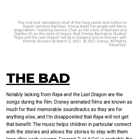
The cool and calculating chief of the Fang Lands and mother to
Raya’s nemesis Namaari, Virana leads her people with fierce
pragmatism. Featuring Gemma Chan as the voice of Namaari and
Sandra Oh as the voice of Virana, Walt Disney Animation Studios’
“Raya and the Last Dragon” will be in theaters and on Disney+ with
Premier Access on March 5, 2021. © 2021 Disney. All Rights
Reserved.
THE BAD
Notably lacking from
Raya and the Last Dragon
are the
songs during the film. Disney animated films are known as
much for their memorable soundtracks as they are for
anything else, and I’m disappointed that
Raya
will not get
that benefit. The music helps children in particular connect
with the stories and allows the stories to stay with them