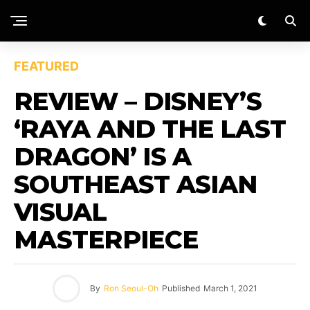
FEATURED
REVIEW – DISNEY’S
‘RAYA AND THE LAST
DRAGON’ IS A
SOUTHEAST ASIAN
VISUAL
MASTERPIECE
By
Ron Seoul-Oh
Published
March 1, 2021