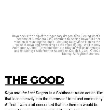
Raya seeks the help of the legendary dragon, Sisu. Seeing what’s
become of Kumandra, Sisu commits to helping Raya fulfill her
mission in reuniting the lands. Featuring Kelly Marie Tran as the
voice of Raya and Awkwafina as the voice of Sisu, Walt Disney
Animation Studios’ “Raya and the Last Dragon” will be in theaters
and on Disney+ with Premier Access on March 5, 2021. © 2021
Disney. All Rights Reserved.
THE GOOD
Raya and the Last Dragon
is a Southeast Asian action-film
that leans heavily into the themes of trust and community.
At first I was a bit concerned that the themes would be