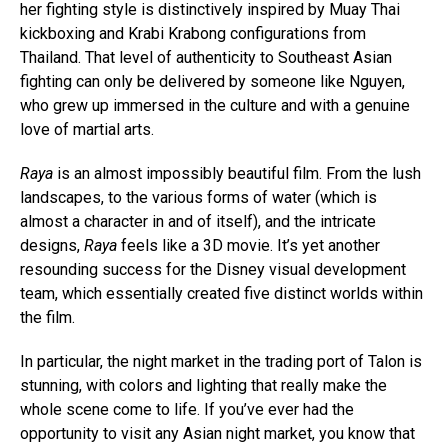
her fighting style is distinctively inspired by Muay Thai
kickboxing and Krabi Krabong configurations from
Thailand. That level of authenticity to Southeast Asian
fighting can only be delivered by someone like Nguyen,
who grew up immersed in the culture and with a genuine
love of martial arts.
Raya
is an almost impossibly beautiful film. From the lush
landscapes, to the various forms of water (which is
almost a character in and of itself), and the intricate
designs,
Raya
feels like a 3D movie. It’s yet another
resounding success for the Disney visual development
team, which essentially created five distinct worlds within
the film.
In particular, the night market in the trading port of Talon is
stunning, with colors and lighting that really make the
whole scene come to life. If you’ve ever had the
opportunity to visit any Asian night market, you know that