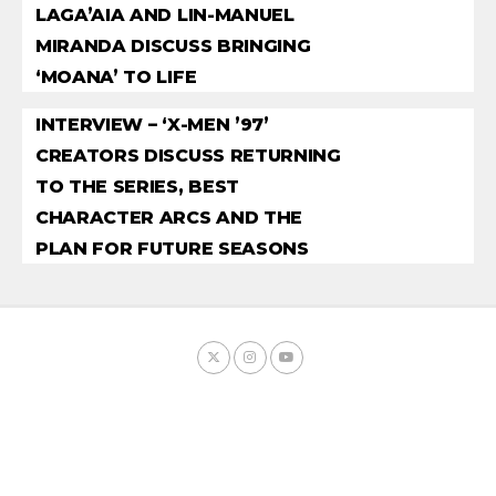
LAGA’AIA AND LIN-MANUEL
MIRANDA DISCUSS BRINGING
‘MOANA’ TO LIFE
INTERVIEW – ‘X-MEN ’97’
CREATORS DISCUSS RETURNING
TO THE SERIES, BEST
CHARACTER ARCS AND THE
PLAN FOR FUTURE SEASONS