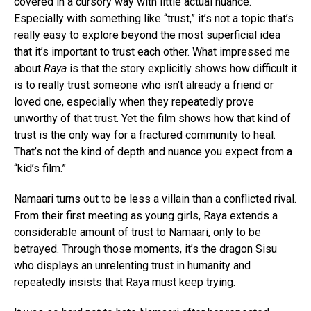
covered in a cursory way with little actual nuance.
Especially with something like “trust,” it’s not a topic that’s
really easy to explore beyond the most superficial idea
that it’s important to trust each other. What impressed me
about
Raya
is that the story explicitly shows how difficult it
is to really trust someone who isn’t already a friend or
loved one, especially when they repeatedly prove
unworthy of that trust. Yet the film shows how that kind of
trust is the only way for a fractured community to heal.
That’s not the kind of depth and nuance you expect from a
“kid’s film.”
Namaari turns out to be less a villain than a conflicted rival.
From their first meeting as young girls, Raya extends a
considerable amount of trust to Namaari, only to be
betrayed. Through those moments, it’s the dragon Sisu
who displays an unrelenting trust in humanity and
repeatedly insists that Raya must keep trying.