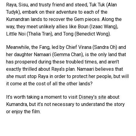
Raya, Sisu, and trusty friend and steed, Tuk Tuk (Alan
Tudyk), embark on their adventure to each of the
Kumandran lands to recover the Gem pieces. Along the
way, they meet unlikely allies like Boun (Izaac Wang),
Little Noi (Thalia Tran), and Tong (Benedict Wong).
Meanwhile, the Fang, led by Chief Virana (Sandra Oh) and
her daughter Namaari (Gemma Chan), is the only land that
has prospered during these troubled times, and aren’t
exactly thrilled about Raya’s plan. Namaari believes that
she must stop Raya in order to protect her people, but will
it come at the cost of all the other lands?
It’s worth taking a moment to visit
Disney’s site
about
Kumandra, but it’s not necessary to understand the story
or enjoy the film.