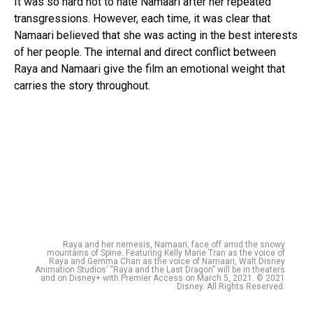
It was so hard not to hate Namaari after her repeated
transgressions. However, each time, it was clear that
Namaari believed that she was acting in the best interests
of her people. The internal and direct conflict between
Raya and Namaari give the film an emotional weight that
carries the story throughout.
Raya and her nemesis, Namaari, face off amid the snowy
mountains of Spine. Featuring Kelly Marie Tran as the voice of
Raya and Gemma Chan as the voice of Namaari, Walt Disney
Animation Studios’ “Raya and the Last Dragon” will be in theaters
and on Disney+ with Premier Access on March 5, 2021. © 2021
Disney. All Rights Reserved.