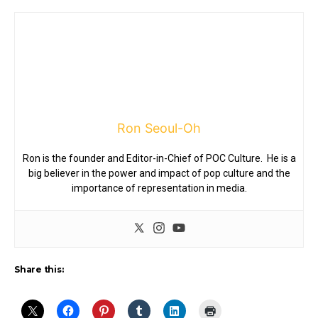
Ron Seoul-Oh
Ron is the founder and Editor-in-Chief of POC Culture. He is a
big believer in the power and impact of pop culture and the
importance of representation in media.
Share this: