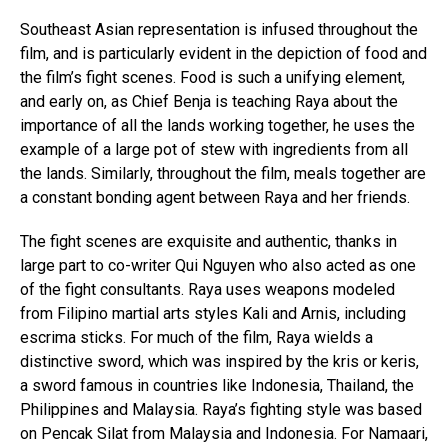
Southeast Asian representation is infused throughout the
film, and is particularly evident in the depiction of food and
the film’s fight scenes. Food is such a unifying element,
and early on, as Chief Benja is teaching Raya about the
importance of all the lands working together, he uses the
example of a large pot of stew with ingredients from all
the lands. Similarly, throughout the film, meals together are
a constant bonding agent between Raya and her friends.
The fight scenes are exquisite and authentic, thanks in
large part to co-writer Qui Nguyen who also acted as one
of the fight consultants. Raya uses weapons modeled
from Filipino martial arts styles Kali and Arnis, including
escrima sticks. For much of the film, Raya wields a
distinctive sword, which was inspired by the kris or keris,
a sword famous in countries like Indonesia, Thailand, the
Philippines and Malaysia. Raya’s fighting style was based
on Pencak Silat from Malaysia and Indonesia. For Namaari,