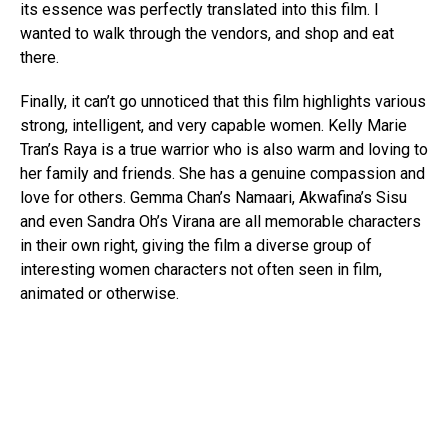
its essence was perfectly translated into this film. I
wanted to walk through the vendors, and shop and eat
there.
Finally, it can’t go unnoticed that this film highlights various
strong, intelligent, and very capable women. Kelly Marie
Tran’s Raya is a true warrior who is also warm and loving to
her family and friends. She has a genuine compassion and
love for others. Gemma Chan’s Namaari, Akwafina’s Sisu
and even Sandra Oh’s Virana are all memorable characters
in their own right, giving the film a diverse group of
interesting women characters not often seen in film,
animated or otherwise.