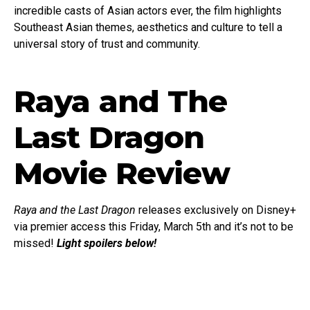
incredible casts of Asian actors ever, the film highlights
Southeast Asian themes, aesthetics and culture to tell a
universal story of trust and community.
Raya and The
Last Dragon
Movie Review
Raya and the Last Dragon
releases exclusively on Disney+
via premier access this Friday, March 5th and it’s not to be
missed!
Light spoilers below!