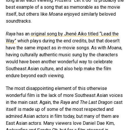
long after each viewing.
Frozen’s
“Let it Go” is probably the
best example of a song that as memorable as the movie
itself, but others like
Moana
enjoyed similarly beloved
soundtracks.
Raya
has an
original song by Jhené Aiko titled “Lead the
Way”
which plays during the end credits, but that doesn’t
have the same impact as in-movie songs. As with
Moana
,
having culturally authentic music sung by the characters
would have been another wonderful way to celebrate
Southeast Asian culture, and also help make the film
endure beyond each viewing.
The most disappointing element of this otherwise
wonderful film is the lack of more Southeast Asian voices
in the main cast. Again, the
Raya and The Last Dragon
cast
itself is made up of some of the most respected and
admired Asian actors in film today, but many of them are
East Asian actors. Many viewers love Daniel Dae Kim,