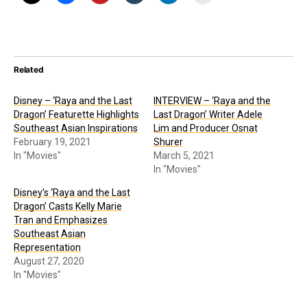
Related
Disney – ‘Raya and the Last
INTERVIEW – ‘Raya and the
Dragon’ Featurette Highlights
Last Dragon’ Writer Adele
Southeast Asian Inspirations
Lim and Producer Osnat
February 19, 2021
Shurer
In "Movies"
March 5, 2021
In "Movies"
Disney’s ‘Raya and the Last
Dragon’ Casts Kelly Marie
Tran and Emphasizes
Southeast Asian
Representation
August 27, 2020
In "Movies"