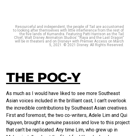
Resourceful and independent, the people of Tail are accustomed
to looking after themselves with little interference from the rest of
the five lands of Kumandra. Featuring Patti Harrison as the Tail
Chief, Walt Disney Animation Studios’ “Raya and the Last Dragon”
will be in theaters and on Disney+ with Premier Access on March
5, 2021. © 2021 Disney. All Rights Reserved.
THE POC-Y
As much as I would have liked to see more Southeast
Asian voices included in the brilliant cast, I can’t overlook
the incredible contributions by Southeast Asian creatives.
First and foremost, the two co-writers, Adele Lim and Qui
Nguyen, brought a genuine passion and love to this project
that can’t be replicated. Any time Lim, who grew up in