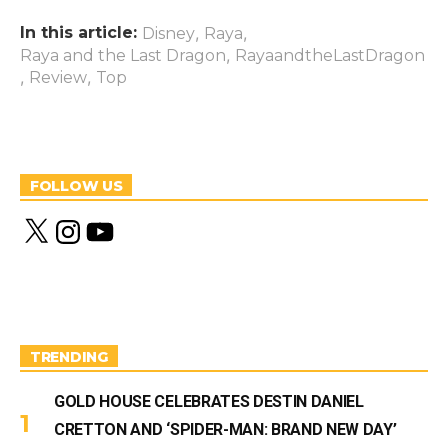
In this article:
,
,
Disney
Raya
,
Raya and the Last Dragon
RayaandtheLastDragon
,
,
Review
Top
FOLLOW US
X
I
Y
n
o
s
u
t
T
a
u
g
b
r
e
a
m
TRENDING
GOLD HOUSE CELEBRATES DESTIN DANIEL
CRETTON AND ‘SPIDER-MAN: BRAND NEW DAY’