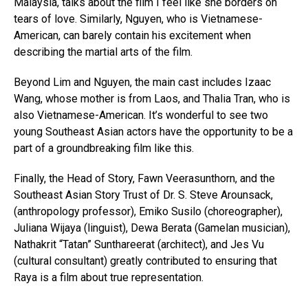
Malaysia, talks about the film I feel like she borders on
tears of love. Similarly, Nguyen, who is Vietnamese-
American, can barely contain his excitement when
describing the martial arts of the film.
Beyond Lim and Nguyen, the main cast includes Izaac
Wang, whose mother is from Laos, and Thalia Tran, who is
also Vietnamese-American. It’s wonderful to see two
young Southeast Asian actors have the opportunity to be a
part of a groundbreaking film like this.
Finally, the Head of Story, Fawn Veerasunthorn, and the
Southeast Asian Story Trust of Dr. S. Steve Arounsack,
(anthropology professor), Emiko Susilo (choreographer),
Juliana Wijaya (linguist), Dewa Berata (Gamelan musician),
Nathakrit “Tatan” Sunthareerat (architect), and Jes Vu
(cultural consultant) greatly contributed to ensuring that
Raya is a film about true representation.