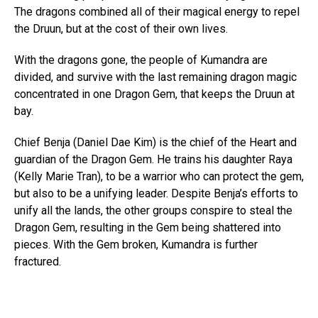
The dragons combined all of their magical energy to repel
the Druun, but at the cost of their own lives.
With the dragons gone, the people of Kumandra are
divided, and survive with the last remaining dragon magic
concentrated in one Dragon Gem, that keeps the Druun at
bay.
Chief Benja (Daniel Dae Kim) is the chief of the Heart and
guardian of the Dragon Gem. He trains his daughter Raya
(Kelly Marie Tran), to be a warrior who can protect the gem,
but also to be a unifying leader. Despite Benja’s efforts to
unify all the lands, the other groups conspire to steal the
Dragon Gem, resulting in the Gem being shattered into
pieces. With the Gem broken, Kumandra is further
fractured.