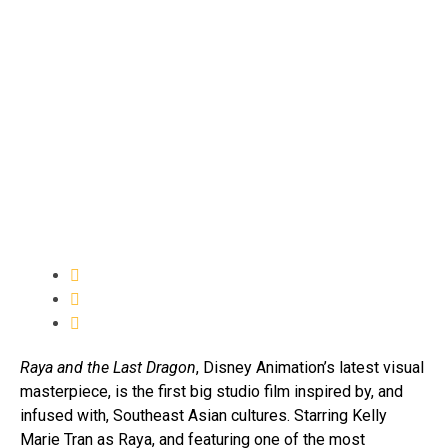
Raya and the Last Dragon
, Disney Animation’s latest visual
masterpiece, is the first big studio film inspired by, and
infused with, Southeast Asian cultures. Starring Kelly
Marie Tran as Raya, and featuring one of the most