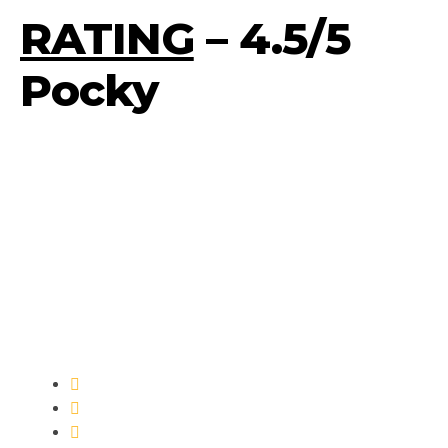
RATING
– 4.5/5
Pocky