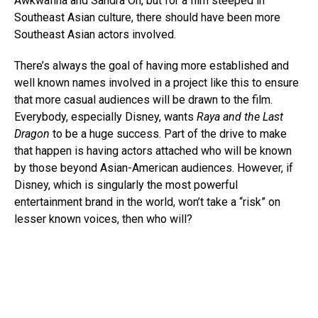
Awkwafina and Sandra Oh, but for a film steeped in
Southeast Asian culture, there should have been more
Southeast Asian actors involved.
There’s always the goal of having more established and
well known names involved in a project like this to ensure
that more casual audiences will be drawn to the film.
Everybody, especially Disney, wants
Raya and the Last
Dragon
to be a huge success. Part of the drive to make
that happen is having actors attached who will be known
by those beyond Asian-American audiences. However, if
Disney, which is singularly the most powerful
entertainment brand in the world, won’t take a “risk” on
lesser known voices, then who will?