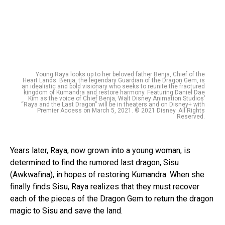
Young Raya looks up to her beloved father Benja, Chief of the
Heart Lands. Benja, the legendary Guardian of the Dragon Gem, is
an idealistic and bold visionary who seeks to reunite the fractured
kingdom of Kumandra and restore harmony. Featuring Daniel Dae
Kim as the voice of Chief Benja, Walt Disney Animation Studios’
“Raya and the Last Dragon” will be in theaters and on Disney+ with
Premier Access on March 5, 2021. © 2021 Disney. All Rights
Reserved.
Years later, Raya, now grown into a young woman, is
determined to find the rumored last dragon, Sisu
(Awkwafina), in hopes of restoring Kumandra. When she
finally finds Sisu, Raya realizes that they must recover
each of the pieces of the Dragon Gem to return the dragon
magic to Sisu and save the land.