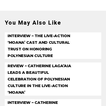
You May Also Like
INTERVIEW – THE LIVE-ACTION
‘MOANA’ CAST AND CULTURAL
TRUST ON HONORING
POLYNESIAN CULTURE
REVIEW – CATHERINE LAGA’AIA
LEADS A BEAUTIFUL
CELEBRATION OF POLYNESIAN
CULTURE IN THE LIVE-ACTION
‘MOANA’
INTERVIEW – CATHERINE