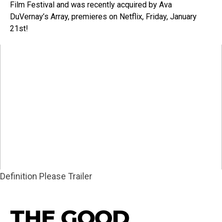
Film Festival and was recently acquired by Ava
DuVernay’s Array, premieres on Netflix, Friday, January
21st!
Definition Please Trailer
THE GOOD