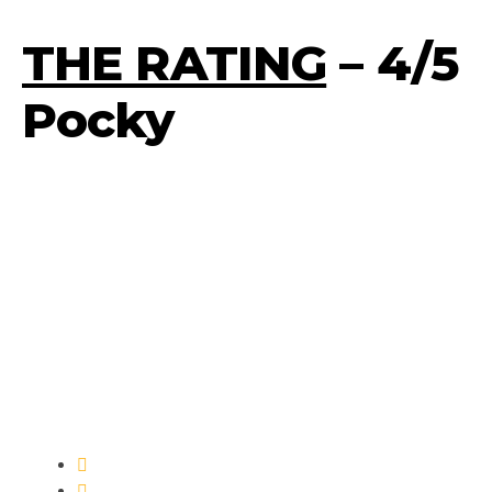
THE RATING
– 4/5
Pocky