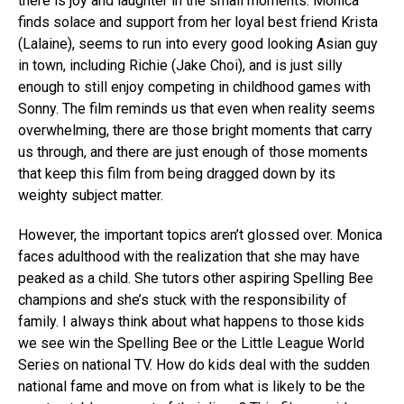
there is joy and laughter in the small moments. Monica
finds solace and support from her loyal best friend Krista
(Lalaine), seems to run into every good looking Asian guy
in town, including Richie (Jake Choi), and is just silly
enough to still enjoy competing in childhood games with
Sonny. The film reminds us that even when reality seems
overwhelming, there are those bright moments that carry
us through, and there are just enough of those moments
that keep this film from being dragged down by its
weighty subject matter.
However, the important topics aren’t glossed over. Monica
faces adulthood with the realization that she may have
peaked as a child. She tutors other aspiring Spelling Bee
champions and she’s stuck with the responsibility of
family. I always think about what happens to those kids
we see win the Spelling Bee or the Little League World
Series on national TV. How do kids deal with the sudden
national fame and move on from what is likely to be the