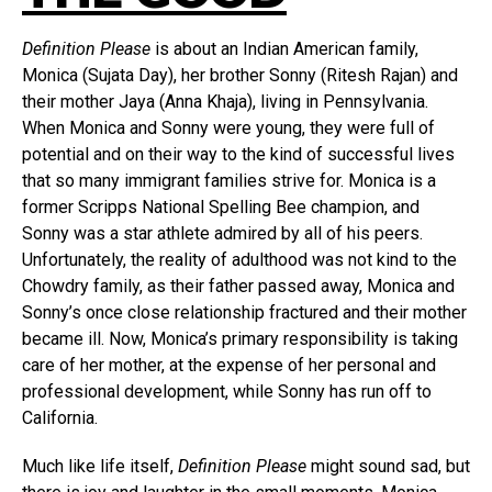
Definition Please
is about an Indian American family,
Monica (Sujata Day), her brother Sonny (Ritesh Rajan) and
their mother Jaya (Anna Khaja), living in Pennsylvania.
When Monica and Sonny were young, they were full of
potential and on their way to the kind of successful lives
that so many immigrant families strive for. Monica is a
former Scripps National Spelling Bee champion, and
Sonny was a star athlete admired by all of his peers.
Unfortunately, the reality of adulthood was not kind to the
Chowdry family, as their father passed away, Monica and
Sonny’s once close relationship fractured and their mother
became ill. Now, Monica’s primary responsibility is taking
care of her mother, at the expense of her personal and
professional development, while Sonny has run off to
California.
Much like life itself,
Definition Please
might sound sad, but