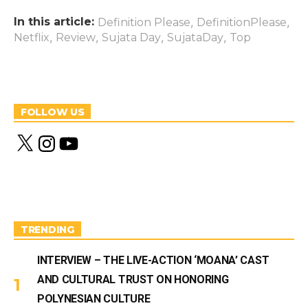
In this article:
,
,
Definition Please
DefinitionPlease
,
,
,
,
Netflix
Review
Sujata Day
SujataDay
Top
FOLLOW US
X
I
Y
n
o
s
u
t
T
a
u
g
b
r
e
a
m
TRENDING
INTERVIEW – THE LIVE-ACTION ‘MOANA’ CAST
AND CULTURAL TRUST ON HONORING
POLYNESIAN CULTURE