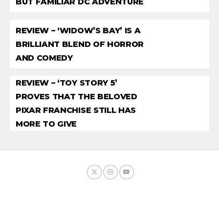
BUT FAMILIAR DC ADVENTURE
REVIEW – ‘WIDOW’S BAY’ IS A
BRILLIANT BLEND OF HORROR
AND COMEDY
REVIEW – ‘TOY STORY 5’
PROVES THAT THE BELOVED
PIXAR FRANCHISE STILL HAS
MORE TO GIVE