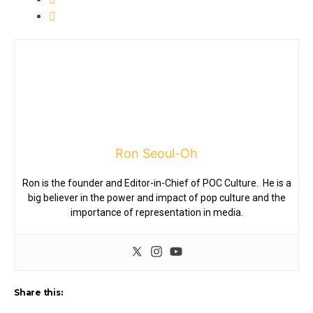
Ron Seoul-Oh
Ron is the founder and Editor-in-Chief of POC Culture. He is a
big believer in the power and impact of pop culture and the
importance of representation in media.
Share this: