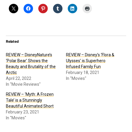
Related
REVIEW – DisneyNature’s
REVIEW – Disney’s ‘Flora &
‘Polar Bear’ Shows the
Ulysses’ is Superhero
Beauty and Brutality of the
Infused Family Fun
Arctic
February 18, 2021
April 22, 2022
In "Movies"
In "Movie Reviews"
REVIEW – ‘Myth: A Frozen
Tale’ is a Stunningly
Beautiful Animated Short
February 23, 2021
In "Movies"