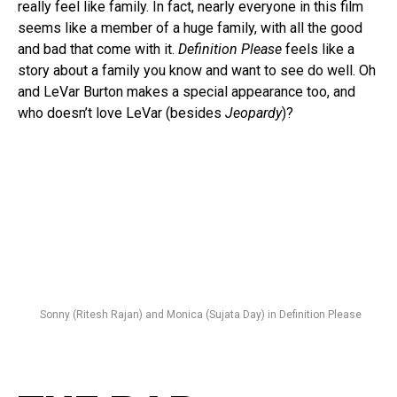
really feel like family. In fact, nearly everyone in this film
seems like a member of a huge family, with all the good
and bad that come with it.
Definition Please
feels like a
story about a family you know and want to see do well. Oh
and LeVar Burton makes a special appearance too, and
who doesn’t love LeVar (besides
Jeopardy
)?
Sonny (Ritesh Rajan) and Monica (Sujata Day) in Definition Please