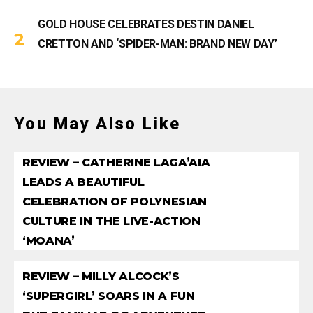
GOLD HOUSE CELEBRATES DESTIN DANIEL
CRETTON AND ‘SPIDER-MAN: BRAND NEW DAY’
You May Also Like
REVIEW – CATHERINE LAGA’AIA
LEADS A BEAUTIFUL
CELEBRATION OF POLYNESIAN
CULTURE IN THE LIVE-ACTION
‘MOANA’
REVIEW – MILLY ALCOCK’S
‘SUPERGIRL’ SOARS IN A FUN