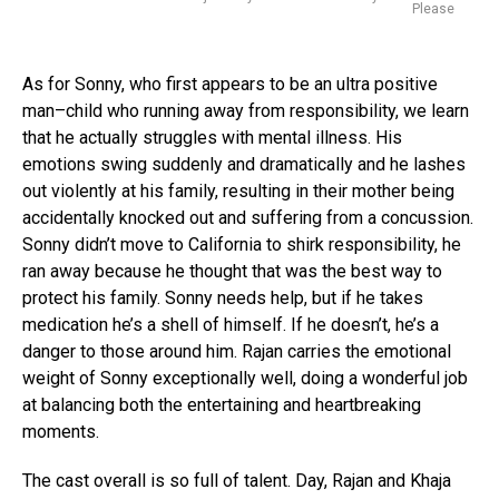
Please
As for Sonny, who first appears to be an ultra positive
man–child who running away from responsibility, we learn
that he actually struggles with mental illness. His
emotions swing suddenly and dramatically and he lashes
out violently at his family, resulting in their mother being
accidentally knocked out and suffering from a concussion.
Sonny didn’t move to California to shirk responsibility, he
ran away because he thought that was the best way to
protect his family. Sonny needs help, but if he takes
medication he’s a shell of himself. If he doesn’t, he’s a
danger to those around him. Rajan carries the emotional
weight of Sonny exceptionally well, doing a wonderful job
at balancing both the entertaining and heartbreaking
moments.
The cast overall is so full of talent. Day, Rajan and Khaja