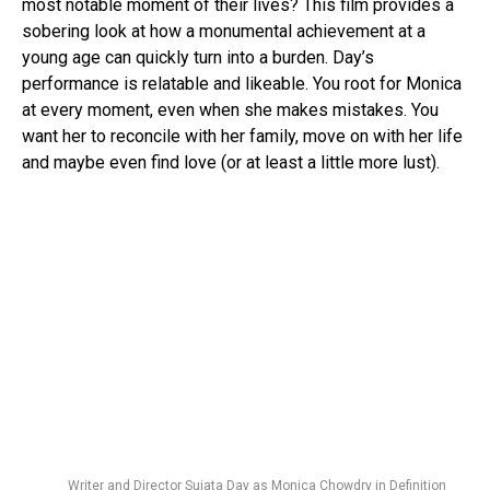
most notable moment of their lives? This film provides a
sobering look at how a monumental achievement at a
young age can quickly turn into a burden. Day’s
performance is relatable and likeable. You root for Monica
at every moment, even when she makes mistakes. You
want her to reconcile with her family, move on with her life
and maybe even find love (or at least a little more lust).
Writer and Director Sujata Day as Monica Chowdry in Definition