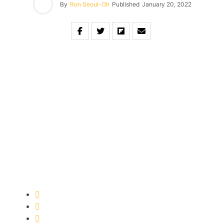
By
Ron Seoul-Oh
Published
January 20, 2022