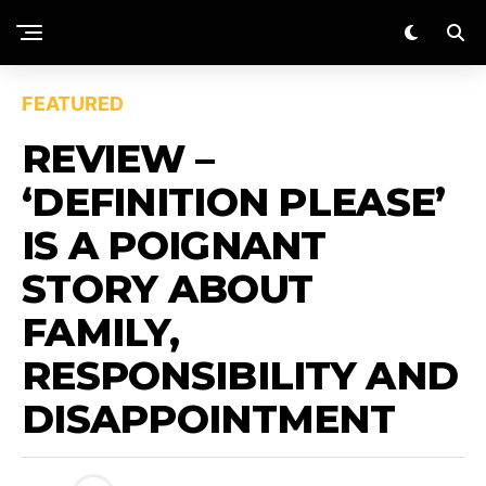
FEATURED
REVIEW –
‘DEFINITION PLEASE’
IS A POIGNANT
STORY ABOUT
FAMILY,
RESPONSIBILITY AND
DISAPPOINTMENT