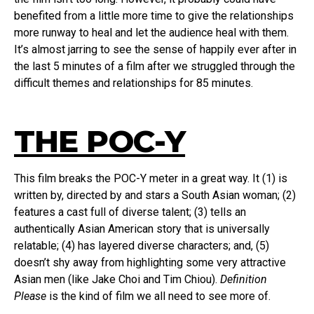
benefited from a little more time to give the relationships
more runway to heal and let the audience heal with them.
It’s almost jarring to see the sense of happily ever after in
the last 5 minutes of a film after we struggled through the
difficult themes and relationships for 85 minutes.
THE POC-Y
This film breaks the POC-Y meter in a great way. It (1) is
written by, directed by and stars a South Asian woman; (2)
features a cast full of diverse talent; (3) tells an
authentically Asian American story that is universally
relatable; (4) has layered diverse characters; and, (5)
doesn’t shy away from highlighting some very attractive
Asian men (like Jake Choi and Tim Chiou).
Definition
Please
is the kind of film we all need to see more of.