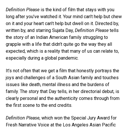
Definition Please
is the kind of film that stays with you
long after you’ve watched it. Your mind can’t help but chew
on it and your heart can’t help but dwell on it. Directed by,
written by, and starring Sujata Day,
Definition Please
tells
the story of an Indian American family struggling to
grapple with a life that didn’t quite go the way they all
expected, which is a reality that many of us can relate to,
especially during a global pandemic.
It’s not often that we get a film that honestly portrays the
joys and challenges of a South Asian family and touches
issues like death, mental illness and the burdens of
family. The story that Day tells, in her directorial debut, is
clearly personal and the authenticity comes through from
the first scene to the end credits.
Definition Please
, which won the Special Jury Award for
Fresh Narrative Voice at the Los Angeles Asian Pacific