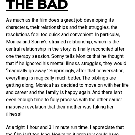
THE BAD
As much as the film does a great job developing its
characters, their relationships and their struggles, the
resolutions feel too quick and convenient. In particular,
Monica and Sonny’s strained relationship, which is the
central relationship in the story, is finally reconciled after
one therapy session. Sonny tells Monica that he thought
that if he ignored his mental illness struggles, they would
“magically go away.” Surprisingly, after that conversation,
everything is magically much better. The siblings are
getting along, Monica has decided to move on with her life
and career and the family is happy again. And there isn’t
even enough time to fully process with the other earlier
massive revelation that their mother was faking her
illness!
At a tight 1 hour and 31 minute run time, I appreciate that
the film isn’t too long. However, it probably could have