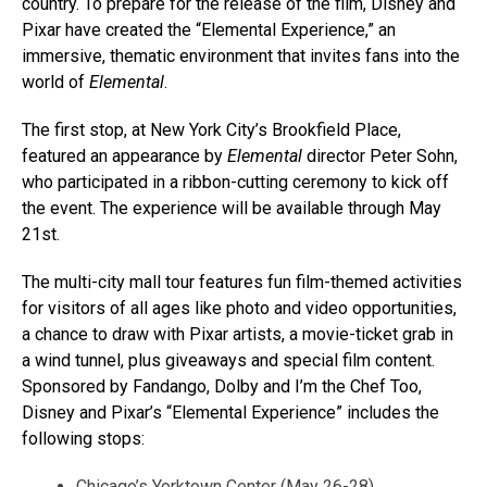
country. To prepare for the release of the film, Disney and
Pixar have created the “Elemental Experience,” an
immersive, thematic environment that invites fans into the
world of
Elemental
.
The first stop, at New York City’s Brookfield Place,
featured an appearance by
Elemental
director Peter Sohn,
who participated in a ribbon-cutting ceremony to kick off
the event. The experience will be available through May
21st.
The multi-city mall tour features fun film-themed activities
for visitors of all ages like photo and video opportunities,
a chance to draw with Pixar artists, a movie-ticket grab in
a wind tunnel, plus giveaways and special film content.
Sponsored by Fandango, Dolby and I’m the Chef Too,
Disney and Pixar’s “Elemental Experience” includes the
following stops:
Chicago’s Yorktown Center (May 26-28)