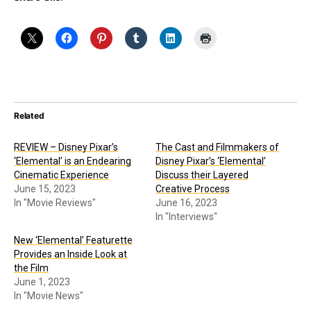
Related
REVIEW – Disney Pixar’s
The Cast and Filmmakers of
‘Elemental’ is an Endearing
Disney Pixar’s ‘Elemental’
Cinematic Experience
Discuss their Layered
June 15, 2023
Creative Process
In "Movie Reviews"
June 16, 2023
In "Interviews"
New ‘Elemental’ Featurette
Provides an Inside Look at
the Film
June 1, 2023
In "Movie News"