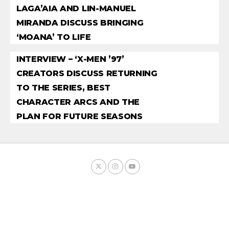
LAGA’AIA AND LIN-MANUEL
MIRANDA DISCUSS BRINGING
‘MOANA’ TO LIFE
INTERVIEW – ‘X-MEN ’97’
CREATORS DISCUSS RETURNING
TO THE SERIES, BEST
CHARACTER ARCS AND THE
PLAN FOR FUTURE SEASONS