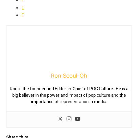
Ron Seoul-Oh
Ron is the founder and Editor-in-Chief of POC Culture. He is a
big believer in the power and impact of pop culture and the
importance of representation in media.
Share this: