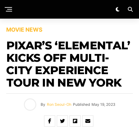
MOVIE NEWS
PIXAR’S ‘ELEMENTAL’
KICKS OFF MULTI-
CITY EXPERIENCE
TOUR IN NEW YORK
By
Ron Seoul-Oh
Published
May 19, 2023