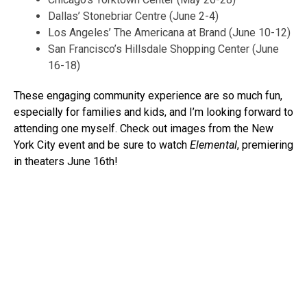
Dallas’ Stonebriar Centre (June 2-4)
Los Angeles’ The Americana at Brand (June 10-12)
San Francisco’s Hillsdale Shopping Center (June
16-18)
These engaging community experience are so much fun,
especially for families and kids, and I’m looking forward to
attending one myself. Check out images from the New
York City event and be sure to watch
Elemental
, premiering
in theaters June 16th!