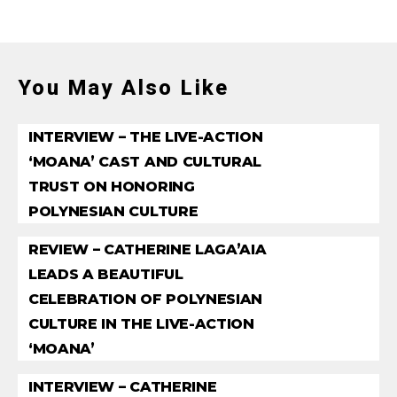
You May Also Like
INTERVIEW – THE LIVE-ACTION
‘MOANA’ CAST AND CULTURAL
TRUST ON HONORING
POLYNESIAN CULTURE
REVIEW – CATHERINE LAGA’AIA
LEADS A BEAUTIFUL
CELEBRATION OF POLYNESIAN
CULTURE IN THE LIVE-ACTION
‘MOANA’
INTERVIEW – CATHERINE