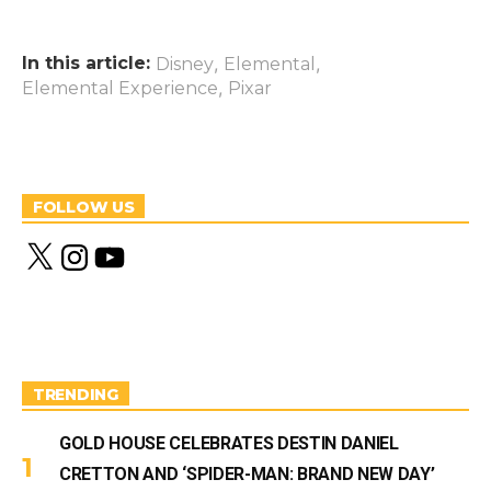
In this article:
,
,
Disney
Elemental
,
Elemental Experience
Pixar
FOLLOW US
X
I
Y
n
o
s
u
t
T
a
u
g
b
r
e
a
m
TRENDING
GOLD HOUSE CELEBRATES DESTIN DANIEL
CRETTON AND ‘SPIDER-MAN: BRAND NEW DAY’