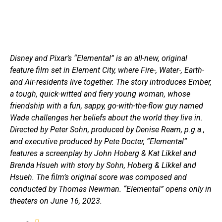
Disney and Pixar’s “Elemental” is an all-new, original
feature film set in Element City, where Fire-, Water-, Earth-
and Air-residents live together. The story introduces Ember,
a tough, quick-witted and fiery young woman, whose
friendship with a fun, sappy, go-with-the-flow guy named
Wade challenges her beliefs about the world they live in.
Directed by Peter Sohn, produced by Denise Ream, p.g.a.,
and executive produced by Pete Docter, “Elemental”
features a screenplay by John Hoberg & Kat Likkel and
Brenda Hsueh with story by Sohn, Hoberg & Likkel and
Hsueh. The film’s original score was composed and
conducted by Thomas Newman. “Elemental” opens only in
theaters on June 16, 2023.