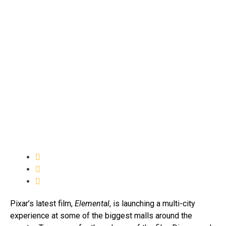
Pixar’s latest film,
Elemental
, is launching a multi-city
experience at some of the biggest malls around the