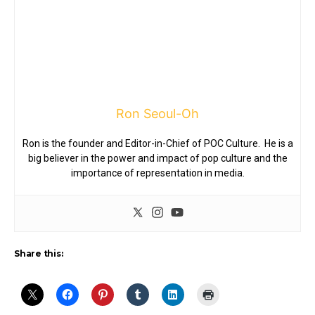
Ron Seoul-Oh
Ron is the founder and Editor-in-Chief of POC Culture. He is a
big believer in the power and impact of pop culture and the
importance of representation in media.
Share this: