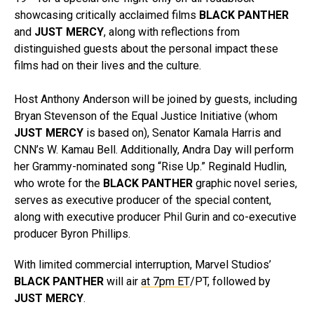
showcasing critically acclaimed films
BLACK PANTHER
and
JUST MERCY
, along with reflections from
distinguished guests about the personal impact these
films had on their lives and the culture.
Host Anthony Anderson will be joined by guests, including
Bryan Stevenson of the Equal Justice Initiative (whom
JUST MERCY
is based on), Senator Kamala Harris and
CNN’s W. Kamau Bell. Additionally, Andra Day will perform
her Grammy-nominated song “Rise Up.” Reginald Hudlin,
who wrote for the
BLACK PANTHER
graphic novel series,
serves as executive producer of the special content,
along with executive producer Phil Gurin and co-executive
producer Byron Phillips.
With limited commercial interruption, Marvel Studios’
BLACK PANTHER
will air
at 7pm ET
/PT, followed by
JUST MERCY
.