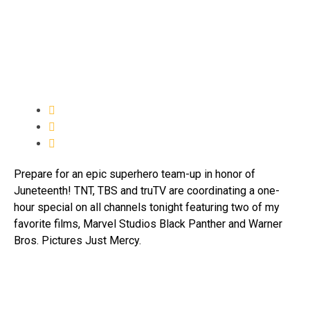
Prepare for an epic superhero team-up in honor of
Juneteenth! TNT, TBS and truTV are coordinating a one-
hour special on all channels tonight featuring two of my
favorite films, Marvel Studios Black Panther and Warner
Bros. Pictures Just Mercy.