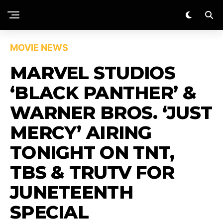
MOVIE NEWS
MARVEL STUDIOS
‘BLACK PANTHER’ &
WARNER BROS. ‘JUST
MERCY’ AIRING
TONIGHT ON TNT,
TBS & TRUTV FOR
JUNETEENTH
SPECIAL