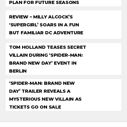
PLAN FOR FUTURE SEASONS
REVIEW – MILLY ALCOCK’S
‘SUPERGIRL’ SOARS IN A FUN
BUT FAMILIAR DC ADVENTURE
TOM HOLLAND TEASES SECRET
VILLAIN DURING ‘SPIDER-MAN:
BRAND NEW DAY’ EVENT IN
BERLIN
‘SPIDER-MAN: BRAND NEW
DAY’ TRAILER REVEALS A
MYSTERIOUS NEW VILLAIN AS
TICKETS GO ON SALE