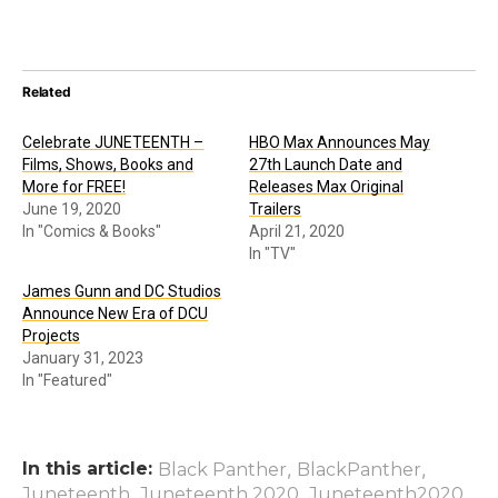
Related
Celebrate JUNETEENTH –
HBO Max Announces May
Films, Shows, Books and
27th Launch Date and
More for FREE!
Releases Max Original
June 19, 2020
Trailers
In "Comics & Books"
April 21, 2020
In "TV"
James Gunn and DC Studios
Announce New Era of DCU
Projects
January 31, 2023
In "Featured"
In this article:
,
,
Black Panther
BlackPanther
,
,
,
Juneteenth
Juneteenth 2020
Juneteenth2020