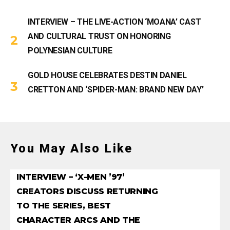
INTERVIEW – THE LIVE-ACTION ‘MOANA’ CAST
AND CULTURAL TRUST ON HONORING
POLYNESIAN CULTURE
GOLD HOUSE CELEBRATES DESTIN DANIEL
CRETTON AND ‘SPIDER-MAN: BRAND NEW DAY’
You May Also Like
INTERVIEW – ‘X-MEN ’97’
CREATORS DISCUSS RETURNING
TO THE SERIES, BEST
CHARACTER ARCS AND THE