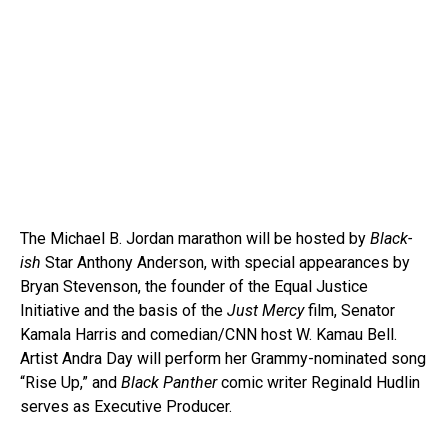
The Michael B. Jordan marathon will be hosted by
Black-
ish
Star Anthony Anderson, with special appearances by
Bryan Stevenson, the founder of the Equal Justice
Initiative and the basis of the
Just Mercy
film, Senator
Kamala Harris and comedian/CNN host W. Kamau Bell.
Artist Andra Day will perform her Grammy-nominated song
“Rise Up,” and
Black Panther
comic writer Reginald Hudlin
serves as Executive Producer.