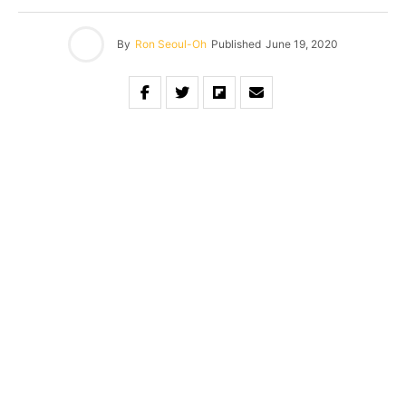
By
Ron Seoul-Oh
Published
June 19, 2020