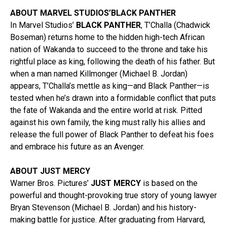
ABOUT MARVEL STUDIOS’BLACK PANTHER
In Marvel Studios’
BLACK PANTHER
, T’Challa (Chadwick
Boseman) returns home to the hidden high-tech African
nation of Wakanda to succeed to the throne and take his
rightful place as king, following the death of his father. But
when a man named Killmonger (Michael B. Jordan)
appears, T’Challa’s mettle as king—and Black Panther—is
tested when he’s drawn into a formidable conflict that puts
the fate of Wakanda and the entire world at risk. Pitted
against his own family, the king must rally his allies and
release the full power of Black Panther to defeat his foes
and embrace his future as an Avenger.
ABOUT JUST MERCY
Warner Bros. Pictures’
JUST MERCY
is based on the
powerful and thought-provoking true story of young lawyer
Bryan Stevenson (Michael B. Jordan) and his history-
making battle for justice. After graduating from Harvard,