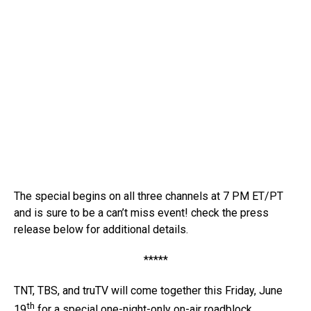
The special begins on all three channels at 7 PM ET/PT
and is sure to be a can’t miss event! check the press
release below for additional details.
*****
TNT, TBS, and truTV will come together this Friday, June
th
19
for a special one-night-only on-air roadblock