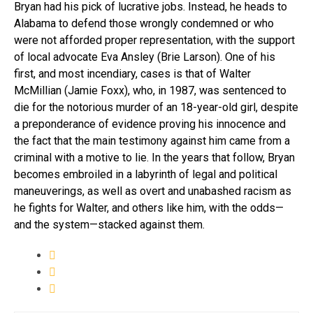
Bryan had his pick of lucrative jobs. Instead, he heads to
Alabama to defend those wrongly condemned or who
were not afforded proper representation, with the support
of local advocate Eva Ansley (Brie Larson). One of his
first, and most incendiary, cases is that of Walter
McMillian (Jamie Foxx), who, in 1987, was sentenced to
die for the notorious murder of an 18-year-old girl, despite
a preponderance of evidence proving his innocence and
the fact that the main testimony against him came from a
criminal with a motive to lie. In the years that follow, Bryan
becomes embroiled in a labyrinth of legal and political
maneuverings, as well as overt and unabashed racism as
he fights for Walter, and others like him, with the odds—
and the system—stacked against them.