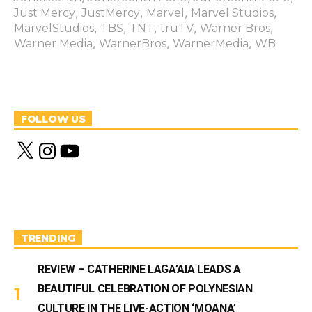
,
,
,
,
Just Mercy
JustMercy
Marvel
Marvel Studios
,
,
,
,
,
MarvelStudios
TBS
TNT
truTV
Warner Bros
,
,
,
Warner Media
WarnerBros
WarnerMedia
WB
FOLLOW US
X
I
Y
n
o
s
u
t
T
a
u
g
b
r
e
a
m
TRENDING
REVIEW – CATHERINE LAGA’AIA LEADS A
BEAUTIFUL CELEBRATION OF POLYNESIAN
CULTURE IN THE LIVE-ACTION ‘MOANA’