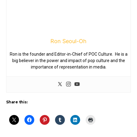
Ron Seoul-Oh
Ron is the founder and Editor-in-Chief of POC Culture. He is a
big believer in the power and impact of pop culture and the
importance of representation in media.
Share this: