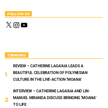
FOLLOW US
X
I
Y
n
o
s
u
t
T
a
u
g
b
r
e
a
m
TRENDING
REVIEW – CATHERINE LAGA’AIA LEADS A
BEAUTIFUL CELEBRATION OF POLYNESIAN
CULTURE IN THE LIVE-ACTION ‘MOANA’
INTERVIEW – CATHERINE LAGA’AIA AND LIN-
MANUEL MIRANDA DISCUSS BRINGING ‘MOANA’
TO LIFE