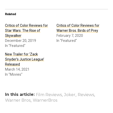
Related
Critics of Color Reviews for
Critics of Color Reviews for
Star Wars: The Rise of
Warner Bros. Birds of Prey
Skywalker
February 7, 2020
December 20, 2019
In "Featured"
In "Featured"
New Trailer for ‘Zack
Snyder’s Justice League’
Released
March 14, 2021
In "Movies"
In this article:
,
,
,
Film Reviews
Joker
Reviews
,
Warner Bros
WarnerBros