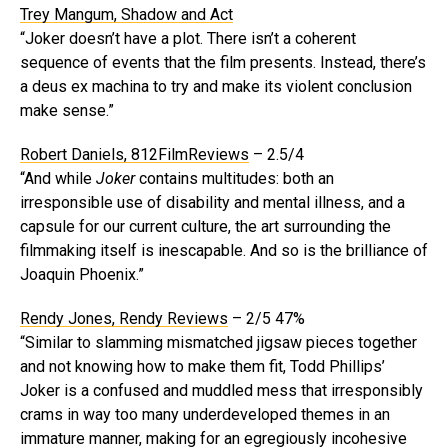
Trey Mangum, Shadow and Act
“Joker doesn’t have a plot. There isn’t a coherent
sequence of events that the film presents. Instead, there’s
a deus ex machina to try and make its violent conclusion
make sense.”
Robert Daniels, 812FilmReviews
– 2.5/4
“And while
Joker
contains multitudes: both an
irresponsible use of disability and mental illness, and a
capsule for our current culture, the art surrounding the
filmmaking itself is inescapable. And so is the brilliance of
Joaquin Phoenix.”
Rendy Jones, Rendy Reviews
– 2/5 47%
“Similar to slamming mismatched jigsaw pieces together
and not knowing how to make them fit, Todd Phillips’
Joker is a confused and muddled mess that irresponsibly
crams in way too many underdeveloped themes in an
immature manner, making for an egregiously incohesive