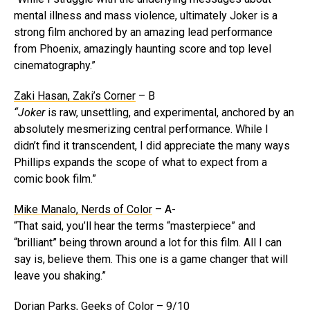
mental illness and mass violence, ultimately Joker is a
strong film anchored by an amazing lead performance
from Phoenix, amazingly haunting score and top level
cinematography.”
Zaki Hasan, Zaki’s Corner
– B
“Joker
is raw, unsettling, and experimental, anchored by an
absolutely mesmerizing central performance. While I
didn’t find it transcendent, I did appreciate the many ways
Phillips expands the scope of what to expect from a
comic book film.”
Mike Manalo, Nerds of Color
– A-
“That said, you’ll hear the terms “masterpiece” and
“brilliant” being thrown around a lot for this film. All I can
say is, believe them. This one is a game changer that will
leave you shaking.”
Dorian Parks, Geeks of Color
– 9/10