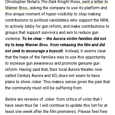
Christopher Nolan’s
The Dark Knight Rises
,
sent a letter to
Warner Bros.
, asking the company to use its platform and
this unique moment of hyper-visibility to stop making
contributions to political candidates who support the NRA,
to actively lobby for gun reform, and make contributions to
groups that support survivors and aim to reduce gun
violence.
To be clear – the Aurora victim families did not
try to keep Warner Bros. from releasing the film and did
not seek to encourage a boycott.
Instead, it seems clear
that the hope of the families was to use this opportunity
to increase gun awareness and promote genuine gun
reform. Having said that, their local Aurora theater, now
called Century Aurora and XD, does not seem to have
plans to show
Joker
. This makes sense given the pain that
the community must still be suffering from.
Below are reviews of
Joker
from critics of color that I
have seen thus far. I will continue to update this list for at
least one week after the film premieres. Please feel free