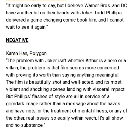
“It might be early to say, but I believe Warner Bros. and DC
have another hit on their hands with
Joker
. Todd Phillips
delivered a game changing comic book film, and I cannot
wait to see it again.”
NEGATIVE
Karen Han, Polygon
“The problem with Joker isn’t whether Arthur is a hero or a
villain; the problem is that film seems more concerned
with proving its worth than saying anything meaningful.
The film is beautifully shot and well-acted, and its most
violent and shocking scenes landing with visceral impact.
But Phillips’ flashes of style are all in service of a
grimdark image rather than a message about the haves
and have-nots, or the treatment of mental illness, or any of
the other, real issues so easily within reach. It’s all show,
and no substance.”