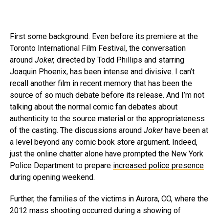
First some background. Even before its premiere at the
Toronto International Film Festival, the conversation
around
Joker,
directed by Todd Phillips and starring
Joaquin Phoenix, has been intense and divisive. I can’t
recall another film in recent memory that has been the
source of so much debate before its release. And I’m not
talking about the normal comic fan debates about
authenticity to the source material or the appropriateness
of the casting. The discussions around
Joker
have been at
a level beyond any comic book store argument. Indeed,
just the online chatter alone have prompted the New York
Police Department to prepare
increased police presence
during opening weekend.
Further, the families of the victims in Aurora, CO, where the
2012 mass shooting occurred during a showing of