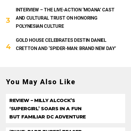
INTERVIEW – THE LIVE-ACTION ‘MOANA’ CAST
AND CULTURAL TRUST ON HONORING
POLYNESIAN CULTURE
GOLD HOUSE CELEBRATES DESTIN DANIEL
CRETTON AND ‘SPIDER-MAN: BRAND NEW DAY’
You May Also Like
REVIEW – MILLY ALCOCK’S
‘SUPERGIRL’ SOARS IN A FUN
BUT FAMILIAR DC ADVENTURE