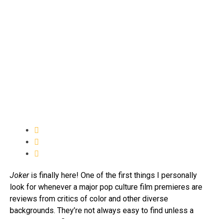
Joker
is finally here! One of the first things I personally
look for whenever a major pop culture film premieres are
reviews from critics of color and other diverse
backgrounds. They’re not always easy to find unless a