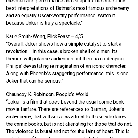
mesmerizing performance and catapults into one of the
best interpretations of Batman’s most famous archenemy
and an equally Oscar-worthy performance. Watch it
because Joker is truly a spectacle.”
Katie Smith-Wong, FlickFeast
– 4/5
“Overall, Joker shows how a simple catalyst to start a
revolution – in this case, a broken shell of a man. Its
themes will polarise audiences but there is no denying
Philips’ devastating reimagination of an iconic character.
Along with Phoenix’s staggering performance, this is one
Joker that can be serious.”
Chauncey K. Robinson, People’s World
“Joker is a film that goes beyond the usual comic book
movie fanfare. There are references to Batman, Joker’s
arch-enemy, that will serve as a treat to those who know
the comic books, but is not alienating for those that do not.
The violence is brutal and not for the faint of heart. This is