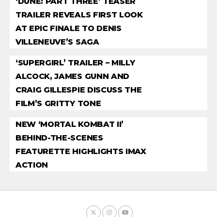
‘DUNE: PART THREE’ TEASER
TRAILER REVEALS FIRST LOOK
AT EPIC FINALE TO DENIS
VILLENEUVE’S SAGA
‘SUPERGIRL’ TRAILER – MILLY
ALCOCK, JAMES GUNN AND
CRAIG GILLESPIE DISCUSS THE
FILM’S GRITTY TONE
NEW ‘MORTAL KOMBAT II’
BEHIND-THE-SCENES
FEATURETTE HIGHLIGHTS IMAX
ACTION