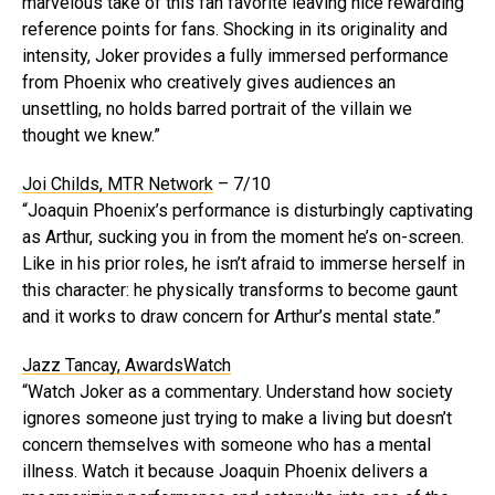
marvelous take of this fan favorite leaving nice rewarding
reference points for fans. Shocking in its originality and
intensity, Joker provides a fully immersed performance
from Phoenix who creatively gives audiences an
unsettling, no holds barred portrait of the villain we
thought we knew.”
Joi Childs, MTR Network
– 7/10
“Joaquin Phoenix’s performance is disturbingly captivating
as Arthur, sucking you in from the moment he’s on-screen.
Like in his prior roles, he isn’t afraid to immerse herself in
this character: he physically transforms to become gaunt
and it works to draw concern for Arthur’s mental state.”
Jazz Tancay, AwardsWatch
“Watch Joker as a commentary. Understand how society
ignores someone just trying to make a living but doesn’t
concern themselves with someone who has a mental
illness. Watch it because Joaquin Phoenix delivers a