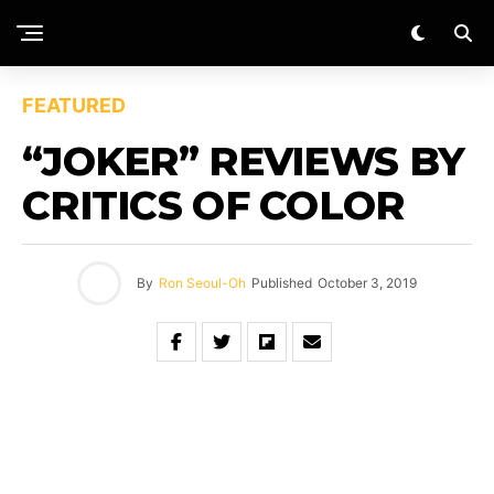
FEATURED
“JOKER” REVIEWS BY
CRITICS OF COLOR
By
Ron Seoul-Oh
Published
October 3, 2019