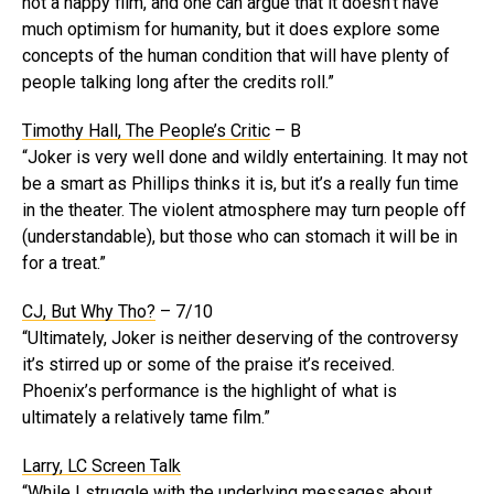
not a happy film, and one can argue that it doesn’t have
much optimism for humanity, but it does explore some
concepts of the human condition that will have plenty of
people talking long after the credits roll.”
Timothy Hall, The People’s Critic
– B
“Joker is very well done and wildly entertaining. It may not
be a smart as Phillips thinks it is, but it’s a really fun time
in the theater. The violent atmosphere may turn people off
(understandable), but those who can stomach it will be in
for a treat.”
CJ, But Why Tho?
– 7/10
“Ultimately, Joker is neither deserving of the controversy
it’s stirred up or some of the praise it’s received.
Phoenix’s performance is the highlight of what is
ultimately a relatively tame film.”
Larry, LC Screen Talk
“While I struggle with the underlying messages about