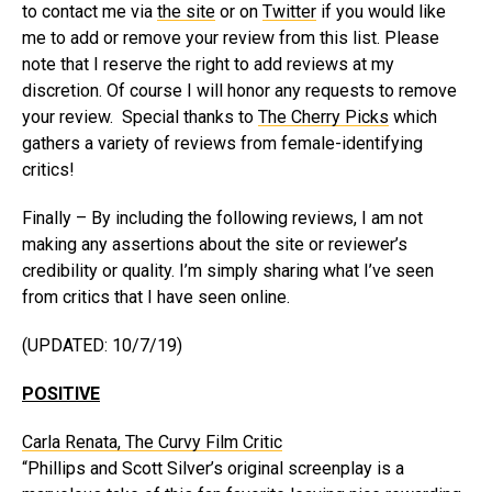
to contact me via
the site
or on
Twitter
if you would like
me to add or remove your review from this list. Please
note that I reserve the right to add reviews at my
discretion. Of course I will honor any requests to remove
your review. Special thanks to
The Cherry Picks
which
gathers a variety of reviews from female-identifying
critics!
Finally – By including the following reviews, I am not
making any assertions about the site or reviewer’s
credibility or quality. I’m simply sharing what I’ve seen
from critics that I have seen online.
(UPDATED: 10/7/19)
POSITIVE
Carla Renata, The Curvy Film Critic
“Phillips and Scott Silver’s original screenplay is a