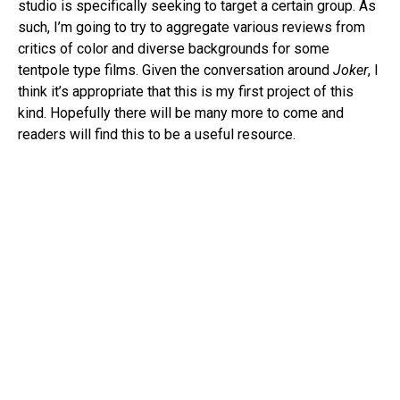
studio is specifically seeking to target a certain group. As
such, I’m going to try to aggregate various reviews from
critics of color and diverse backgrounds for some
tentpole type films. Given the conversation around
Joker
, I
think it’s appropriate that this is my first project of this
kind. Hopefully there will be many more to come and
readers will find this to be a useful resource.