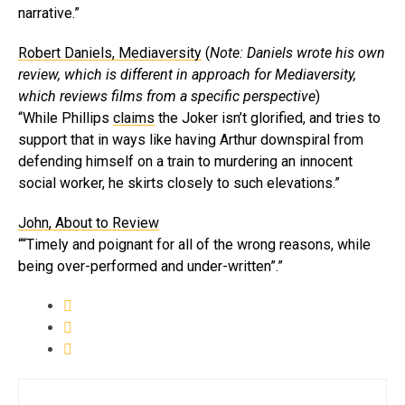
narrative.”
Robert Daniels, Mediaversity
(
Note: Daniels wrote his own
review, which is different in approach for Mediaversity,
which reviews films from a specific perspective
)
“While Phillips
claims
the Joker isn’t glorified, and tries to
support that in ways like having Arthur downspiral from
defending himself on a train to murdering an innocent
social worker, he skirts closely to such elevations.”
John, About to Review
““Timely and poignant for all of the wrong reasons, while
being over-performed and under-written”.”