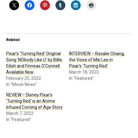
Related
Pixar’s ‘Turning Red’ Original
INTERVIEW – Rosalie Chiang,
Song ‘NObody Like U’ by Billie
the Voice of Mei Lee in
Eilish and Finneas O’Connell
Pixar’s ‘Turning Red’
Available Now
March 18, 2022
February 25, 2022
In "Featured"
In "Movie News"
REVIEW – Disney Pixar’s
‘Turning Red’ is an Anime
Infused Coming of Age Story
March 7, 2022
In "Featured"