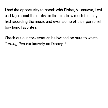
I had the opportunity to speak with Fisher, Villanueva, Levi
and Ngo about their roles in the film, how much fun they
had recording the music and even some of their personal
boy band favorites.
Check out our conversation below and be sure to watch
Turning Red
exclusively on Disney+!