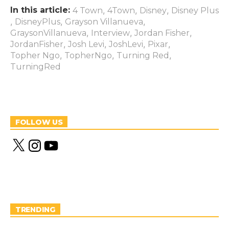
In this article:
,
,
,
4 Town
4Town
Disney
Disney Plus
,
,
,
DisneyPlus
Grayson Villanueva
,
,
,
GraysonVillanueva
Interview
Jordan Fisher
,
,
,
,
JordanFisher
Josh Levi
JoshLevi
Pixar
,
,
,
Topher Ngo
TopherNgo
Turning Red
TurningRed
FOLLOW US
X
I
Y
n
o
s
u
t
T
a
u
g
b
r
e
a
m
TRENDING