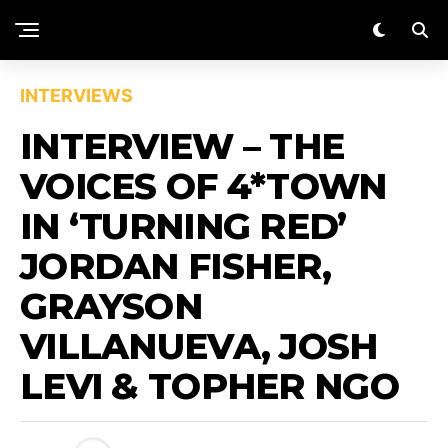
INTERVIEWS
INTERVIEW – THE
VOICES OF 4*TOWN
IN ‘TURNING RED’
JORDAN FISHER,
GRAYSON
VILLANUEVA, JOSH
LEVI & TOPHER NGO