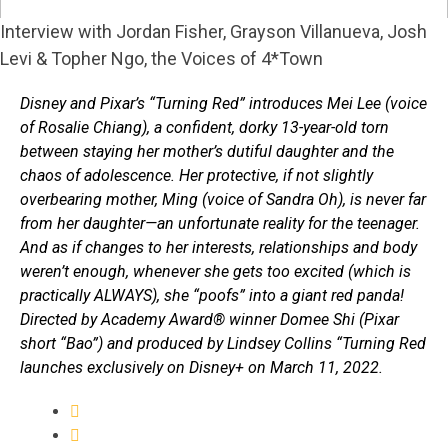
Interview with Jordan Fisher, Grayson Villanueva, Josh
Levi & Topher Ngo, the Voices of 4*Town
Disney and Pixar’s “Turning Red” introduces Mei Lee (voice
of Rosalie Chiang), a confident, dorky 13-year-old torn
between staying her mother’s dutiful daughter and the
chaos of adolescence. Her protective, if not slightly
overbearing mother, Ming (voice of Sandra Oh), is never far
from her daughter—an unfortunate reality for the teenager.
And as if changes to her interests, relationships and body
weren’t enough, whenever she gets too excited (which is
practically ALWAYS), she “poofs” into a giant red panda!
Directed by Academy Award® winner Domee Shi (Pixar
short “Bao”) and produced by Lindsey Collins “Turning Red
launches exclusively on Disney+ on March 11, 2022.