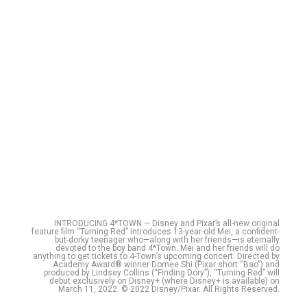
INTRODUCING 4*TOWN — Disney and Pixar’s all-new original
feature film “Turning Red” introduces 13-year-old Mei, a confident-
but-dorky teenager who—along with her friends—is eternally
devoted to the boy band 4*Town. Mei and her friends will do
anything to get tickets to 4-Town’s upcoming concert. Directed by
Academy Award® winner Domee Shi (Pixar short “Bao”) and
produced by Lindsey Collins (“Finding Dory”), “Turning Red” will
debut exclusively on Disney+ (where Disney+ is available) on
March 11, 2022. © 2022 Disney/Pixar. All Rights Reserved.