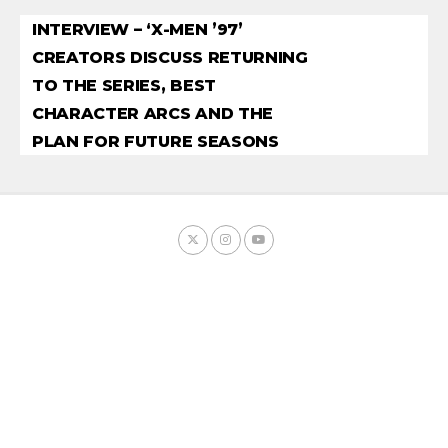
INTERVIEW – ‘X-MEN ’97’
CREATORS DISCUSS RETURNING
TO THE SERIES, BEST
CHARACTER ARCS AND THE
PLAN FOR FUTURE SEASONS