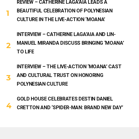
REVIEW – CATHERINE LAGA’AIA LEADS A
BEAUTIFUL CELEBRATION OF POLYNESIAN
CULTURE IN THE LIVE-ACTION ‘MOANA’
INTERVIEW – CATHERINE LAGA’AIA AND LIN-
MANUEL MIRANDA DISCUSS BRINGING ‘MOANA’
TO LIFE
INTERVIEW – THE LIVE-ACTION ‘MOANA’ CAST
AND CULTURAL TRUST ON HONORING
POLYNESIAN CULTURE
GOLD HOUSE CELEBRATES DESTIN DANIEL
CRETTON AND ‘SPIDER-MAN: BRAND NEW DAY’