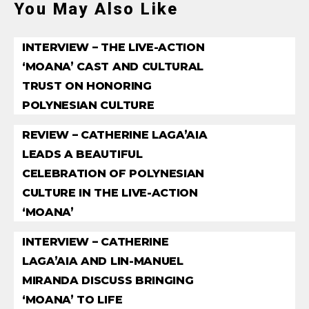
You May Also Like
INTERVIEW – THE LIVE-ACTION
‘MOANA’ CAST AND CULTURAL
TRUST ON HONORING
POLYNESIAN CULTURE
REVIEW – CATHERINE LAGA’AIA
LEADS A BEAUTIFUL
CELEBRATION OF POLYNESIAN
CULTURE IN THE LIVE-ACTION
‘MOANA’
INTERVIEW – CATHERINE
LAGA’AIA AND LIN-MANUEL
MIRANDA DISCUSS BRINGING
‘MOANA’ TO LIFE