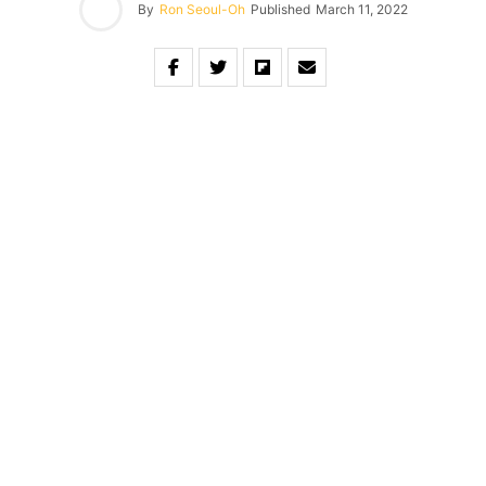
By
Ron Seoul-Oh
Published
March 11, 2022