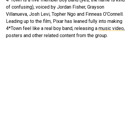
of confusing), voiced by Jordan Fisher, Grayson
Villanueva, Josh Levi, Topher Ngo and Finneas O’Connell.
Leading up to the film, Pixar has leaned fully into making
4*Town feel like a real boy band, releasing a
music video
,
posters and other related content from the group.