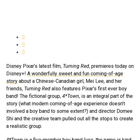
Disney Pixar’s latest film,
Turning Red
, premieres today on
Disney+!
A wonderfully sweet and fun coming-of-age
story
about a Chinese-Canadian girl, Mei Lee, and her
friends,
Turning Red
also features Pixar’s first ever boy
band! The fictional group,
4*Town
, is an integral part of the
story (what modern coming-of-age experience doesn’t
involved a boy band to some extent?) and director Domee
Shi and the creative team pulled out all the stops to create
a realistic group.
4*Town is a five-member boy band (yes, the name is kind