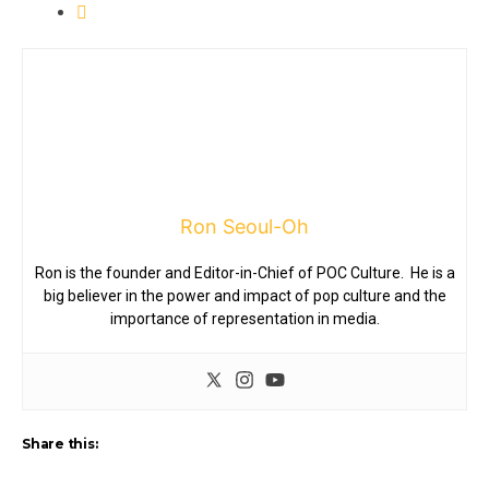
Ron Seoul-Oh
Ron is the founder and Editor-in-Chief of POC Culture. He is a
big believer in the power and impact of pop culture and the
importance of representation in media.
Share this: