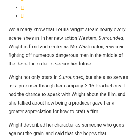
We already know that Letitia Wright steals nearly every
scene she’s in. In her new action Western,
Surrounded
,
Wright is front and center as Mo Washington, a woman
fighting off numerous dangerous men in the middle of
the desert in order to secure her future.
Wright not only stars in
Surrounded
, but she also serves
as a producer through her company, 3.16 Productions. I
had the chance to speak with Wright about the film, and
she talked about how being a producer gave her a
greater appreciation for how to craft a film.
Wright described her character as someone who goes
against the grain, and said that she hopes that