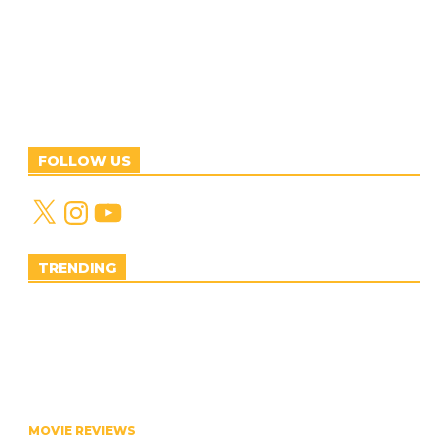
FOLLOW US
X
Instagram
YouTube
TRENDING
MOVIE REVIEWS