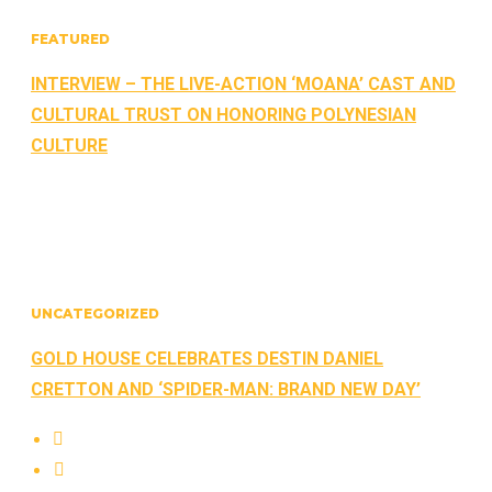
FEATURED
INTERVIEW – THE LIVE-ACTION ‘MOANA’ CAST AND
CULTURAL TRUST ON HONORING POLYNESIAN
CULTURE
UNCATEGORIZED
GOLD HOUSE CELEBRATES DESTIN DANIEL
CRETTON AND ‘SPIDER-MAN: BRAND NEW DAY’