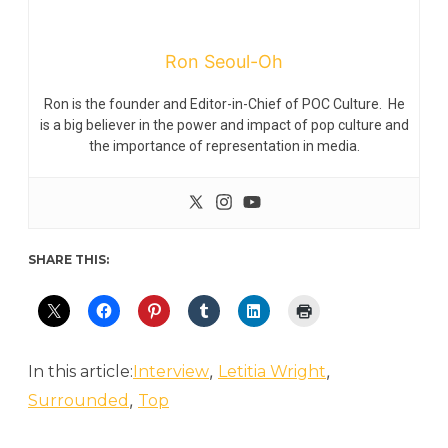
Ron Seoul-Oh
Ron is the founder and Editor-in-Chief of POC Culture. He
is a big believer in the power and impact of pop culture and
the importance of representation in media.
SHARE THIS:
,
,
In this article:
Interview
Letitia Wright
,
Surrounded
Top