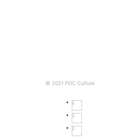
© 2021 POC Culture