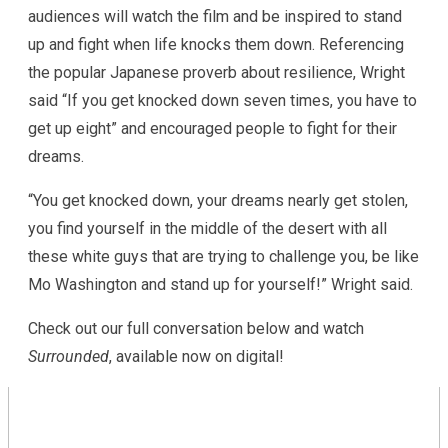
audiences will watch the film and be inspired to stand
up and fight when life knocks them down. Referencing
the popular Japanese proverb about resilience, Wright
said “If you get knocked down seven times, you have to
get up eight” and encouraged people to fight for their
dreams.
“You get knocked down, your dreams nearly get stolen,
you find yourself in the middle of the desert with all
these white guys that are trying to challenge you, be like
Mo Washington and stand up for yourself!” Wright said.
Check out our full conversation below and watch
Surrounded
, available now on digital!