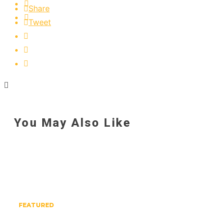
Share
Tweet
You May Also Like
FEATURED