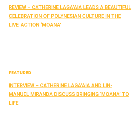
REVIEW – CATHERINE LAGA’AIA LEADS A BEAUTIFUL
CELEBRATION OF POLYNESIAN CULTURE IN THE
LIVE-ACTION ‘MOANA’
FEATURED
INTERVIEW – CATHERINE LAGA’AIA AND LIN-
MANUEL MIRANDA DISCUSS BRINGING ‘MOANA’ TO
LIFE