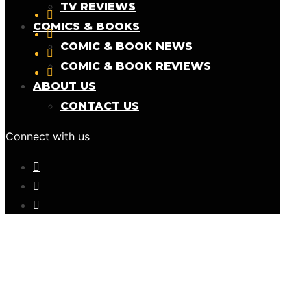
TV REVIEWS
COMICS & BOOKS
COMIC & BOOK NEWS
COMIC & BOOK REVIEWS
ABOUT US
CONTACT US
Connect with us