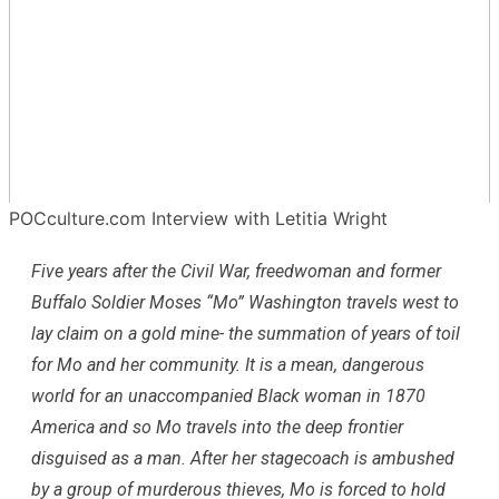
POCculture.com Interview with Letitia Wright
Five years after the Civil War, freedwoman and former
Buffalo Soldier Moses “Mo” Washington travels west to
lay claim on a gold mine- the summation of years of toil
for Mo and her community. It is a mean, dangerous
world for an unaccompanied Black woman in 1870
America and so Mo travels into the deep frontier
disguised as a man. After her stagecoach is ambushed
by a group of murderous thieves, Mo is forced to hold