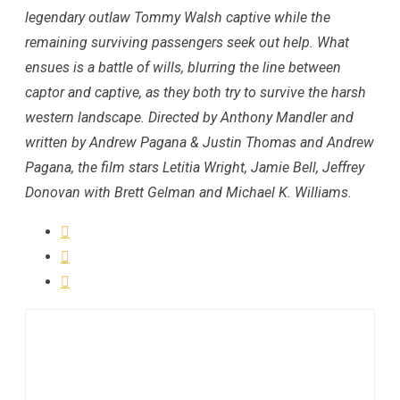
legendary outlaw Tommy Walsh captive while the
remaining surviving passengers seek out help. What
ensues is a battle of wills, blurring the line between
captor and captive, as they both try to survive the harsh
western landscape. Directed by Anthony Mandler and
written by Andrew Pagana & Justin Thomas and Andrew
Pagana, the film stars Letitia Wright, Jamie Bell, Jeffrey
Donovan with Brett Gelman and Michael K. Williams.