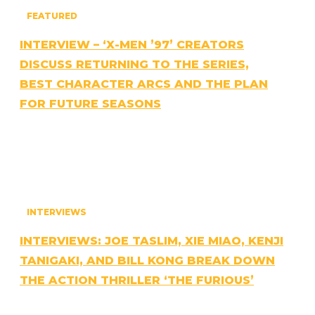
FEATURED
INTERVIEW – ‘X-MEN ’97’ CREATORS
DISCUSS RETURNING TO THE SERIES,
BEST CHARACTER ARCS AND THE PLAN
FOR FUTURE SEASONS
INTERVIEWS
INTERVIEWS: JOE TASLIM, XIE MIAO, KENJI
TANIGAKI, AND BILL KONG BREAK DOWN
THE ACTION THRILLER ‘THE FURIOUS’