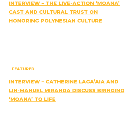
INTERVIEW – THE LIVE-ACTION ‘MOANA’
CAST AND CULTURAL TRUST ON
HONORING POLYNESIAN CULTURE
FEATURED
INTERVIEW – CATHERINE LAGA’AIA AND
LIN-MANUEL MIRANDA DISCUSS BRINGING
‘MOANA’ TO LIFE