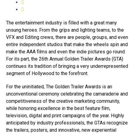
The entertainment industry is filled with a great many
unsung heroes. From the grips and lighting teams, to the
VFX and Editing crews, there are people, groups, and even
entire independent studios that make the wheels spin and
make the AAA films and even the indie pictures go round.
For its part, the 26th Annual Golden Trailer Awards (GTA)
continues its tradition of bringing a very underrepresented
segment of Hollywood to the forefront.
For the uninitiated, The Golden Trailer Awards is an
unconventional ceremony celebrating the camaraderie and
competitiveness of the creative marketing community,
while honoring excellence in the best feature film,
television, digital and print campaigns of the year. Highly
anticipated by industry professionals, the GTAs recognize
the trailers, posters, and innovative, new experiential