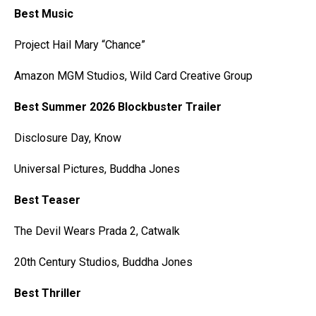
Best Music
Project Hail Mary “Chance”
Amazon MGM Studios, Wild Card Creative Group
Best Summer 2026 Blockbuster Trailer
Disclosure Day, Know
Universal Pictures, Buddha Jones
Best Teaser
The Devil Wears Prada 2, Catwalk
20th Century Studios, Buddha Jones
Best Thriller