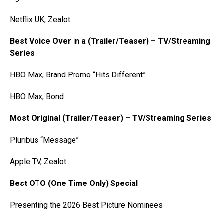
Netflix UK, Zealot
Best Voice Over in a (Trailer/Teaser) – TV/Streaming
Series
HBO Max, Brand Promo “Hits Different”
HBO Max, Bond
Most Original (Trailer/Teaser) – TV/Streaming Series
Pluribus “Message”
Apple TV, Zealot
Best OTO (One Time Only) Special
Presenting the 2026 Best Picture Nominees