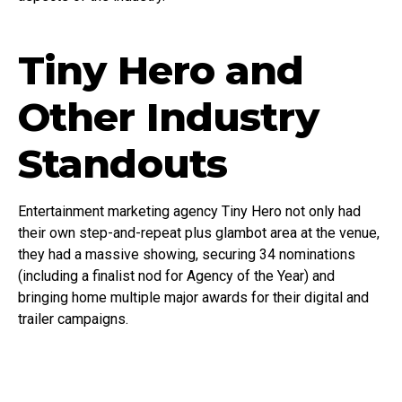
Tiny Hero and
Other Industry
Standouts
Entertainment marketing agency Tiny Hero not only had
their own step-and-repeat plus glambot area at the venue,
they had a massive showing, securing 34 nominations
(including a finalist nod for Agency of the Year) and
bringing home multiple major awards for their digital and
trailer campaigns.