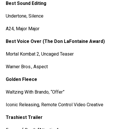
Best Sound Editing
Undertone, Silence
A24, Major Major
Best Voice Over (The Don LaFontaine Award)
Mortal Kombat 2, Uncaged Teaser
Warner Bros., Aspect
Golden Fleece
Waltzing With Brando, “Offer”
Iconic Releasing, Remote Control Video Creative
Trashiest Trailer