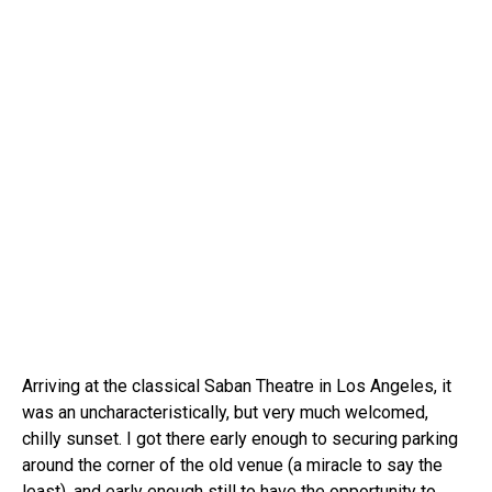
Arriving at the classical Saban Theatre in Los Angeles, it
was an uncharacteristically, but very much welcomed,
chilly sunset. I got there early enough to securing parking
around the corner of the old venue (a miracle to say the
least), and early enough still to have the opportunity to