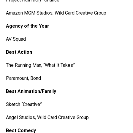
Amazon MGM Studios, Wild Card Creative Group
Agency of the Year
AV Squad
Best Action
The Running Man, “What It Takes”
Paramount, Bond
Best Animation/Family
Sketch “Creative”
Angel Studios, Wild Card Creative Group
Best Comedy