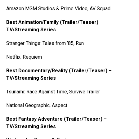
Amazon MGM Studios & Prime Video, AV Squad
Best Animation/Family (Trailer/Teaser) –
TV/Streaming Series
Stranger Things: Tales from ’85, Run
Netflix, Requiem
Best Documentary/Reality (Trailer/Teaser) –
TV/Streaming Series
Tsunami: Race Against Time, Survive Trailer
National Geographic, Aspect
Best Fantasy Adventure (Trailer/Teaser) –
TV/Streaming Series