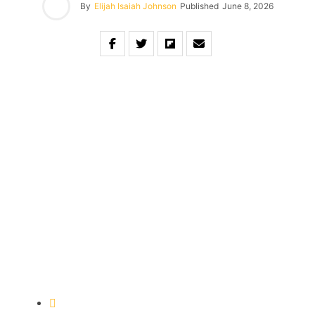
By
Elijah Isaiah Johnson
Published
June 8, 2026