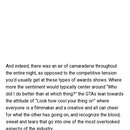
And indeed, there was an air of camaraderie throughout
the entire night, as opposed to the competitive tension
you’d usually get at these types of awards shows. Where
more the sentiment would typically center around “Who
did I do better than at which thing?” the GTAs lean towards
the attitude of “Look how cool your thing is!” where
everyone is a filmmaker and a creative and all can cheer
for what the other has going on, and recognize the blood,
sweat and tears that go into one of the most overlooked
aspects of the industry.