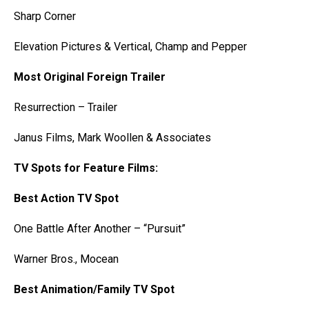
Sharp Corner
Elevation Pictures & Vertical, Champ and Pepper
Most Original Foreign Trailer
Resurrection – Trailer
Janus Films, Mark Woollen & Associates
TV Spots for Feature Films:
Best Action TV Spot
One Battle After Another – “Pursuit”
Warner Bros., Mocean
Best Animation/Family TV Spot