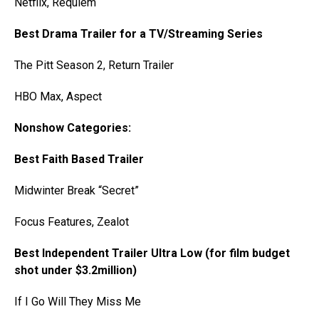
Netflix, Requiem
Best Drama Trailer for a TV/Streaming Series
The Pitt Season 2, Return Trailer
HBO Max, Aspect
Nonshow Categories:
Best Faith Based Trailer
Midwinter Break “Secret”
Focus Features, Zealot
Best Independent Trailer Ultra Low (for film budget
shot under $3.2million)
If I Go Will They Miss Me