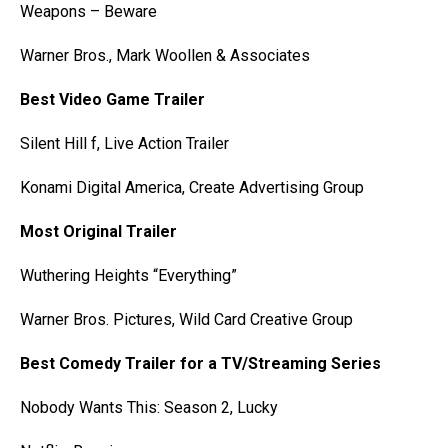
Weapons – Beware
Warner Bros., Mark Woollen & Associates
Best Video Game Trailer
Silent Hill f, Live Action Trailer
Konami Digital America, Create Advertising Group
Most Original Trailer
Wuthering Heights “Everything”
Warner Bros. Pictures, Wild Card Creative Group
Best Comedy Trailer for a TV/Streaming Series
Nobody Wants This: Season 2, Lucky