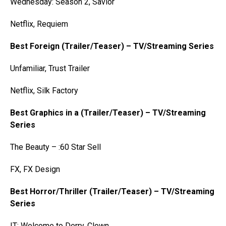
Wednesday: Season 2, Savior
Netflix, Requiem
Best Foreign (Trailer/Teaser) – TV/Streaming Series
Unfamiliar, Trust Trailer
Netflix, Silk Factory
Best Graphics in a (Trailer/Teaser) – TV/Streaming
Series
The Beauty – :60 Star Sell
FX, FX Design
Best Horror/Thriller (Trailer/Teaser) – TV/Streaming
Series
IT: Welcome to Derry, Clown