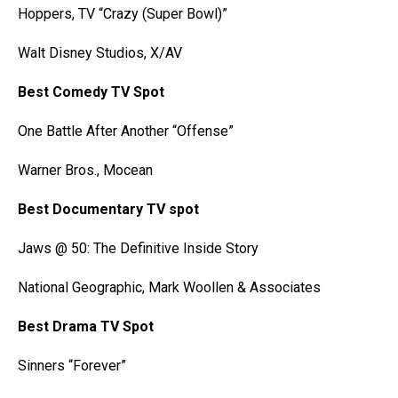
Hoppers, TV “Crazy (Super Bowl)”
Walt Disney Studios, X/AV
Best Comedy TV Spot
One Battle After Another “Offense”
Warner Bros., Mocean
Best Documentary TV spot
Jaws @ 50: The Definitive Inside Story
National Geographic, Mark Woollen & Associates
Best Drama TV Spot
Sinners “Forever”