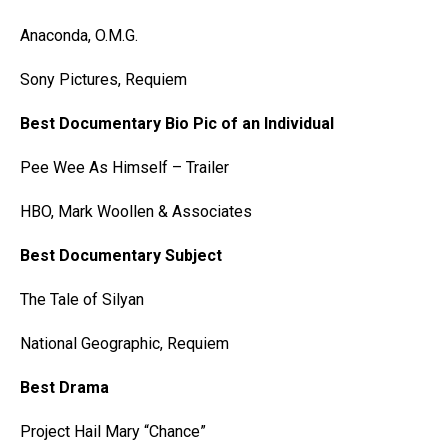
Anaconda, O.M.G.
Sony Pictures, Requiem
Best Documentary Bio Pic of an Individual
Pee Wee As Himself – Trailer
HBO, Mark Woollen & Associates
Best Documentary Subject
The Tale of Silyan
National Geographic, Requiem
Best Drama
Project Hail Mary “Chance”