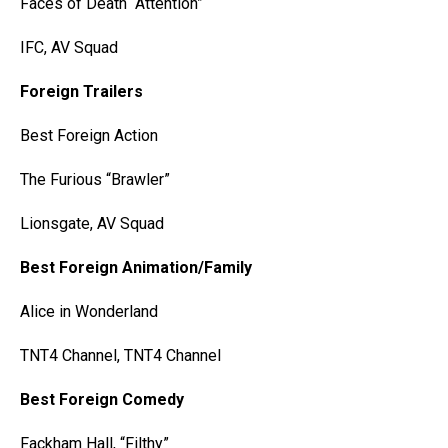
Faces of Death “Attention”
IFC, AV Squad
Foreign Trailers
Best Foreign Action
The Furious “Brawler”
Lionsgate, AV Squad
Best Foreign Animation/Family
Alice in Wonderland
TNT4 Channel, TNT4 Channel
Best Foreign Comedy
Fackham Hall, “Filthy”