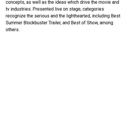
concepts, as well as the ideas which drive the movie and
tv industries. Presented live on stage, categories
recognize the serious and the lighthearted, including Best
Summer Blockbuster Trailer, and Best of Show, among
others.