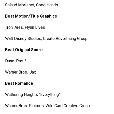
Salaud Morisset, Good Hands
Best Motion/Title Graphics
Tron: Ares, Flynn Lives
Walt Disney Studios, Create Advertising Group
Best Original Score
Dune: Part 3
Warner Bros., Jax
Best Romance
Wuthering Heights “Everything”
Warner Bros. Pictures, Wild Card Creative Group