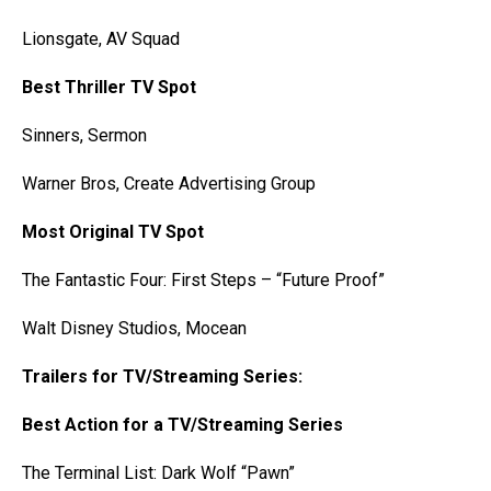
Lionsgate, AV Squad
Best Thriller TV Spot
Sinners, Sermon
Warner Bros, Create Advertising Group
Most Original TV Spot
The Fantastic Four: First Steps – “Future Proof”
Walt Disney Studios, Mocean
Trailers for TV/Streaming Series:
Best Action for a TV/Streaming Series
The Terminal List: Dark Wolf “Pawn”