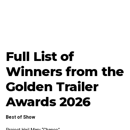
Full List of
Winners from the
Golden Trailer
Awards 2026
Best of Show
Project Hail Mary “Chance”