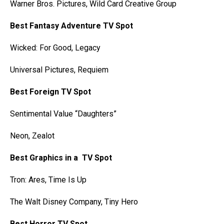
Warner Bros. Pictures, Wild Card Creative Group
Best Fantasy Adventure TV Spot
Wicked: For Good, Legacy
Universal Pictures, Requiem
Best Foreign TV Spot
Sentimental Value “Daughters”
Neon, Zealot
Best Graphics in a TV Spot
Tron: Ares, Time Is Up
The Walt Disney Company, Tiny Hero
Best Horror TV Spot