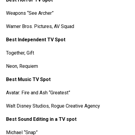
Weapons “See Archer”
Warner Bros. Pictures, AV Squad
Best Independent TV Spot
Together, Gift
Neon, Requiem
Best Music TV Spot
Avatar: Fire and Ash “Greatest”
Walt Disney Studios, Rogue Creative Agency
Best Sound Editing in a TV spot
Michael “Snap”