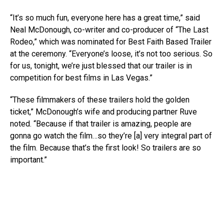
“It’s so much fun, everyone here has a great time,” said
Neal McDonough, co-writer and co-producer of “The Last
Rodeo,” which was nominated for Best Faith Based Trailer
at the ceremony. “Everyone’s loose, it’s not too serious. So
for us, tonight, we’re just blessed that our trailer is in
competition for best films in Las Vegas.”
“These filmmakers of these trailers hold the golden
ticket,” McDonough’s wife and producing partner Ruve
noted. “Because if that trailer is amazing, people are
gonna go watch the film…so they’re [a] very integral part of
the film. Because that’s the first look! So trailers are so
important.”