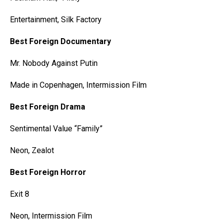
Entertainment, Silk Factory
Best Foreign Documentary
Mr. Nobody Against Putin
Made in Copenhagen, Intermission Film
Best Foreign Drama
Sentimental Value “Family”
Neon, Zealot
Best Foreign Horror
Exit 8
Neon, Intermission Film