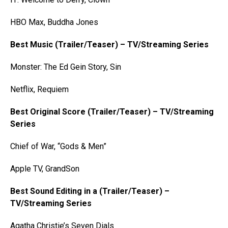
HBO Max, Buddha Jones
Best Music (Trailer/Teaser) – TV/Streaming Series
Monster: The Ed Gein Story, Sin
Netflix, Requiem
Best Original Score (Trailer/Teaser) – TV/Streaming
Series
Chief of War, “Gods & Men”
Apple TV, GrandSon
Best Sound Editing in a (Trailer/Teaser) –
TV/Streaming Series
Agatha Christie’s Seven Dials