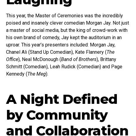
This year, the Master of Ceremonies was the incredibly
poised and insanely clever comedian Morgan Jay. Not just
a master of social media, but the king of crowd-work with
his own brand of comedy, Jay kept the auditorium in an
uproar. This year’s presenters included: Morgan Jay,
Chanel Ali (Stand Up Comedian), Kate Flannery (
The
Office
), Neal McDonough (
Band of Brothers
), Brittany
Schmitt (Comedian), Leah Rudick (Comedian) and Page
Kennedy (
The Meg
).
A Night Defined
by Community
and Collaboration