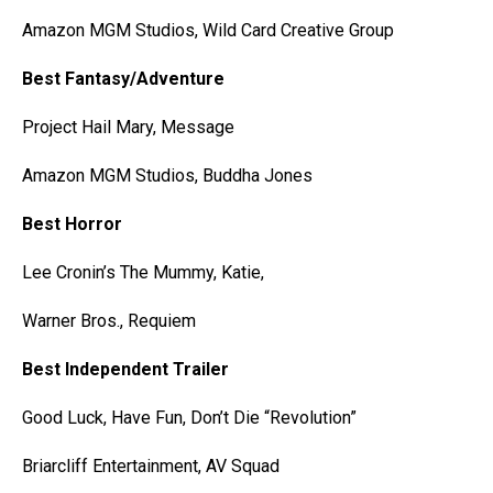
Amazon MGM Studios, Wild Card Creative Group
Best Fantasy/Adventure
Project Hail Mary, Message
Amazon MGM Studios, Buddha Jones
Best Horror
Lee Cronin’s The Mummy, Katie,
Warner Bros., Requiem
Best Independent Trailer
Good Luck, Have Fun, Don’t Die “Revolution”
Briarcliff Entertainment, AV Squad