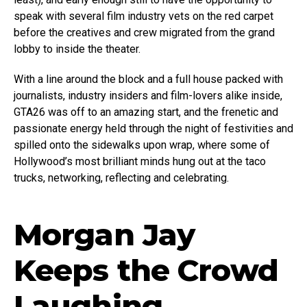
speak with several film industry vets on the red carpet
before the creatives and crew migrated from the grand
lobby to inside the theater.
With a line around the block and a full house packed with
journalists, industry insiders and film-lovers alike inside,
GTA26 was off to an amazing start, and the frenetic and
passionate energy held through the night of festivities and
spilled onto the sidewalks upon wrap, where some of
Hollywood’s most brilliant minds hung out at the taco
trucks, networking, reflecting and celebrating.
Morgan Jay
Keeps the Crowd
Laughing