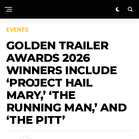
EVENTS
GOLDEN TRAILER
AWARDS 2026
WINNERS INCLUDE
‘PROJECT HAIL
MARY,’ ‘THE
RUNNING MAN,’ AND
‘THE PITT’