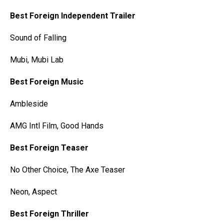
Best Foreign Independent Trailer
Sound of Falling
Mubi, Mubi Lab
Best Foreign Music
Ambleside
AMG Intl Film, Good Hands
Best Foreign Teaser
No Other Choice, The Axe Teaser
Neon, Aspect
Best Foreign Thriller