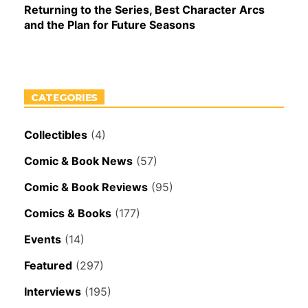
Returning to the Series, Best Character Arcs
and the Plan for Future Seasons
CATEGORIES
Collectibles
(4)
Comic & Book News
(57)
Comic & Book Reviews
(95)
Comics & Books
(177)
Events
(14)
Featured
(297)
Interviews
(195)