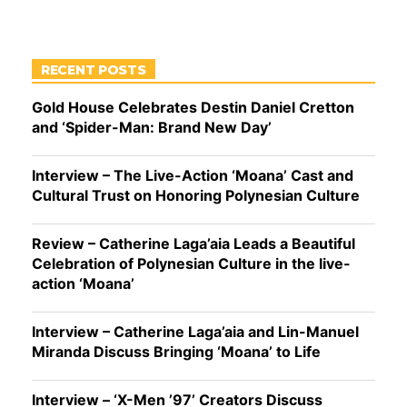
RECENT POSTS
Gold House Celebrates Destin Daniel Cretton
and ‘Spider-Man: Brand New Day’
Interview – The Live-Action ‘Moana’ Cast and
Cultural Trust on Honoring Polynesian Culture
Review – Catherine Laga’aia Leads a Beautiful
Celebration of Polynesian Culture in the live-
action ‘Moana’
Interview – Catherine Laga’aia and Lin-Manuel
Miranda Discuss Bringing ‘Moana’ to Life
Interview – ‘X-Men ’97’ Creators Discuss