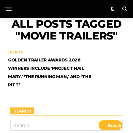
ALL POSTS TAGGED
"MOVIE TRAILERS"
EVENTS
GOLDEN TRAILER AWARDS 2026
WINNERS INCLUDE ‘PROJECT HAIL
MARY,’ ‘THE RUNNING MAN,’ AND ‘THE
PITT’
SEARCH