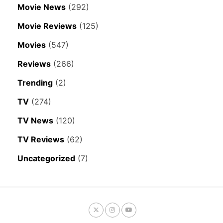
Movie News
(292)
Movie Reviews
(125)
Movies
(547)
Reviews
(266)
Trending
(2)
TV
(274)
TV News
(120)
TV Reviews
(62)
Uncategorized
(7)