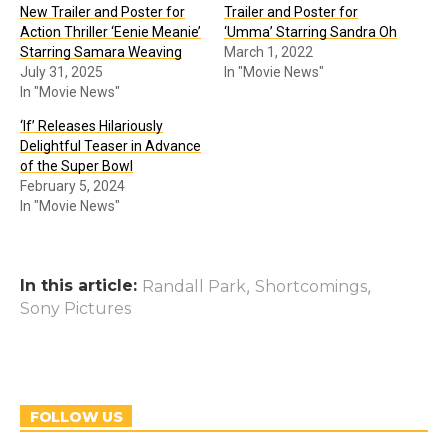
New Trailer and Poster for
Trailer and Poster for
Action Thriller ‘Eenie Meanie’
‘Umma’ Starring Sandra Oh
Starring Samara Weaving
March 1, 2022
July 31, 2025
In "Movie News"
In "Movie News"
‘If’ Releases Hilariously
Delightful Teaser in Advance
of the Super Bowl
February 5, 2024
In "Movie News"
In this article:
,
,
Randall Park
Shortcomings
Sony Pictures
FOLLOW US