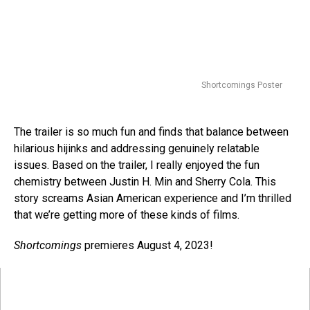
Shortcomings Poster
The trailer is so much fun and finds that balance between
hilarious hijinks and addressing genuinely relatable
issues. Based on the trailer, I really enjoyed the fun
chemistry between Justin H. Min and Sherry Cola. This
story screams Asian American experience and I’m thrilled
that we’re getting more of these kinds of films.
Shortcomings
premieres August 4, 2023!