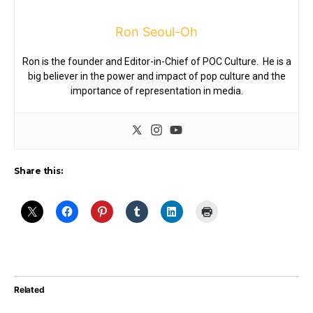
Ron Seoul-Oh
Ron is the founder and Editor-in-Chief of POC Culture. He is a
big believer in the power and impact of pop culture and the
importance of representation in media.
Share this:
Related