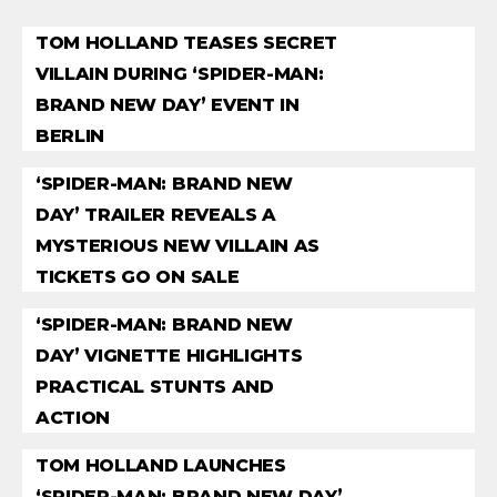
TOM HOLLAND TEASES SECRET
VILLAIN DURING ‘SPIDER-MAN:
BRAND NEW DAY’ EVENT IN
BERLIN
‘SPIDER-MAN: BRAND NEW
DAY’ TRAILER REVEALS A
MYSTERIOUS NEW VILLAIN AS
TICKETS GO ON SALE
‘SPIDER-MAN: BRAND NEW
DAY’ VIGNETTE HIGHLIGHTS
PRACTICAL STUNTS AND
ACTION
TOM HOLLAND LAUNCHES
‘SPIDER-MAN: BRAND NEW DAY’