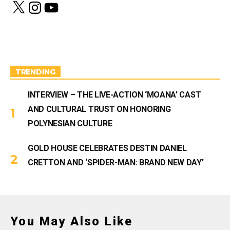
X
I
Y
n
o
s
u
t
T
a
u
g
b
r
e
a
m
TRENDING
INTERVIEW – THE LIVE-ACTION ‘MOANA’ CAST
AND CULTURAL TRUST ON HONORING
POLYNESIAN CULTURE
GOLD HOUSE CELEBRATES DESTIN DANIEL
CRETTON AND ‘SPIDER-MAN: BRAND NEW DAY’
You May Also Like