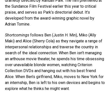
dramedy directed by Randall Park. The film premiered at
the Sundance Film Festival earlier this year to critical
praise, and serves as Park’s directorial debut. It’s
developed from the award-winning graphic novel by
Adrian Tomine.
Shortcomings
follows Ben (Justin H. Min), Miko (Ally
Maki) and Alice (Sherry Cola) as they navigate a range of
interpersonal relationships and traverse the country in
search of the ideal connection. When Ben isn’t managing
an arthouse movie theater, he spends his time obsessing
over unavailable blonde women, watching Criterion
Collection DVDs and hanging out with his best friend
Alice. When Ben’s girlfriend, Miko, moves to New York for
an internship, Ben is left to his own devices and begins to
explore what he thinks he might want.