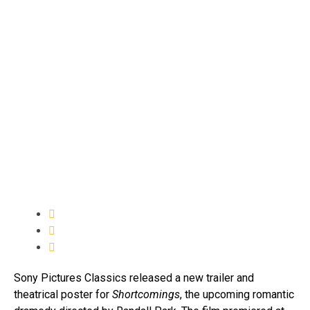
Sony Pictures Classics released a new trailer and
theatrical poster for
Shortcomings
, the upcoming romantic