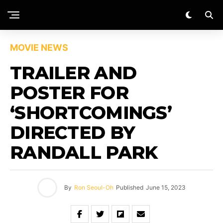
MOVIE NEWS
TRAILER AND
POSTER FOR
‘SHORTCOMINGS’
DIRECTED BY
RANDALL PARK
By
Ron Seoul-Oh
Published
June 15, 2023