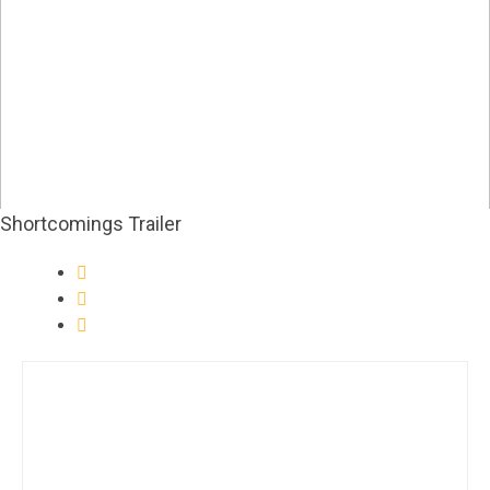
Shortcomings Trailer