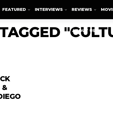
FEATURED
INTERVIEWS
REVIEWS
MOVI
 TAGGED "CULT
ABOUT US
ACK
 &
DIEGO