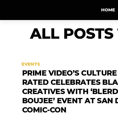
HOME
ALL POSTS
EVENTS
PRIME VIDEO’S CULTURE
RATED CELEBRATES BL
CREATIVES WITH ‘BLERD
BOUJEE’ EVENT AT SAN 
COMIC-CON