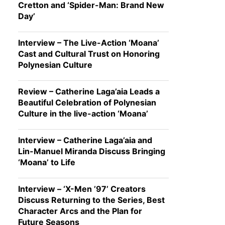
Cretton and ‘Spider-Man: Brand New
Day’
Interview – The Live-Action ‘Moana’
Cast and Cultural Trust on Honoring
Polynesian Culture
Review – Catherine Laga’aia Leads a
Beautiful Celebration of Polynesian
Culture in the live-action ‘Moana’
Interview – Catherine Laga’aia and
Lin-Manuel Miranda Discuss Bringing
‘Moana’ to Life
Interview – ‘X-Men ’97’ Creators
Discuss Returning to the Series, Best
Character Arcs and the Plan for
Future Seasons