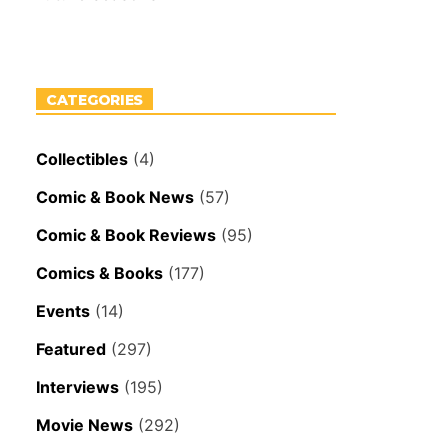
CATEGORIES
Collectibles
(4)
Comic & Book News
(57)
Comic & Book Reviews
(95)
Comics & Books
(177)
Events
(14)
Featured
(297)
Interviews
(195)
Movie News
(292)