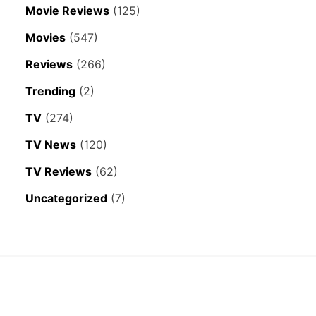
Movie Reviews
(125)
Movies
(547)
Reviews
(266)
Trending
(2)
TV
(274)
TV News
(120)
TV Reviews
(62)
Uncategorized
(7)