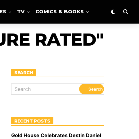
ES
TV
COMICS & BOOKS
URE RATED"
SEARCH
RECENT POSTS
Gold House Celebrates Destin Daniel