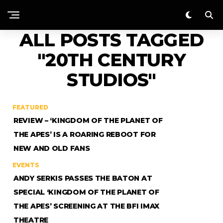
ALL POSTS TAGGED
"20TH CENTURY
STUDIOS"
FEATURED
REVIEW – ‘KINGDOM OF THE PLANET OF
THE APES’ IS A ROARING REBOOT FOR
NEW AND OLD FANS
EVENTS
ANDY SERKIS PASSES THE BATON AT
SPECIAL ‘KINGDOM OF THE PLANET OF
THE APES’ SCREENING AT THE BFI IMAX
THEATRE