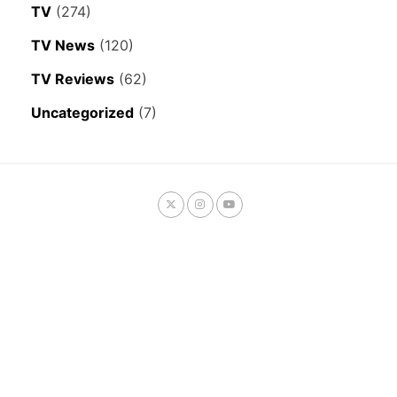
TV
(274)
TV News
(120)
TV Reviews
(62)
Uncategorized
(7)