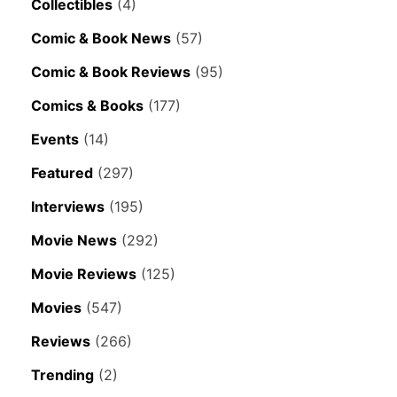
Collectibles
(4)
Comic & Book News
(57)
Comic & Book Reviews
(95)
Comics & Books
(177)
Events
(14)
Featured
(297)
Interviews
(195)
Movie News
(292)
Movie Reviews
(125)
Movies
(547)
Reviews
(266)
Trending
(2)