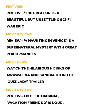
FEATURED
REVIEW – ‘THE CREATOR’ IS A
BEAUTIFUL BUT UNSETTLING SCI-FI
WAR EPIC
MOVIE REVIEWS
REVIEW – ‘A HAUNTING IN VENICE’ IS A
SUPERNATURAL MYSTERY WITH GREAT
PERFORMANCES
MOVIE NEWS
WATCH THE HILARIOUS HIJINKS OF
AWKWAFINA AND SANDRA OH IN THE
‘QUIZ LADY’ TRAILER
MOVIE REVIEWS
REVIEW – LIKE THE ORIGINAL,
‘VACATION FRIENDS 2’ IS LOUD,