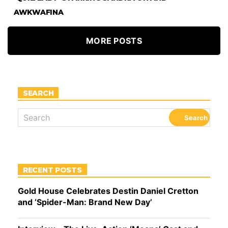
AWKWAFINA
MORE POSTS
SEARCH
RECENT POSTS
Gold House Celebrates Destin Daniel Cretton
and ‘Spider-Man: Brand New Day’