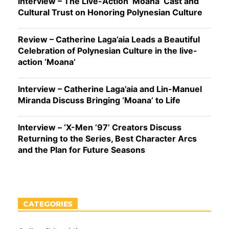
Interview – The Live-Action ‘Moana’ Cast and
Cultural Trust on Honoring Polynesian Culture
Review – Catherine Laga’aia Leads a Beautiful
Celebration of Polynesian Culture in the live-
action ‘Moana’
Interview – Catherine Laga’aia and Lin-Manuel
Miranda Discuss Bringing ‘Moana’ to Life
Interview – ‘X-Men ’97’ Creators Discuss
Returning to the Series, Best Character Arcs
and the Plan for Future Seasons
CATEGORIES