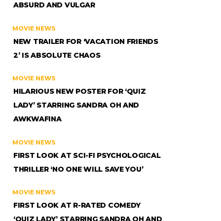
ABSURD AND VULGAR
MOVIE NEWS
NEW TRAILER FOR ‘VACATION FRIENDS
2’ IS ABSOLUTE CHAOS
MOVIE NEWS
HILARIOUS NEW POSTER FOR ‘QUIZ
LADY’ STARRING SANDRA OH AND
AWKWAFINA
MOVIE NEWS
FIRST LOOK AT SCI-FI PSYCHOLOGICAL
THRILLER ‘NO ONE WILL SAVE YOU’
MOVIE NEWS
FIRST LOOK AT R-RATED COMEDY
‘QUIZ LADY’ STARRING SANDRA OH AND