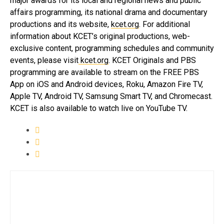
major awards for its local and regional news and public
affairs programming, its national drama and documentary
productions and its website,
kcet.org
. For additional
information about KCET’s original productions, web-
exclusive content, programming schedules and community
events, please visit
kcet.org
. KCET Originals and PBS
programming are available to stream on the FREE PBS
App on iOS and Android devices, Roku, Amazon Fire TV,
Apple TV, Android TV, Samsung Smart TV, and Chromecast.
KCET is also available to watch live on YouTube TV.