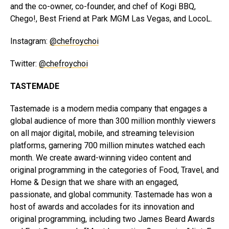
and the co-owner, co-founder, and chef of Kogi BBQ,
Chego!, Best Friend at Park MGM Las Vegas, and LocoL.
Instagram:
@chefroychoi
Twitter:
@chefroychoi
TASTEMADE
Tastemade is a modern media company that engages a
global audience of more than 300 million monthly viewers
on all major digital, mobile, and streaming television
platforms, garnering 700 million minutes watched each
month. We create award-winning video content and
original programming in the categories of Food, Travel, and
Home & Design that we share with an engaged,
passionate, and global community. Tastemade has won a
host of awards and accolades for its innovation and
original programming, including two James Beard Awards