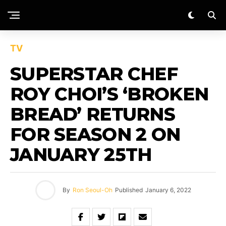
TV
SUPERSTAR CHEF
ROY CHOI’S ‘BROKEN
BREAD’ RETURNS
FOR SEASON 2 ON
JANUARY 25TH
By
Ron Seoul-Oh
Published
January 6, 2022