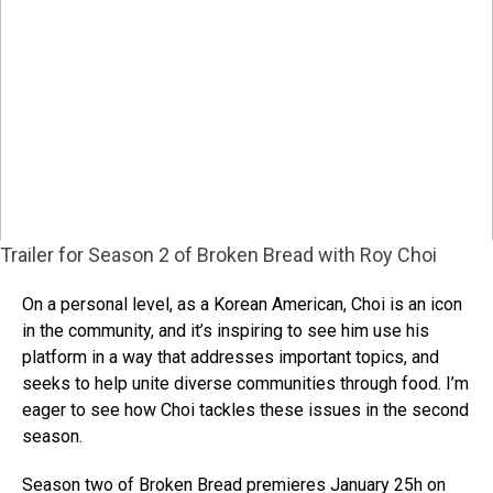
Trailer for Season 2 of Broken Bread with Roy Choi
On a personal level, as a Korean American, Choi is an icon
in the community, and it’s inspiring to see him use his
platform in a way that addresses important topics, and
seeks to help unite diverse communities through food. I’m
eager to see how Choi tackles these issues in the second
season.
Season two of Broken Bread premieres January 25h on