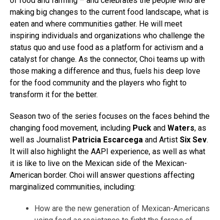
of food and farming – and celebrates the people who are
making big changes to the current food landscape, what is
eaten and where communities gather. He will meet
inspiring individuals and organizations who challenge the
status quo and use food as a platform for activism and a
catalyst for change. As the connector, Choi teams up with
those making a difference and thus, fuels his deep love
for the food community and the players who fight to
transform it for the better.
Season two of the series focuses on the faces behind the
changing food movement, including
Puck
and
Waters
, as
well as Journalist
Patricia Escarcega
and Artist
Six Sev
.
It will also highlight the AAPI experience, as well as what
it is like to live on the Mexican side of the Mexican-
American border. Choi will answer questions affecting
marginalized communities, including:
How are the new generation of Mexican-Americans