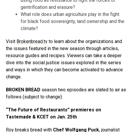
using food as resistance to fight the forces of
gentrification and erasure?
What role does urban agriculture play in the fight
for black food sovereignty, land ownership and the
climate?
Visit
Brokenbread.tv
to learn about the organizations and
the issues featured in the new season through articles,
resource guides and recipes. Viewers can take a deeper
dive into the social justice issues explored in the series
and ways in which they can become activated to advance
change.
BROKEN BREAD
season two episodes are slated to air as
follows (subject to change):
“The Future of Restaurants” premieres on
Tastemade & KCET on Jan. 25th
Roy breaks bread with
Chef
Wolfgang Puck
, journalist