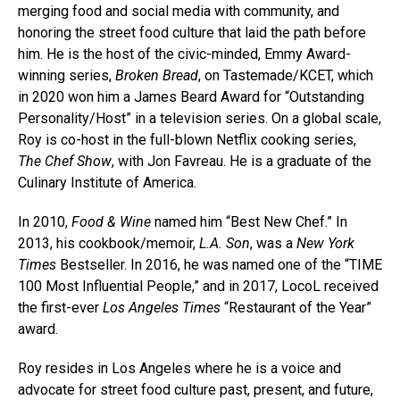
merging food and social media with community, and
honoring the street food culture that laid the path before
him. He is the host of the civic-minded, Emmy Award-
winning series,
Broken Bread
, on Tastemade/KCET, which
in 2020 won him a James Beard Award for “Outstanding
Personality/Host” in a television series. On a global scale,
Roy is co-host in the full-blown Netflix cooking series,
The Chef Show
, with Jon Favreau. He is a graduate of the
Culinary Institute of America.
In 2010,
Food & Wine
named him “Best New Chef.” In
2013, his cookbook/memoir,
L.A. Son
, was a
New York
Times
Bestseller. In 2016, he was named one of the “TIME
100 Most Influential People,” and in 2017, LocoL received
the first-ever
Los Angeles Times
“Restaurant of the Year”
award.
Roy resides in Los Angeles where he is a voice and
advocate for street food culture past, present, and future,