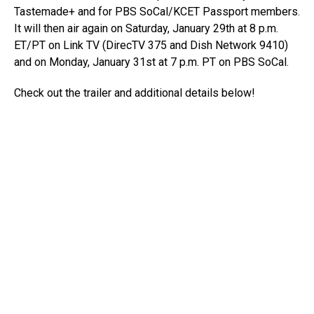
Tastemade+ and for PBS SoCal/KCET Passport members.
It will then air again on Saturday, January 29th at 8 p.m.
ET/PT on Link TV (DirecTV 375 and Dish Network 9410)
and on Monday, January 31st at 7 p.m. PT on PBS SoCal.
Check out the trailer and additional details below!