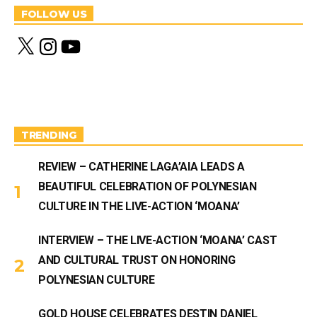
FOLLOW US
X
I
Y
n
o
s
u
t
T
a
u
g
b
r
e
a
m
TRENDING
REVIEW – CATHERINE LAGA’AIA LEADS A
BEAUTIFUL CELEBRATION OF POLYNESIAN
CULTURE IN THE LIVE-ACTION ‘MOANA’
INTERVIEW – THE LIVE-ACTION ‘MOANA’ CAST
AND CULTURAL TRUST ON HONORING
POLYNESIAN CULTURE
GOLD HOUSE CELEBRATES DESTIN DANIEL