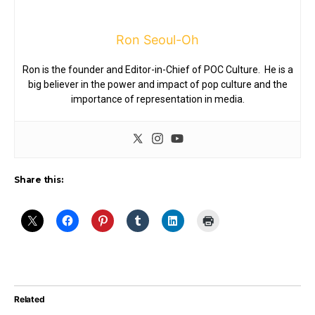
Ron Seoul-Oh
Ron is the founder and Editor-in-Chief of POC Culture. He is a
big believer in the power and impact of pop culture and the
importance of representation in media.
Share this:
Related