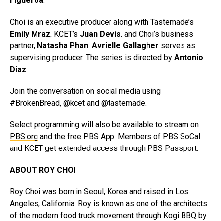
Figueroa
.
Choi is an executive producer along with Tastemade’s
Emily Mraz
, KCET’s
Juan Devis
, and Choi’s business
partner,
Natasha Phan
.
Avrielle Gallagher
serves as
supervising producer. The series is directed by
Antonio
Diaz
.
Join the conversation on social media using
#BrokenBread,
@kcet
and
@tastemade
.
Select programming will also be available to stream on
PBS.org
and the free PBS App. Members of PBS SoCal
and KCET get extended access through PBS Passport.
ABOUT ROY CHOI
Roy Choi was born in Seoul, Korea and raised in Los
Angeles, California. Roy is known as one of the architects
of the modern food truck movement through Kogi BBQ by