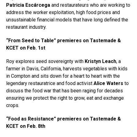
Patricia Escárcega
and restaurateurs who are working to
address the worker exploitation, high food prices and
unsustainable financial models that have long defined the
restaurant industry.
“From Seed to Table” premieres on Tastemade &
KCET on Feb. 1st
Roy explores seed sovereignty with
Kristyn Leach
, a
farmer in Davis, California, harvests vegetables with kids
in Compton and sits down for a heart to heart with the
legendary restauratrice and food activist
Alice Waters
to
discuss the food war that has been raging for decades
ensuring we protect the right to grow, eat and exchange
crops.
“Food as Resistance” premieres on Tastemade &
KCET on Feb. 8th