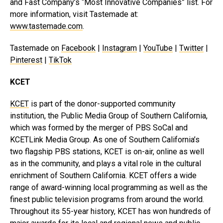
and Fast Company’s “Most Innovative Companies” list. For
more information, visit Tastemade at:
www.tastemade.com
.
Tastemade on
Facebook
|
Instagram
|
YouTube
|
Twitter
|
Pinterest
|
TikTok
KCET
KCET
is part of the donor-supported community
institution, the Public Media Group of Southern California,
which was formed by the merger of PBS SoCal and
KCETLink Media Group. As one of Southern California’s
two flagship PBS stations, KCET is on-air, online as well
as in the community, and plays a vital role in the cultural
enrichment of Southern California. KCET offers a wide
range of award-winning local programming as well as the
finest public television programs from around the world.
Throughout its 55-year history, KCET has won hundreds of