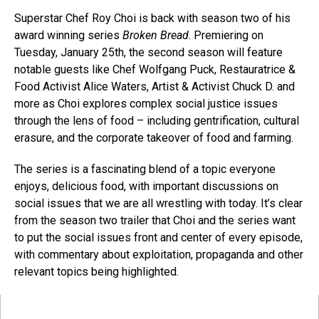
Superstar Chef Roy Choi is back with season two of his
award winning series
Broken Bread
. Premiering on
Tuesday, January 25th, the second season will feature
notable guests like Chef Wolfgang Puck, Restauratrice &
Food Activist Alice Waters, Artist & Activist Chuck D. and
more as Choi explores complex social justice issues
through the lens of food – including gentrification, cultural
erasure, and the corporate takeover of food and farming.
The series is a fascinating blend of a topic everyone
enjoys, delicious food, with important discussions on
social issues that we are all wrestling with today. It’s clear
from the season two trailer that Choi and the series want
to put the social issues front and center of every episode,
with commentary about exploitation, propaganda and other
relevant topics being highlighted.