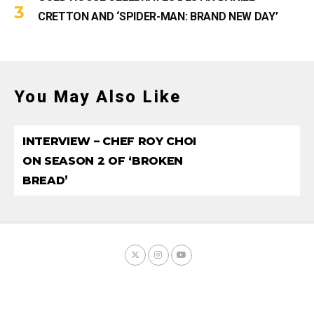
CRETTON AND ‘SPIDER-MAN: BRAND NEW DAY’
You May Also Like
INTERVIEW – CHEF ROY CHOI
ON SEASON 2 OF ‘BROKEN
BREAD’