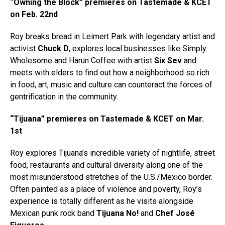
“Owning the Block” premieres on Tastemade & KCET
on Feb. 22nd
Roy breaks bread in Leimert Park with legendary artist and
activist
Chuck D
, explores local businesses like Simply
Wholesome and Harun Coffee with artist
Six Sev
and
meets with elders to find out how a neighborhood so rich
in food, art, music and culture can counteract the forces of
gentrification in the community.
“Tijuana” premieres on Tastemade & KCET on Mar.
1st
Roy explores Tijuana’s incredible variety of nightlife, street
food, restaurants and cultural diversity along one of the
most misunderstood stretches of the U.S./Mexico border.
Often painted as a place of violence and poverty, Roy’s
experience is totally different as he visits alongside
Mexican punk rock band
Tijuana No!
and
Chef José