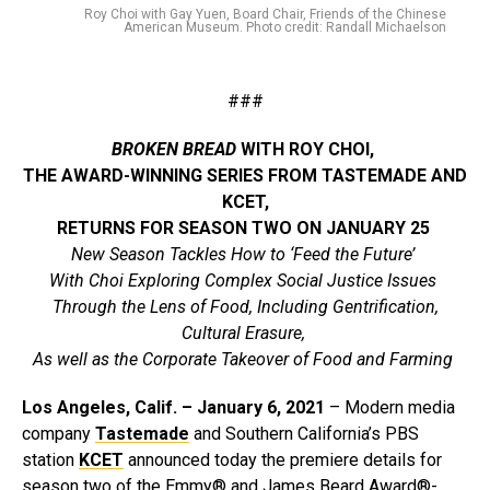
Roy Choi with Gay Yuen, Board Chair, Friends of the Chinese
American Museum. Photo credit: Randall Michaelson
###
BROKEN BREAD
WITH ROY CHOI,
THE AWARD-WINNING SERIES FROM TASTEMADE AND
KCET,
RETURNS FOR SEASON TWO ON JANUARY 25
New Season Tackles How to ‘Feed the Future’
With Choi Exploring Complex Social Justice Issues
Through the Lens of Food, Including Gentrification,
Cultural Erasure,
As well as the Corporate Takeover of Food and Farming
Los Angeles, Calif.
– January 6, 2021
– Modern media
company
Tastemade
and Southern California’s PBS
station
KCET
announced today the premiere details for
season two of the Emmy® and James Beard Award®-