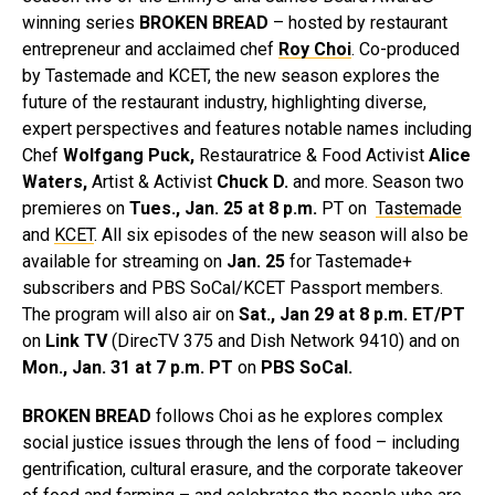
winning series
BROKEN BREAD
– hosted by restaurant
entrepreneur and acclaimed chef
Roy Choi
. Co-produced
by Tastemade and KCET, the new season explores the
future of the restaurant industry, highlighting diverse,
expert perspectives and features notable names including
Chef
Wolfgang Puck,
Restauratrice & Food Activist
Alice
Waters,
Artist & Activist
Chuck D.
and more. Season two
premieres on
Tues., Jan. 25
at 8 p.m.
PT on
Tastemade
and
KCET
. All six episodes of the new season will also be
available for streaming on
Jan. 25
for Tastemade+
subscribers and PBS SoCal/KCET Passport members.
The program will also air on
Sat., Jan 29 at 8 p.m.
ET/PT
on
Link TV
(DirecTV 375 and Dish Network 9410) and on
Mon., Jan. 31 at 7 p.m. PT
on
PBS SoCal.
BROKEN BREAD
follows Choi as he explores complex
social justice issues through the lens of food – including
gentrification, cultural erasure, and the corporate takeover