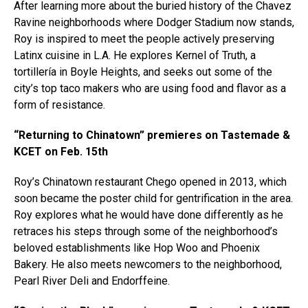
After learning more about the buried history of the Chavez
Ravine neighborhoods where Dodger Stadium now stands,
Roy is inspired to meet the people actively preserving
Latinx cuisine in L.A. He explores Kernel of Truth, a
tortillería in Boyle Heights, and seeks out some of the
city’s top taco makers who are using food and flavor as a
form of resistance.
“Returning to Chinatown” premieres on Tastemade &
KCET on Feb. 15th
Roy’s Chinatown restaurant Chego opened in 2013, which
soon became the poster child for gentrification in the area.
Roy explores what he would have done differently as he
retraces his steps through some of the neighborhood’s
beloved establishments like Hop Woo and Phoenix
Bakery. He also meets newcomers to the neighborhood,
Pearl River Deli and Endorffeine.