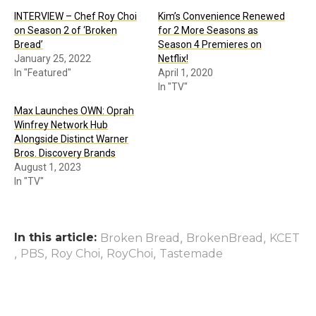
INTERVIEW – Chef Roy Choi
Kim’s Convenience Renewed
on Season 2 of ‘Broken
for 2 More Seasons as
Bread’
Season 4 Premieres on
January 25, 2022
Netflix!
In "Featured"
April 1, 2020
In "TV"
Max Launches OWN: Oprah
Winfrey Network Hub
Alongside Distinct Warner
Bros. Discovery Brands
August 1, 2023
In "TV"
In this article:
,
,
Broken Bread
BrokenBread
KCET
,
,
,
,
PBS
Roy Choi
RoyChoi
Tastemade