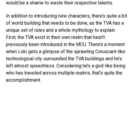
would be a shame to waste their respective talents.
In addition to introducing new characters, there’s quite a bit
of world building that needs to be done, as the TVA has a
unique set of rules and a whole mythology to explain.
First, the TVA exist in their own realm that hasn’t
previously been introduced in the MCU. There’s a moment
when Loki gets a glimpse of the sprawling Coruscant-like
technological city surrounded the TVA buildings and he’s
left almost speechless. Considering he’s a god-like being
who has traveled across multiple realms, that’s quite the
accomplishment.