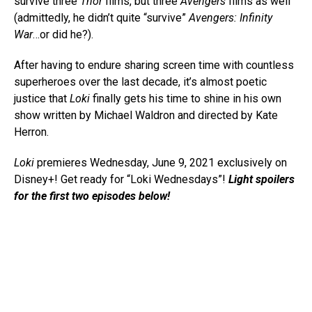
survive three
Thor
films, but three
Avengers
films as well
(admittedly, he didn’t quite “survive”
Avengers: Infinity
War
…or did he?).
After having to endure sharing screen time with countless
superheroes over the last decade, it’s almost poetic
justice that
Loki
finally gets his time to shine in his own
show written by Michael Waldron and directed by Kate
Herron.
Loki
premieres Wednesday, June 9, 2021 exclusively on
Disney+! Get ready for “Loki Wednesdays”!
Light spoilers
for the first two episodes below!