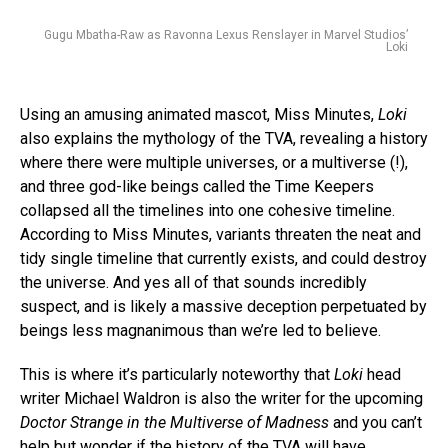
Gugu Mbatha-Raw as Ravonna Lexus Renslayer in Marvel Studios’
Loki
Using an amusing animated mascot, Miss Minutes,
Loki
also explains the mythology of the TVA, revealing a history
where there were multiple universes, or a multiverse (!),
and three god-like beings called the Time Keepers
collapsed all the timelines into one cohesive timeline.
According to Miss Minutes, variants threaten the neat and
tidy single timeline that currently exists, and could destroy
the universe. And yes all of that sounds incredibly
suspect, and is likely a massive deception perpetuated by
beings less magnanimous than we’re led to believe.
This is where it’s particularly noteworthy that
Loki
head
writer Michael Waldron is also the writer for the upcoming
Doctor Strange in the Multiverse of Madness
and you can’t
help but wonder if the history of the TVA will have