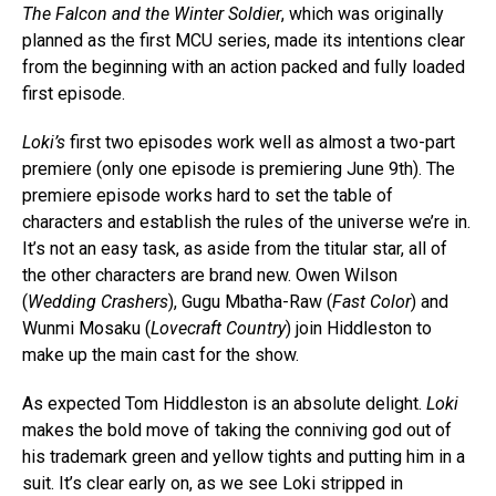
The Falcon and the Winter Soldier
, which was originally
planned as the first MCU series, made its intentions clear
from the beginning with an action packed and fully loaded
first episode.
Loki’s
first two episodes work well as almost a two-part
premiere (only one episode is premiering June 9th). The
premiere episode works hard to set the table of
characters and establish the rules of the universe we’re in.
It’s not an easy task, as aside from the titular star, all of
the other characters are brand new. Owen Wilson
(
Wedding Crashers
), Gugu Mbatha-Raw (
Fast Color
) and
Wunmi Mosaku (
Lovecraft Country
) join Hiddleston to
make up the main cast for the show.
As expected Tom Hiddleston is an absolute delight.
Loki
makes the bold move of taking the conniving god out of
his trademark green and yellow tights and putting him in a
suit. It’s clear early on, as we see Loki stripped in