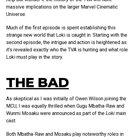
massive implications on the larger Marvel Cinematic
Universe.
Much of the first episode is spent establishing this
strange new world that Loki is caught in. Starting with the
second episode, the intrigue and action is heightened as
it’s revealed exactly who the TVA is hunting and what role
Loki must play in the story.
THE BAD
As skeptical as I was initially of Owen Wilson joining the
MCU, I was equally thrilled when Gugu Mbatha-Raw and
Wunmi Mosaku were announced as part of the
Loki
main
cast.
Both Mbatha-Raw and Mosaku play noteworthy roles in