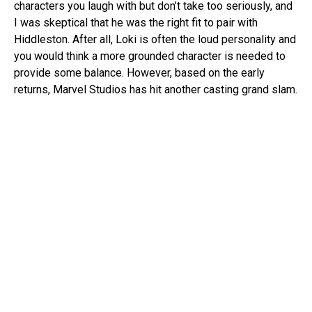
characters you laugh with but don’t take too seriously, and
I was skeptical that he was the right fit to pair with
Hiddleston. After all, Loki is often the loud personality and
you would think a more grounded character is needed to
provide some balance. However, based on the early
returns, Marvel Studios has hit another casting grand slam.