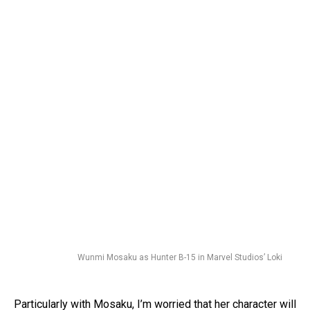
Wunmi Mosaku as Hunter B-15 in Marvel Studios’ Loki
Particularly with Mosaku, I’m worried that her character will