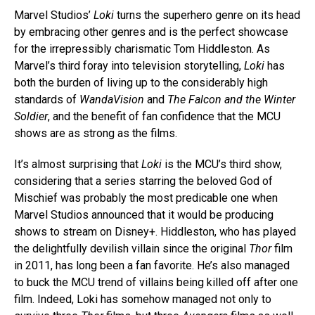
Marvel Studios’
Loki
turns the superhero genre on its head
by embracing other genres and is the perfect showcase
for the irrepressibly charismatic Tom Hiddleston. As
Marvel’s third foray into television storytelling,
Loki
has
both the burden of living up to the considerably high
standards of
WandaVision
and
The Falcon and the Winter
Soldier
, and the benefit of fan confidence that the MCU
shows are as strong as the films.
It’s almost surprising that
Loki
is the MCU’s third show,
considering that a series starring the beloved God of
Mischief was probably the most predicable one when
Marvel Studios announced that it would be producing
shows to stream on Disney+. Hiddleston, who has played
the delightfully devilish villain since the original
Thor
film
in 2011, has long been a fan favorite. He’s also managed
to buck the MCU trend of villains being killed off after one
film. Indeed, Loki has somehow managed not only to