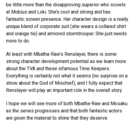
be little more than the disapproving superior who scowls
at Mobius and Loki. She’s cool and strong and has
fantastic screen presence. Her character design is a really
unique blend of corporate suit (she wears a collared shirt
and orange tie) and armored stormtrooper. She just needs
more to do.
At least with Mbatha-Raw’s Renslayer, there is some
strong character development potential as we learn more
about the TVA and these infamous Time Keepers.
Everything is certainly not what it seems (no surprise on a
show about the God of Mischief), and I fully expect that
Renslayer will play an important role in the overall story.
I hope we will see more of both Mbatha-Raw and Mosaku
as the series progresses and that both fantastic actors
are given the material to shine that they deserve.