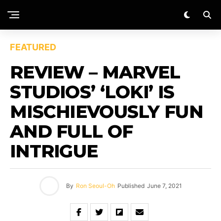
FEATURED
REVIEW – MARVEL
STUDIOS’ ‘LOKI’ IS
MISCHIEVOUSLY FUN
AND FULL OF
INTRIGUE
By
Ron Seoul-Oh
Published
June 7, 2021