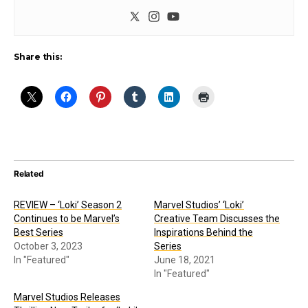
Share this:
Related
REVIEW – ‘Loki’ Season 2
Marvel Studios’ ‘Loki’
Continues to be Marvel’s
Creative Team Discusses the
Best Series
Inspirations Behind the
October 3, 2023
Series
In "Featured"
June 18, 2021
In "Featured"
Marvel Studios Releases