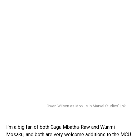
Owen Wilson as Mobius in Marvel Studios’ Loki
I’m a big fan of both Gugu Mbatha-Raw and Wunmi
Mosaku, and both are very welcome additions to the MCU.