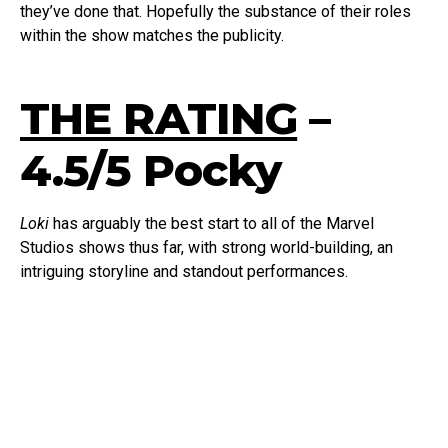
they’ve done that. Hopefully the substance of their roles
within the show matches the publicity.
THE RATING
–
4.5/5 Pocky
Loki
has arguably the best start to all of the Marvel
Studios shows thus far, with strong world-building, an
intriguing storyline and standout performances.