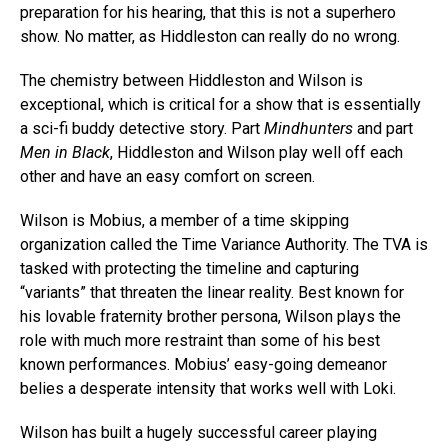
preparation for his hearing, that this is not a superhero
show. No matter, as Hiddleston can really do no wrong.
The chemistry between Hiddleston and Wilson is
exceptional, which is critical for a show that is essentially
a sci-fi buddy detective story. Part
Mindhunters
and part
Men in Black
, Hiddleston and Wilson play well off each
other and have an easy comfort on screen.
Wilson is Mobius, a member of a time skipping
organization called the Time Variance Authority. The TVA is
tasked with protecting the timeline and capturing
“variants” that threaten the linear reality. Best known for
his lovable fraternity brother persona, Wilson plays the
role with much more restraint than some of his best
known performances. Mobius’ easy-going demeanor
belies a desperate intensity that works well with Loki.
Wilson has built a hugely successful career playing