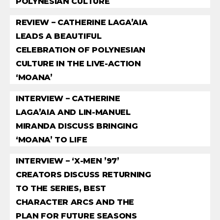
POLYNESIAN CULTURE
REVIEW – CATHERINE LAGA’AIA
LEADS A BEAUTIFUL
CELEBRATION OF POLYNESIAN
CULTURE IN THE LIVE-ACTION
‘MOANA’
INTERVIEW – CATHERINE
LAGA’AIA AND LIN-MANUEL
MIRANDA DISCUSS BRINGING
‘MOANA’ TO LIFE
INTERVIEW – ‘X-MEN ’97’
CREATORS DISCUSS RETURNING
TO THE SERIES, BEST
CHARACTER ARCS AND THE
PLAN FOR FUTURE SEASONS