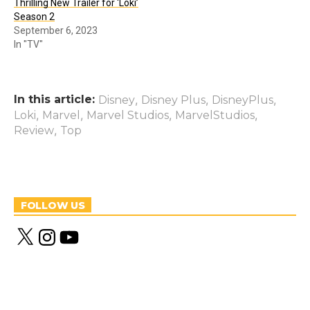
Thrilling New Trailer for ‘Loki’
Season 2
September 6, 2023
In "TV"
In this article:
,
,
,
Disney
Disney Plus
DisneyPlus
,
,
,
,
Loki
Marvel
Marvel Studios
MarvelStudios
,
Review
Top
FOLLOW US
X
I
Y
n
o
s
u
t
T
a
u
g
b
r
e
a