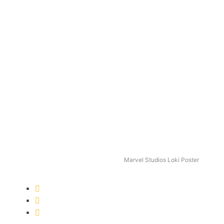
Marvel Studios Loki Poster