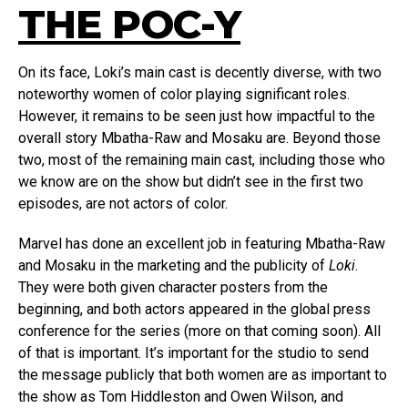
THE POC-Y
On its face, Loki’s main cast is decently diverse, with two
noteworthy women of color playing significant roles.
However, it remains to be seen just how impactful to the
overall story Mbatha-Raw and Mosaku are. Beyond those
two, most of the remaining main cast, including those who
we know are on the show but didn’t see in the first two
episodes, are not actors of color.
Marvel has done an excellent job in featuring Mbatha-Raw
and Mosaku in the marketing and the publicity of
Loki
.
They were both given character posters from the
beginning, and both actors appeared in the global press
conference for the series (more on that coming soon). All
of that is important. It’s important for the studio to send
the message publicly that both women are as important to
the show as Tom Hiddleston and Owen Wilson, and