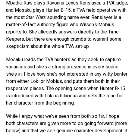
Mbatha-Raw plays Ravonna Lexus Renslayer, a TVA judge,
and Mosaku plays Hunter B-15, a TVA field operative with
the most
Star Wars
sounding name ever. Renslayer is a
matter-of-fact authority figure who Wilson’s Mobius
reports to. She allegedly answers directly to the Time
Keepers, but there are enough crumbs to warrant some
skepticism about the whole TVA set-up.
Mosaku leads the TVA hunters as they seek to capture
variances and she’s a strong presence in every scene
she’s in. I love how she’s not interested in any witty banter
from either Loki or Mobius, and puts them both in their
respective places. The opening scene when Hunter B-15
is introduced with Loki is hilarious and sets the tone for
her character from the beginning.
While I enjoy what we’ve seen from both so far, I hope
both characters are given more to do going forward (more
below) and that we see genuine character development. It