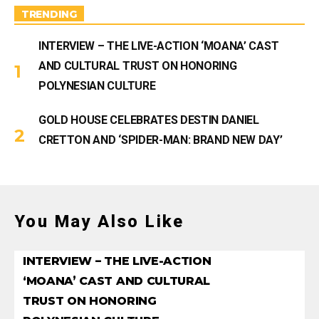
m
TRENDING
INTERVIEW – THE LIVE-ACTION ‘MOANA’ CAST
AND CULTURAL TRUST ON HONORING
POLYNESIAN CULTURE
GOLD HOUSE CELEBRATES DESTIN DANIEL
CRETTON AND ‘SPIDER-MAN: BRAND NEW DAY’
You May Also Like
INTERVIEW – THE LIVE-ACTION
‘MOANA’ CAST AND CULTURAL
TRUST ON HONORING