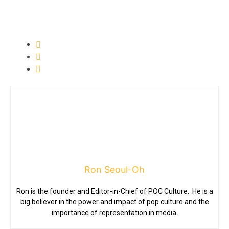
Ron Seoul-Oh
Ron is the founder and Editor-in-Chief of POC Culture. He is a
big believer in the power and impact of pop culture and the
importance of representation in media.