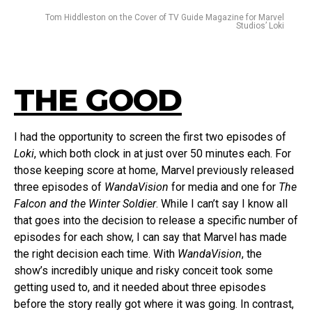
Tom Hiddleston on the Cover of TV Guide Magazine for Marvel
Studios’ Loki
THE GOOD
I had the opportunity to screen the first two episodes of
Loki
, which both clock in at just over 50 minutes each. For
those keeping score at home, Marvel previously released
three episodes of
WandaVision
for media and one for
The
Falcon and the Winter Soldier
. While I can’t say I know all
that goes into the decision to release a specific number of
episodes for each show, I can say that Marvel has made
the right decision each time. With
WandaVision
, the
show’s incredibly unique and risky conceit took some
getting used to, and it needed about three episodes
before the story really got where it was going. In contrast,