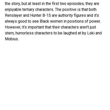
the story, but at least in the first two episodes, they are
enjoyable tertiary characters. The positive is that both
Renslayer and Hunter B-15 are authority figures and it’s
always good to see Black women in positions of power.
However, it’s important that their characters aren’t just
stern, humorless characters to be laughed at by Loki and
Mobius.