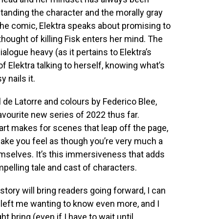
tanding the character and the morally gray
 the comic, Elektra speaks about promising to
thought of killing Fisk enters her mind. The
ialogue heavy (as it pertains to Elektra’s
of Elektra talking to herself, knowing what’s
 nails it.
 de Latorre and colours by Federico Blee,
avourite new series of 2022 thus far.
art makes for scenes that leap off the page,
 make you feel as though you’re very much a
emselves. It’s this immersiveness that adds
pelling tale and cast of characters.
story will bring readers going forward, I can
ly left me wanting to know even more, and I
 bring (even if I have to wait until