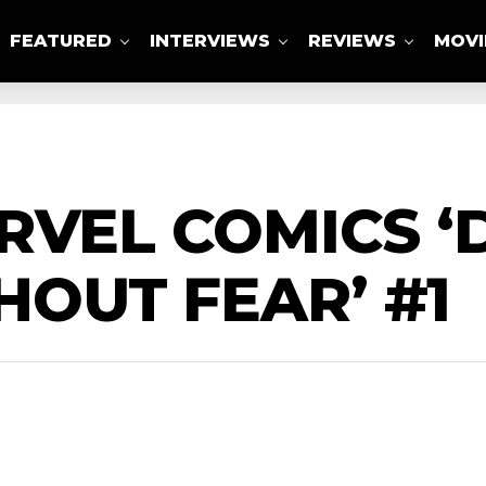
FEATURED
INTERVIEWS
REVIEWS
MOVI
ABOUT US
RVEL COMICS ‘
OUT FEAR’ #1