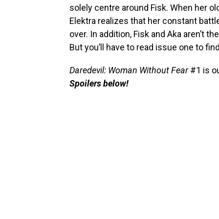
solely centre around Fisk. When her old
Elektra realizes that her constant batt
over. In addition, Fisk and Aka aren’t t
But you’ll have to read issue one to fin
Daredevil: Woman Without Fear
#1 is o
Spoilers below!