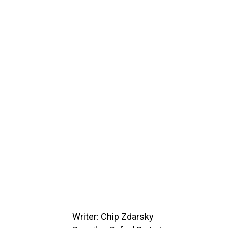
Writer: Chip Zdarsky