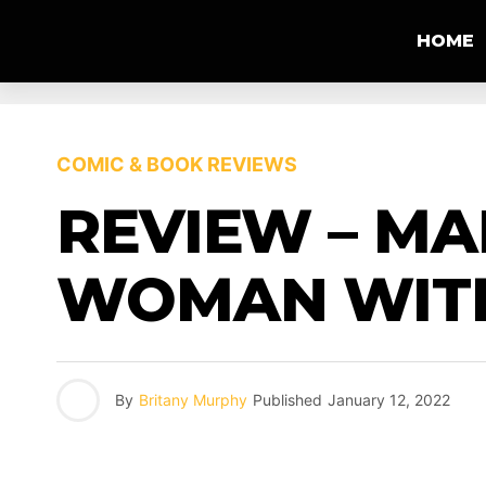
HOME
COMIC & BOOK REVIEWS
REVIEW – MA
WOMAN WITH
By
Britany Murphy
Published
January 12, 2022