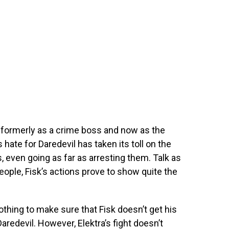
– formerly as a crime boss and now as the
 hate for Daredevil has taken its toll on the
, even going as far as arresting them. Talk as
people, Fisk’s actions prove to show quite the
othing to make sure that Fisk doesn’t get his
Daredevil. However, Elektra’s fight doesn’t