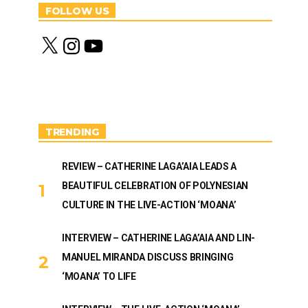
FOLLOW US
X
I
Y
n
o
s
u
t
T
a
u
g
b
r
e
a
m
TRENDING
REVIEW – CATHERINE LAGA’AIA LEADS A
BEAUTIFUL CELEBRATION OF POLYNESIAN
CULTURE IN THE LIVE-ACTION ‘MOANA’
INTERVIEW – CATHERINE LAGA’AIA AND LIN-
MANUEL MIRANDA DISCUSS BRINGING
‘MOANA’ TO LIFE