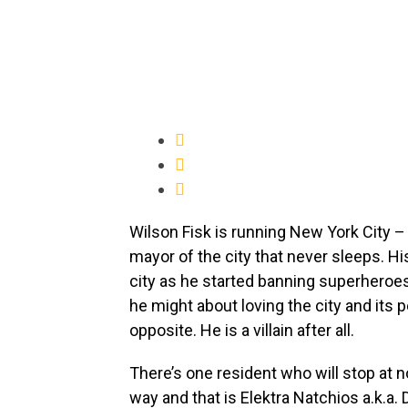
Wilson Fisk is running New York City 
mayor of the city that never sleeps. His
city as he started banning superheroes
he might about loving the city and its 
opposite. He is a villain after all.
There’s one resident who will stop at n
way and that is Elektra Natchios a.k.a. 