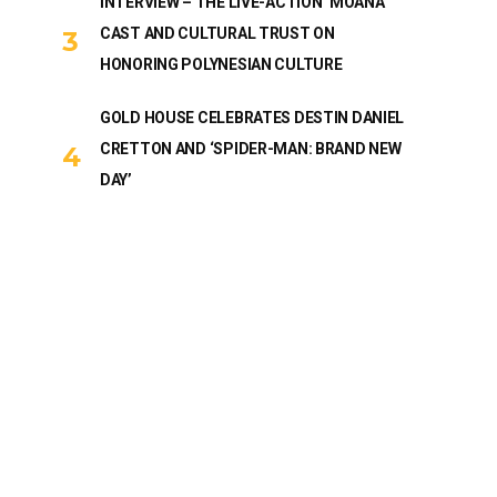
INTERVIEW – THE LIVE-ACTION ‘MOANA’
CAST AND CULTURAL TRUST ON
HONORING POLYNESIAN CULTURE
GOLD HOUSE CELEBRATES DESTIN DANIEL
CRETTON AND ‘SPIDER-MAN: BRAND NEW
DAY’