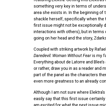
something very key in terms of unders
area she exists in. In the beginning of
shackle herself, specifically when the 
first issue might not be exceptionally d
interactions with others), but in terms 
going on her head and the story, Zdarksy
Coupled with striking artwork by Rafael
Daredevil: Woman Without Fear
is my f
Everything about de Latorre and Blee’s 
or rather, draw you in as a reader and
part of the panel as the characters th
even more greatness to an already com
Although I am not sure where Elektra’s 
easily say that this first issue certain
am excited for what the next issue might