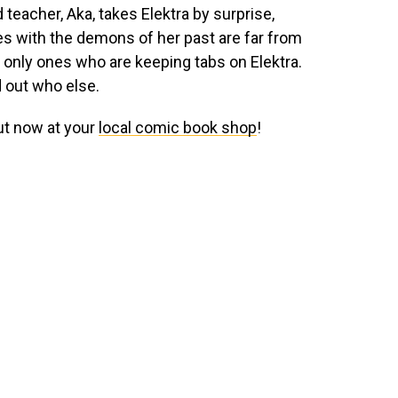
 teacher, Aka, takes Elektra by surprise,
les with the demons of her past are far from
he only ones who are keeping tabs on Elektra.
d out who else.
ut now at your
local comic book shop
!