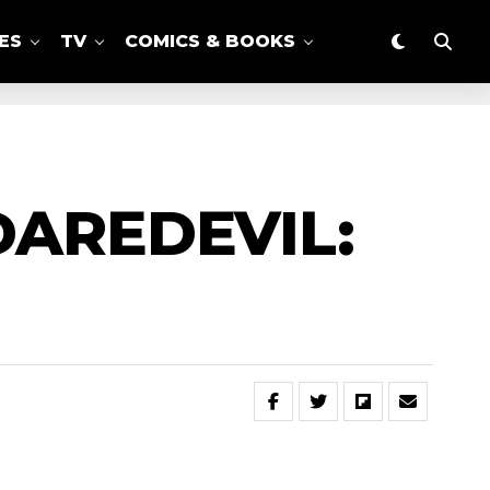
ES
TV
COMICS & BOOKS
DAREDEVIL: