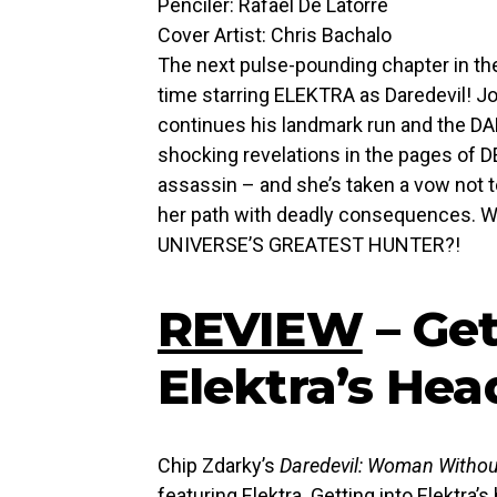
Penciler: Rafael De Latorre
Cover Artist: Chris Bachalo
The next pulse-pounding chapter in the
time starring ELEKTRA as Daredevil! Jo
continues his landmark run and the DAR
shocking revelations in the pages of DE
assassin – and she’s taken a vow not t
her path with deadly consequences. 
UNIVERSE’S GREATEST HUNTER?!
REVIEW
– Get
Elektra’s Hea
Chip Zdarky’s
Daredevil: Woman Withou
featuring Elektra. Getting into Elektra