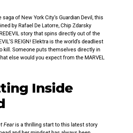
 saga of New York City’s Guardian Devil, this
ined by Rafael De Latorre, Chip Zdarsky
EDEVIL story that spins directly out of the
VIL’S REIGN! Elektra is the world’s deadliest
o kill. Someone puts themselves directly in
What else would you expect from the MARVEL
ting Inside
d
t Fear
is a thrilling start to this latest story
’s head and her mindset has always been