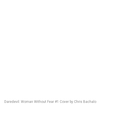
Daredevil: Woman Without Fear #1 Cover by Chris Bachalo