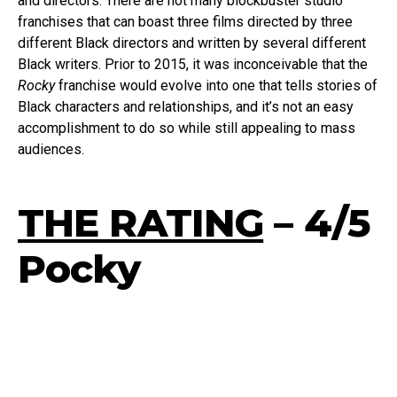
and directors. There are not many blockbuster studio
franchises that can boast three films directed by three
different Black directors and written by several different
Black writers. Prior to 2015, it was inconceivable that the
Rocky
franchise would evolve into one that tells stories of
Black characters and relationships, and it’s not an easy
accomplishment to do so while still appealing to mass
audiences.
THE RATING
– 4/5
Pocky