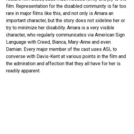
film. Representation for the disabled community is far too
rare in major films like this, and not only is Amara an
important character, but the story does not sideline her or
try to minimize her disability. Amara is a very visible
character, who regularly communicates via American Sign
Language with Creed, Bianca, Mary-Anne and even
Damian. Every major member of the cast uses ASL to
converse with Davis-Kent at various points in the film and
the admiration and affection that they all have for her is
readily apparent.