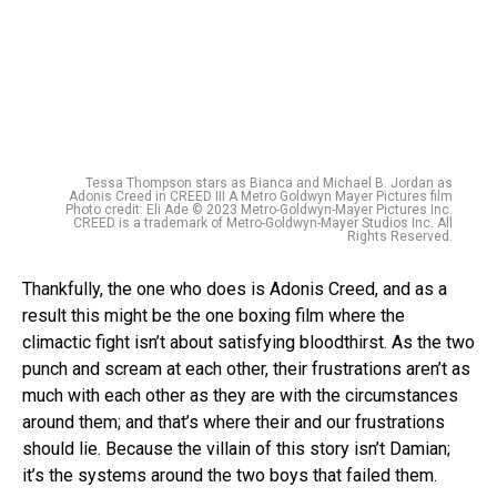
Tessa Thompson stars as Bianca and Michael B. Jordan as
Adonis Creed in CREED III A Metro Goldwyn Mayer Pictures film
Photo credit: Eli Ade © 2023 Metro-Goldwyn-Mayer Pictures Inc.
CREED is a trademark of Metro-Goldwyn-Mayer Studios Inc. All
Rights Reserved.
Thankfully, the one who does is Adonis Creed, and as a
result this might be the one boxing film where the
climactic fight isn’t about satisfying bloodthirst. As the two
punch and scream at each other, their frustrations aren’t as
much with each other as they are with the circumstances
around them; and that’s where their and our frustrations
should lie. Because the villain of this story isn’t Damian;
it’s the systems around the two boys that failed them.