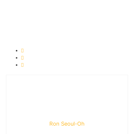
Ron Seoul-Oh