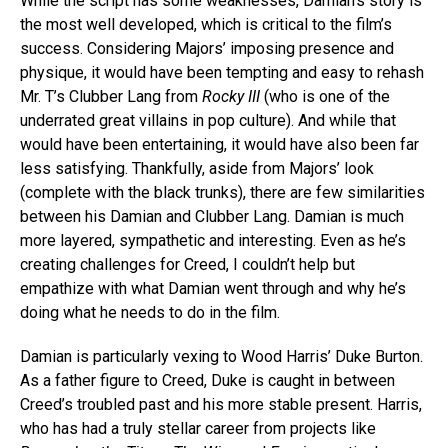
While the script has some weaknesses, Damian’s story is
the most well developed, which is critical to the film’s
success. Considering Majors’ imposing presence and
physique, it would have been tempting and easy to rehash
Mr. T’s Clubber Lang from
Rocky III
(who is one of the
underrated great villains in pop culture). And while that
would have been entertaining, it would have also been far
less satisfying. Thankfully, aside from Majors’ look
(complete with the black trunks), there are few similarities
between his Damian and Clubber Lang. Damian is much
more layered, sympathetic and interesting. Even as he’s
creating challenges for Creed, I couldn’t help but
empathize with what Damian went through and why he’s
doing what he needs to do in the film.
Damian is particularly vexing to Wood Harris’ Duke Burton.
As a father figure to Creed, Duke is caught in between
Creed’s troubled past and his more stable present. Harris,
who has had a truly stellar career from projects like