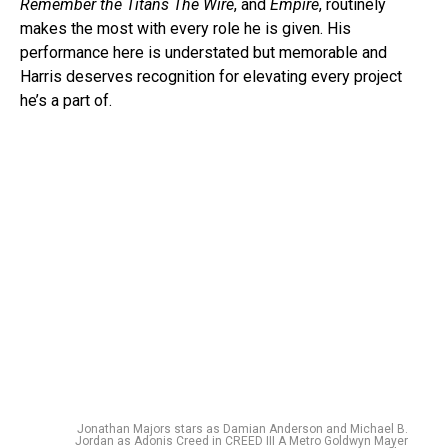
Remember the Titans The Wire
, and
Empire
, routinely
makes the most with every role he is given. His
performance here is understated but memorable and
Harris deserves recognition for elevating every project
he’s a part of.
Jonathan Majors stars as Damian Anderson and Michael B.
Jordan as Adonis Creed in CREED III A Metro Goldwyn Mayer