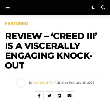
FEATURED
REVIEW – ‘CREED III’
IS A VISCERALLY
ENGAGING KNOCK-
OUT
By
Ron Seoul-Oh
Published
February 25, 2023