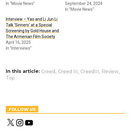
In "Movie News"
September 24, 2024
In "Movie News"
Interview – Yao and Li Jun Li
Talk ‘Sinners’ at a Special
Screening by Gold House and
The Armenian Film Society
April 16, 2025
In "Interviews"
In this article:
,
,
,
,
Creed
Creed III
CreedIII
Review
Top
FOLLOW US
X
I
Y
n
o
s
u