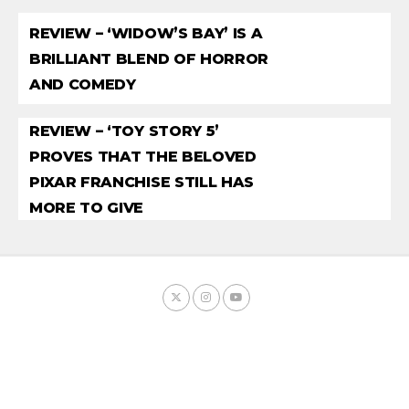
REVIEW – ‘WIDOW’S BAY’ IS A
BRILLIANT BLEND OF HORROR
AND COMEDY
REVIEW – ‘TOY STORY 5’
PROVES THAT THE BELOVED
PIXAR FRANCHISE STILL HAS
MORE TO GIVE