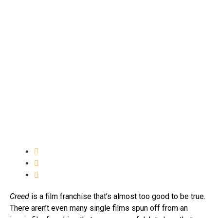
Creed
is a film franchise that’s almost too good to be true.
There aren’t even many single films spun off from an