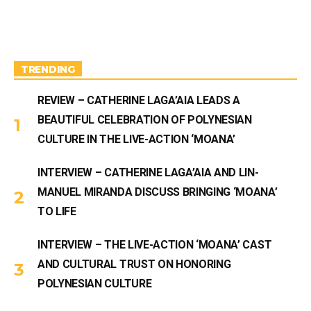
t
T
a
u
g
b
r
e
a
m
TRENDING
REVIEW – CATHERINE LAGA’AIA LEADS A
BEAUTIFUL CELEBRATION OF POLYNESIAN
CULTURE IN THE LIVE-ACTION ‘MOANA’
INTERVIEW – CATHERINE LAGA’AIA AND LIN-
MANUEL MIRANDA DISCUSS BRINGING ‘MOANA’
TO LIFE
INTERVIEW – THE LIVE-ACTION ‘MOANA’ CAST
AND CULTURAL TRUST ON HONORING
POLYNESIAN CULTURE