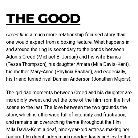
THE GOOD
Creed III
is a much more relationship focused story than
one would expect from a boxing feature. What happens in
and around the ring is secondary to the bonds between
Adonis Creed (Michael B. Jordan) and his wife Bianca
(Tessa Thompson), his daughter Amara (Mila Davis-Kent),
his mother Mary-Anne (Phylicia Rashad), and especially,
his friend turned rival Damian Anderson (Jonathan Majors).
The girl dad moments between Creed and his daughter are
incredibly sweet and set the tone of the film from the first
scene to the last. The love between the two grounds the
story, which is otherwise full of intensity and frustration,
and remains an overarching theme throughout the film.
Mila Davis-Kent, a deaf, nine-year-old actress making her
feature film debut, adds much needed levity and joy to the