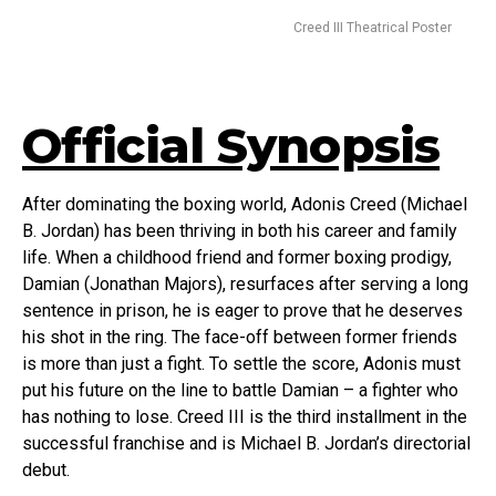
Creed III Theatrical Poster
Official Synopsis
After dominating the boxing world, Adonis Creed (Michael
B. Jordan) has been thriving in both his career and family
life. When a childhood friend and former boxing prodigy,
Damian (Jonathan Majors), resurfaces after serving a long
sentence in prison, he is eager to prove that he deserves
his shot in the ring. The face-off between former friends
is more than just a fight. To settle the score, Adonis must
put his future on the line to battle Damian – a fighter who
has nothing to lose. Creed III is the third installment in the
successful franchise and is Michael B. Jordan’s directorial
debut.