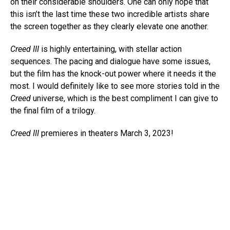
on their considerable shoulders. One can only hope that
this isn’t the last time these two incredible artists share
the screen together as they clearly elevate one another.
Creed III
is highly entertaining, with stellar action
sequences. The pacing and dialogue have some issues,
but the film has the knock-out power where it needs it the
most. I would definitely like to see more stories told in the
Creed
universe, which is the best compliment I can give to
the final film of a trilogy.
Creed III
premieres in theaters March 3, 2023!