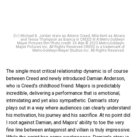
(l-r.) Michael B. Jordan stars as Adonis Creed, Mila Kent as Amara
and Tessa Thompson as Bianca in CREED III A Metro Goldwyn
Mayer Pictures film Photo credit: Eli Ade © 2023 Metro-Goldwyn-
Mayer Pictures Inc. All Rights Reserved CREED is a trademark of
Metro-Goldwyn-Mayer Studios Inc. All Rights Reserved.
The single most critical relationship dynamic is of course
between Creed and newly introduced Damian Anderson,
who is Creed’s childhood friend. Majors is predictably
incredible, delivering a performance that is emotional,
intimidating and yet also sympathetic. Damian’s story
plays out in a way where audiences can clearly understand
his motivation, his journey and his sacrifice. At no point did
I root against Damian, and Majors’ ability to toe the very
fine line between antagonist and villain is truly impressive.