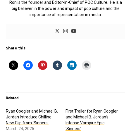
Ron is the founder and Editor-in-Chief of POC Culture. He is a
big believer in the power and impact of pop culture and the
importance of representation in media.
Share this:
Related
Ryan Coogler and Michael B.
First Trailer for Ryan Coogler
Jordan Introduce Chilling
and Michael B. Jordan’s
New Clip from ‘Sinners’
Intense Vampire Epic
March 24, 2025
‘Sinners’