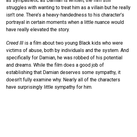
as sympathetic as Damian is written, the film still
struggles with wanting to treat him as a villain but he really
isn’t one. There’s a heavy-handedness to his character’s
portrayal in certain moments when a little nuance would
have really elevated the story.
Creed III
is a film about two young Black kids who were
victims of abuse, both by individuals and the system. And
specifically for Damian, he was robbed of his potential
and dreams. While the film does a good job of
establishing that Damian deserves some sympathy, it
doesn’t fully examine why. Nearly all of the characters
have surprisingly little sympathy for him.