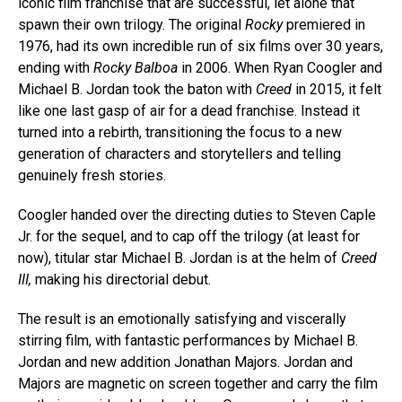
iconic film franchise that are successful, let alone that
spawn their own trilogy. The original
Rocky
premiered in
1976, had its own incredible run of six films over 30 years,
ending with
Rocky Balboa
in 2006. When Ryan Coogler and
Michael B. Jordan took the baton with
Creed
in 2015, it felt
like one last gasp of air for a dead franchise. Instead it
turned into a rebirth, transitioning the focus to a new
generation of characters and storytellers and telling
genuinely fresh stories.
Coogler handed over the directing duties to Steven Caple
Jr. for the sequel, and to cap off the trilogy (at least for
now), titular star Michael B. Jordan is at the helm of
Creed
III,
making his directorial debut.
The result is an emotionally satisfying and viscerally
stirring film, with fantastic performances by Michael B.
Jordan and new addition Jonathan Majors. Jordan and
Majors are magnetic on screen together and carry the film