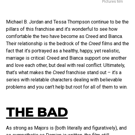
Pictures film
Michael B. Jordan and Tessa Thompson continue to be the
pillars of this franchise and it’s wonderful to see how
comfortable the two have become as Creed and Bianca.
Their relationship is the bedrock of the
Creed
films and the
fact that it’s portrayed as a healthy, happy, yet realistic,
marriage is critical. Creed and Bianca support one another
and love each other, but deal with real conflict. Ultimately,
that’s what makes the
Creed
franchise stand out – it’s a
series with relatable characters dealing with believable
problems and you can’t help but root for all of them to win.
THE BAD
As strong as Majors is (both literally and figuratively), and