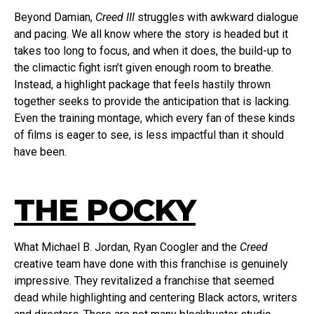
Beyond Damian,
Creed III
struggles with awkward dialogue
and pacing. We all know where the story is headed but it
takes too long to focus, and when it does, the build-up to
the climactic fight isn’t given enough room to breathe.
Instead, a highlight package that feels hastily thrown
together seeks to provide the anticipation that is lacking.
Even the training montage, which every fan of these kinds
of films is eager to see, is less impactful than it should
have been.
THE POCKY
What Michael B. Jordan, Ryan Coogler and the
Creed
creative team have done with this franchise is genuinely
impressive. They revitalized a franchise that seemed
dead while highlighting and centering Black actors, writers