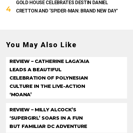
GOLD HOUSE CELEBRATES DESTIN DANIEL
CRETTON AND ‘SPIDER-MAN: BRAND NEW DAY’
You May Also Like
REVIEW – CATHERINE LAGA’AIA
LEADS A BEAUTIFUL
CELEBRATION OF POLYNESIAN
CULTURE IN THE LIVE-ACTION
‘MOANA’
REVIEW – MILLY ALCOCK’S
‘SUPERGIRL’ SOARS IN A FUN
BUT FAMILIAR DC ADVENTURE