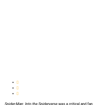
Spider-Man: Into the Spiderverse
was a critical and fan