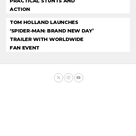
PRACTICAL STUNTS AND
ACTION
TOM HOLLAND LAUNCHES
‘SPIDER-MAN: BRAND NEW DAY’
TRAILER WITH WORLDWIDE
FAN EVENT