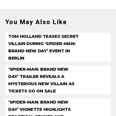
You May Also Like
TOM HOLLAND TEASES SECRET
VILLAIN DURING ‘SPIDER-MAN:
BRAND NEW DAY’ EVENT IN
BERLIN
‘SPIDER-MAN: BRAND NEW
DAY’ TRAILER REVEALS A
MYSTERIOUS NEW VILLAIN AS
TICKETS GO ON SALE
‘SPIDER-MAN: BRAND NEW
DAY’ VIGNETTE HIGHLIGHTS