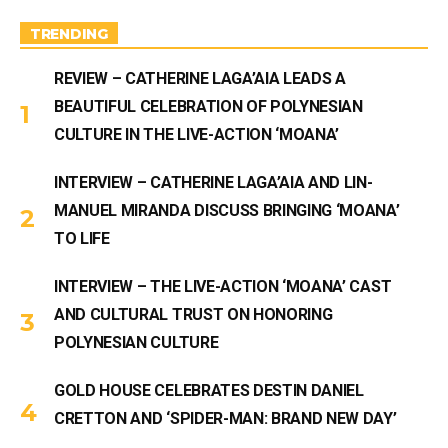
a
m
TRENDING
REVIEW – CATHERINE LAGA’AIA LEADS A
BEAUTIFUL CELEBRATION OF POLYNESIAN
CULTURE IN THE LIVE-ACTION ‘MOANA’
INTERVIEW – CATHERINE LAGA’AIA AND LIN-
MANUEL MIRANDA DISCUSS BRINGING ‘MOANA’
TO LIFE
INTERVIEW – THE LIVE-ACTION ‘MOANA’ CAST
AND CULTURAL TRUST ON HONORING
POLYNESIAN CULTURE
GOLD HOUSE CELEBRATES DESTIN DANIEL
CRETTON AND ‘SPIDER-MAN: BRAND NEW DAY’