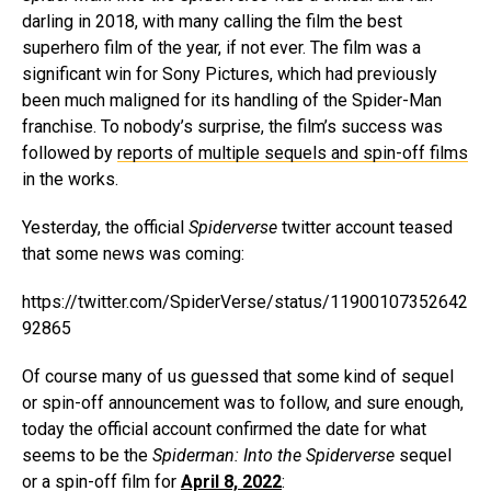
darling in 2018, with many calling the film the best
superhero film of the year, if not ever. The film was a
significant win for Sony Pictures, which had previously
been much maligned for its handling of the Spider-Man
franchise. To nobody’s surprise, the film’s success was
followed by
reports of multiple sequels and spin-off films
in the works.
Yesterday, the official
Spiderverse
twitter account teased
that some news was coming:
https://twitter.com/SpiderVerse/status/11900107352642
92865
Of course many of us guessed that some kind of sequel
or spin-off announcement was to follow, and sure enough,
today the official account confirmed the date for what
seems to be the
Spiderman: Into the Spiderverse
sequel
or a spin-off film for
April 8, 2022
: