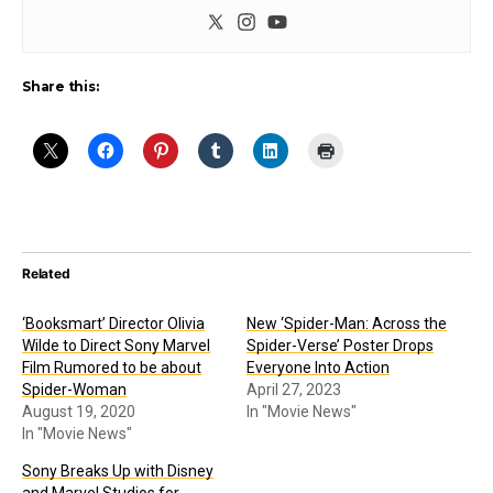
Share this:
Related
‘Booksmart’ Director Olivia
New ‘Spider-Man: Across the
Wilde to Direct Sony Marvel
Spider-Verse’ Poster Drops
Film Rumored to be about
Everyone Into Action
Spider-Woman
April 27, 2023
August 19, 2020
In "Movie News"
In "Movie News"
Sony Breaks Up with Disney