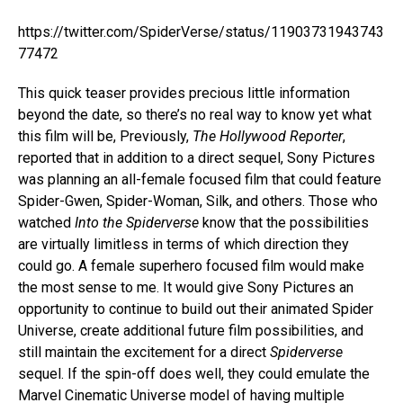
https://twitter.com/SpiderVerse/status/11903731943743
77472
This quick teaser provides precious little information
beyond the date, so there’s no real way to know yet what
this film will be, Previously,
The Hollywood Reporter
,
reported that in addition to a direct sequel, Sony Pictures
was planning an all-female focused film that could feature
Spider-Gwen, Spider-Woman, Silk, and others. Those who
watched
Into the Spiderverse
know that the possibilities
are virtually limitless in terms of which direction they
could go. A female superhero focused film would make
the most sense to me. It would give Sony Pictures an
opportunity to continue to build out their animated Spider
Universe, create additional future film possibilities, and
still maintain the excitement for a direct
Spiderverse
sequel. If the spin-off does well, they could emulate the
Marvel Cinematic Universe model of having multiple