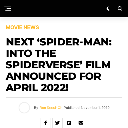
MOVIE NEWS
NEXT ‘SPIDER-MAN:
INTO THE
SPIDERVERSE’ FILM
ANNOUNCED FOR
APRIL 2022!
By
Ron Seoul-Oh
Published
November 1, 2019