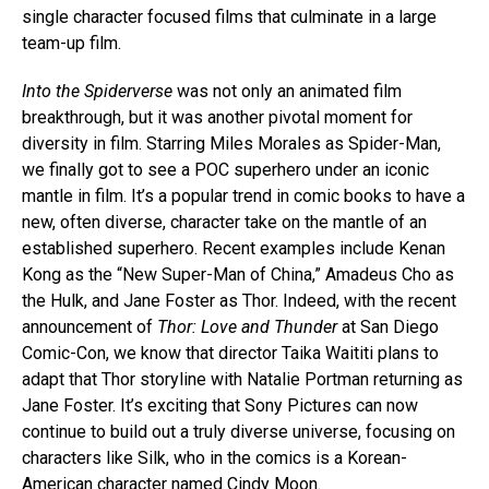
single character focused films that culminate in a large
team-up film.
Into the Spiderverse
was not only an animated film
breakthrough, but it was another pivotal moment for
diversity in film. Starring Miles Morales as Spider-Man,
we finally got to see a POC superhero under an iconic
mantle in film. It’s a popular trend in comic books to have a
new, often diverse, character take on the mantle of an
established superhero. Recent examples include Kenan
Kong as the “New Super-Man of China,” Amadeus Cho as
the Hulk, and Jane Foster as Thor. Indeed, with the recent
announcement of
Thor: Love and Thunder
at San Diego
Comic-Con, we know that director Taika Waititi plans to
adapt that Thor storyline with Natalie Portman returning as
Jane Foster. It’s exciting that Sony Pictures can now
continue to build out a truly diverse universe, focusing on
characters like Silk, who in the comics is a Korean-
American character named Cindy Moon.