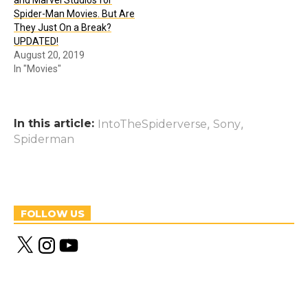
and Marvel Studios for
Spider-Man Movies. But Are
They Just On a Break?
UPDATED!
August 20, 2019
In "Movies"
In this article:
,
,
IntoTheSpiderverse
Sony
Spiderman
FOLLOW US
X
I
Y
n
o
s
u
t
T
a
u
g
b
r
e