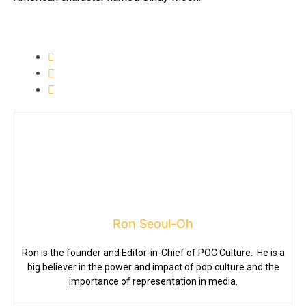
Ron Seoul-Oh
Ron is the founder and Editor-in-Chief of POC Culture. He is a
big believer in the power and impact of pop culture and the
importance of representation in media.