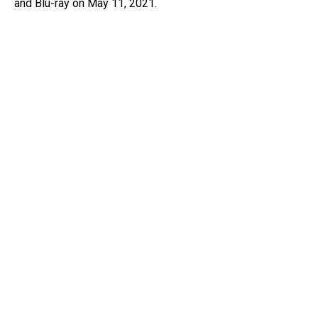
and Blu-ray on May 11, 2021.