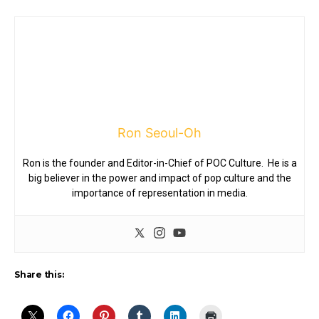
Ron Seoul-Oh
Ron is the founder and Editor-in-Chief of POC Culture. He is a
big believer in the power and impact of pop culture and the
importance of representation in media.
Share this: