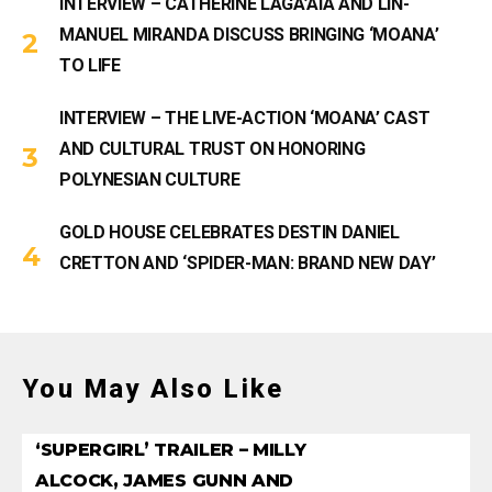
INTERVIEW – CATHERINE LAGA’AIA AND LIN-
MANUEL MIRANDA DISCUSS BRINGING ‘MOANA’
TO LIFE
INTERVIEW – THE LIVE-ACTION ‘MOANA’ CAST
AND CULTURAL TRUST ON HONORING
POLYNESIAN CULTURE
GOLD HOUSE CELEBRATES DESTIN DANIEL
CRETTON AND ‘SPIDER-MAN: BRAND NEW DAY’
You May Also Like
‘SUPERGIRL’ TRAILER – MILLY
ALCOCK, JAMES GUNN AND