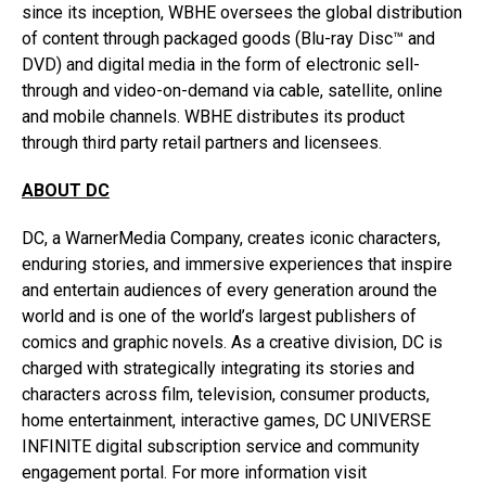
since its inception, WBHE oversees the global distribution
of content through packaged goods (Blu-ray Disc™ and
DVD) and digital media in the form of electronic sell-
through and video-on-demand via cable, satellite, online
and mobile channels. WBHE distributes its product
through third party retail partners and licensees.
ABOUT DC
DC, a WarnerMedia Company, creates iconic characters,
enduring stories, and immersive experiences that inspire
and entertain audiences of every generation around the
world and is one of the world’s largest publishers of
comics and graphic novels. As a creative division, DC is
charged with strategically integrating its stories and
characters across film, television, consumer products,
home entertainment, interactive games, DC UNIVERSE
INFINITE digital subscription service and community
engagement portal. For more information visit