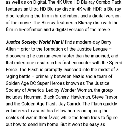
as well as on Digital. The 4K Ultra HD Blu-ray Combo Pack
features an Ultra HD Blu-ray disc in 4K with HDR, a Blu-ray
disc featuring the film in hi-definition, and a digital version
of the movie. The Blu-ray features a Blu-ray disc with the
film in hi-definition and a digital version of the movie.
Justice Society: World War II
finds modern-day Barry
Allen – prior to the formation of the Justice League –
discovering he can run even faster than he imagined, and
that milestone results in his first encounter with the Speed
Force. The Flash is promptly launched into the midst of a
raging battle – primarily between Nazis and a team of
Golden Age DC Super Heroes known as The Justice
Society of America. Led by Wonder Woman, the group
includes Hourman, Black Canary, Hawkman, Steve Trevor
and the Golden Age Flash, Jay Garrick. The Flash quickly
volunteers to assist his fellow heroes in tipping the
scales of war in their favor, while the team tries to figure
out how to send him home. But it won’t be easy as