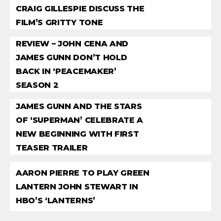
CRAIG GILLESPIE DISCUSS THE
FILM’S GRITTY TONE
REVIEW – JOHN CENA AND
JAMES GUNN DON’T HOLD
BACK IN ‘PEACEMAKER’
SEASON 2
JAMES GUNN AND THE STARS
OF ‘SUPERMAN’ CELEBRATE A
NEW BEGINNING WITH FIRST
TEASER TRAILER
AARON PIERRE TO PLAY GREEN
LANTERN JOHN STEWART IN
HBO’S ‘LANTERNS’