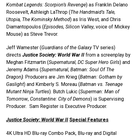
Kombat Legends: Scorpion’s Revenge
) as Franklin Delano
Roosevelt, Ashleigh LaThrop (
The Handmaid’s Tale,
Utopia, The Kominsky Method
) as Iris West, and Chris
Diamantopoulos (
Episodes, Silicon Valley
, voice of Mickey
Mouse) as Steve Trevor.
Jeff Wamester (
Guardians of the Galaxy
TV series)
directs
Justice Society: World War II
from a screenplay by
Meghan Fitzmartin (
Supernatural, DC Super Hero Girls
) and
Jeremy Adams (
Supernatural
,
Batman: Soul Of The
Dragon
)
. Producers are Jim Krieg (
Batman: Gotham by
Gaslight
) and Kimberly S. Moreau (
Batman vs. Teenage
Mutant Ninja Turtles
). Butch Lukic (
Superman: Man of
Tomorrow
,
Constantine: City of Demons
) is Supervising
Producer
.
Sam Register is Executive Producer.
Justice Society: World War II
Special Features
4K Ultra HD Blu-ray Combo Pack, Blu-ray and Digital