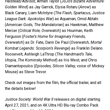
Halstead/Advisor, Armen Taylor (
JoJo’s Bizarre Adventure:
Golden Wind
) as Jay Garrick, Elysia Rotaru (
Arrow
) as
Black Canary, Liam McIntyre (
The Flash, Spartacus, Justice
League Dark: Apokolips War
) as Aquaman, Omid Abtahi
(
American Gods, The Mandalorian
) as Hawkman, Matthew
Mercer (
Critical Role, Overwatch
) as Hourman, Keith
Ferguson (
Foster’s Home for Imaginary Friends,
Overwatch
) as Dr. Fate, Darin De Paul (
Overwatch, Mortal
Kombat Legends: Scorpion’s Revenge
) as Franklin Delano
Roosevelt, Ashleigh LaThrop (
The Handmaid’s Tale,
Utopia, The Kominsky Method
) as Iris West, and Chris
Diamantopoulos (
Episodes, Silicon Valley
, voice of Mickey
Mouse) as Steve Trevor.
Check out images from the film, the official trailer, and all
the details below!
Justice Society: World War II
releases on digital starting
April 27, 2021, and on 4K Ultra HD Blu-ray Combo Pack