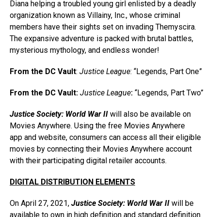
Diana helping a troubled young girl enlisted by a deadly
organization known as Villainy, Inc., whose criminal
members have their sights set on invading Themyscira.
The expansive adventure is packed with brutal battles,
mysterious mythology, and endless wonder!
From the DC Vault
:
Justice League
: “Legends, Part One”
From the DC Vault:
Justice League
:
“Legends, Part Two”
Justice Society: World War II
will also be available on
Movies Anywhere. Using the free Movies Anywhere
app and website, consumers can access all their eligible
movies by connecting their Movies Anywhere account
with their participating digital retailer accounts.
DIGITAL DISTRIBUTION ELEMENTS
On April 27, 2021,
Justice Society: World War II
will be
available to own in high definition and standard definition