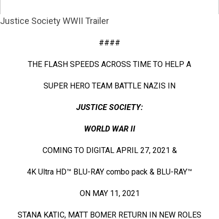
Justice Society WWII Trailer
####
THE FLASH SPEEDS ACROSS TIME TO HELP A
SUPER HERO TEAM BATTLE NAZIS IN
JUSTICE SOCIETY:
WORLD WAR II
COMING TO DIGITAL APRIL 27, 2021 &
4K Ultra HD™ BLU-RAY combo pack & BLU-RAY™
ON MAY 11, 2021
STANA KATIC, MATT BOMER RETURN IN NEW ROLES