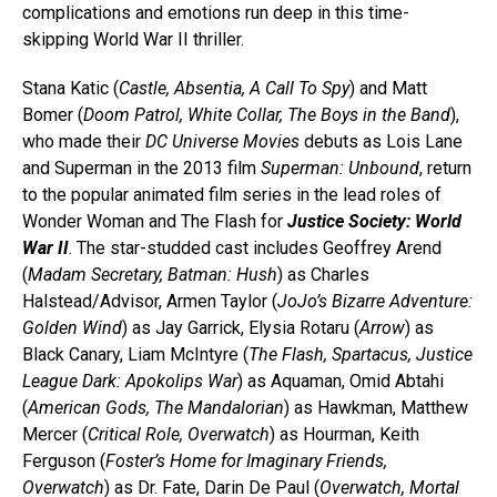
complications and emotions run deep in this time-
skipping World War II thriller.
Stana Katic (
Castle, Absentia, A Call To Spy
) and Matt
Bomer (
Doom Patrol, White Collar, The Boys in the Band
),
who made their
DC Universe Movies
debuts as Lois Lane
and Superman in the 2013 film
Superman: Unbound
, return
to the popular animated film series in the lead roles of
Wonder Woman and The Flash for
Justice Society: World
War II
. The star-studded cast includes Geoffrey Arend
(
Madam Secretary, Batman: Hush
) as Charles
Halstead/Advisor, Armen Taylor (
JoJo’s Bizarre Adventure:
Golden Wind
) as Jay Garrick, Elysia Rotaru (
Arrow
) as
Black Canary, Liam McIntyre (
The Flash, Spartacus, Justice
League Dark: Apokolips War
) as Aquaman, Omid Abtahi
(
American Gods, The Mandalorian
) as Hawkman, Matthew
Mercer (
Critical Role, Overwatch
) as Hourman, Keith
Ferguson (
Foster’s Home for Imaginary Friends,
Overwatch
) as Dr. Fate, Darin De Paul (
Overwatch, Mortal