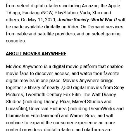
from select digital retailers including Amazon, the Apple
TV app, FandangoNOW, PlayStation, Vudu, Xbox and
others. On May 11, 2021,
Justice Society: World War II
will
be made available digitally on Video On Demand services
from cable and satellite providers, and on select gaming
consoles.
ABOUT MOVIES ANYWHERE
Movies Anywhere is a digital movie platform that enables
movie fans to discover, access, and watch their favorite
digital movies in one place. Movies Anywhere brings
together a library of nearly 7,500 digital movies from Sony
Pictures, Twentieth Century Fox Film, The Walt Disney
Studios (including Disney, Pixar, Marvel Studios and
Lucasfilm), Universal Pictures (including DreamWorks and
Illumination Entertainment) and Warner Bros., and will
continue to expand the consumer experience as more
content providers, digital retailers and platforms are