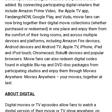
added. By connecting participating digital retailers that
include Amazon Prime Video, the Apple TV app,
FandangoNOW, Google Play, and Vudu, movie fans can
now bring together their digital movie collections (whether
purchased or redeemed) in one place and enjoy them from
the comfort of their living rooms, and across multiple
devices and platforms, including Amazon Fire devices;
Android devices and Android TV; Apple TV, iPhone, iPad
and iPod touch; Chromecast; Roku® devices and popular
browsers. Movie fans can also redeem digital codes
found in eligible Blu-ray and DVD disc packages from
participating studios and enjoy them through Movies
Anywhere. Movies Anywhere – your movies, together at
last.
ABOUT DIGITAL
Digital movies or TV episodes allow fans to watch a
digital version of their movie or TV show anywhere, on