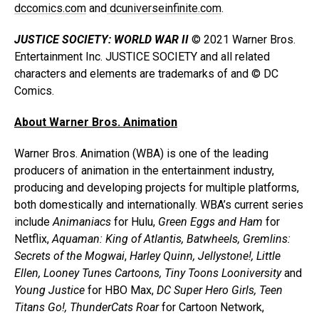
dccomics.com
and
dcuniverseinfinite.com
.
JUSTICE SOCIETY: WORLD WAR II
© 2021 Warner Bros.
Entertainment Inc. JUSTICE SOCIETY and all related
characters and elements are trademarks of and © DC
Comics.
About Warner Bros. Animation
Warner Bros. Animation (WBA) is one of the leading
producers of animation in the entertainment industry,
producing and developing projects for multiple platforms,
both domestically and internationally. WBA’s current series
include
Animaniacs
for Hulu,
Green Eggs and Ham
for
Netflix,
Aquaman: King of Atlantis, Batwheels, Gremlins:
Secrets of the Mogwai
,
Harley Quinn,
Jellystone!, Little
Ellen, Looney Tunes Cartoons, Tiny Toons Looniversity
and
Young Justice
for HBO Max,
DC Super Hero Girls, Teen
Titans Go!, ThunderCats Roar
for Cartoon Network,