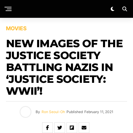
MOVIES
NEW IMAGES OF THE
JUSTICE SOCIETY
BATTLING NAZIS IN
‘JUSTICE SOCIETY:
WWII’!
By
Ron Seoul-Oh
Published
February 11, 2021