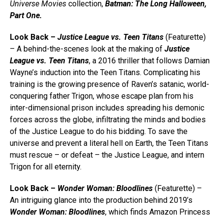
Universe
Movies
collection,
Batman: The Long Halloween,
Part One.
Look Back –
Justice League vs. Teen Titans
(Featurette)
– A behind-the-scenes look at the making of
Justice
League vs. Teen Titans
, a 2016 thriller that follows Damian
Wayne’s induction into the Teen Titans. Complicating his
training is the growing presence of Raven’s satanic, world-
conquering father Trigon, whose escape plan from his
inter-dimensional prison includes spreading his demonic
forces across the globe, infiltrating the minds and bodies
of the Justice League to do his bidding. To save the
universe and prevent a literal hell on Earth, the Teen Titans
must rescue – or defeat – the Justice League, and intern
Trigon for all eternity.
Look Back –
Wonder Woman: Bloodlines
(Featurette) –
An intriguing glance into the production behind 2019’s
Wonder Woman: Bloodlines
, which finds Amazon Princess