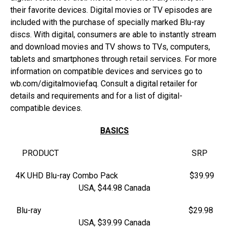
their favorite devices. Digital movies or TV episodes are
included with the purchase of specially marked Blu-ray
discs. With digital, consumers are able to instantly stream
and download movies and TV shows to TVs, computers,
tablets and smartphones through retail services. For more
information on compatible devices and services go to
wb.com/digitalmoviefaq. Consult a digital retailer for
details and requirements and for a list of digital-
compatible devices.
BASICS
PRODUCT SRP
4K UHD Blu-ray Combo Pack $39.99
USA, $44.98 Canada
Blu-ray $29.98
USA, $39.99 Canada