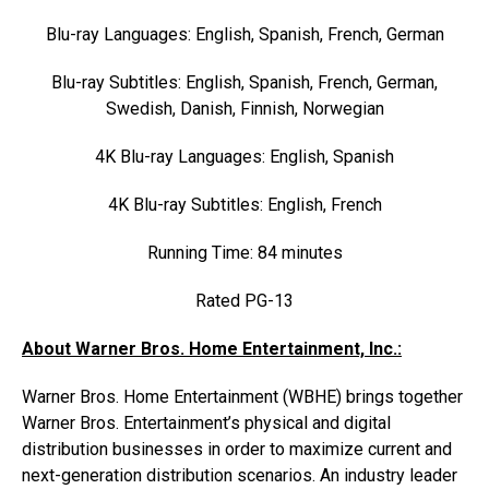
Blu-ray Languages: English, Spanish, French, German
Blu-ray Subtitles: English, Spanish, French, German,
Swedish, Danish, Finnish, Norwegian
4K Blu-ray Languages: English, Spanish
4K Blu-ray Subtitles: English, French
Running Time: 84 minutes
Rated PG-13
About Warner Bros. Home Entertainment, Inc.:
Warner Bros. Home Entertainment (WBHE) brings together
Warner Bros. Entertainment’s physical and digital
distribution businesses in order to maximize current and
next-generation distribution scenarios. An industry leader