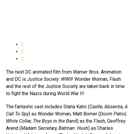
The next DC animated film from Warner Bros. Animation
and DC is
Justice Society: WWII
! Wonder Woman, Flash
and the rest of the Justice Society are taken back in time
to fight the Nazis during World War II!
The fantastic cast includes Stana Katic (
Castle, Absentia, A
Call To Spy
) as Wonder Woman, Matt Bomer (
Doom Patrol,
White Collar, The Boys in the Band
) as the Flash, Geoffrey
Arend (
Madam Secretary, Batman: Hush
) as Charles