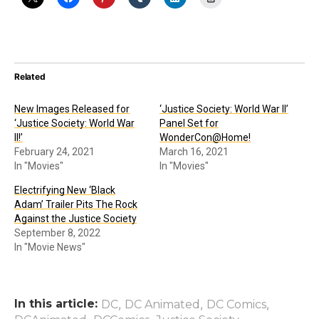
Related
New Images Released for
‘Justice Society: World War II’
‘Justice Society: World War
Panel Set for
II!’
WonderCon@Home!
February 24, 2021
March 16, 2021
In "Movies"
In "Movies"
Electrifying New ‘Black
Adam’ Trailer Pits The Rock
Against the Justice Society
September 8, 2022
In "Movie News"
In this article:
,
,
,
DC
DC Animated
DC Comics