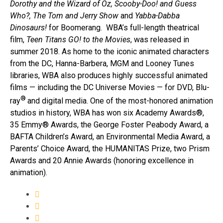
Dorothy and the Wizard of Oz, Scooby-Doo! and Guess
Who?, The Tom and Jerry Show
and
Yabba-Dabba
Dinosaurs!
for Boomerang. WBA’s full-length theatrical
film,
Teen Titans GO! to the Movies
, was released in
summer 2018. As home to the iconic animated characters
from the DC, Hanna-Barbera, MGM and Looney Tunes
libraries, WBA also produces highly successful animated
films — including the DC Universe Movies — for DVD, Blu-
®
ray
and digital media. One of the most-honored animation
studios in history, WBA has won six Academy Awards®,
35 Emmy® Awards, the George Foster Peabody Award, a
BAFTA Children’s Award, an Environmental Media Award, a
Parents’ Choice Award, the HUMANITAS Prize, two Prism
Awards and 20 Annie Awards (honoring excellence in
animation).