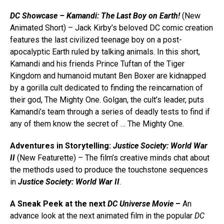
DC Showcase – Kamandi: The Last Boy on Earth!
(New
Animated Short) – Jack Kirby’s beloved DC comic creation
features the last civilized teenage boy on a post-
apocalyptic Earth ruled by talking animals. In this short,
Kamandi and his friends Prince Tuftan of the Tiger
Kingdom and humanoid mutant Ben Boxer are kidnapped
by a gorilla cult dedicated to finding the reincarnation of
their god, The Mighty One. Golgan, the cult’s leader, puts
Kamandi’s team through a series of deadly tests to find if
any of them know the secret of … The Mighty One.
Adventures in Storytelling:
Justice Society: World War
II
(New Featurette) – The film’s creative minds chat about
the methods used to produce the touchstone sequences
in
Justice Society: World War II
.
A Sneak Peek at the next
DC Universe Movie
–
An
advance look at the next animated film in the popular
DC