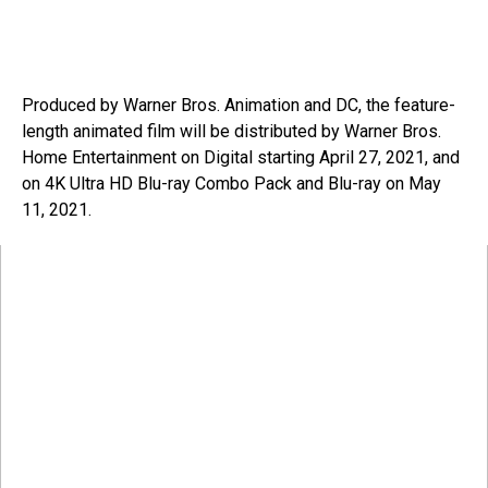
Produced by Warner Bros. Animation and DC, the feature-
length animated film will be distributed by Warner Bros.
Home Entertainment on Digital starting April 27, 2021, and
on 4K Ultra HD Blu-ray Combo Pack and Blu-ray on May
11, 2021.