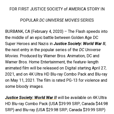
FOR FIRST JUSTICE SOCIETY of AMERICA STORY IN
POPULAR
DC UNIVERSE MOVIES
SERIES
BURBANK, CA (February 4, 2020) – The Flash speeds into
the middle of an epic battle between Golden Age DC
Super Heroes and Nazis in
Justice Society: World War II
,
the next entry in the popular series of the
DC Universe
Movies
. Produced by Warner Bros. Animation, DC and
Warner Bros. Home Entertainment, the feature-length
animated film will be released on Digital starting April 27,
2021, and on 4K Ultra HD Blu-ray Combo Pack and Blu-ray
on May 11, 2021. The film is rated PG-13 for violence and
some bloody images.
Justice Society: World War II
will be available on 4K Ultra
HD Blu-ray Combo Pack (USA $39.99 SRP; Canada $44.98
SRP) and Blu-ray (USA $29.98 SRP; Canada $39.99 SRP)