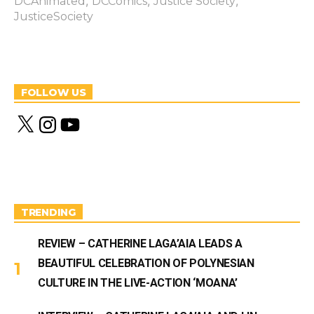
,
,
,
DCAnimated
DCComics
Justice Society
JusticeSociety
FOLLOW US
X
I
Y
n
o
s
u
t
T
a
u
g
b
r
e
a
m
TRENDING
REVIEW – CATHERINE LAGA’AIA LEADS A
BEAUTIFUL CELEBRATION OF POLYNESIAN
CULTURE IN THE LIVE-ACTION ‘MOANA’