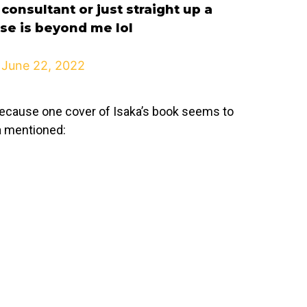
consultant or just straight up a
se is beyond me lol
)
June 22, 2022
g because one cover of Isaka’s book seems to
a mentioned: