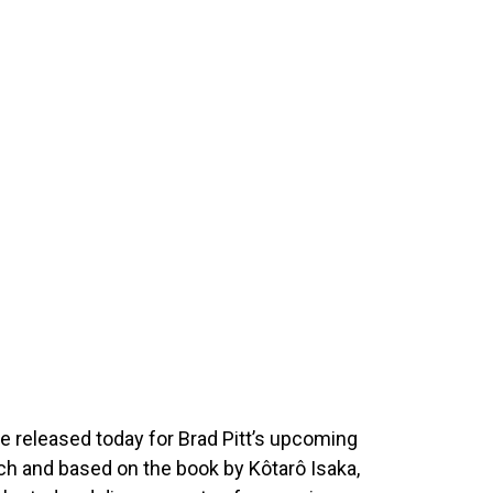
e released today for Brad Pitt’s upcoming
tch and based on the book by Kôtarô Isaka,