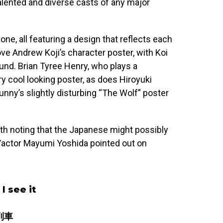
alented and diverse casts of any major
one, all featuring a design that reflects each
love Andrew Koji’s character poster, with Koi
und. Brian Tyree Henry, who plays a
 cool looking poster, as does Hiroyuki
unny’s slightly disturbing “The Wolf” poster
orth noting that the Japanese might possibly
r/actor Mayumi Yoshida pointed out on
 I see it
丸列車