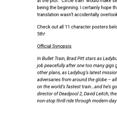
at the plot. “Circle train” would make s
being the beginning. I certainly hope 
translation wasn’t accidentally overloo
Check out all 11 character posters be
5th!
Official Synopsis
In Bullet Train, Brad Pitt stars as Lady
job peacefully after one too many gigs g
other plans, as Ladybug’s latest mission
adversaries from around the globe – all 
on the world’s fastest train…and he’s go
director of Deadpool 2, David Leitch, the 
non-stop thrill ride through modern-da