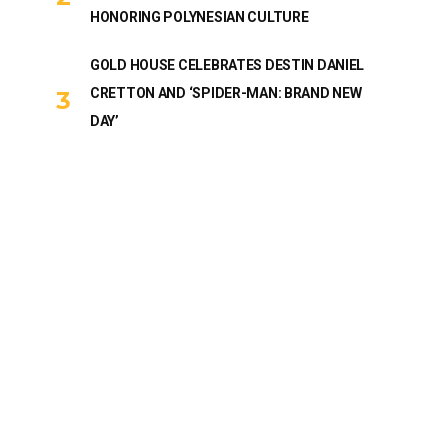
HONORING POLYNESIAN CULTURE
GOLD HOUSE CELEBRATES DESTIN DANIEL
CRETTON AND ‘SPIDER-MAN: BRAND NEW
DAY’