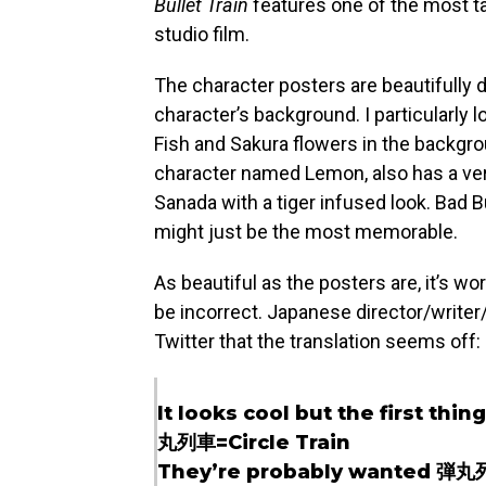
Bullet Train
features one of the most t
studio film.
The character posters are beautifully d
character’s background. I particularly 
Fish and Sakura flowers in the backgro
character named Lemon, also has a very
Sanada with a tiger infused look. Bad B
might just be the most memorable.
As beautiful as the posters are, it’s w
be incorrect. Japanese director/write
Twitter that the translation seems off:
It looks cool but the first thing
丸列車=Circle Train
They’re probably wanted 弾