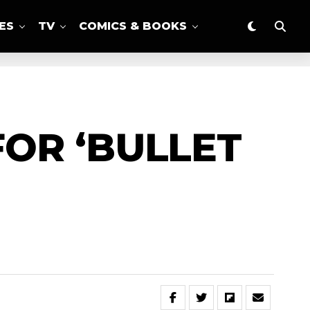
ES
TV
COMICS & BOOKS
OR ‘BULLET