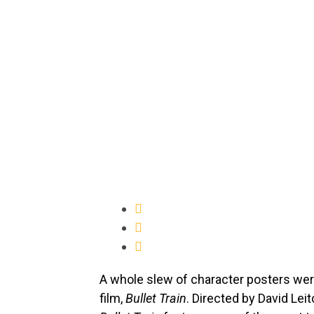
A whole slew of character posters wer
film,
Bullet Train
. Directed by David Lei