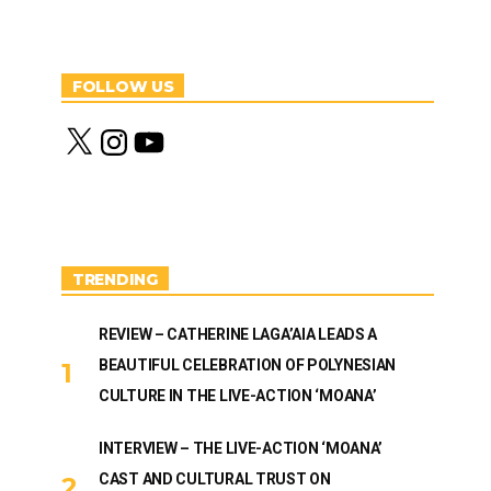
FOLLOW US
X
I
Y
n
o
s
u
t
T
a
u
g
b
r
e
a
m
TRENDING
REVIEW – CATHERINE LAGA’AIA LEADS A
BEAUTIFUL CELEBRATION OF POLYNESIAN
CULTURE IN THE LIVE-ACTION ‘MOANA’
INTERVIEW – THE LIVE-ACTION ‘MOANA’
CAST AND CULTURAL TRUST ON