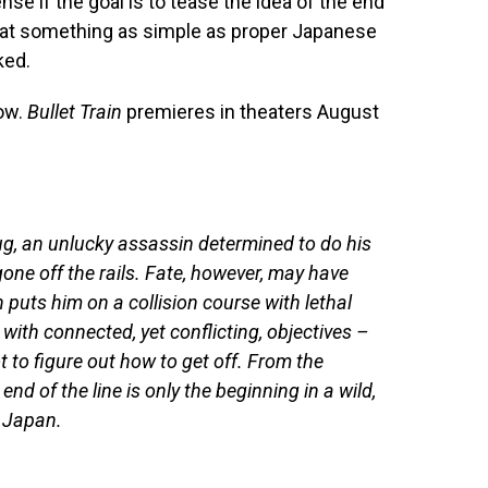
ense if the goal is to tease the idea of the end
that something as simple as proper Japanese
ked.
low.
Bullet Train
premieres in theaters August
bug, an unlucky assassin determined to do his
one off the rails. Fate, however, may have
 puts him on a collision course with lethal
with connected, yet conflicting, objectives –
t to figure out how to get off. From the
end of the line is only the beginning in a wild,
y Japan.