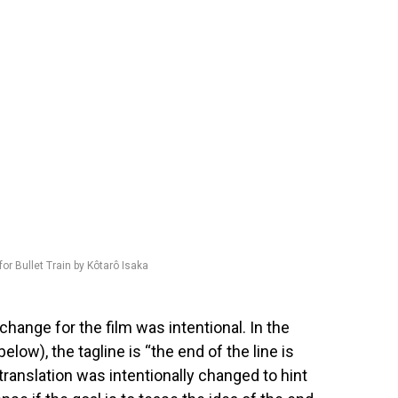
for Bullet Train by Kôtarô Isaka
change for the film was intentional. In the
below), the tagline is “the end of the line is
 translation was intentionally changed to hint