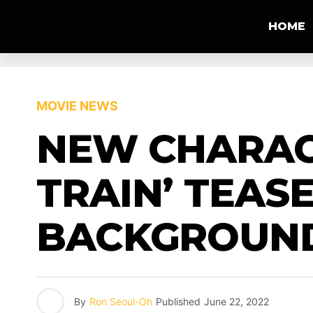
HOME
MOVIE NEWS
NEW CHARAC
TRAIN’ TEAS
BACKGROUN
By
Ron Seoul-Oh
Published
June 22, 2022