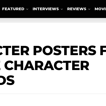
FEATURED
INTERVIEWS
REVIEWS
MOVI
ABOUT US
TER POSTERS F
E CHARACTER
DS