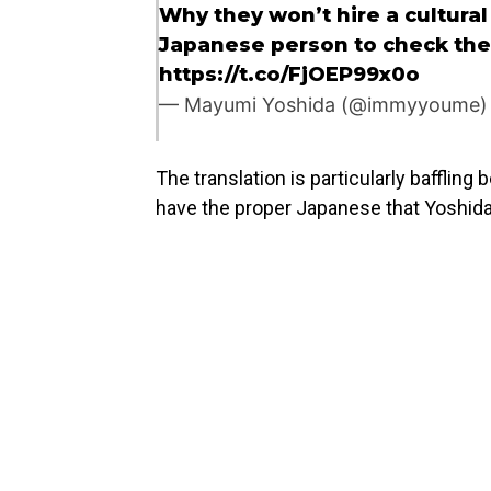
Why they won’t hire a cultural 
Japanese person to check the
https://t.co/FjOEP99x0o
— Mayumi Yoshida (@immyyoume
The translation is particularly bafflin
have the proper Japanese that Yoshid