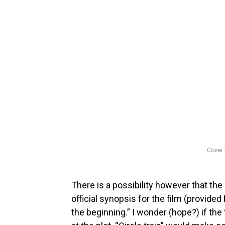
Cover 
There is a possibility however that the 
official synopsis for the film (provided 
the beginning.” I wonder (hope?) if the