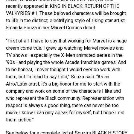
recently appeared in KING IN BLACK: RETURN OF THE
VALKYRIES #1. These beloved characters will be brought
to life in the distinct, electrifying style of rising star artist
Ernanda Souza in her Marvel Comics debut.
“First of all, I have to say that working for Marvel is a huge
dream come true. I grew up watching Marvel movies and
TV shows—especially the X-Men animated series in the
’90s—and playing the whole Arcade franchise games. And
to be honest, I never thought I would ever do work with
them, but I’m glad to say I did,” Souza said. “As an
Afro/Latin artist, it’s a big honor for me to start with the
company and work on some of the characters I like and
who represent the Black community. Representation with
respect is always a good thing, there can never be too
much. I know I can only speak for myself, but I hope I did
them justice.”
See below for a complete list of Souza’s BLACK HISTORY