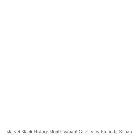
Marvel Black History Month Variant Covers by Ernanda Souza