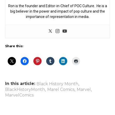
Ron is the founder and Editor-in-Chief of POC Culture. He is a
big believer in the power and impact of pop culture and the
importance of representation in media.
Share this:
In this article:
,
Black History Month
,
,
,
BlackHistoryMonth
Marel Comics
Marvel
MarvelComics