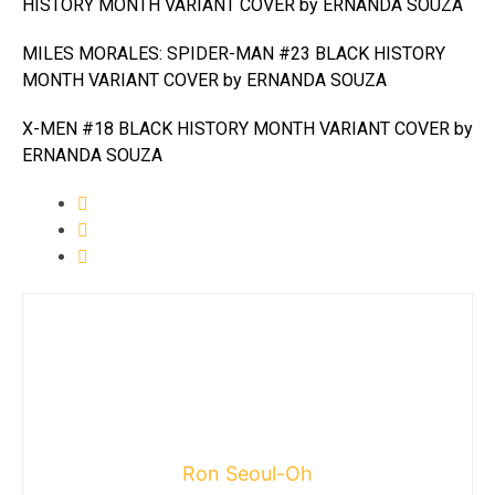
HISTORY MONTH VARIANT COVER by ERNANDA SOUZA
MILES MORALES: SPIDER-MAN #23 BLACK HISTORY
MONTH VARIANT COVER by ERNANDA SOUZA
X-MEN #18 BLACK HISTORY MONTH VARIANT COVER by
ERNANDA SOUZA
Ron Seoul-Oh