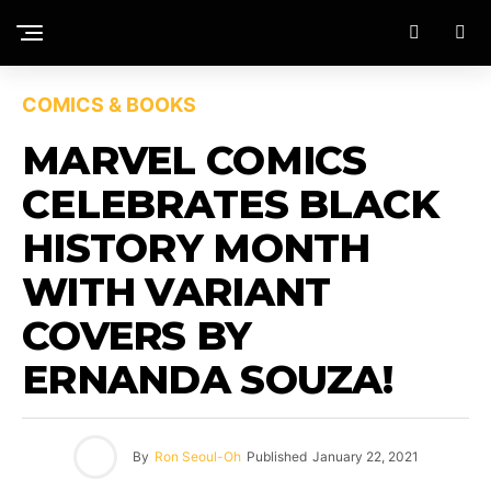
COMICS & BOOKS
MARVEL COMICS
CELEBRATES BLACK
HISTORY MONTH
WITH VARIANT
COVERS BY
ERNANDA SOUZA!
By
Ron Seoul-Oh
Published
January 22, 2021