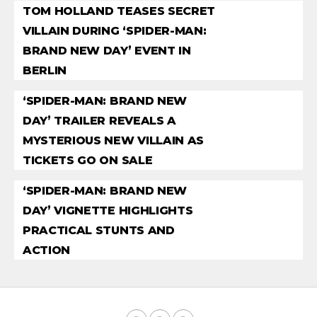
TOM HOLLAND TEASES SECRET
VILLAIN DURING ‘SPIDER-MAN:
BRAND NEW DAY’ EVENT IN
BERLIN
‘SPIDER-MAN: BRAND NEW
DAY’ TRAILER REVEALS A
MYSTERIOUS NEW VILLAIN AS
TICKETS GO ON SALE
‘SPIDER-MAN: BRAND NEW
DAY’ VIGNETTE HIGHLIGHTS
PRACTICAL STUNTS AND
ACTION