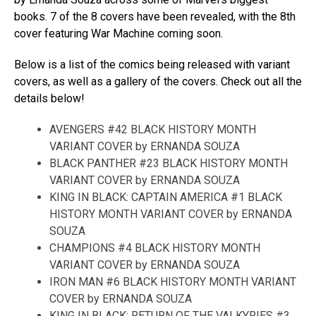
books. 7 of the 8 covers have been revealed, with the 8th
cover featuring War Machine coming soon.
Below is a list of the comics being released with variant
covers, as well as a gallery of the covers. Check out all the
details below!
AVENGERS #42 BLACK HISTORY MONTH
VARIANT COVER by ERNANDA SOUZA
BLACK PANTHER #23 BLACK HISTORY MONTH
VARIANT COVER by ERNANDA SOUZA
KING IN BLACK: CAPTAIN AMERICA #1 BLACK
HISTORY MONTH VARIANT COVER by ERNANDA
SOUZA
CHAMPIONS #4 BLACK HISTORY MONTH
VARIANT COVER by ERNANDA SOUZA
IRON MAN #6 BLACK HISTORY MONTH VARIANT
COVER by ERNANDA SOUZA
KING IN BLACK: RETURN OF THE VALKYRIES #3