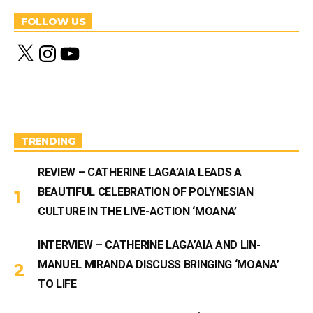
FOLLOW US
X
I
Y
n
o
s
u
t
T
a
u
g
b
r
e
a
m
TRENDING
REVIEW – CATHERINE LAGA’AIA LEADS A
BEAUTIFUL CELEBRATION OF POLYNESIAN
CULTURE IN THE LIVE-ACTION ‘MOANA’
INTERVIEW – CATHERINE LAGA’AIA AND LIN-
MANUEL MIRANDA DISCUSS BRINGING ‘MOANA’
TO LIFE