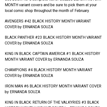
MONTH variant covers and be sure to pick them at your
local comic shop throughout the month of February.
AVENGERS #42 BLACK HISTORY MONTH VARIANT
COVER by ERNANDA SOUZA
BLACK PANTHER #23 BLACK HISTORY MONTH VARIANT
COVER by ERNANDA SOUZA
KING IN BLACK: CAPTAIN AMERICA #1 BLACK HISTORY
MONTH VARIANT COVER by ERNANDA SOUZA
CHAMPIONS #4 BLACK HISTORY MONTH VARIANT
COVER by ERNANDA SOUZA
IRON MAN #6 BLACK HISTORY MONTH VARIANT COVER
by ERNANDA SOUZA
KING IN BLACK: RETURN OF THE VALKYRIES #3 BLACK