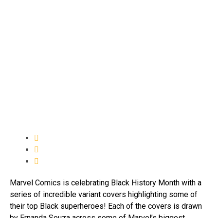
Marvel Comics is celebrating Black History Month with a
series of incredible variant covers highlighting some of
their top Black superheroes! Each of the covers is drawn
by Ernanda Souza across some of Marvel’s biggest