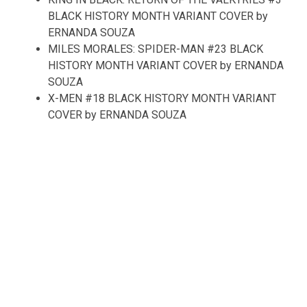
BLACK HISTORY MONTH VARIANT COVER by
ERNANDA SOUZA
MILES MORALES: SPIDER-MAN #23 BLACK
HISTORY MONTH VARIANT COVER by ERNANDA
SOUZA
X-MEN #18 BLACK HISTORY MONTH VARIANT
COVER by ERNANDA SOUZA