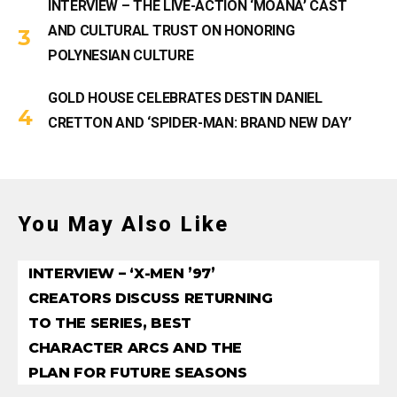
INTERVIEW – THE LIVE-ACTION ‘MOANA’ CAST
AND CULTURAL TRUST ON HONORING
POLYNESIAN CULTURE
GOLD HOUSE CELEBRATES DESTIN DANIEL
CRETTON AND ‘SPIDER-MAN: BRAND NEW DAY’
You May Also Like
INTERVIEW – ‘X-MEN ’97’
CREATORS DISCUSS RETURNING
TO THE SERIES, BEST
CHARACTER ARCS AND THE
PLAN FOR FUTURE SEASONS