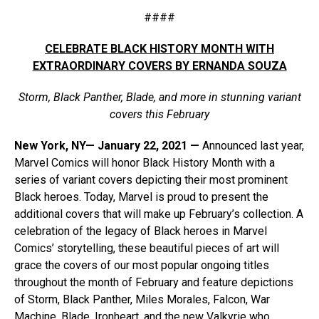
####
CELEBRATE BLACK HISTORY MONTH WITH
EXTRAORDINARY COVERS BY ERNANDA SOUZA
Storm, Black Panther, Blade, and more in stunning variant
covers this February
New York, NY— January 22, 2021 —
Announced last year,
Marvel Comics will honor Black History Month with a
series of variant covers depicting their most prominent
Black heroes. Today, Marvel is proud to present the
additional covers that will make up February’s collection. A
celebration of the legacy of Black heroes in Marvel
Comics’ storytelling, these beautiful pieces of art will
grace the covers of our most popular ongoing titles
throughout the month of February and feature depictions
of Storm, Black Panther, Miles Morales, Falcon, War
Machine, Blade, Ironheart, and the new Valkyrie who