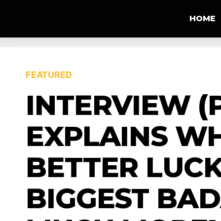
HOME
FEATURED
INTERVIEW (P
EXPLAINS W
BETTER LUC
BIGGEST BAD