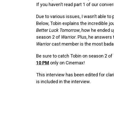
If you haven’t read part 1 of our conve
Due to various issues, I wasn’t able to 
Below, Tobin explains the incredible jo
Better Luck Tomorrow
, how he ended u
season 2 of
Warrior
. Plus, he answers 
Warrior
cast member is the most bad
Be sure to catch Tobin on season 2 of
10 PM
only on Cinemax!
This interview has been edited for cl
is included in the interview.