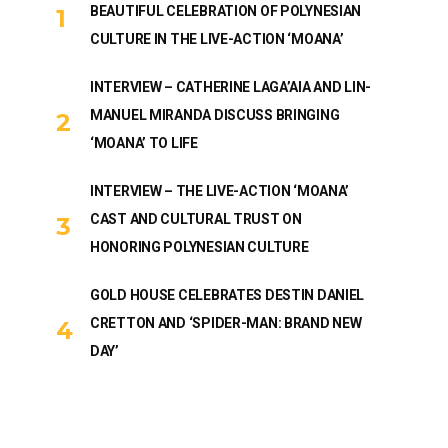
BEAUTIFUL CELEBRATION OF POLYNESIAN
CULTURE IN THE LIVE-ACTION ‘MOANA’
INTERVIEW – CATHERINE LAGA’AIA AND LIN-
MANUEL MIRANDA DISCUSS BRINGING
‘MOANA’ TO LIFE
INTERVIEW – THE LIVE-ACTION ‘MOANA’
CAST AND CULTURAL TRUST ON
HONORING POLYNESIAN CULTURE
GOLD HOUSE CELEBRATES DESTIN DANIEL
CRETTON AND ‘SPIDER-MAN: BRAND NEW
DAY’