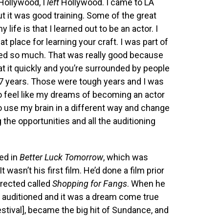
 Hollywood, I
left
Hollywood. I came to LA
ut it was good training. Some of the great
 life is that I learned out to be an actor. I
at place for learning your craft. I was part of
ned so much. That was really good because
r at it quickly and you’re surrounded by people
ut 7 years. Those were tough years and I was
 to feel like my dreams of becoming an actor
o use my brain in a different way and change
ng the opportunities and all the auditioning
ted in
Better Luck Tomorrow
, which was
 It wasn’t his first film. He’d done a film prior
irected called
Shopping for Fangs
. When he
nd auditioned and it was a dream come true
Festival], became the big hit of Sundance, and