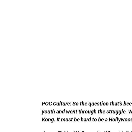
POC Culture: So the question that’s bee
youth and went through the struggle. 
Kong. It must be hard to be a Hollywoo