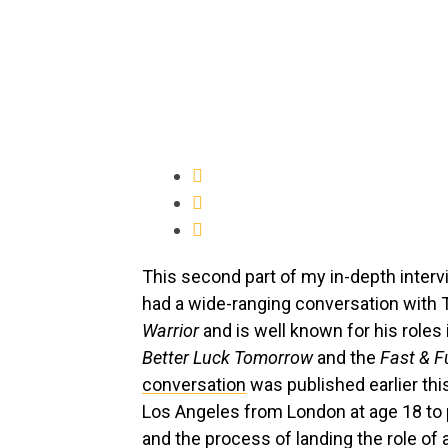
This second part of my in-depth interv
had a wide-ranging conversation with 
Warrior
and is well known for his roles
Better Luck Tomorrow
and the
Fast & F
conversation
was published earlier thi
Los Angeles from London at age 18 to
and the process of landing the role of