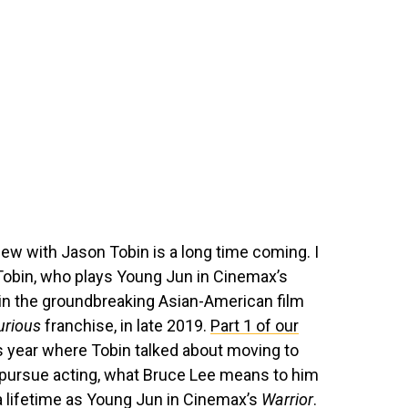
iew with Jason Tobin is a long time coming. I
Tobin, who plays Young Jun in Cinemax’s
 in the groundbreaking Asian-American film
urious
franchise, in late 2019.
Part 1 of our
s year where Tobin talked about moving to
 pursue acting, what Bruce Lee means to him
 a lifetime as Young Jun in Cinemax’s
Warrior
.