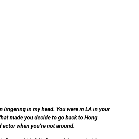
n lingering in my head. You were in LA in your
What made you decide to go back to Hong
d actor when you’re not around.