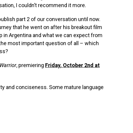
rsation, I couldn’t recommend it more.
publish part 2 of our conversation until now.
urney that he went on after his breakout film
p in Argentina and what we can expect from
the most important question of all – which
ass?
Warrior
, premiering
Friday, October 2nd at
arity and conciseness. Some mature language