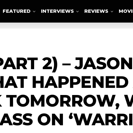
FEATURED
INTERVIEWS
REVIEWS
MOVI
ABOUT US
ART 2) – JASO
HAT HAPPENED
K TOMORROW, 
ASS ON ‘WARRI