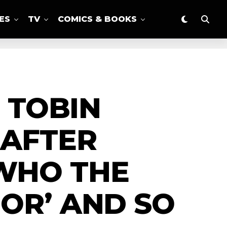
ES
TV
COMICS & BOOKS
N TOBIN
 AFTER
WHO THE
OR’ AND SO