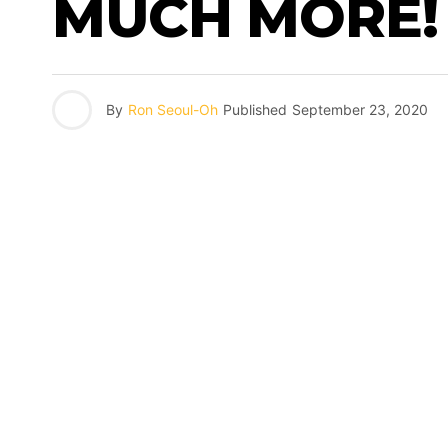
MUCH MORE!
By
Ron Seoul-Oh
Published
September 23, 2020