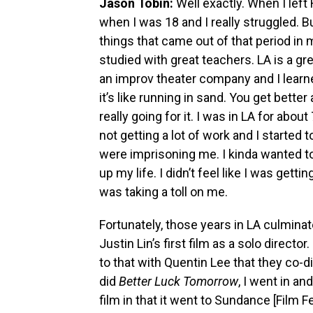
Jason Tobin:
Well exactly. When I left
when I was 18 and I really struggled. B
things that came out of that period in my
studied with great teachers. LA is a gre
an improv theater company and I lear
it’s like running in sand. You get bette
really going for it. I was in LA for abo
not getting a lot of work and I started
were imprisoning me. I kinda wanted t
up my life. I didn’t feel like I was getti
was taking a toll on me.
Fortunately, those years in LA culmina
Justin Lin’s first film as a solo director.
to that with Quentin Lee that they co-d
did
Better Luck Tomorrow
, I went in a
film in that it went to Sundance [Film 