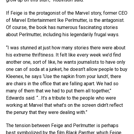
If Feige is the protagonist of the Marvel story, former CEO
of Marvel Entertainment Ike Perlmutter, is the antagonist.
Of course, the book has numerous fascinating stories
about Perlmutter, including his legendarily frugal ways.
“I was stunned at just how many stories there were about
his extreme thriftiness. It felt like every week we’d find
another one, sort of like, he wants journalists to have only
one can of soda at a junket, he doesn’t allow people to buy
Kleenex, he says ‘Use the napkin from your lunch’, there
are chairs in the office that are falling apart. We had so
many of them that we had to put them all together,”
Edwards said. “…It’s a tribute to the people who were
working at Marvel that what’s on the screen didn’t reflect
the penury that they were dealing with.”
The tension between Feige and Perlmutter is perhaps
best symbolized by the film
Black Panther,
which Feige