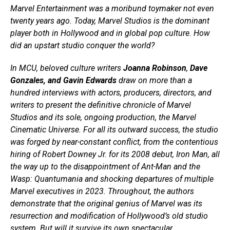
Marvel Entertainment was a moribund toymaker not even
twenty years ago. Today, Marvel Studios is the dominant
player both in Hollywood and in global pop culture. How
did an upstart studio conquer the world?
In MCU, beloved culture writers
Joanna Robinson
,
Dave
Gonzales, and Gavin Edwards
draw on more than a
hundred interviews with actors, producers, directors, and
writers to present the definitive chronicle of Marvel
Studios and its sole, ongoing production, the Marvel
Cinematic Universe. For all its outward success, the studio
was forged by near-constant conflict, from the contentious
hiring of Robert Downey Jr. for its 2008 debut, Iron Man, all
the way up to the disappointment of Ant-Man and the
Wasp: Quantumania and shocking departures of multiple
Marvel executives in 2023. Throughout, the authors
demonstrate that the original genius of Marvel was its
resurrection and modification of Hollywood’s old studio
system. But will it survive its own spectacular