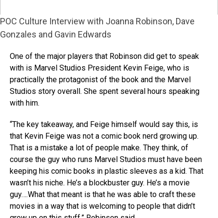
POC Culture Interview with Joanna Robinson, Dave
Gonzales and Gavin Edwards
One of the major players that Robinson did get to speak
with is Marvel Studios President Kevin Feige, who is
practically the protagonist of the book and the Marvel
Studios story overall. She spent several hours speaking
with him.
“The key takeaway, and Feige himself would say this, is
that Kevin Feige was not a comic book nerd growing up.
That is a mistake a lot of people make. They think, of
course the guy who runs Marvel Studios must have been
keeping his comic books in plastic sleeves as a kid. That
wasn’t his niche. He’s a blockbuster guy. He’s a movie
guy….What that meant is that he was able to craft these
movies in a way that is welcoming to people that didn’t
grow up on this stuff,” Robinson said.