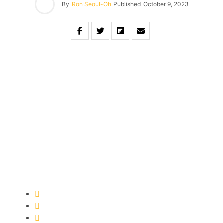
By
Ron Seoul-Oh
Published
October 9, 2023