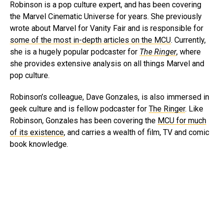
Robinson is a pop culture expert, and has been covering
the Marvel Cinematic Universe for years. She previously
wrote about Marvel for Vanity Fair and is responsible for
some of the most in-depth articles on the MCU
. Currently,
she is a hugely popular podcaster for
The Ringer
, where
she provides extensive analysis on all things Marvel and
pop culture.
Robinson’s colleague, Dave Gonzales, is also immersed in
geek culture and is fellow podcaster for
The Ringer
. Like
Robinson, Gonzales has been covering the
MCU for much
of its existence
, and carries a wealth of film, TV and comic
book knowledge.