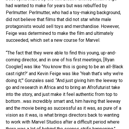
had wanted to make for years but was rebuffed by
Perlmutter. Perlmutter, who had a toy-making background,
did not believe that films that did not star white male
protagonists would sell toys and merchandise. However,
Feige was determined to make the film and ultimately
succeeded, which set a new course for Marvel.
“The fact that they were able to find this young, up-and-
coming director, and in one of his first meetings, [Ryan
Coogler] was like ‘You know this is going to be an all-Black
cast right?’ and Kevin Feige was like ‘Yeah that’s why we’re
doing it,'” Gonzales said. “And just giving him the leeway to
go and research in Africa and to bring an Afrofuturist take
into the story, and just make it feel authentic from top to
bottom…was incredibly smart and, him having that leeway
and the movie being as successful as it was, as pure of a
vision as it was, is what brings directors back to wanting
to work with Marvel Studios after a difficult period where
there was a lot of behind the scenes strife happening.”