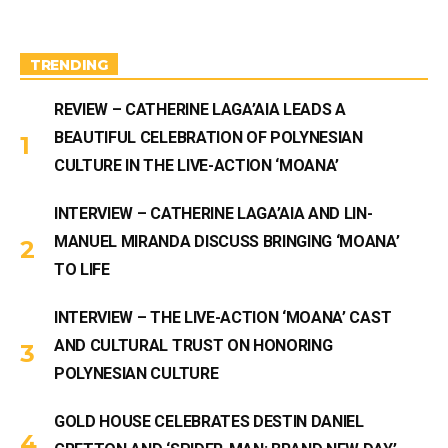
g
b
r
e
a
m
TRENDING
REVIEW – CATHERINE LAGA’AIA LEADS A
BEAUTIFUL CELEBRATION OF POLYNESIAN
CULTURE IN THE LIVE-ACTION ‘MOANA’
INTERVIEW – CATHERINE LAGA’AIA AND LIN-
MANUEL MIRANDA DISCUSS BRINGING ‘MOANA’
TO LIFE
INTERVIEW – THE LIVE-ACTION ‘MOANA’ CAST
AND CULTURAL TRUST ON HONORING
POLYNESIAN CULTURE
GOLD HOUSE CELEBRATES DESTIN DANIEL