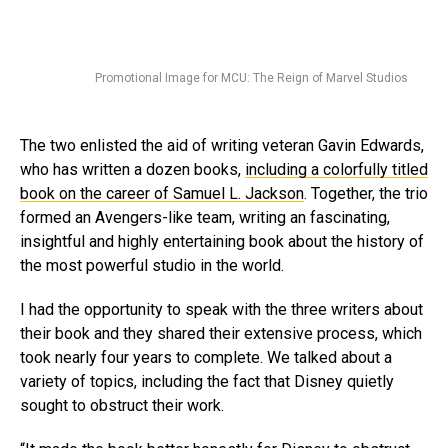
Promotional Image for MCU: The Reign of Marvel Studios
The two enlisted the aid of writing veteran Gavin Edwards,
who has written a dozen books,
including a colorfully titled
book on the career of Samuel L. Jackson
. Together, the trio
formed an Avengers-like team, writing an fascinating,
insightful and highly entertaining book about the history of
the most powerful studio in the world.
I had the opportunity to speak with the three writers about
their book and they shared their extensive process, which
took nearly four years to complete. We talked about a
variety of topics, including the fact that Disney quietly
sought to obstruct their work.