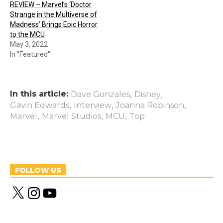
REVIEW – Marvel’s ‘Doctor
Strange in the Multiverse of
Madness’ Brings Epic Horror
to the MCU
May 3, 2022
In "Featured"
In this article:
,
,
Dave Gonzales
Disney
,
,
,
Gavin Edwards
Interview
Joanna Robinson
,
,
,
Marvel
Marvel Studios
MCU
Top
FOLLOW US
X
I
Y
n
o
s
u
t
T
a
u