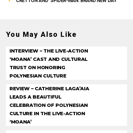
CRETTON AND ‘SPIDER-MAN: BRAND NEW DAY’
You May Also Like
INTERVIEW – THE LIVE-ACTION
‘MOANA’ CAST AND CULTURAL
TRUST ON HONORING
POLYNESIAN CULTURE
REVIEW – CATHERINE LAGA’AIA
LEADS A BEAUTIFUL
CELEBRATION OF POLYNESIAN
CULTURE IN THE LIVE-ACTION
‘MOANA’