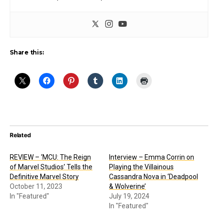
Share this:
Related
REVIEW – ‘MCU: The Reign
Interview – Emma Corrin on
of Marvel Studios’ Tells the
Playing the Villainous
Definitive Marvel Story
Cassandra Nova in ‘Deadpool
October 11, 2023
& Wolverine’
In "Featured"
July 19, 2024
In "Featured"