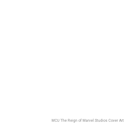
MCU The Reign of Marvel Studios Cover Art