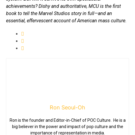
achievements? Dishy and authoritative, MCU is the first
book to tell the Marvel Studios story in full—and an
essential, effervescent account of American mass culture.
Ron Seoul-Oh
Ron is the founder and Editor-in-Chief of POC Culture. He is a
big believer in the power and impact of pop culture and the
importance of representation in media.