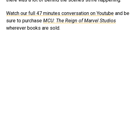
Watch our full 47 minutes conversation on Youtube
and be
sure to purchase
MCU: The Reign of Marvel
Studios
wherever books are sold.