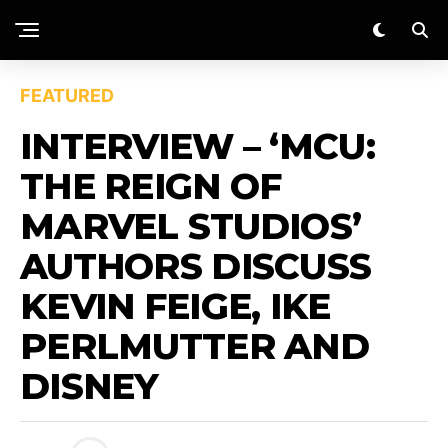
FEATURED
INTERVIEW – ‘MCU:
THE REIGN OF
MARVEL STUDIOS’
AUTHORS DISCUSS
KEVIN FEIGE, IKE
PERLMUTTER AND
DISNEY