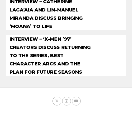
INTERVIEW – CATHERINE
LAGA’AIA AND LIN-MANUEL
MIRANDA DISCUSS BRINGING
‘MOANA’ TO LIFE
INTERVIEW – ‘X-MEN ’97’
CREATORS DISCUSS RETURNING
TO THE SERIES, BEST
CHARACTER ARCS AND THE
PLAN FOR FUTURE SEASONS