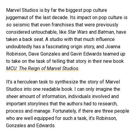
Marvel Studios is by far the biggest pop culture
juggernaut of the last decade. Its impact on pop culture is
so seismic that even franchises that were previously
considered untouchable, like
Star Wars
and
Batman
, have
taken a back seat. A studio with that much influence
undoubtedly has a fascinating origin story, and Joanna
Robinson, Dave Gonzales and Gavin Edwards teamed up
to take on the task of telling that story in their new book
MCU: The Reign of Marvel Studios
.
It’s a herculean task to synthesize the story of Marvel
Studios into one readable book. I can only imagine the
sheer amount of information, individuals involved and
important storylines that the authors had to research,
process and manage. Fortunately, if there are three people
who are well equipped for such a task, it’s Robinson,
Gonzales and Edwards.