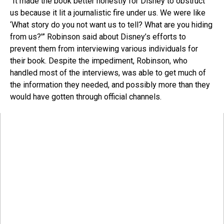
“It made the book better honestly for Disney to obstruct
us because it lit a journalistic fire under us. We were like
‘What story do you not want us to tell? What are you hiding
from us?'” Robinson said about Disney’s efforts to
prevent them from interviewing various individuals for
their book. Despite the impediment, Robinson, who
handled most of the interviews, was able to get much of
the information they needed, and possibly more than they
would have gotten through official channels.