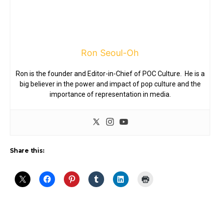
Ron Seoul-Oh
Ron is the founder and Editor-in-Chief of POC Culture. He is a
big believer in the power and impact of pop culture and the
importance of representation in media.
Share this: