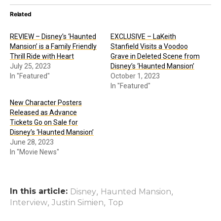
Related
REVIEW – Disney’s ‘Haunted
EXCLUSIVE – LaKeith
Mansion’ is a Family Friendly
Stanfield Visits a Voodoo
Thrill Ride with Heart
Grave in Deleted Scene from
July 25, 2023
Disney’s ‘Haunted Mansion’
In "Featured"
October 1, 2023
In "Featured"
New Character Posters
Released as Advance
Tickets Go on Sale for
Disney’s ‘Haunted Mansion’
June 28, 2023
In "Movie News"
In this article:
,
,
Disney
Haunted Mansion
,
,
Interview
Justin Simien
Top