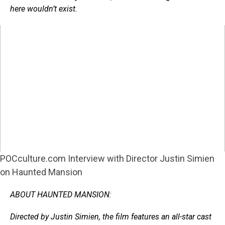
here wouldn’t exist.
POCculture.com Interview with Director Justin Simien
on Haunted Mansion
ABOUT HAUNTED MANSION:
Directed by Justin Simien, the film features an all-star cast