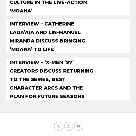
CULTURE IN THE LIVE-ACTION
‘MOANA’
INTERVIEW – CATHERINE
LAGA’AIA AND LIN-MANUEL
MIRANDA DISCUSS BRINGING
‘MOANA’ TO LIFE
INTERVIEW – ‘X-MEN ’97’
CREATORS DISCUSS RETURNING
TO THE SERIES, BEST
CHARACTER ARCS AND THE
PLAN FOR FUTURE SEASONS