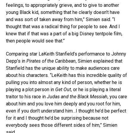
feelings, to appropriately grieve, and to give to another
young Black kid, something that he clearly doesn’t have
and was sort of taken away from him,” Simien said. “I
thought that was a radical thing for people to see. And I
knew that if that was a part of a big Disney tentpole film,
then people would see that.”
Comparing star LaKeith Stanfield’s performance to Johnny
Depp’s in
Pirates of the Caribbean
, Simien explained that
Stanfield has the unique ability to make audiences care
about his characters. “LeKeith has this incredible quality of
pulling you into almost any kind of person, whether he is
playing a plot person in
Get Out
, or he is playing a literal
traitor to his race in
Judas and the Black Messiah
, you care
about him and you love him deeply and you root for him,
even if you don’t understand him…I thought he’d be perfect
for it and I thought he’d be surprising because not
everybody sees those different sides of him,” Simien
said.