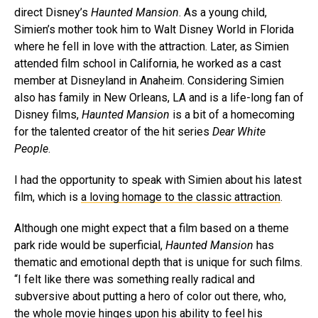
direct Disney’s
Haunted Mansion
. As a young child,
Simien’s mother took him to Walt Disney World in Florida
where he fell in love with the attraction. Later, as Simien
attended film school in California, he worked as a cast
member at Disneyland in Anaheim. Considering Simien
also has family in New Orleans, LA and is a life-long fan of
Disney films,
Haunted Mansion
is a bit of a homecoming
for the talented creator of the hit series
Dear White
People
.
I had the opportunity to speak with Simien about his latest
film, which is
a loving homage to the classic attraction
.
Although one might expect that a film based on a theme
park ride would be superficial,
Haunted Mansion
has
thematic and emotional depth that is unique for such films.
“I felt like there was something really radical and
subversive about putting a hero of color out there, who,
the whole movie hinges upon his ability to feel his