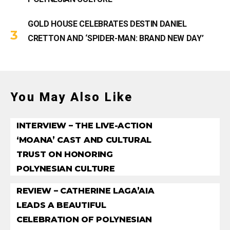
GOLD HOUSE CELEBRATES DESTIN DANIEL
CRETTON AND ‘SPIDER-MAN: BRAND NEW DAY’
You May Also Like
INTERVIEW – THE LIVE-ACTION
‘MOANA’ CAST AND CULTURAL
TRUST ON HONORING
POLYNESIAN CULTURE
REVIEW – CATHERINE LAGA’AIA
LEADS A BEAUTIFUL
CELEBRATION OF POLYNESIAN