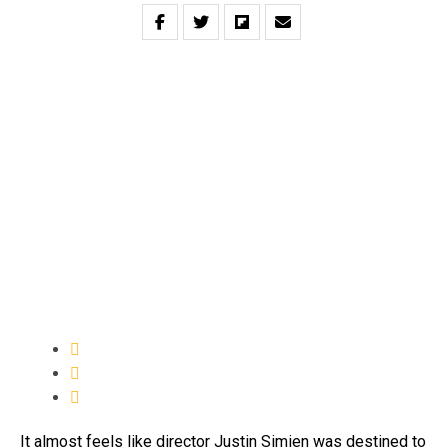
It almost feels like director Justin Simien was destined to