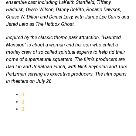
ensemble cast including LaKeith Stanfield, Tiffany
Haddish, Owen Wilson, Danny DeVito, Rosario Dawson,
Chase W. Dillon and Daniel Levy, with Jamie Lee Curtis and
Jared Leto as The Hatbox Ghost.
Inspired by the classic theme park attraction, “Haunted
Mansion” is about a woman and her son who enlist a
motley crew of so-called spiritual experts to help rid their
home of supernatural squatters. The film’s producers are
Dan Lin and Jonathan Eirich, with Nick Reynolds and Tom
Peitzman serving as executive producers. The film opens
in theaters on July 28.