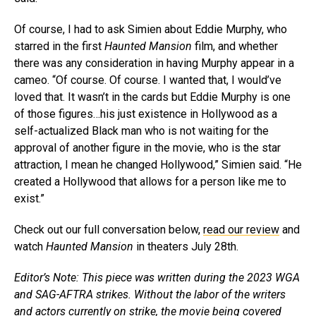
Of course, I had to ask Simien about Eddie Murphy, who
starred in the first
Haunted Mansion
film, and whether
there was any consideration in having Murphy appear in a
cameo. “Of course. Of course. I wanted that, I would’ve
loved that. It wasn’t in the cards but Eddie Murphy is one
of those figures…his just existence in Hollywood as a
self-actualized Black man who is not waiting for the
approval of another figure in the movie, who is the star
attraction, I mean he changed Hollywood,” Simien said. “He
created a Hollywood that allows for a person like me to
exist.”
Check out our full conversation below,
read our review
and
watch
Haunted Mansion
in theaters July 28th.
Editor’s Note: This piece was written during the 2023 WGA
and SAG-AFTRA strikes. Without the labor of the writers
and actors currently on strike, the movie being covered