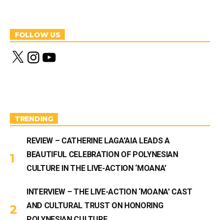
FOLLOW US
X
I
Y
n
o
s
u
t
T
a
u
g
b
r
e
a
m
TRENDING
REVIEW – CATHERINE LAGA’AIA LEADS A
BEAUTIFUL CELEBRATION OF POLYNESIAN
CULTURE IN THE LIVE-ACTION ‘MOANA’
INTERVIEW – THE LIVE-ACTION ‘MOANA’ CAST
AND CULTURAL TRUST ON HONORING
POLYNESIAN CULTURE