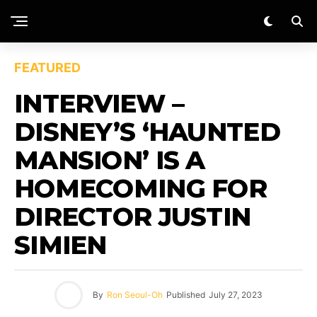
FEATURED
INTERVIEW –
DISNEY’S ‘HAUNTED
MANSION’ IS A
HOMECOMING FOR
DIRECTOR JUSTIN
SIMIEN
By
Ron Seoul-Oh
Published
July 27, 2023