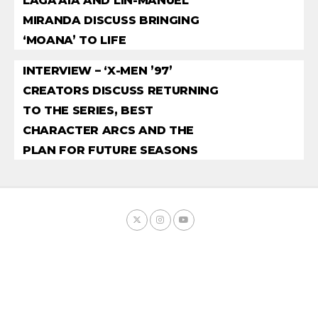
LAGA’AIA AND LIN-MANUEL
MIRANDA DISCUSS BRINGING
‘MOANA’ TO LIFE
INTERVIEW – ‘X-MEN ’97’
CREATORS DISCUSS RETURNING
TO THE SERIES, BEST
CHARACTER ARCS AND THE
PLAN FOR FUTURE SEASONS