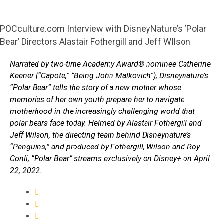
POCculture.com Interview with DisneyNature’s ‘Polar
Bear’ Directors Alastair Fothergill and Jeff WIlson
Narrated by two-time Academy Award® nominee Catherine
Keener (“Capote,” “Being John Malkovich”), Disneynature’s
“Polar Bear” tells the story of a new mother whose
memories of her own youth prepare her to navigate
motherhood in the increasingly challenging world that
polar bears face today. Helmed by Alastair Fothergill and
Jeff Wilson, the directing team behind Disneynature’s
“Penguins,” and produced by Fothergill, Wilson and Roy
Conli, “Polar Bear” streams exclusively on Disney+ on April
22, 2022.