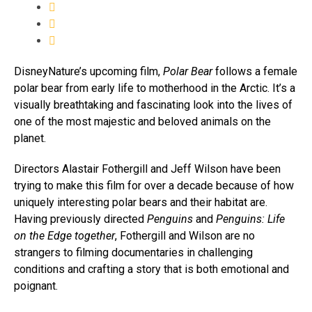
DisneyNature’s upcoming film,
Polar Bear
follows a female
polar bear from early life to motherhood in the Arctic. It’s a
visually breathtaking and fascinating look into the lives of
one of the most majestic and beloved animals on the
planet.
Directors Alastair Fothergill and Jeff Wilson have been
trying to make this film for over a decade because of how
uniquely interesting polar bears and their habitat are.
Having previously directed
Penguins
and
Penguins: Life
on the Edge together
, Fothergill and Wilson are no
strangers to filming documentaries in challenging
conditions and crafting a story that is both emotional and
poignant.