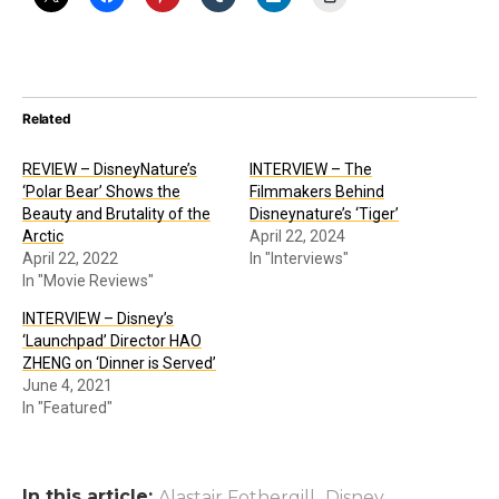
Related
REVIEW – DisneyNature’s
INTERVIEW – The
‘Polar Bear’ Shows the
Filmmakers Behind
Beauty and Brutality of the
Disneynature’s ‘Tiger’
Arctic
April 22, 2024
April 22, 2022
In "Interviews"
In "Movie Reviews"
INTERVIEW – Disney’s
‘Launchpad’ Director HAO
ZHENG on ‘Dinner is Served’
June 4, 2021
In "Featured"
In this article:
,
,
Alastair Fothergill
Disney