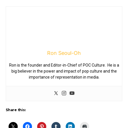
Ron Seoul-Oh
Ron is the founder and Editor-in-Chief of POC Culture. He is a
big believer in the power and impact of pop culture and the
importance of representation in media.
Share this: