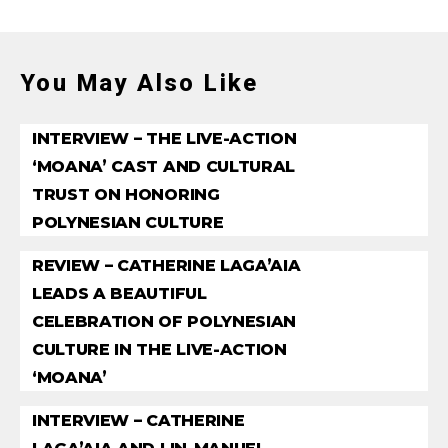
You May Also Like
INTERVIEW – THE LIVE-ACTION
‘MOANA’ CAST AND CULTURAL
TRUST ON HONORING
POLYNESIAN CULTURE
REVIEW – CATHERINE LAGA’AIA
LEADS A BEAUTIFUL
CELEBRATION OF POLYNESIAN
CULTURE IN THE LIVE-ACTION
‘MOANA’
INTERVIEW – CATHERINE