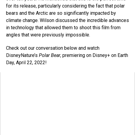
for its release, particularly considering the fact that polar
bears and the Arctic are so significantly impacted by
climate change. Wilson discussed the incredible advances
in technology that allowed them to shoot this film from
angles that were previously impossible.
Check out our conversation below and watch
DisneyNature’s
Polar Bear
, premiering on Disney+ on Earth
Day, April 22, 2022!