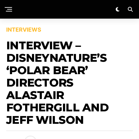
INTERVIEWS
INTERVIEW –
DISNEYNATURE’S
‘POLAR BEAR’
DIRECTORS
ALASTAIR
FOTHERGILL AND
JEFF WILSON