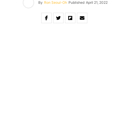
By
Ron Seoul-Oh
Published
April 21, 2022