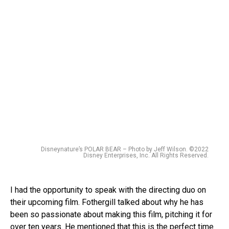
Disneynature’s POLAR BEAR – Photo by Jeff Wilson. ©2022
Disney Enterprises, Inc. All Rights Reserved.
I had the opportunity to speak with the directing duo on
their upcoming film. Fothergill talked about why he has
been so passionate about making this film, pitching it for
over ten years. He mentioned that this is the perfect time