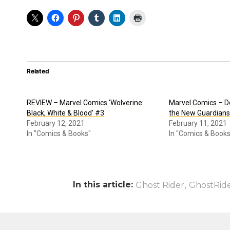
Related
REVIEW – Marvel Comics ‘Wolverine:
Marvel Comics – D
Black, White & Blood’ #3
the New Guardians
February 12, 2021
February 11, 2021
In "Comics & Books"
In "Comics & Books
In this article:
,
Ghost Rider
GhostRid