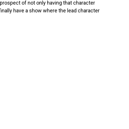
prospect of not only having that character
 finally have a show where the lead character