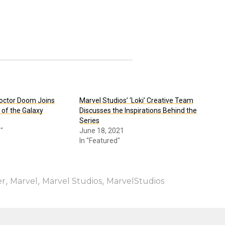
octor Doom Joins
Marvel Studios’ ‘Loki’ Creative Team
 of the Galaxy
Discusses the Inspirations Behind the
Series
"
June 18, 2021
In "Featured"
,
,
,
er
Marvel
Marvel Studios
MarvelStudios