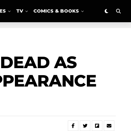
ES
TV
COMICS & BOOKS
 DEAD AS
PPEARANCE