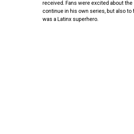
received. Fans were excited about the 
continue in his own series, but also to
was a Latinx superhero.