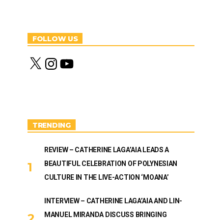
FOLLOW US
X
I
Y
n
o
s
u
t
T
a
u
g
b
r
e
a
m
TRENDING
REVIEW – CATHERINE LAGA’AIA LEADS A
BEAUTIFUL CELEBRATION OF POLYNESIAN
CULTURE IN THE LIVE-ACTION ‘MOANA’
INTERVIEW – CATHERINE LAGA’AIA AND LIN-
MANUEL MIRANDA DISCUSS BRINGING