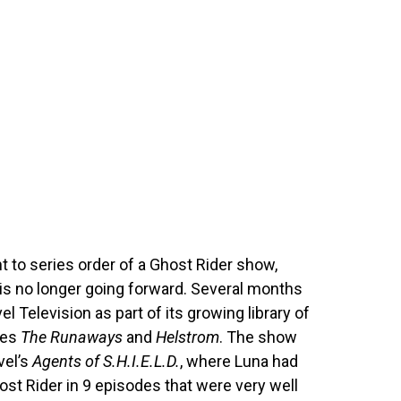
ht to series order of a Ghost Rider show,
 is no longer going forward. Several months
l Television as part of its growing library of
des
The Runaways
and
Helstrom
. The show
vel’s
Agents of S.H.I.E.L.D.
, where Luna had
st Rider in 9 episodes that were very well