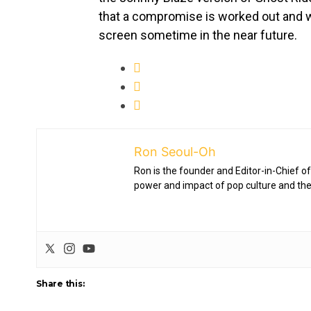
that a compromise is worked out and w
screen sometime in the near future.
Ron Seoul-Oh
Ron is the founder and Editor-in-Chief of
power and impact of pop culture and the
Share this: