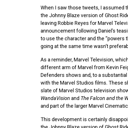
When I saw those tweets, I assumed t
the Johnny Blaze version of Ghost Ride
leaving Robbie Reyes for Marvel Televi
announcement following Daniel’s teasin
to use the character and the “powers t
going at the same time wasn’t preferab
As a reminder, Marvel Television, which
different arm of Marvel from Kevin Feig
Defenders shows and, to a substantial
with the Marvel Studios films. These s
slate of Marvel Studios television sho
WandaVision
and
The Falcon and the Wi
and part of the larger Marvel Cinematic
This development is certainly disappoint
the Johnny Blaze version of Ghost Ride