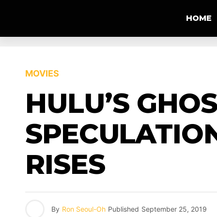
HOME
MOVIES
HULU’S GHOS
SPECULATIO
RISES
By
Ron Seoul-Oh
Published
September 25, 2019