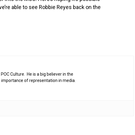
e’re able to see Robbie Reyes back on the
 POC Culture. He is a big believer in the
 importance of representation in media.