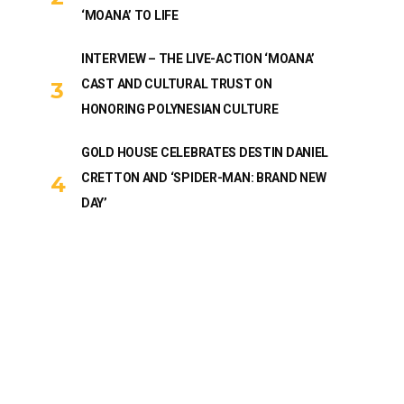
‘MOANA’ TO LIFE
INTERVIEW – THE LIVE-ACTION ‘MOANA’
CAST AND CULTURAL TRUST ON
HONORING POLYNESIAN CULTURE
GOLD HOUSE CELEBRATES DESTIN DANIEL
CRETTON AND ‘SPIDER-MAN: BRAND NEW
DAY’