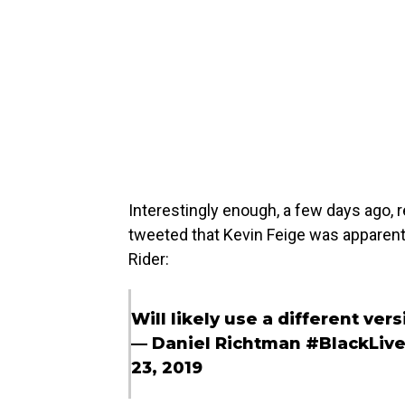
Interestingly enough, a few days ago,
tweeted that Kevin Feige was apparentl
Rider:
Will likely use a different vers
— Daniel Richtman #BlackLiv
23, 2019