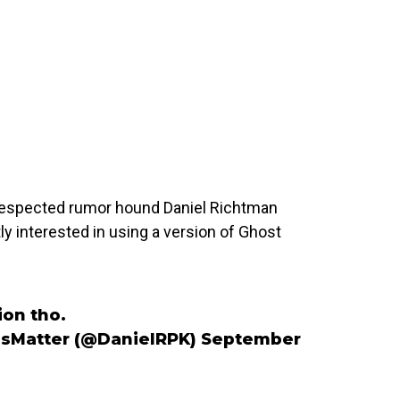
 respected rumor hound Daniel Richtman
y interested in using a version of Ghost
ion tho.
esMatter (@DanielRPK)
September