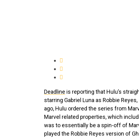
Deadline
is reporting that Hulu’s straig
starring Gabriel Luna as Robbie Reyes,
ago, Hulu ordered the series from Marve
Marvel related properties, which inclu
was to essentially be a spin-off of Mar
played the Robbie Reyes version of Gho