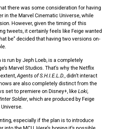
hat there was some consideration for having
r in the Marvel Cinematic Universe, while
sion. However, given the timing of this
g tweets, it certainly feels like Feige wanted
hat be” decided that having two versions on-
le.
 is run by Jeph Loeb, is a completely
e’s Marvel Studios. That’s why the Netflix
 extent,
Agents of S.H.I.E.L.D.
, didn’t interact
hows are also completely distinct from the
ws set to premiere on Disney+, like
Loki
,
nter Soldier
, which are produced by Feige
 Universe.
ing, especially if the plan is to introduce
r into the MCU. Here’s hoping it’s possible