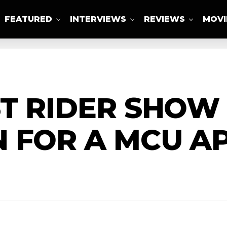
FEATURED
INTERVIEWS
REVIEWS
MOVI
ABOUT US
T RIDER SHOW
N FOR A MCU A