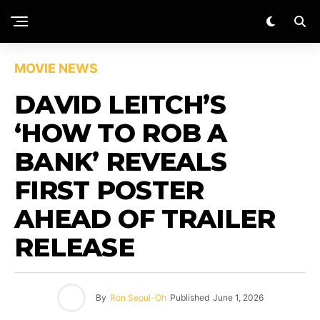
MOVIE NEWS
DAVID LEITCH’S
‘HOW TO ROB A
BANK’ REVEALS
FIRST POSTER
AHEAD OF TRAILER
RELEASE
By
Ron Seoul-Oh
Published
June 1, 2026