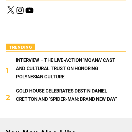
X
I
Y
n
o
s
u
t
T
a
u
g
b
r
e
a
m
TRENDING
INTERVIEW – THE LIVE-ACTION ‘MOANA’ CAST
AND CULTURAL TRUST ON HONORING
POLYNESIAN CULTURE
GOLD HOUSE CELEBRATES DESTIN DANIEL
CRETTON AND ‘SPIDER-MAN: BRAND NEW DAY’