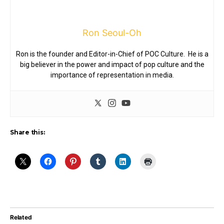
Ron Seoul-Oh
Ron is the founder and Editor-in-Chief of POC Culture. He is a
big believer in the power and impact of pop culture and the
importance of representation in media.
Share this:
Related