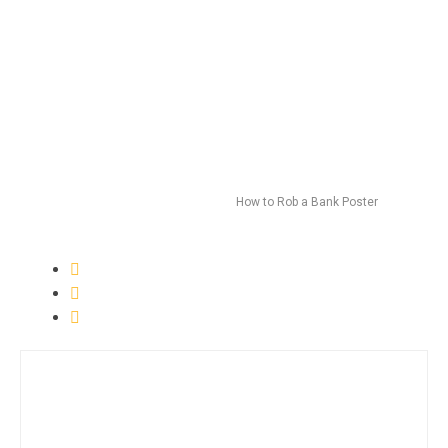
How to Rob a Bank Poster