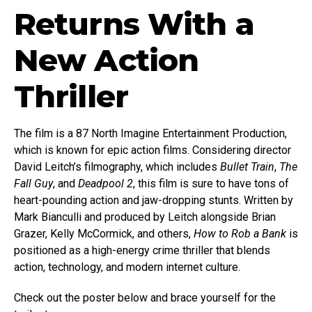
Returns With a
New Action
Thriller
The film is a 87 North Imagine Entertainment Production,
which is known for epic action films. Considering director
David Leitch’s filmography, which includes
Bullet Train
,
The
Fall Guy
, and
Deadpool 2
, this film is sure to have tons of
heart-pounding action and jaw-dropping stunts. Written by
Mark Bianculli and produced by Leitch alongside Brian
Grazer, Kelly McCormick, and others,
How to Rob a Bank
is
positioned as a high-energy crime thriller that blends
action, technology, and modern internet culture.
Check out the poster below and brace yourself for the