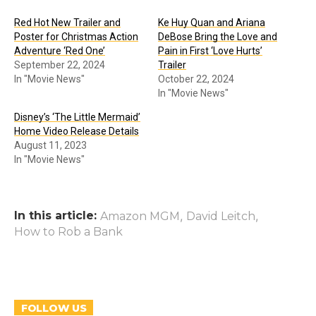
Red Hot New Trailer and
Ke Huy Quan and Ariana
Poster for Christmas Action
DeBose Bring the Love and
Adventure ‘Red One’
Pain in First ‘Love Hurts’
September 22, 2024
Trailer
In "Movie News"
October 22, 2024
In "Movie News"
Disney’s ‘The Little Mermaid’
Home Video Release Details
August 11, 2023
In "Movie News"
In this article:
,
,
Amazon MGM
David Leitch
How to Rob a Bank
FOLLOW US