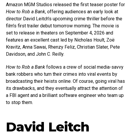
Amazon MGM Studios released the first teaser poster for
How to Rob a Bank
, offering audiences an early look at
director David Leitch’s upcoming crime thriller before the
film’s first trailer debut tomorrow morning. The movie is
set to release in theaters on September 4, 2026 and
features an excellent cast led by Nicholas Hoult, Zoë
Kravitz, Anna Sawai, Rhenzy Feliz, Christian Slater, Pete
Davidson, and John C. Reilly.
How to Rob a Bank
follows a crew of social media-savvy
bank robbers who turn their crimes into viral events by
broadcasting their heists online. Of course, going viral has
its drawbacks, and they eventually attract the attention of
a FBI agent and a brilliant software engineer who team up
to stop them.
David Leitch