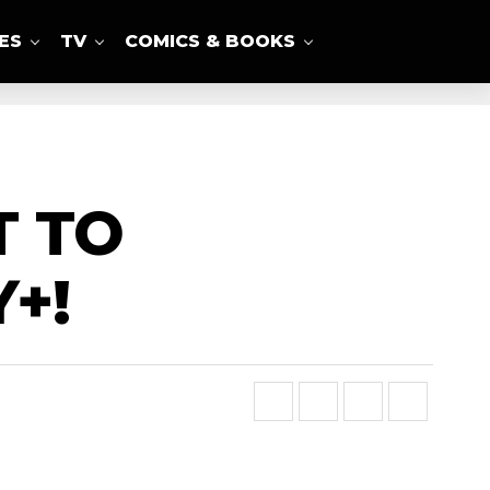
ES
TV
COMICS & BOOKS
T TO
+!