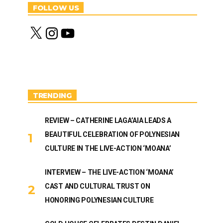
FOLLOW US
X
I
Y
n
o
s
u
t
T
a
u
g
b
r
e
a
m
TRENDING
REVIEW – CATHERINE LAGA’AIA LEADS A
BEAUTIFUL CELEBRATION OF POLYNESIAN
CULTURE IN THE LIVE-ACTION ‘MOANA’
INTERVIEW – THE LIVE-ACTION ‘MOANA’
CAST AND CULTURAL TRUST ON
HONORING POLYNESIAN CULTURE