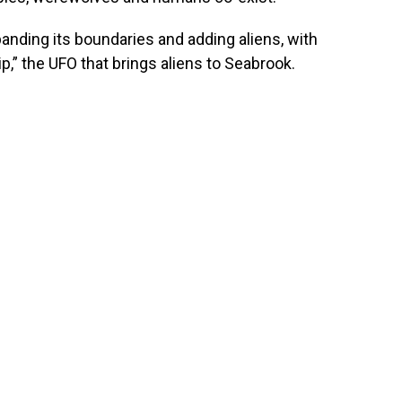
xpanding its boundaries and adding aliens, with
,” the UFO that brings aliens to Seabrook.