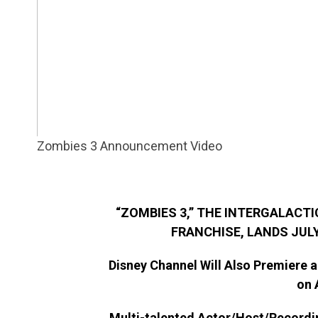
Zombies 3 Announcement Video
“ZOMBIES 3,” THE INTERGALACTI
FRANCHISE, LANDS JULY
Disney Channel Will Also Premiere a
on 
Multi-talented Actor/Host/Recordin