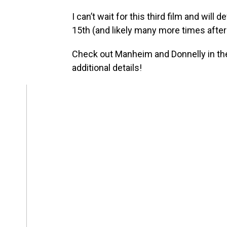
I can’t wait for this third film and will
15th (and likely many more times after 
Check out Manheim and Donnelly in th
additional details!