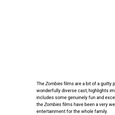
The
Zombies
films are a bit of a guilty
wonderfully diverse cast, highlights im
includes some genuinely fun and excel
the
Zombies
films have been a very we
entertainment for the whole family.