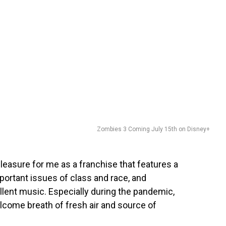
Zombies 3 Coming July 15th on Disney+
 pleasure for me as a franchise that features a
portant issues of class and race, and
lent music. Especially during the pandemic,
lcome breath of fresh air and source of