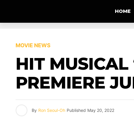
HOME
MOVIE NEWS
HIT MUSICAL 
PREMIERE JUL
By
Ron Seoul-Oh
Published
May 20, 2022