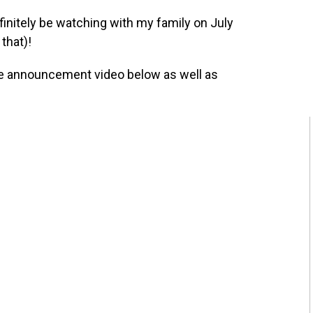
 definitely be watching with my family on July
that)!
e announcement video below as well as