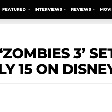
FEATURED
INTERVIEWS
REVIEWS
MOVI
ABOUT US
‘ZOMBIES 3’ SE
Y 15 ON DISNEY