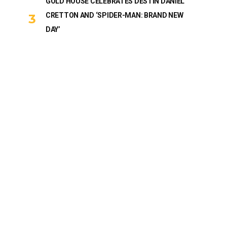
GOLD HOUSE CELEBRATES DESTIN DANIEL
CRETTON AND ‘SPIDER-MAN: BRAND NEW
DAY’