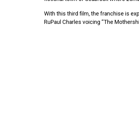
With this third film, the franchise is e
RuPaul Charles voicing “The Mothership