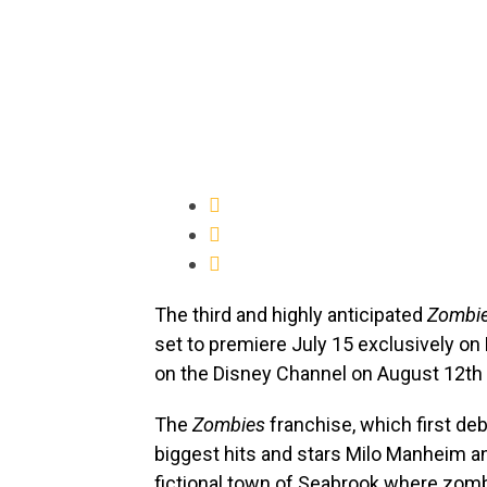
The third and highly anticipated
Zombi
set to premiere July 15 exclusively on
on the Disney Channel on August 12th 
The
Zombies
franchise, which first deb
biggest hits and stars Milo Manheim a
fictional town of Seabrook where zom