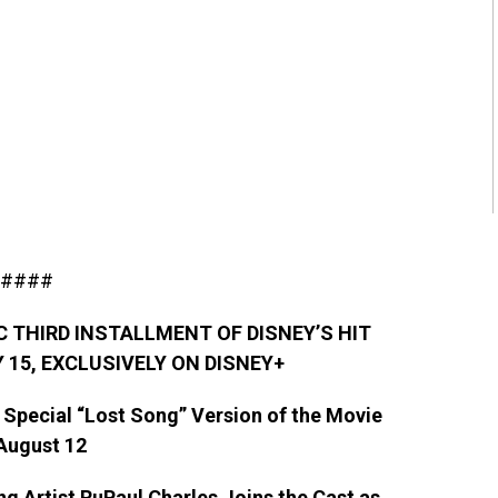
####
C THIRD INSTALLMENT OF DISNEY’S HIT
 15,
EXCLUSIVELY ON DISNEY+
 Special “Lost Song” Version of the Movie
August 12
g Artist RuPaul Charles Joins the Cast as