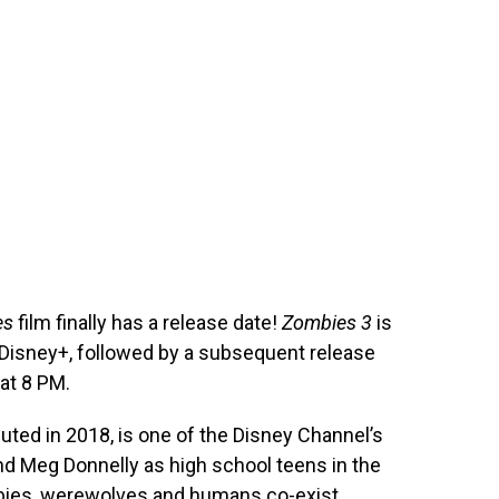
es
film finally has a release date!
Zombies 3
is
 Disney+, followed by a subsequent release
at 8 PM.
uted in 2018, is one of the Disney Channel’s
nd Meg Donnelly as high school teens in the
bies, werewolves and humans co-exist.