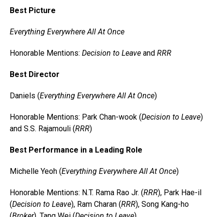
Best Picture
Everything Everywhere All At Once
Honorable Mentions:
Decision to Leave
and
RRR
Best Director
Daniels (
Everything Everywhere All At Once
)
Honorable Mentions: Park Chan-wook (
Decision to Leave
)
and S.S. Rajamouli (
RRR
)
Best Performance in a Leading Role
Michelle Yeoh (
Everything Everywhere All At Once
)
Honorable Mentions: N.T. Rama Rao Jr. (
RRR
), Park Hae-il
(
Decision to Leave
), Ram Charan (
RRR
), Song Kang-ho
(
Broker
), Tang Wei (
Decision to Leave
)