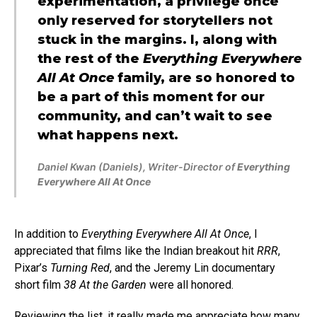
experimentation, a privilege once
only reserved for storytellers not
stuck in the margins. I, along with
the rest of the
Everything Everywhere
All At Once
family, are so honored to
be a part of this moment for our
community, and can’t wait to see
what happens next.
Daniel Kwan (Daniels), Writer-Director of
Everything
Everywhere All At Once
In addition to
Everything Everywhere All At Once
, I
appreciated that films like the Indian breakout hit
RRR
,
Pixar’s
Turning Red
, and the Jeremy Lin documentary
short film
38 At the Garden
were all honored.
Reviewing the list, it really made me appreciate how many