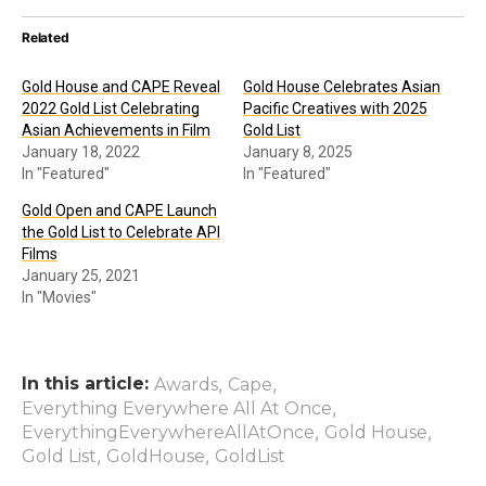
Related
Gold House and CAPE Reveal
Gold House Celebrates Asian
2022 Gold List Celebrating
Pacific Creatives with 2025
Asian Achievements in Film
Gold List
January 18, 2022
January 8, 2025
In "Featured"
In "Featured"
Gold Open and CAPE Launch
the Gold List to Celebrate API
Films
January 25, 2021
In "Movies"
In this article:
,
,
Awards
Cape
,
Everything Everywhere All At Once
,
,
EverythingEverywhereAllAtOnce
Gold House
,
,
Gold List
GoldHouse
GoldList