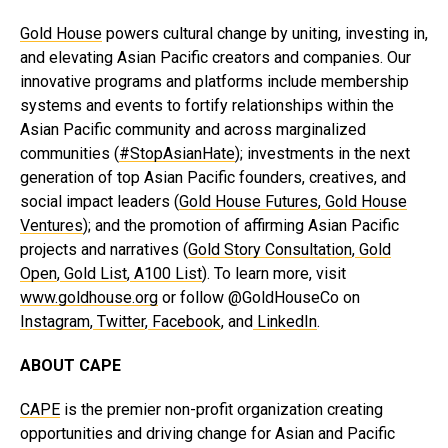
Gold House
powers cultural change by uniting, investing in,
and elevating Asian Pacific creators and companies. Our
innovative programs and platforms include membership
systems and events to fortify relationships within the
Asian Pacific community and across marginalized
communities (
#StopAsianHate
); investments in the next
generation of top Asian Pacific founders, creatives, and
social impact leaders (
Gold House Futures
,
Gold House
Ventures
); and the promotion of affirming Asian Pacific
projects and narratives (
Gold Story Consultation
,
Gold
Open
,
Gold Lis
t
,
A100 List
). To learn more, visit
www.goldhouse.org
or follow @GoldHouseCo on
Instagram
,
Twitter
,
Facebook
, and
LinkedIn
.
ABOUT CAPE
CAPE
is the premier non-profit organization creating
opportunities and driving change for Asian and Pacific