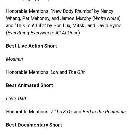
Honorable Mentions: “New Body Rhumba” by Nancy
Whang, Pat Mahoney, and James Murphy (
White Noise
)
and “This Is A Life” by Son Lux, Mitski, and David Byrne
(
Everything Everywhere All At Once
)
Best Live Action Short
Moshari
Honorable Mentions:
Lori
and
The Gift
Best Animated Short
Love, Dad
Honorable Mentions:
7 Lbs 8 Oz
and
Bird in the Peninsula
Best Documentary Short