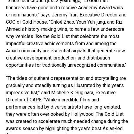
“Since its inception just 2 years ago, 15 Gold List
honorees have gone on to receive Academy Award wins
or nominations,” says Jeremy Tran, Executive Director and
COO of Gold House. “Chloé Zhao, Youn Yuh-jung, and Riz
Ahmed’s history-making wins, to name a few, underscore
why vehicles like the Gold List that celebrate the most
impactful creative achievements from and among the
Asian community are essential signals that generate new
creative development, production, and distribution
opportunities for traditionally unrecognized communities.”
“The tides of authentic representation and storytelling are
gradually and steadily turning as illustrated by this year’s
impressive list,” said Michelle K. Sugihara, Executive
Director of CAPE. “While incredible films and
performances led by diverse artists have long-existed,
they were often overlooked by Hollywood. The Gold List
was created to accelerate much-needed change during the
awards season by highlighting the year’s best Asian-led