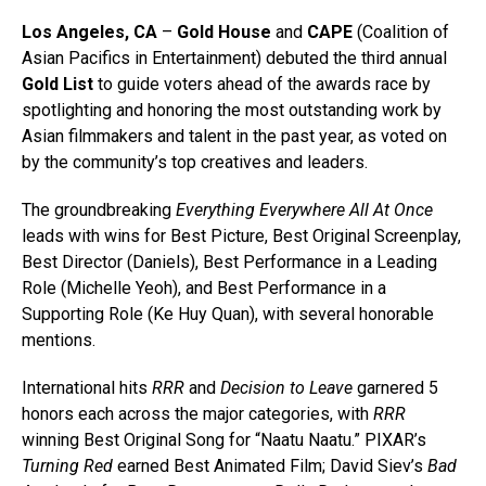
Los Angeles, CA
–
Gold House
and
CAPE
(Coalition of
Asian Pacifics in Entertainment) debuted the third annual
Gold List
to guide voters ahead of the awards race by
spotlighting and honoring the most outstanding work by
Asian filmmakers and talent in the past year, as voted on
by the community’s top creatives and leaders.
The groundbreaking
Everything Everywhere All At Once
leads with wins for Best Picture, Best Original Screenplay,
Best Director (Daniels), Best Performance in a Leading
Role (Michelle Yeoh), and Best Performance in a
Supporting Role (Ke Huy Quan), with several honorable
mentions.
International hits
RRR
and
Decision to Leave
garnered 5
honors each across the major categories, with
RRR
winning Best Original Song for “Naatu Naatu.” PIXAR’s
Turning Red
earned Best Animated Film; David Siev’s
Bad