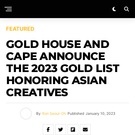
FEATURED
GOLD HOUSE AND
CAPE ANNOUNCE
THE 2023 GOLD LIST
HONORING ASIAN
CREATIVES
By
Ron Seoul-Oh
Published
January 10, 2023