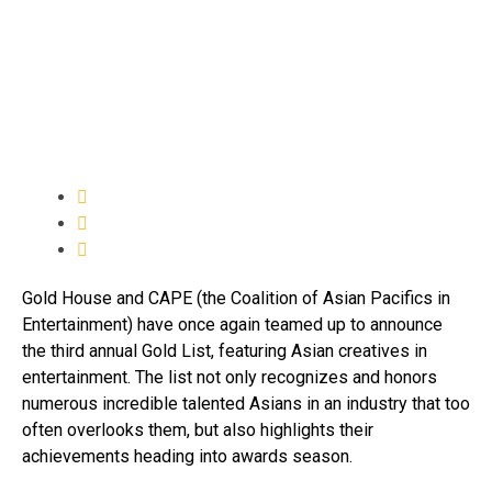
Gold House and CAPE (the Coalition of Asian Pacifics in
Entertainment) have once again teamed up to announce
the third annual Gold List, featuring Asian creatives in
entertainment. The list not only recognizes and honors
numerous incredible talented Asians in an industry that too
often overlooks them, but also highlights their
achievements heading into awards season.