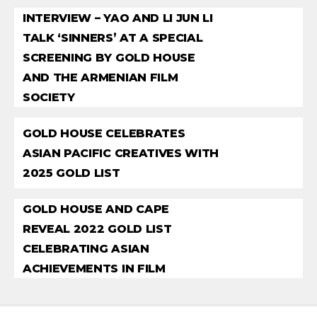
INTERVIEW – YAO AND LI JUN LI
TALK ‘SINNERS’ AT A SPECIAL
SCREENING BY GOLD HOUSE
AND THE ARMENIAN FILM
SOCIETY
GOLD HOUSE CELEBRATES
ASIAN PACIFIC CREATIVES WITH
2025 GOLD LIST
GOLD HOUSE AND CAPE
REVEAL 2022 GOLD LIST
CELEBRATING ASIAN
ACHIEVEMENTS IN FILM