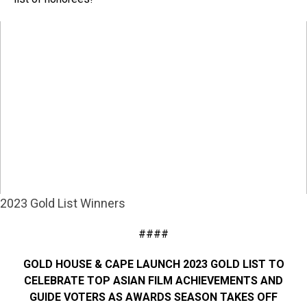
2023 Gold List Winners
####
GOLD HOUSE & CAPE LAUNCH 2023 GOLD LIST TO
CELEBRATE TOP ASIAN FILM ACHIEVEMENTS AND
GUIDE VOTERS AS AWARDS SEASON TAKES OFF