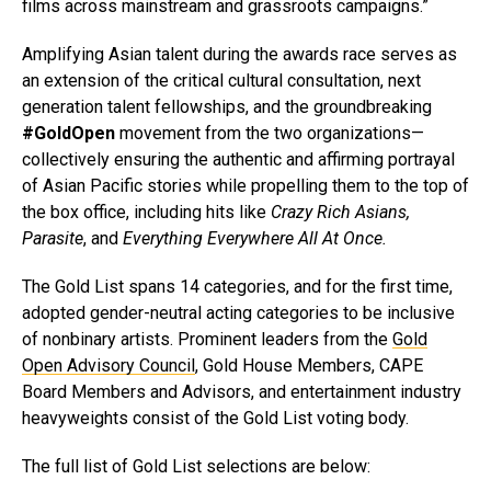
films across mainstream and grassroots campaigns.”
Amplifying Asian talent during the awards race serves as
an extension of the critical cultural consultation, next
generation talent fellowships, and the groundbreaking
#GoldOpen
movement from the two organizations—
collectively ensuring the authentic and affirming portrayal
of Asian Pacific stories while propelling them to the top of
the box office, including hits like
Crazy Rich Asians,
Parasite
, and
Everything Everywhere All At Once.
The Gold List spans 14 categories, and for the first time,
adopted gender-neutral acting categories to be inclusive
of nonbinary artists. Prominent leaders from the
Gold
Open Advisory Council
, Gold House Members, CAPE
Board Members and Advisors, and entertainment industry
heavyweights consist of the Gold List voting body.
The full list of Gold List selections are below: