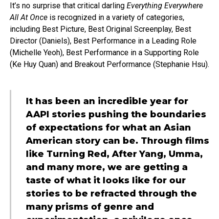
It’s no surprise that critical darling
Everything Everywhere
All At Once
is recognized in a variety of categories,
including Best Picture, Best Original Screenplay, Best
Director (Daniels), Best Performance in a Leading Role
(Michelle Yeoh), Best Performance in a Supporting Role
(Ke Huy Quan) and Breakout Performance (Stephanie Hsu).
It has been an incredible year for
AAPI stories pushing the boundaries
of expectations for what an Asian
American story can be. Through films
like Turning Red, After Yang, Umma,
and many more, we are getting a
taste of what it looks like for our
stories to be refracted through the
many prisms of genre and