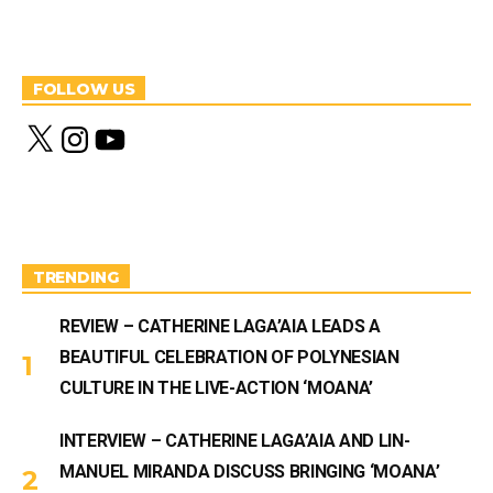
FOLLOW US
X
I
Y
n
o
s
u
t
T
a
u
g
b
r
e
a
m
TRENDING
REVIEW – CATHERINE LAGA’AIA LEADS A
BEAUTIFUL CELEBRATION OF POLYNESIAN
CULTURE IN THE LIVE-ACTION ‘MOANA’
INTERVIEW – CATHERINE LAGA’AIA AND LIN-
MANUEL MIRANDA DISCUSS BRINGING ‘MOANA’