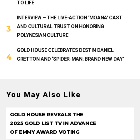
TO LIFE
INTERVIEW – THE LIVE-ACTION ‘MOANA’ CAST
AND CULTURAL TRUST ON HONORING
POLYNESIAN CULTURE
GOLD HOUSE CELEBRATES DESTIN DANIEL
CRETTON AND ‘SPIDER-MAN: BRAND NEW DAY’
You May Also Like
GOLD HOUSE REVEALS THE
2025 GOLD LIST TV IN ADVANCE
OF EMMY AWARD VOTING