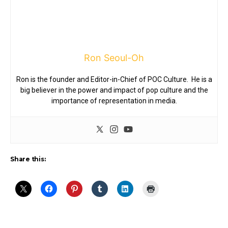
Ron Seoul-Oh
Ron is the founder and Editor-in-Chief of POC Culture. He is a
big believer in the power and impact of pop culture and the
importance of representation in media.
Share this: