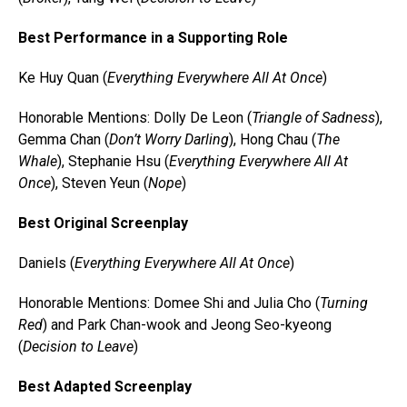
Best Performance in a Supporting Role
Ke Huy Quan (
Everything Everywhere All At Once
)
Honorable Mentions: Dolly De Leon (
Triangle of Sadness
),
Gemma Chan (
Don’t Worry Darling
), Hong Chau (
The
Whale
), Stephanie Hsu (
Everything Everywhere All At
Once
), Steven Yeun (
Nope
)
Best Original Screenplay
Daniels (
Everything Everywhere All At Once
)
Honorable Mentions: Domee Shi and Julia Cho (
Turning
Red
) and Park Chan-wook and Jeong Seo-kyeong
(
Decision to Leave
)
Best Adapted Screenplay