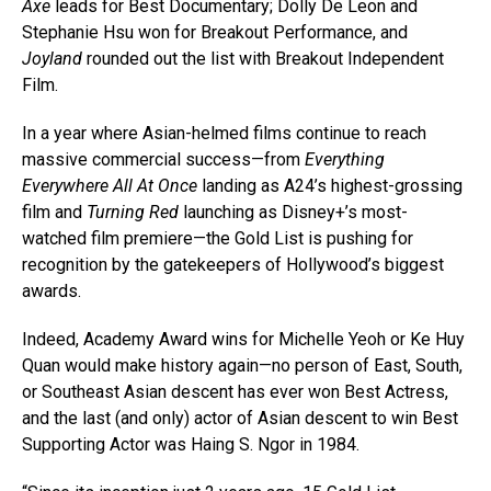
Axe
leads for Best Documentary; Dolly De Leon and
Stephanie Hsu won for Breakout Performance, and
Joyland
rounded out the list with Breakout Independent
Film.
In a year where Asian-helmed films continue to reach
massive commercial success—from
Everything
Everywhere All At Once
landing as A24’s highest-grossing
film and
Turning Red
launching as Disney+’s most-
watched film premiere—the Gold List is pushing for
recognition by the gatekeepers of Hollywood’s biggest
awards.
Indeed, Academy Award wins for Michelle Yeoh or Ke Huy
Quan would make history again—no person of East, South,
or Southeast Asian descent has ever won Best Actress,
and the last (and only) actor of Asian descent to win Best
Supporting Actor was Haing S. Ngor in 1984.