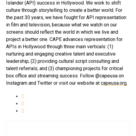
Islander (API) success in Hollywood. We work to shift
culture through storytelling to create a better world. For
the past 30 years, we have fought for API representation
in film and television, because what we watch on our
screens should reflect the world in which we live and
project a better one. CAPE advances representation for
APIs in Hollywood through three main verticals: (1)
nurturing and engaging creative talent and executive
leadership; (2) providing cultural script consulting and
talent referrals; and (3) championing projects for critical
box office and streaming success. Follow @capeusa on
Instagram and Twitter or visit our website at
capeusa.org
.