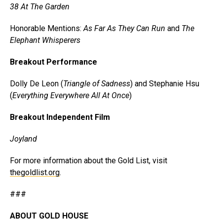
38 At The Garden
Honorable Mentions:
As Far As They Can Run
and
The
Elephant Whisperers
Breakout Performance
Dolly De Leon (
Triangle of Sadness
) and Stephanie Hsu
(
Everything Everywhere All At Once
)
Breakout Independent Film
Joyland
For more information about the Gold List, visit
thegoldlist.org
.
###
ABOUT GOLD HOUSE