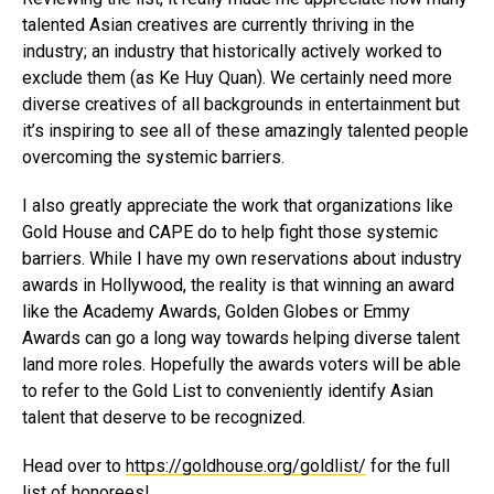
talented Asian creatives are currently thriving in the
industry; an industry that historically actively worked to
exclude them (as Ke Huy Quan). We certainly need more
diverse creatives of all backgrounds in entertainment but
it’s inspiring to see all of these amazingly talented people
overcoming the systemic barriers.
I also greatly appreciate the work that organizations like
Gold House and CAPE do to help fight those systemic
barriers. While I have my own reservations about industry
awards in Hollywood, the reality is that winning an award
like the Academy Awards, Golden Globes or Emmy
Awards can go a long way towards helping diverse talent
land more roles. Hopefully the awards voters will be able
to refer to the Gold List to conveniently identify Asian
talent that deserve to be recognized.
Head over to
https://goldhouse.org/goldlist/
for the full
list of honorees!