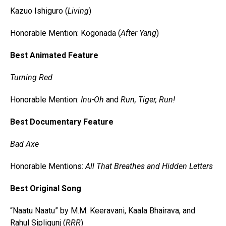
Kazuo Ishiguro (
Living
)
Honorable Mention: Kogonada (
After Yang
)
Best Animated Feature
Turning Red
Honorable Mention:
Inu-Oh
and
Run, Tiger, Run!
Best Documentary Feature
Bad Axe
Honorable Mentions:
All That Breathes and Hidden Letters
Best Original Song
“Naatu Naatu” by M.M. Keeravani, Kaala Bhairava, and
Rahul Sipligunj (
RRR
)