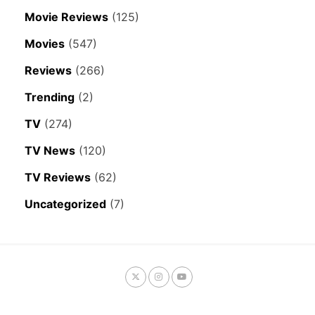
Movie Reviews
(125)
Movies
(547)
Reviews
(266)
Trending
(2)
TV
(274)
TV News
(120)
TV Reviews
(62)
Uncategorized
(7)