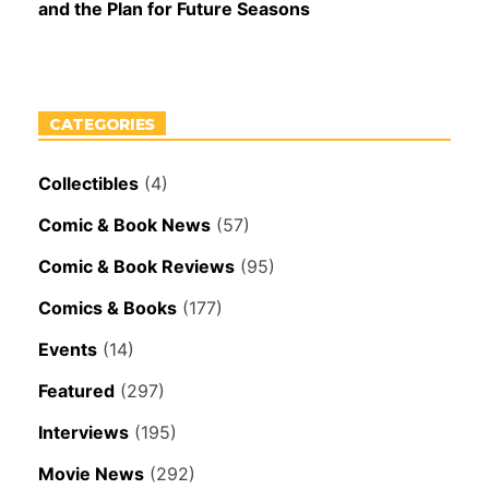
and the Plan for Future Seasons
CATEGORIES
Collectibles
(4)
Comic & Book News
(57)
Comic & Book Reviews
(95)
Comics & Books
(177)
Events
(14)
Featured
(297)
Interviews
(195)
Movie News
(292)