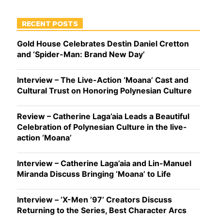
RECENT POSTS
Gold House Celebrates Destin Daniel Cretton
and ‘Spider-Man: Brand New Day’
Interview – The Live-Action ‘Moana’ Cast and
Cultural Trust on Honoring Polynesian Culture
Review – Catherine Laga’aia Leads a Beautiful
Celebration of Polynesian Culture in the live-
action ‘Moana’
Interview – Catherine Laga’aia and Lin-Manuel
Miranda Discuss Bringing ‘Moana’ to Life
Interview – ‘X-Men ’97’ Creators Discuss
Returning to the Series, Best Character Arcs