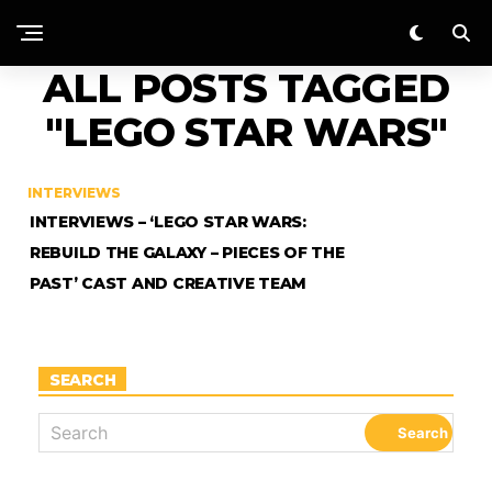
ALL POSTS TAGGED
"LEGO STAR WARS"
INTERVIEWS
INTERVIEWS – ‘LEGO STAR WARS:
REBUILD THE GALAXY – PIECES OF THE
PAST’ CAST AND CREATIVE TEAM
SEARCH