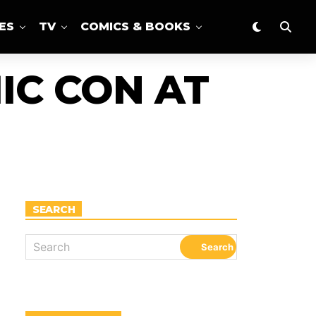
ES
TV
COMICS & BOOKS
IC CON AT
SEARCH