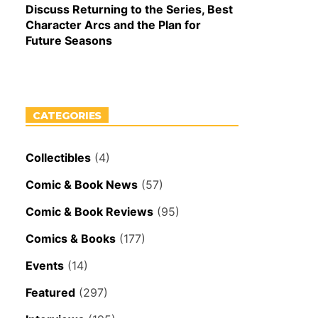
Discuss Returning to the Series, Best
Character Arcs and the Plan for
Future Seasons
CATEGORIES
Collectibles
(4)
Comic & Book News
(57)
Comic & Book Reviews
(95)
Comics & Books
(177)
Events
(14)
Featured
(297)