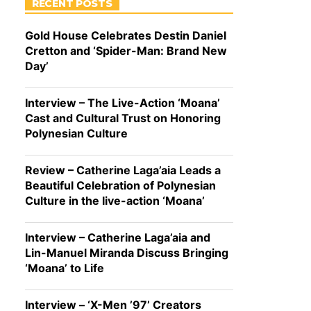
RECENT POSTS
Gold House Celebrates Destin Daniel
Cretton and ‘Spider-Man: Brand New
Day’
Interview – The Live-Action ‘Moana’
Cast and Cultural Trust on Honoring
Polynesian Culture
Review – Catherine Laga’aia Leads a
Beautiful Celebration of Polynesian
Culture in the live-action ‘Moana’
Interview – Catherine Laga’aia and
Lin-Manuel Miranda Discuss Bringing
‘Moana’ to Life
Interview – ‘X-Men ’97’ Creators