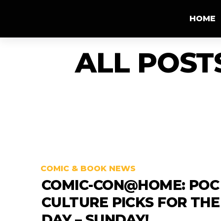
HOME
ALL POST
COMIC & BOOK NEWS
COMIC-CON@HOME: POC
CULTURE PICKS FOR THE
DAY – SUNDAY!