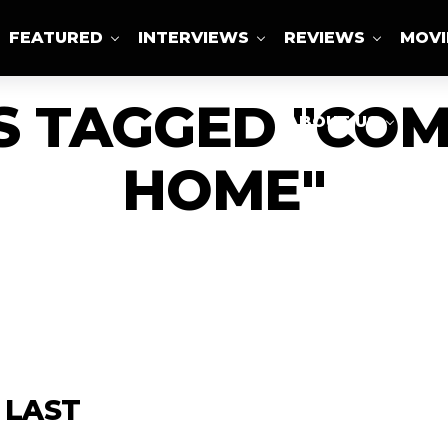
FEATURED
INTERVIEWS
REVIEWS
MOVI
S TAGGED "COM
ABOUT US
HOME"
 LAST