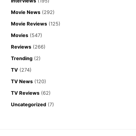
Interviews
(195)
Movie News
(292)
Movie Reviews
(125)
Movies
(547)
Reviews
(266)
Trending
(2)
TV
(274)
TV News
(120)
TV Reviews
(62)
Uncategorized
(7)