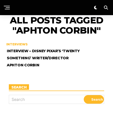
ALL POSTS TAGGED
"APHTON CORBIN"
INTERVIEWS
INTERVIEW – DISNEY PIXAR’S ‘TWENTY
SOMETHING’ WRITER/DIRECTOR
APHTON CORBIN
SEARCH