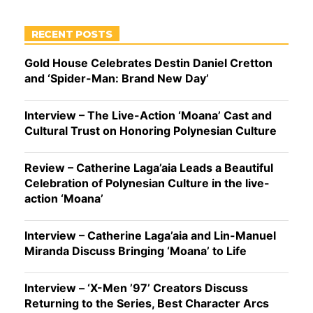
RECENT POSTS
Gold House Celebrates Destin Daniel Cretton
and ‘Spider-Man: Brand New Day’
Interview – The Live-Action ‘Moana’ Cast and
Cultural Trust on Honoring Polynesian Culture
Review – Catherine Laga’aia Leads a Beautiful
Celebration of Polynesian Culture in the live-
action ‘Moana’
Interview – Catherine Laga’aia and Lin-Manuel
Miranda Discuss Bringing ‘Moana’ to Life
Interview – ‘X-Men ’97’ Creators Discuss
Returning to the Series, Best Character Arcs