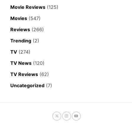
Movie Reviews
(125)
Movies
(547)
Reviews
(266)
Trending
(2)
TV
(274)
TV News
(120)
TV Reviews
(62)
Uncategorized
(7)