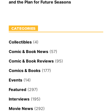
and the Plan for Future Seasons
CATEGORIES
Collectibles
(4)
Comic & Book News
(57)
Comic & Book Reviews
(95)
Comics & Books
(177)
Events
(14)
Featured
(297)
Interviews
(195)
Movie News
(292)