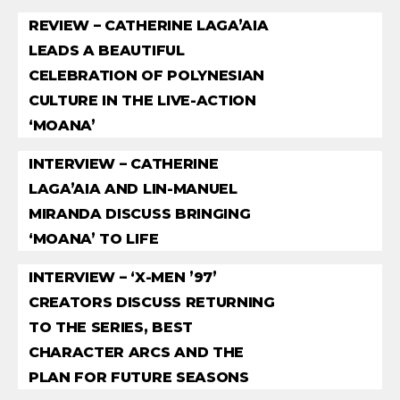
REVIEW – CATHERINE LAGA’AIA
LEADS A BEAUTIFUL
CELEBRATION OF POLYNESIAN
CULTURE IN THE LIVE-ACTION
‘MOANA’
INTERVIEW – CATHERINE
LAGA’AIA AND LIN-MANUEL
MIRANDA DISCUSS BRINGING
‘MOANA’ TO LIFE
INTERVIEW – ‘X-MEN ’97’
CREATORS DISCUSS RETURNING
TO THE SERIES, BEST
CHARACTER ARCS AND THE
PLAN FOR FUTURE SEASONS