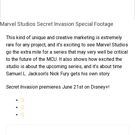
Marvel Studios Secret Invasion Special Footage
This kind of unique and creative marketing is extremely
rare for any project, and it’s exciting to see Marvel Studios
go the extra mile for a series that may very well be critical
to the future of the MCU. It also shows how excited the
studio is about the upcoming series, and it’s about time
Samuel L. Jackson’s Nick Fury gets his own story.
Secret Invasion
premieres June 21st on Disney+!