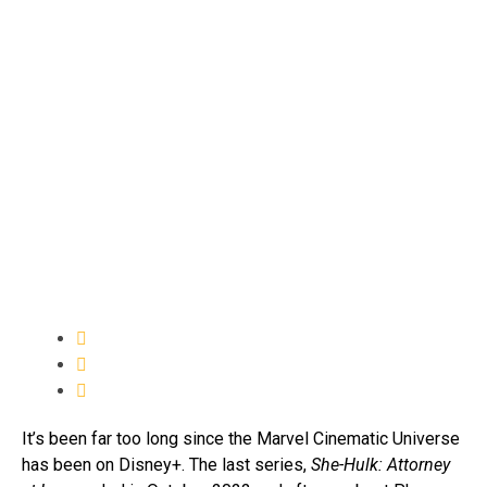
It’s been far too long since the Marvel Cinematic Universe
has been on Disney+. The last series,
She-Hulk: Attorney