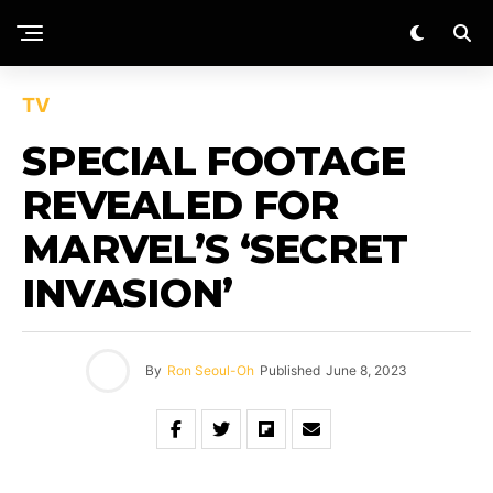
TV
SPECIAL FOOTAGE
REVEALED FOR
MARVEL’S ‘SECRET
INVASION’
By
Ron Seoul-Oh
Published
June 8, 2023