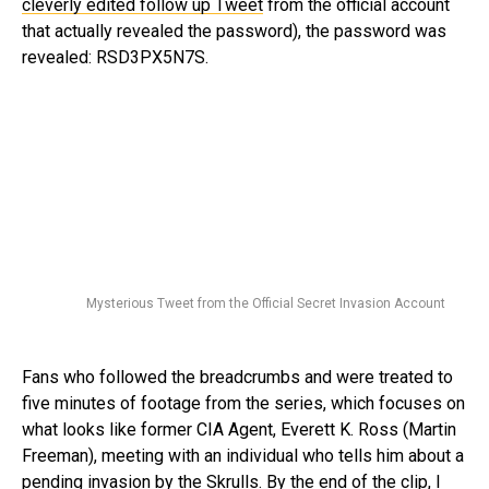
cleverly edited follow up Tweet
from the official account
that actually revealed the password), the password was
revealed: RSD3PX5N7S.
Mysterious Tweet from the Official Secret Invasion Account
Fans who followed the breadcrumbs and were treated to
five minutes of footage from the series, which focuses on
what looks like former CIA Agent, Everett K. Ross (Martin
Freeman), meeting with an individual who tells him about a
pending invasion by the Skrulls. By the end of the clip, I