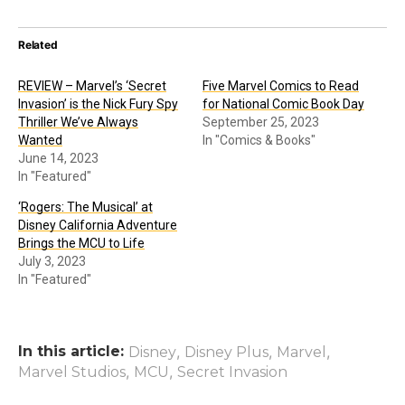
Related
REVIEW – Marvel’s ‘Secret
Five Marvel Comics to Read
Invasion’ is the Nick Fury Spy
for National Comic Book Day
Thriller We’ve Always
September 25, 2023
Wanted
In "Comics & Books"
June 14, 2023
In "Featured"
‘Rogers: The Musical’ at
Disney California Adventure
Brings the MCU to Life
July 3, 2023
In "Featured"
In this article:
,
,
,
Disney
Disney Plus
Marvel
,
,
Marvel Studios
MCU
Secret Invasion