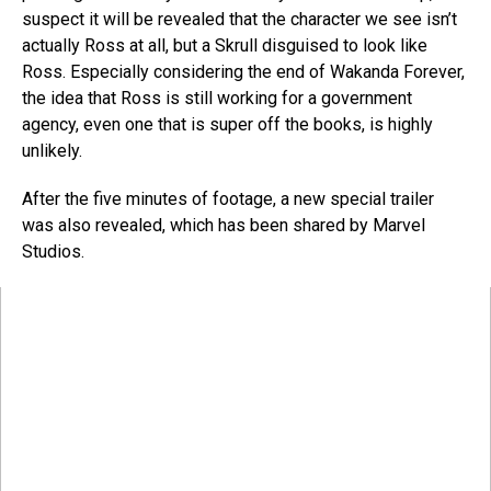
suspect it will be revealed that the character we see isn’t
actually Ross at all, but a Skrull disguised to look like
Ross. Especially considering the end of Wakanda Forever,
the idea that Ross is still working for a government
agency, even one that is super off the books, is highly
unlikely.
After the five minutes of footage, a new special trailer
was also revealed, which has been shared by Marvel
Studios.