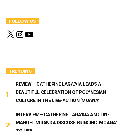
FOLLOW US
X
I
Y
n
o
s
u
t
T
a
u
g
b
r
e
a
m
TRENDING
REVIEW – CATHERINE LAGA’AIA LEADS A
BEAUTIFUL CELEBRATION OF POLYNESIAN
CULTURE IN THE LIVE-ACTION ‘MOANA’
INTERVIEW – CATHERINE LAGA’AIA AND LIN-
MANUEL MIRANDA DISCUSS BRINGING ‘MOANA’
TO LIFE