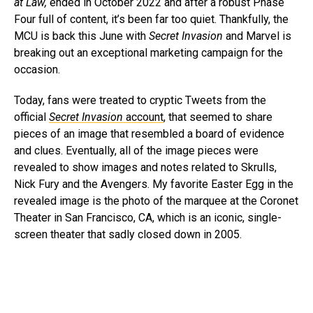
at Law,
ended in October 2022 and after a robust Phase
Four full of content, it’s been far too quiet. Thankfully, the
MCU is back this June with
Secret Invasion
and Marvel is
breaking out an exceptional marketing campaign for the
occasion.
Today, fans were treated to cryptic Tweets from the
official
Secret Invasion
account
, that seemed to share
pieces of an image that resembled a board of evidence
and clues. Eventually, all of the image pieces were
revealed to show images and notes related to Skrulls,
Nick Fury and the Avengers. My favorite Easter Egg in the
revealed image is the photo of the marquee at the Coronet
Theater in San Francisco, CA, which is an iconic, single-
screen theater that sadly closed down in 2005.