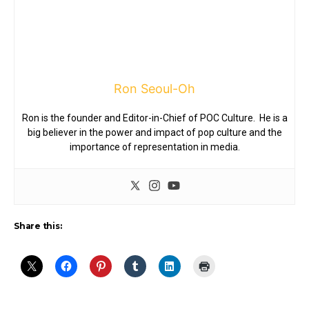
Ron Seoul-Oh
Ron is the founder and Editor-in-Chief of POC Culture. He is a
big believer in the power and impact of pop culture and the
importance of representation in media.
Share this: