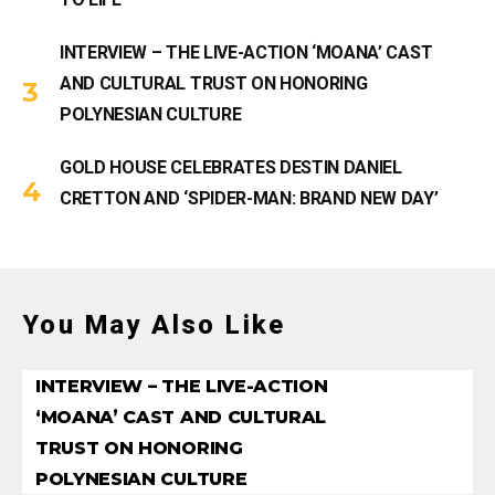
INTERVIEW – THE LIVE-ACTION ‘MOANA’ CAST
AND CULTURAL TRUST ON HONORING
POLYNESIAN CULTURE
GOLD HOUSE CELEBRATES DESTIN DANIEL
CRETTON AND ‘SPIDER-MAN: BRAND NEW DAY’
You May Also Like
INTERVIEW – THE LIVE-ACTION
‘MOANA’ CAST AND CULTURAL
TRUST ON HONORING
POLYNESIAN CULTURE