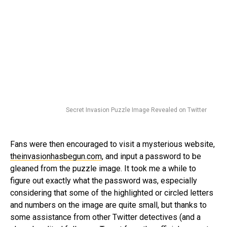
Secret Invasion Puzzle Image Revealed on Twitter
Fans were then encouraged to visit a mysterious website,
theinvasionhasbegun.com
, and input a password to be
gleaned from the puzzle image. It took me a while to
figure out exactly what the password was, especially
considering that some of the highlighted or circled letters
and numbers on the image are quite small, but thanks to
some assistance from other Twitter detectives (and a