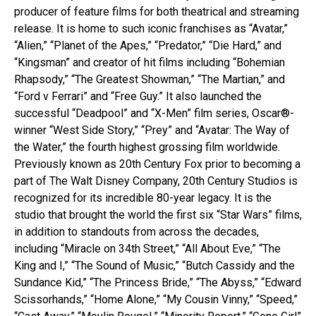
producer of feature films for both theatrical and streaming
release. It is home to such iconic franchises as “Avatar,”
“Alien,” “Planet of the Apes,” “Predator,” “Die Hard,” and
“Kingsman” and creator of hit films including “Bohemian
Rhapsody,” “The Greatest Showman,” “The Martian,” and
“Ford v Ferrari” and “Free Guy.” It also launched the
successful “Deadpool” and “X-Men” film series, Oscar®-
winner “West Side Story,” “Prey” and “Avatar: The Way of
the Water,” the fourth highest grossing film worldwide.
Previously known as 20th Century Fox prior to becoming a
part of The Walt Disney Company, 20th Century Studios is
recognized for its incredible 80-year legacy. It is the
studio that brought the world the first six “Star Wars” films,
in addition to standouts from across the decades,
including “Miracle on 34th Street,” “All About Eve,” “The
King and I,” “The Sound of Music,” “Butch Cassidy and the
Sundance Kid,” “The Princess Bride,” “The Abyss,” “Edward
Scissorhands,” “Home Alone,” “My Cousin Vinny,” “Speed,”