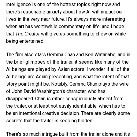
intelligence is one of the hottest topics right now and
there’s reasonable anxiety about how AI will impact our
lives in the very near future. It’s always more interesting
when art has worthwhile commentary on life, and I hope
that
The Creator
will give us something to chew on while
being entertained.
The film also stars Gemma Chan and Ken Watanabe, and in
the brief glimpses of the trailer, it seems like many of the
AI beings are played by Asian actors. I wonder if all of the
AI beings are Asian presenting, and what the intent of that
story point might be. Notably, Gemma Chan plays the wife
of John David Washington’s character, who has
disappeared. Chan is either conspicuously absent from
the trailer, or at least not easily identifiable, which has to
be an intentional creative decision. There are clearly some
secrets that the trailer is keeping hidden.
There’s so much intrigue built from the trailer alone and it’s