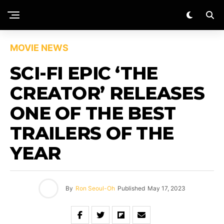
MOVIE NEWS
SCI-FI EPIC ‘THE
CREATOR’ RELEASES
ONE OF THE BEST
TRAILERS OF THE
YEAR
By
Ron Seoul-Oh
Published
May 17, 2023