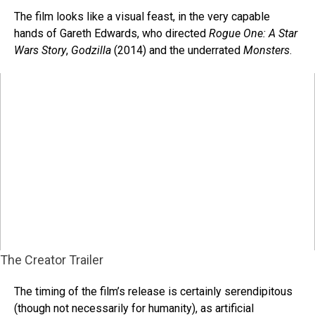
The film looks like a visual feast, in the very capable
hands of Gareth Edwards, who directed
Rogue One: A Star
Wars Story
,
Godzilla
(2014) and the underrated
Monsters
.
The Creator Trailer
The timing of the film’s release is certainly serendipitous
(though not necessarily for humanity), as artificial