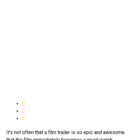
It’s not often that a film trailer is so epic and awesome
that the film immediately becomes a must-watch.