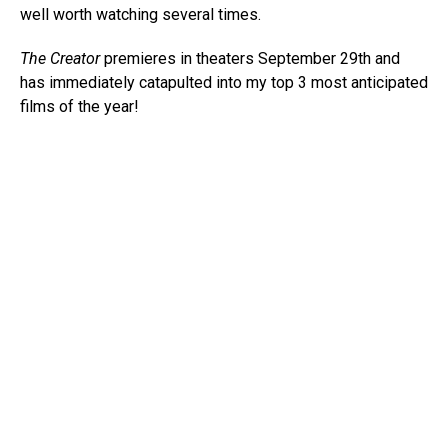
well worth watching several times.
The Creator
premieres in theaters September 29th and
has immediately catapulted into my top 3 most anticipated
films of the year!