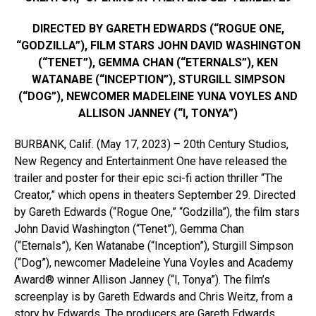
DIRECTED BY GARETH EDWARDS (“ROGUE ONE,
“GODZILLA”), FILM STARS JOHN DAVID WASHINGTON
(“TENET”), GEMMA CHAN (“ETERNALS”), KEN
WATANABE (“INCEPTION”), STURGILL SIMPSON
(“DOG”), NEWCOMER MADELEINE YUNA VOYLES AND
ALLISON JANNEY (“I, TONYA”)
BURBANK, Calif. (May 17, 2023) – 20th Century Studios,
New Regency and Entertainment One have released the
trailer and poster for their epic sci-fi action thriller “The
Creator,” which opens in theaters September 29. Directed
by Gareth Edwards (“Rogue One,” “Godzilla”), the film stars
John David Washington (“Tenet”), Gemma Chan
(“Eternals”), Ken Watanabe (“Inception”), Sturgill Simpson
(“Dog”), newcomer Madeleine Yuna Voyles and Academy
Award® winner Allison Janney (“I, Tonya”). The film’s
screenplay is by Gareth Edwards and Chris Weitz, from a
story by Edwards. The producers are Gareth Edwards,