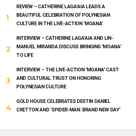
REVIEW – CATHERINE LAGA’AIA LEADS A
BEAUTIFUL CELEBRATION OF POLYNESIAN
CULTURE IN THE LIVE-ACTION ‘MOANA’
INTERVIEW – CATHERINE LAGA’AIA AND LIN-
MANUEL MIRANDA DISCUSS BRINGING ‘MOANA’
TO LIFE
INTERVIEW – THE LIVE-ACTION ‘MOANA’ CAST
AND CULTURAL TRUST ON HONORING
POLYNESIAN CULTURE
GOLD HOUSE CELEBRATES DESTIN DANIEL
CRETTON AND ‘SPIDER-MAN: BRAND NEW DAY’