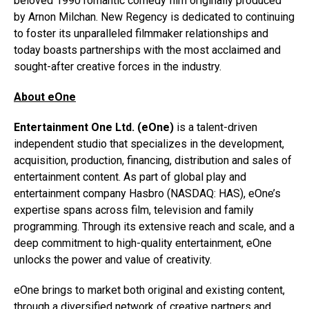
beloved 1990 romantic comedy film originally produced
by Arnon Milchan. New Regency is dedicated to continuing
to foster its unparalleled filmmaker relationships and
today boasts partnerships with the most acclaimed and
sought-after creative forces in the industry.
About eOne
Entertainment One Ltd. (eOne)
is a talent-driven
independent studio that specializes in the development,
acquisition, production, financing, distribution and sales of
entertainment content. As part of global play and
entertainment company Hasbro (NASDAQ: HAS), eOne’s
expertise spans across film, television and family
programming. Through its extensive reach and scale, and a
deep commitment to high-quality entertainment, eOne
unlocks the power and value of creativity.
eOne brings to market both original and existing content,
through a diversified network of creative partners and