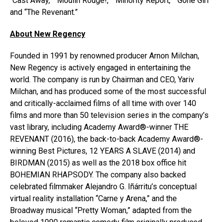
“Cast Away,” “Moulin Rouge!,” “Minority Report,” “Gone Girl”
and “The Revenant.”
About New Regency
Founded in 1991 by renowned producer Arnon Milchan,
New Regency is actively engaged in entertaining the
world. The company is run by Chairman and CEO, Yariv
Milchan, and has produced some of the most successful
and critically-acclaimed films of all time with over 140
films and more than 50 television series in the company’s
vast library, including Academy Award®-winner THE
REVENANT (2016), the back-to-back Academy Award®-
winning Best Pictures, 12 YEARS A SLAVE (2014) and
BIRDMAN (2015) as well as the 2018 box office hit
BOHEMIAN RHAPSODY. The company also backed
celebrated filmmaker Alejandro G. Iñárritu’s conceptual
virtual reality installation “Carne y Arena,” and the
Broadway musical “Pretty Woman,” adapted from the