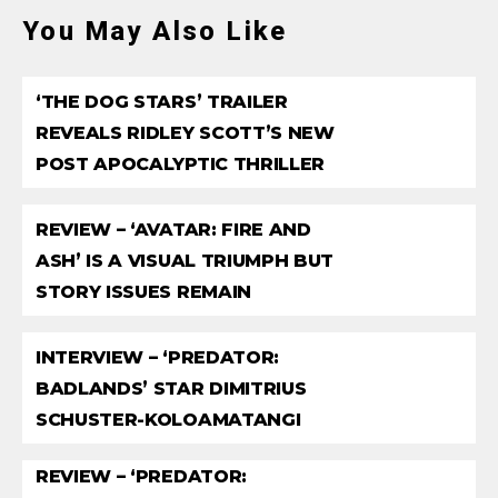
You May Also Like
‘THE DOG STARS’ TRAILER
REVEALS RIDLEY SCOTT’S NEW
POST APOCALYPTIC THRILLER
REVIEW – ‘AVATAR: FIRE AND
ASH’ IS A VISUAL TRIUMPH BUT
STORY ISSUES REMAIN
INTERVIEW – ‘PREDATOR:
BADLANDS’ STAR DIMITRIUS
SCHUSTER-KOLOAMATANGI
REVIEW – ‘PREDATOR: