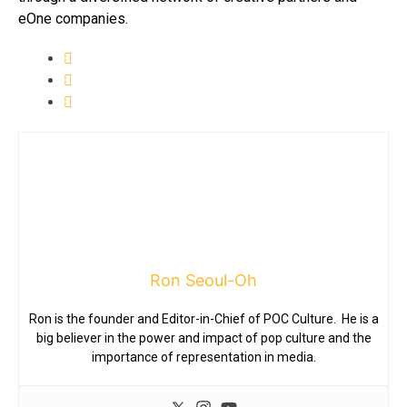
eOne companies.
Ron Seoul-Oh
Ron is the founder and Editor-in-Chief of POC Culture. He is a
big believer in the power and impact of pop culture and the
importance of representation in media.