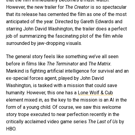
However, the new trailer for
The Creator
is so spectacular
that its release has cemented the film as one of the most
anticipated of the year. Directed by Gareth Edwards and
starring John David Washington, the trailer does a perfect
job of summarizing the fascinating plot of the film while
surrounded by jaw-dropping visuals.
The general story feels like something we’ve all seen
before in films like
The Terminator
and
The Matrix
.
Mankind is fighting artificial intelligence for survival and an
ex-special forces agent, played by John David
Washington, is tasked with a mission that could save
humanity. However, this one has a
Lone Wolf & Cub
element mixed in, as the key to the mission is an AI in the
form of a young child. Of course, we saw this welcome
story trope executed to near perfection recently in the
critically acclaimed video game series
The Last of Us
by
HBO.