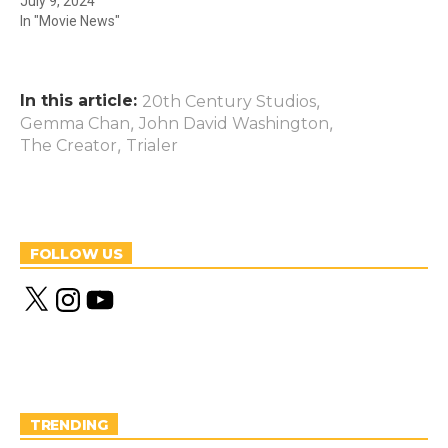
July 9, 2024
In "Movie News"
In this article:
,
20th Century Studios
,
,
Gemma Chan
John David Washington
,
The Creator
Trialer
FOLLOW US
X
I
Y
n
o
s
u
t
T
a
u
g
b
r
e
a
m
TRENDING