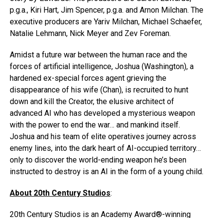
p.g.a., Kiri Hart, Jim Spencer, p.g.a. and Arnon Milchan. The
executive producers are Yariv Milchan, Michael Schaefer,
Natalie Lehmann, Nick Meyer and Zev Foreman.
Amidst a future war between the human race and the
forces of artificial intelligence, Joshua (Washington), a
hardened ex-special forces agent grieving the
disappearance of his wife (Chan), is recruited to hunt
down and kill the Creator, the elusive architect of
advanced AI who has developed a mysterious weapon
with the power to end the war… and mankind itself.
Joshua and his team of elite operatives journey across
enemy lines, into the dark heart of AI-occupied territory…
only to discover the world-ending weapon he’s been
instructed to destroy is an AI in the form of a young child.
About 20th Century Studios
:
20th Century Studios is an Academy Award®-winning