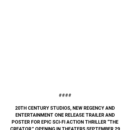
####
20TH CENTURY STUDIOS, NEW REGENCY AND
ENTERTAINMENT ONE RELEASE TRAILER AND
POSTER FOR EPIC SCI-FI ACTION THRILLER “THE
CREATOR,” OPENING IN THEATERS SEPTEMBER 29