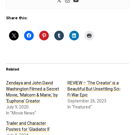
Share this:
Related
Zendaya and John David
REVIEW – ‘The Creator’ is a
Washington Filmed a Secret
Beautiful But Unsettling Sci-
Movie, ‘Malcom & Marie,’ by
Fi War Epic
‘Euphoria’ Creator
September 26, 2023
July 9, 2020
In "Featured"
In "Movie News"
Trailer and Character
Posters for ‘Gladiator II’