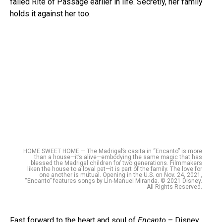
failed Rite of Passage earlier in life. Secretly, her family
holds it against her too.
HOME SWEET HOME — The Madrigal’s casita in “Encanto” is more
than a house—it’s alive—embodying the same magic that has
blessed the Madrigal children for two generations. Filmmakers
liken the house to a loyal pet—it is part of the family. The love for
one another is mutual. Opening in the U.S. on Nov. 24, 2021,
“Encanto” features songs by Lin-Manuel Miranda. © 2021 Disney.
All Rights Reserved.
Fast forward to the heart and soul of
Encanto
– Disney