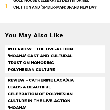
GOLD HOUSE CELEBRATES DESTIN DANIEL
CRETTON AND ‘SPIDER-MAN: BRAND NEW DAY’
You May Also Like
INTERVIEW – THE LIVE-ACTION
‘MOANA’ CAST AND CULTURAL
TRUST ON HONORING
POLYNESIAN CULTURE
REVIEW – CATHERINE LAGA’AIA
LEADS A BEAUTIFUL
CELEBRATION OF POLYNESIAN
CULTURE IN THE LIVE-ACTION
‘MOANA’