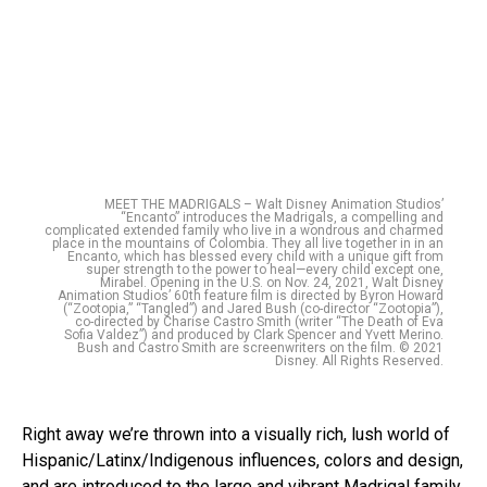
MEET THE MADRIGALS – Walt Disney Animation Studios’
“Encanto” introduces the Madrigals, a compelling and
complicated extended family who live in a wondrous and charmed
place in the mountains of Colombia. They all live together in in an
Encanto, which has blessed every child with a unique gift from
super strength to the power to heal—every child except one,
Mirabel. Opening in the U.S. on Nov. 24, 2021, Walt Disney
Animation Studios’ 60th feature film is directed by Byron Howard
(“Zootopia,” “Tangled”) and Jared Bush (co-director “Zootopia”),
co-directed by Charise Castro Smith (writer “The Death of Eva
Sofia Valdez”) and produced by Clark Spencer and Yvett Merino.
Bush and Castro Smith are screenwriters on the film. © 2021
Disney. All Rights Reserved.
Right away we’re thrown into a visually rich, lush world of
Hispanic/Latinx/Indigenous influences, colors and design,
and are introduced to the large and vibrant Madrigal family.