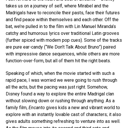
takes us on a journey of self, where Mirabel and the
Madrigals have to reconcile their pasts, face their futures
and find peace within themselves and each other. Off the
bat, we’re pulled in to the film with Lin Manuel Miranda’s
catchy and humorous lyrics over traditional Latin grooves
(further spiced with modern pop cues). Some of the tracks
are pure ear-candy (“We Don’t Talk About Bruno”) paired
with impressive dance sequences, while others are more
function-over-form, but all of them hit the right beats.
Speaking of which, when the movie started with such a
rapid pace, I was worried we were going to rush through
all the acts, but the pacing was just right. Somehow,
Disney found a way to explore the entire Madrigal clan
without slowing down or rushing through anything. As a
family film,
Encanto
gives kids a new and vibrant world to
explore with an instantly lovable cast of characters; it also
gives adults something refreshing to venture into as well.