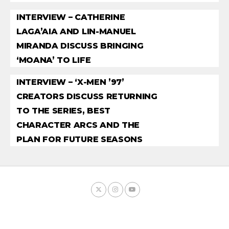
INTERVIEW – CATHERINE
LAGA’AIA AND LIN-MANUEL
MIRANDA DISCUSS BRINGING
‘MOANA’ TO LIFE
INTERVIEW – ‘X-MEN ’97’
CREATORS DISCUSS RETURNING
TO THE SERIES, BEST
CHARACTER ARCS AND THE
PLAN FOR FUTURE SEASONS