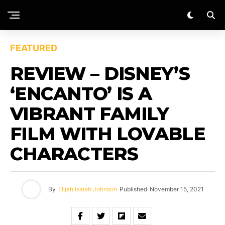
FEATURED
REVIEW – DISNEY’S
‘ENCANTO’ IS A
VIBRANT FAMILY
FILM WITH LOVABLE
CHARACTERS
By
Elijah Isaiah Johnson
Published
November 15, 2021