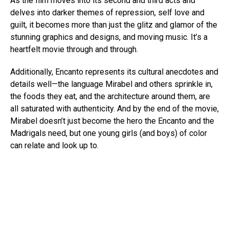
As the film moves into its second and third acts and
delves into darker themes of repression, self love and
guilt, it becomes more than just the glitz and glamor of the
stunning graphics and designs, and moving music. It’s a
heartfelt movie through and through.
Additionally, Encanto represents its cultural anecdotes and
details well—the language Mirabel and others sprinkle in,
the foods they eat, and the architecture around them, are
all saturated with authenticity. And by the end of the movie,
Mirabel doesn’t just become the hero the Encanto and the
Madrigals need, but one young girls (and boys) of color
can relate and look up to.