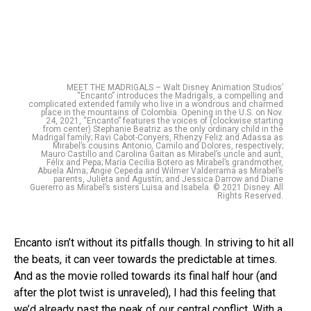
MEET THE MADRIGALS – Walt Disney Animation Studios’
“Encanto” introduces the Madrigals, a compelling and
complicated extended family who live in a wondrous and charmed
place in the mountains of Colombia. Opening in the U.S. on Nov.
24, 2021, “Encanto” features the voices of (clockwise starting
from center) Stephanie Beatriz as the only ordinary child in the
Madrigal family; Ravi Cabot-Conyers, Rhenzy Feliz and Adassa as
Mirabel’s cousins Antonio, Camilo and Dolores, respectively;
Mauro Castillo and Carolina Gaitan as Mirabel’s uncle and aunt,
Félix and Pepa; María Cecilia Botero as Mirabel’s grandmother,
Abuela Alma; Angie Cepeda and Wilmer Valderrama as Mirabel’s
parents, Julieta and Agustín; and Jessica Darrow and Diane
Guererro as Mirabel’s sisters Luisa and Isabela. © 2021 Disney. All
Rights Reserved.
Encanto isn’t without its pitfalls though. In striving to hit all
the beats, it can veer towards the predictable at times.
And as the movie rolled towards its final half hour (and
after the plot twist is unraveled), I had this feeling that
we’d already past the peak of our central conflict. With a