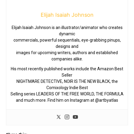
Elijah Isaiah Johnson
Elijah Isaiah Johnson is an illustrator/animator who creates
dynamic
commercials, powerful sequentials, eye-grabbing pinups,
designs and
images for upcoming writers, authors and established
companies alike.
His most recently published works include the Amazon Best
Seller
NIGHTMARE DETECTIVE, NOIR IS THE NEW BLACK, the
Comixology Indie Best
Selling series LEADERS OF THE FREE WORLD, THE FORMULA
and much more. Find him on Instagram at @artbyatlas