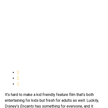
It’s hard to make a kid friendly feature film that’s both
entertaining for kids but fresh for adults as well. Luckily,
Disney’s
Encanto
has something for everyone, and it