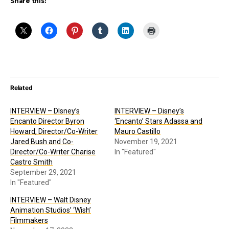
Share this:
Related
INTERVIEW – DIsney’s
INTERVIEW – Disney’s
Encanto Director Byron
‘Encanto’ Stars Adassa and
Howard, Director/Co-Writer
Mauro Castillo
Jared Bush and Co-
November 19, 2021
Director/Co-Writer Charise
In "Featured"
Castro Smith
September 29, 2021
In "Featured"
INTERVIEW – Walt Disney
Animation Studios’ ‘Wish’
Filmmakers