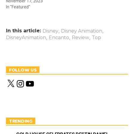
November 17, 2023
In "Featured"
In this article:
,
,
Disney
Disney Animation
,
,
,
DisneyAnimation
Encanto
Review
Top
FOLLOW US
X
I
Y
n
o
s
u
t
T
a
u
g
b
r
e
a
m
TRENDING