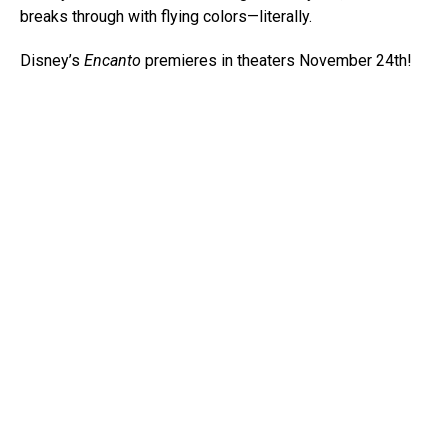
breaks through with flying colors—literally.
Disney’s
Encanto
premieres in theaters November 24th!