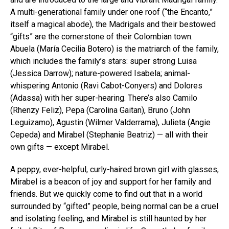
A multi-generational family under one roof (“the Encanto,”
itself a magical abode), the Madrigals and their bestowed
“gifts” are the cornerstone of their Colombian town.
Abuela (María Cecilia Botero) is the matriarch of the family,
which includes the family’s stars: super strong Luisa
(Jessica Darrow); nature-powered Isabela; animal-
whispering Antonio (Ravi Cabot-Conyers) and Dolores
(Adassa) with her super-hearing. There’s also Camilo
(Rhenzy Feliz), Pepa (Carolina Gaitan), Bruno (John
Leguizamo), Agustin (Wilmer Valderrama), Julieta (Angie
Cepeda) and Mirabel (Stephanie Beatriz) — all with their
own gifts — except Mirabel.
A peppy, ever-helpful, curly-haired brown girl with glasses,
Mirabel is a beacon of joy and support for her family and
friends. But we quickly come to find out that in a world
surrounded by “gifted” people, being normal can be a cruel
and isolating feeling, and Mirabel is still haunted by her