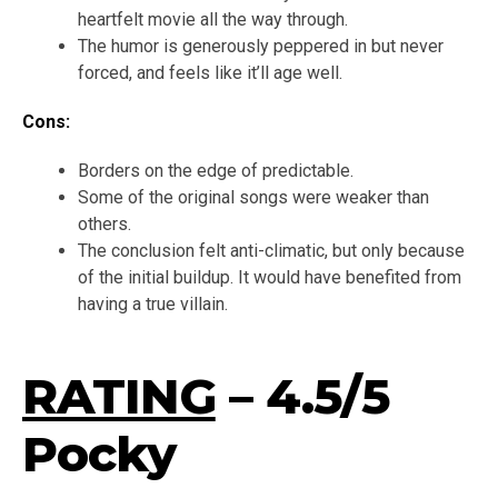
heartfelt movie all the way through.
The humor is generously peppered in but never
forced, and feels like it’ll age well.
Cons:
Borders on the edge of predictable.
Some of the original songs were weaker than
others.
The conclusion felt anti-climatic, but only because
of the initial buildup. It would have benefited from
having a true villain.
RATING
– 4.5/5
Pocky