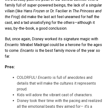
family full of super-powered beings, the lack of a singular
villain (like Hans
Frozen
or Dr. Facilier in
The
Princess and
the Frog
) did make the last act feel unearned for half the
cast, and a tad unsatisfying for the others—although it
was, by-the-book, a good conclusion.
But, once again, Disney worked its signature magic with
Encanto
: Mirabel Madrigal could be a heroine for the ages
to come.
Encanto
is the best family movie of the year so
far.
Pros:
COLORFUL!
Encanto
is full of anecdotes and
details that will make the cultures it represents
proud.
Kids will adore the vibrant cast of characters.
Disney took their time with the pacing and realized
all the emotional beats they aimed for— it’s a