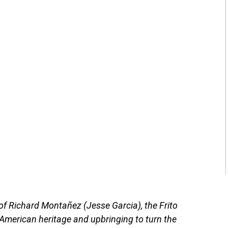
 of Richard Montañez (Jesse Garcia), the Frito
American heritage and upbringing to turn the