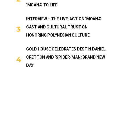
‘MOANA’ TO LIFE
INTERVIEW – THE LIVE-ACTION ‘MOANA’
CAST AND CULTURAL TRUST ON
HONORING POLYNESIAN CULTURE
GOLD HOUSE CELEBRATES DESTIN DANIEL
CRETTON AND ‘SPIDER-MAN: BRAND NEW
DAY’