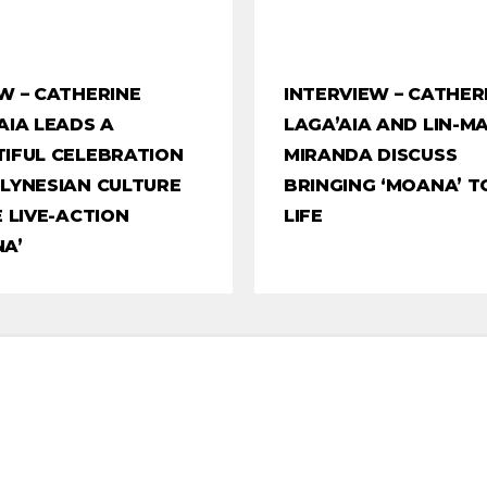
W – CATHERINE
INTERVIEW – CATHER
AIA LEADS A
LAGA’AIA AND LIN-M
IFUL CELEBRATION
MIRANDA DISCUSS
LYNESIAN CULTURE
BRINGING ‘MOANA’ T
E LIVE-ACTION
LIFE
A’