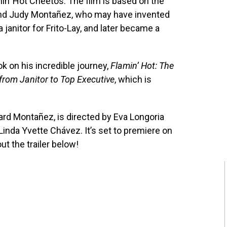
in’ Hot Cheetos. The film is based on the
and Judy Montañez, who may have invented
janitor for Frito-Lay, and later became a
k on his incredible journey,
Flamin’ Hot: The
 from Janitor to Top Executive
, which is
ard Montañez, is directed by Eva Longoria
Linda Yvette Chávez. It’s set to premiere on
t the trailer below!