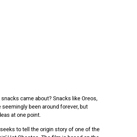
c snacks came about? Snacks like Oreos,
 seemingly been around forever, but
eas at one point.
seeks to tell the origin story of one of the