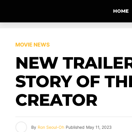
HOME
MOVIE NEWS
NEW TRAILER
STORY OF TH
CREATOR
By
Ron Seoul-Oh
Published
May 11, 2023