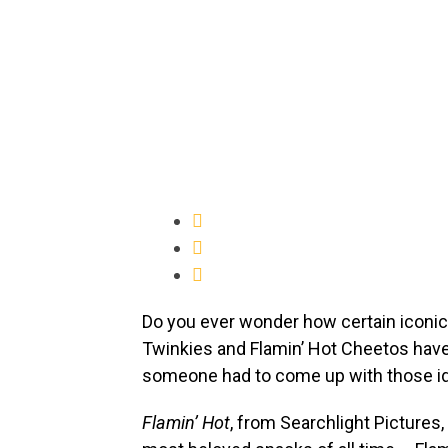
Do you ever wonder how certain iconi
Twinkies and Flamin’ Hot Cheetos have
someone had to come up with those id
Flamin’ Hot
, from Searchlight Pictures, 