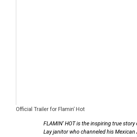
Official Trailer for Flamin’ Hot
FLAMIN’ HOT is the inspiring true story
Lay janitor who channeled his Mexican 