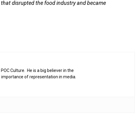
k that disrupted the food industry and became
 POC Culture. He is a big believer in the
 importance of representation in media.