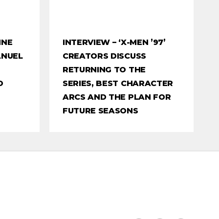
INE
INTERVIEW – ‘X-MEN ’97’
ANUEL
CREATORS DISCUSS
RETURNING TO THE
O
SERIES, BEST CHARACTER
ARCS AND THE PLAN FOR
FUTURE SEASONS