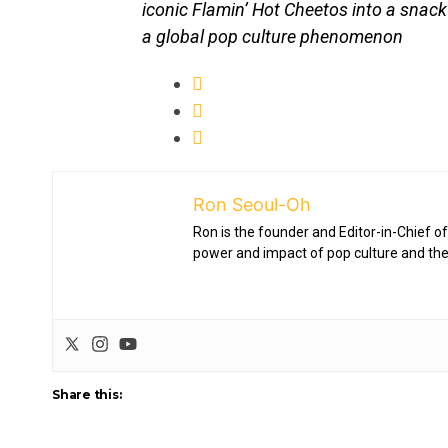
iconic Flamin’ Hot Cheetos into a snac
a global pop culture phenomenon
Ron Seoul-Oh
Ron is the founder and Editor-in-Chief of
power and impact of pop culture and the
Share this: