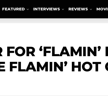
FEATURED
INTERVIEWS
REVIEWS
MOVI
ABOUT US
 FOR ‘FLAMIN’ 
E FLAMIN’ HOT