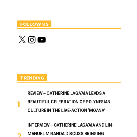
FOLLOW US
X
I
Y
n
o
s
u
t
T
a
u
g
b
r
e
a
m
TRENDING
REVIEW – CATHERINE LAGA’AIA LEADS A
BEAUTIFUL CELEBRATION OF POLYNESIAN
CULTURE IN THE LIVE-ACTION ‘MOANA’
INTERVIEW – CATHERINE LAGA’AIA AND LIN-
MANUEL MIRANDA DISCUSS BRINGING