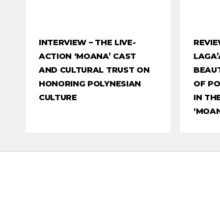
INTERVIEW – THE LIVE-
REVIE
ACTION ‘MOANA’ CAST
LAGA’
AND CULTURAL TRUST ON
BEAUT
HONORING POLYNESIAN
OF PO
CULTURE
IN TH
‘MOAN