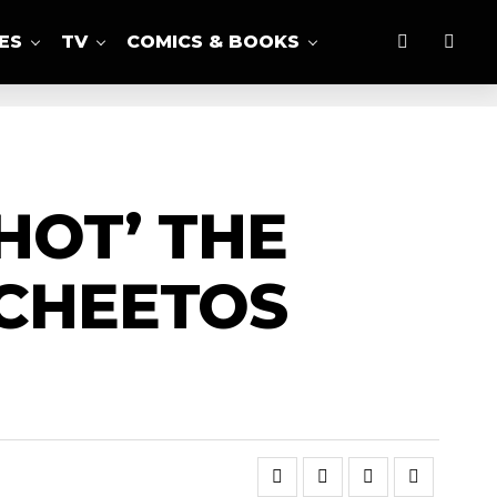
ES
TV
COMICS & BOOKS
HOT’ THE
 CHEETOS