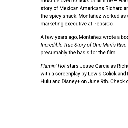
most beloved snacks of all time – Flam
story of Mexican Americans Richard 
the spicy snack. Montañez worked as a 
marketing executive at PepsiCo.
A few years ago, Montañez wrote a boo
Incredible True Story of One Man’s Rise
presumably the basis for the film.
Flamin’ Hot
stars Jesse Garcia as Rich
with a screenplay by Lewis Colick and 
Hulu and Disney+ on June 9th. Check ou