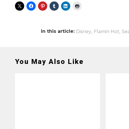
In this article:
,
,
Disney
Flamin Hot
Se
You May Also Like